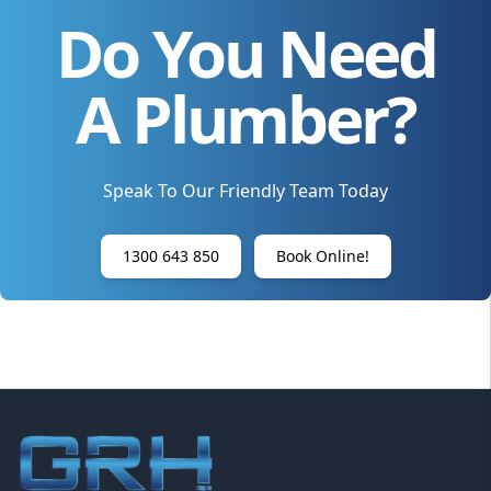
Do You Need
A Plumber?
Speak To Our Friendly Team Today
1300 643 850
Book Online!