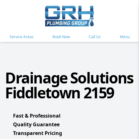
Service Areas
Book Now
Call Us
Menu
Drainage Solutions
Fiddletown 2159
Fast & Professional
Quality Guarantee
Transparent Pricing