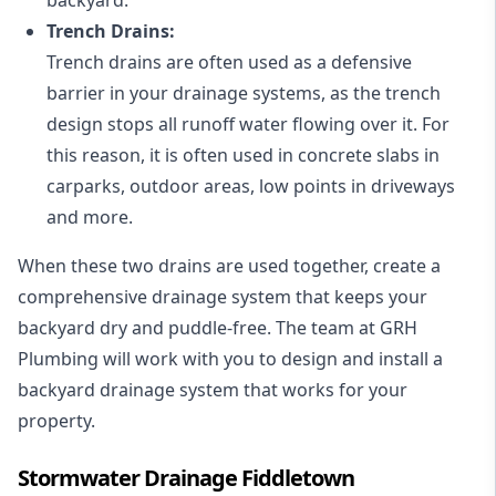
Trench Drains:
Trench drains are often used as a defensive
barrier in your drainage systems, as the trench
design stops all runoff water flowing over it. For
this reason, it is often used in concrete slabs in
carparks, outdoor areas, low points in driveways
and more.
When these two drains are used together, create a
comprehensive drainage system that keeps your
backyard dry and puddle-free. The team at GRH
Plumbing will work with you to design and install a
backyard drainage system that works for your
property.
Stormwater Drainage Fiddletown