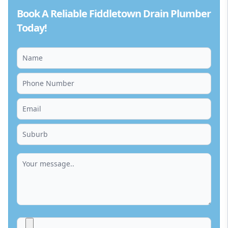
Book A Reliable Fiddletown Drain Plumber
Today!