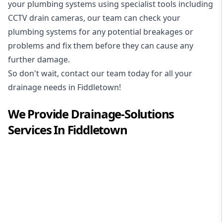
your plumbing systems using specialist tools including
CCTV drain cameras, our team can check your
plumbing systems for any potential breakages or
problems and fix them before they can cause any
further damage.
So don't wait, contact our team today for all your
drainage needs in Fiddletown!
We Provide
Drainage-Solutions
Services In
Fiddletown