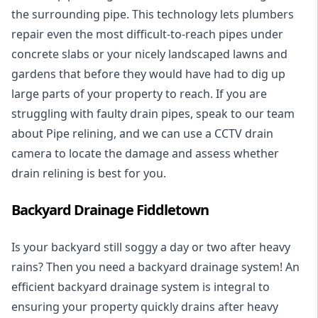
the surrounding pipe. This technology lets plumbers
repair even the most difficult-to-reach pipes under
concrete slabs or your nicely landscaped lawns and
gardens that before they would have had to dig up
large parts of your property to reach. If you are
struggling with faulty drain pipes, speak to our team
about Pipe relining, and we can use a CCTV drain
camera to locate the damage and assess whether
drain relining is best for you.
Backyard Drainage Fiddletown
Is your backyard still soggy a day or two after heavy
rains? Then you need a
backyard drainage system
! An
efficient backyard drainage system is integral to
ensuring your property quickly drains after heavy