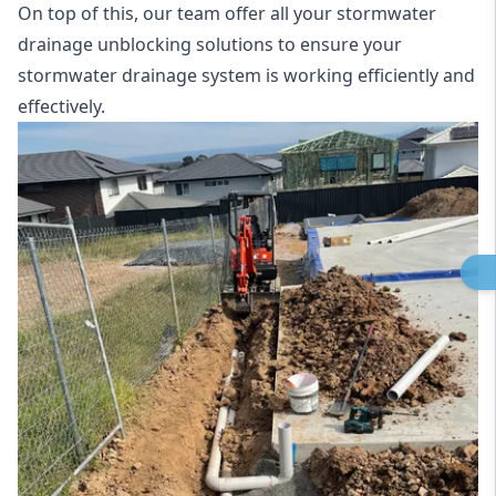
On top of this, our team offer all your stormwater
drainage unblocking solutions to ensure your
stormwater drainage system is working efficiently and
effectively.