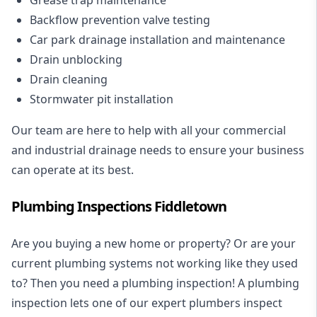
Backflow prevention valve testing
Car park drainage installation and maintenance
Drain unblocking
Drain cleaning
Stormwater pit installation
Our team are here to help with all your commercial
and industrial drainage needs to ensure your business
can operate at its best.
Plumbing Inspections Fiddletown
Are you buying a new home or property? Or are your
current plumbing systems not working like they used
to? Then you need a plumbing inspection! A
plumbing
inspection
lets one of our expert plumbers inspect