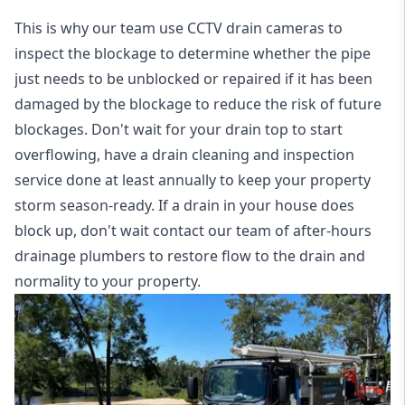
This is why our team use CCTV drain cameras to
inspect the blockage to determine whether the pipe
just needs to be unblocked or repaired if it has been
damaged by the blockage to reduce the risk of future
blockages. Don't wait for your drain top to start
overflowing, have a
drain cleaning and inspection
service
done at least annually to keep your property
storm season-ready. If a drain in your house does
block up, don't wait contact our team of after-hours
drainage plumbers to restore flow to the drain and
normality to your property.