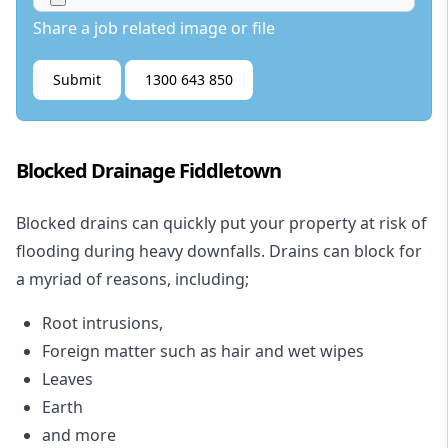
Share a job related image or file
Submit
1300 643 850
Blocked Drainage Fiddletown
Blocked drains
can quickly put your property at risk of
flooding during heavy downfalls. Drains can block for
a myriad of reasons, including;
Root intrusions,
Foreign matter such as hair and wet wipes
Leaves
Earth
and more