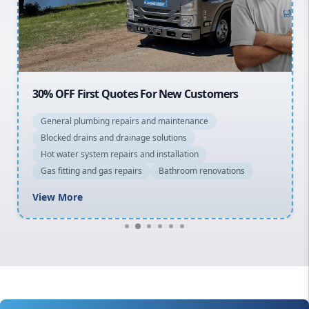
North Shore
Macarthur
30% OFF First Quotes For New Customers
General plumbing repairs and maintenance
Blocked drains and drainage solutions
Hot water system repairs and installation
Gas fitting and gas repairs
Bathroom renovations
View More