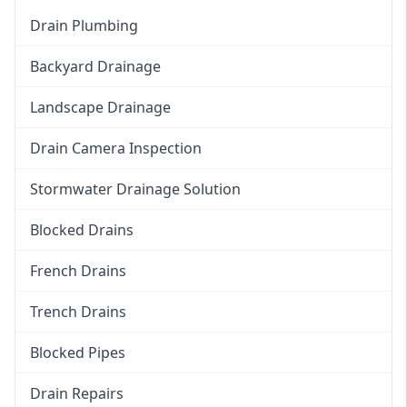
Drain Plumbing
Backyard Drainage
Landscape Drainage
Drain Camera Inspection
Stormwater Drainage Solution
Blocked Drains
French Drains
Trench Drains
Blocked Pipes
Drain Repairs