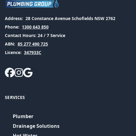
Address:
28 Constance Avenue Schofields NSW 2762
Phone:
1300 643 850
Contact Hours:
24 / 7 Service
ABN:
85 277 490 725
Licence:
347933C
SERVICES
Plumber
Drainage Solutions
Hot Water