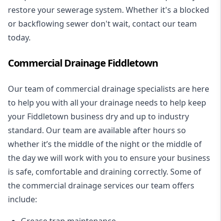
restore your sewerage system. Whether it's a blocked
or backflowing sewer don't wait, contact our team
today.
Commercial Drainage Fiddletown
Our team of commercial drainage specialists are here
to help you with all your drainage needs to help keep
your Fiddletown business dry and up to industry
standard. Our team are available after hours so
whether it’s the middle of the night or the middle of
the day we will work with you to ensure your business
is safe, comfortable and draining correctly. Some of
the commercial drainage services our team offers
include:
Grease trap maintenance