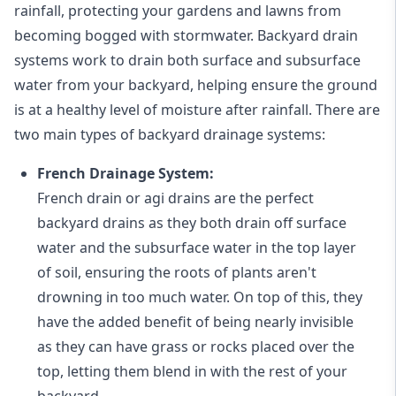
rainfall, protecting your gardens and lawns from
becoming bogged with stormwater. Backyard drain
systems work to drain both surface and subsurface
water from your backyard, helping ensure the ground
is at a healthy level of moisture after rainfall. There are
two main types of backyard drainage systems:
French Drainage System:
French drain or agi drains
are the perfect
backyard drains as they both drain off surface
water and the subsurface water in the top layer
of soil, ensuring the roots of plants aren't
drowning in too much water. On top of this, they
have the added benefit of being nearly invisible
as they can have grass or rocks placed over the
top, letting them blend in with the rest of your
backyard.