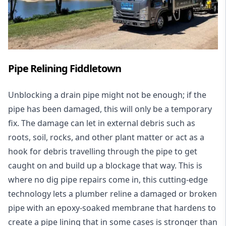
Pipe Relining Fiddletown
Unblocking a drain pipe might not be enough; if the
pipe has been damaged, this will only be a temporary
fix. The damage can let in external debris such as
roots, soil, rocks, and other plant matter or act as a
hook for debris travelling through the pipe to get
caught on and build up a blockage that way. This is
where no dig pipe repairs come in, this cutting-edge
technology lets a plumber reline a damaged or broken
pipe with an epoxy-soaked membrane that hardens to
create a pipe lining that in some cases is stronger than