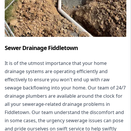
Sewer Drainage Fiddletown
It is of the utmost importance that your home
drainage systems are operating efficiently and
effectively to ensure you won't end up with raw
sewage backflowing into your home. Our team of 24/7
drainage plumbers are available around the clock for
all your
sewerage-related drainage problems
in
Fiddletown. Our team understand the discomfort and
in some cases, the urgency sewerage issues can pose
and pride ourselves on swift service to help swiftly