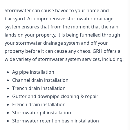
Stormwater can cause havoc to your home and
backyard. A
comprehensive stormwater drainage
system
ensures that from the moment that the rain
lands on your property, it is being funnelled through
your stormwater drainage system and off your
property before it can cause any chaos. GRH offers a
wide variety of stormwater system services, including:
Ag pipe installation
Channel drain installation
Trench drain installation
Gutter and downpipe cleaning & repair
French drain installation
Stormwater pit installation
Stormwater retention basin installation