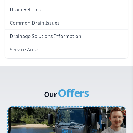
Drain Relining
Common Drain Issues
Smelly Drains
Drainage Solutions Information
Overflowing Repairs
Service Areas
Broken Pipe Repairs
Eastern Suburbs
Tree Root Removal
Western Sydney
Canterbury Bankstown
Offers
Hills District
Our
Penrith
Inner West
Sydney Cbd
Northern Beaches