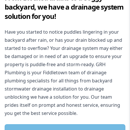
backyard, we have a drainage system
solution for you!
Have you started to notice puddles lingering in your
backyard after rain, or has your drain blocked up and
started to overflow? Your drainage system may either
be damaged or in need of an upgrade to ensure your
property is puddle-free and storm-ready. GRH
Plumbing is your Fiddletown team of drainage
plumbing specialists for all things from backyard
stormwater drainage installation to drainage
unblocking we have a solution for you. Our team
prides itself on prompt and honest service, ensuring
you get the best service possible.