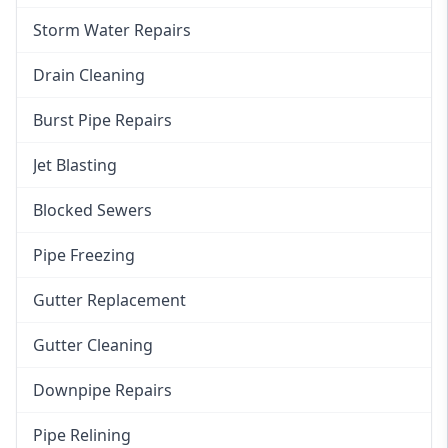
Storm Water Repairs
Drain Cleaning
Burst Pipe Repairs
Jet Blasting
Blocked Sewers
Pipe Freezing
Gutter Replacement
Gutter Cleaning
Downpipe Repairs
Pipe Relining