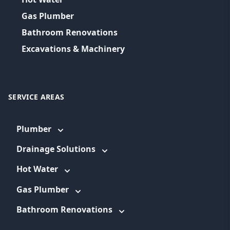
Gas Plumber
Bathroom Renovations
Excavations & Machinery
SERVICE AREAS
Plumber
Drainage Solutions
Hot Water
Gas Plumber
Bathroom Renovations