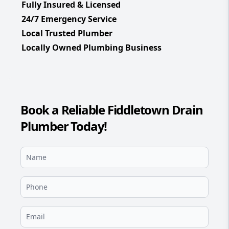
Fully Insured & Licensed
24/7 Emergency Service
Local Trusted Plumber
Locally Owned Plumbing Business
Book a Reliable Fiddletown Drain
Plumber Today!