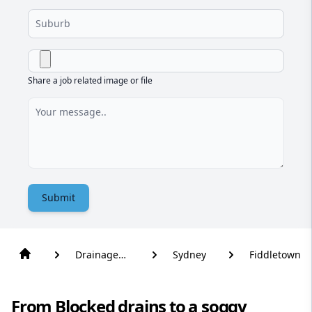
Share a job related image or file
Submit
Drainage
Sydney
Fiddletown
Solutions
From Blocked drains to a soggy