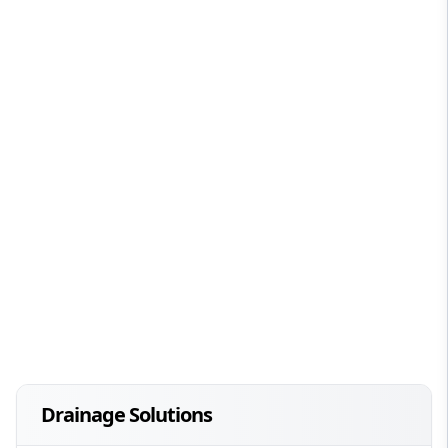
Drainage Solutions