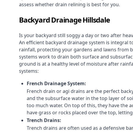
assess whether drain relining is best for you.
Backyard Drainage Hillsdale
Is your backyard still soggy a day or two after he
An efficient backyard drainage system is integral t
rainfall, protecting your gardens and lawns from
systems work to drain both surface and subsurfac
ground is at a healthy level of moisture after rain
systems:
French Drainage System:
French drain or agi drains
are the perfect backy
and the subsurface water in the top layer of soi
too much water. On top of this, they have the ad
have grass or rocks placed over the top, lettin
Trench Drains:
Trench drains are often used as a defensive bar