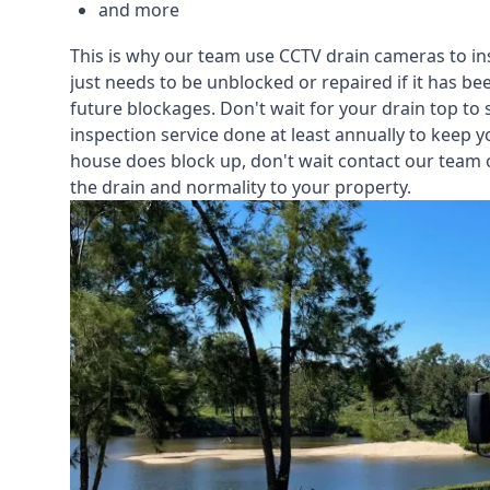
and more
This is why our team use CCTV drain cameras to i
just needs to be unblocked or repaired if it has b
future blockages. Don't wait for your drain top to 
inspection service
done at least annually to keep y
house does block up, don't wait contact our team 
the drain and normality to your property.