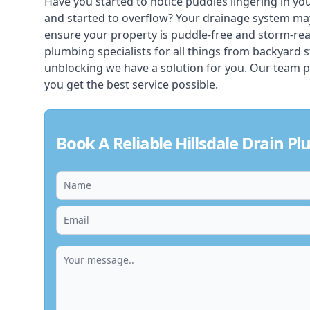
Have you started to notice puddles lingering in yo
and started to overflow? Your drainage system ma
ensure your property is puddle-free and storm-rea
plumbing specialists for all things from backyard 
unblocking we have a solution for you. Our team p
you get the best service possible.
Book A Reliable Hillsdale Drain P