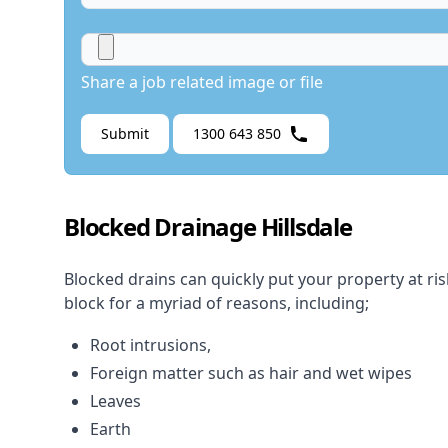
Share a job related image or file
Submit
1300 643 850
Blocked Drainage Hillsdale
Blocked drains
can quickly put your property at ri
block for a myriad of reasons, including;
Root intrusions,
Foreign matter such as hair and wet wipes
Leaves
Earth