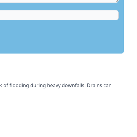
sk of flooding during heavy downfalls. Drains can