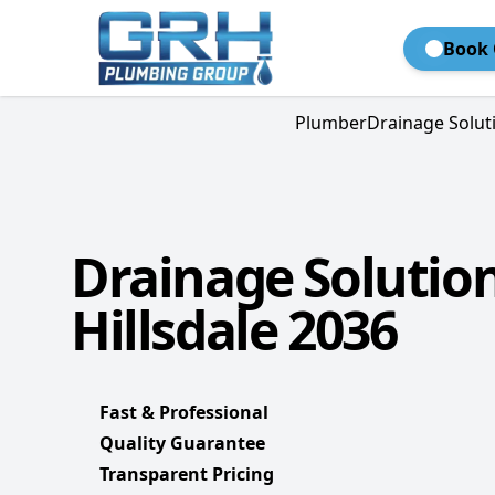
Book 
Plumber
Drainage Solut
Drainage Solutio
Hillsdale 2036
Fast & Professional
Quality Guarantee
Transparent Pricing