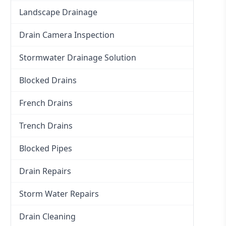
Landscape Drainage
Drain Camera Inspection
Stormwater Drainage Solution
Blocked Drains
French Drains
Trench Drains
Blocked Pipes
Drain Repairs
Storm Water Repairs
Drain Cleaning