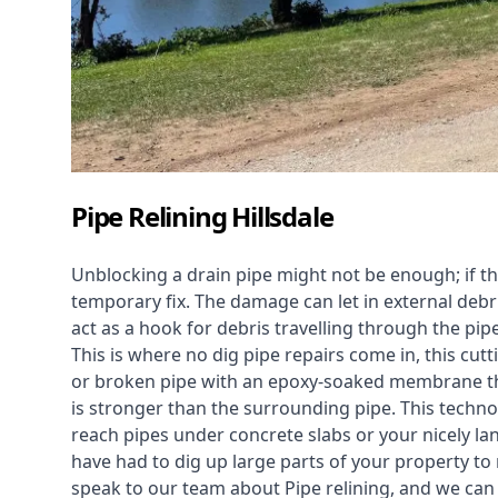
Pipe Relining Hillsdale
Unblocking a drain pipe might not be enough; if th
temporary fix. The damage can let in external debri
act as a hook for debris travelling through the pip
This is where no dig pipe repairs come in, this cu
or broken pipe with an epoxy-soaked membrane tha
is stronger than the surrounding pipe. This technol
reach pipes under concrete slabs or your nicely 
have had to dig up large parts of your property to r
speak to our team about Pipe relining, and we ca