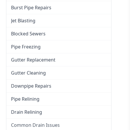
Burst Pipe Repairs
Jet Blasting
Blocked Sewers
Pipe Freezing
Gutter Replacement
Gutter Cleaning
Downpipe Repairs
Pipe Relining
Drain Relining
Common Drain Issues