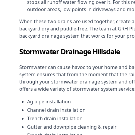
stops all runoff water flowing over it. For this r
outdoor areas, low points in driveways and mo
When these two drains are used together, create 
backyard dry and puddle-free. The team at GRH Plu
backyard drainage system that works for your pro
Stormwater Drainage Hillsdale
Stormwater can cause havoc to your home and ba
system
ensures that from the moment that the rain 
through your stormwater drainage system and off 
offers a wide variety of stormwater system services
Ag pipe installation
Channel drain installation
Trench drain installation
Gutter and downpipe cleaning & repair