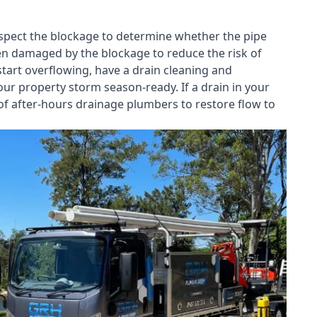
nspect the blockage to determine whether the pipe
een damaged by the blockage to reduce the risk of
start overflowing, have a
drain cleaning and
our property storm season-ready. If a drain in your
of after-hours drainage plumbers to restore flow to