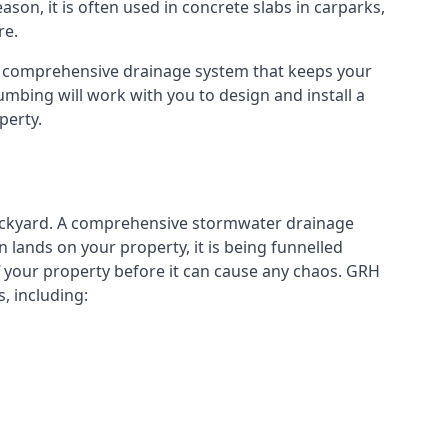
eason, it is often used in concrete slabs in carparks,
re.
a comprehensive drainage system that keeps your
mbing will work with you to design and install a
perty.
ckyard. A
comprehensive stormwater drainage
lands on your property, it is being funnelled
your property before it can cause any chaos. GRH
, including: