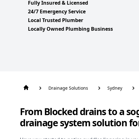
Fully Insured & Licensed
24/7 Emergency Service
Local Trusted Plumber
Locally Owned Plumbing Business
Drainage Solutions
Sydney
From Blocked drains to a so
drainage system solution fo