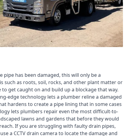
e pipe has been damaged, this will only be a
s such as roots, soil, rocks, and other plant matter or
e to get caught on and build up a blockage that way.
tting-edge technology lets a plumber reline a damaged
t hardens to create a pipe lining that in some cases
ogy lets plumbers repair even the most difficult-to-
landscaped lawns and gardens that before they would
each. If you are struggling with faulty drain pipes,
n use a CCTV drain camera to locate the damage and