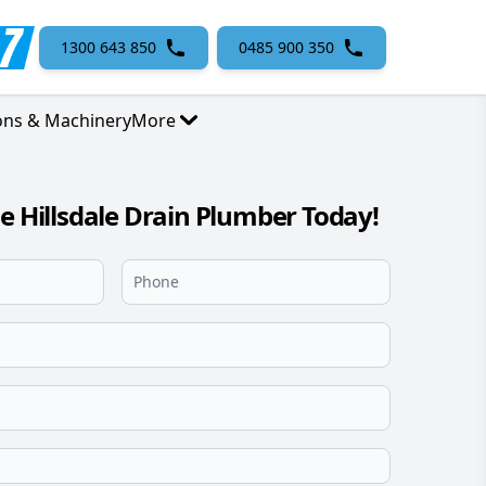
1300 643 850
0485 900 350
ons & Machinery
More
le Hillsdale Drain Plumber Today!