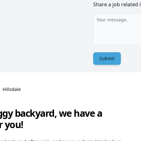
Share a job related 
Submit
Hillsdale
ggy backyard, we have a
r you!