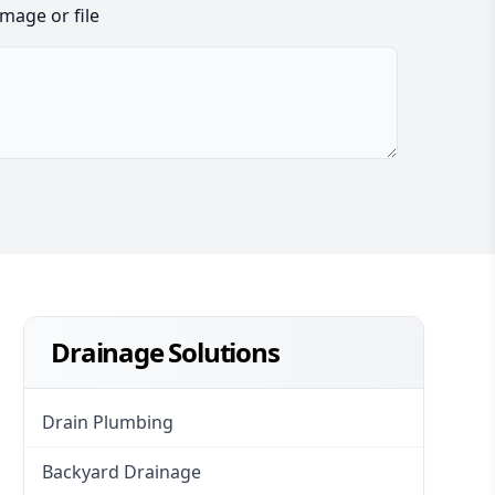
image or file
Drainage Solutions
Drain Plumbing
Backyard Drainage