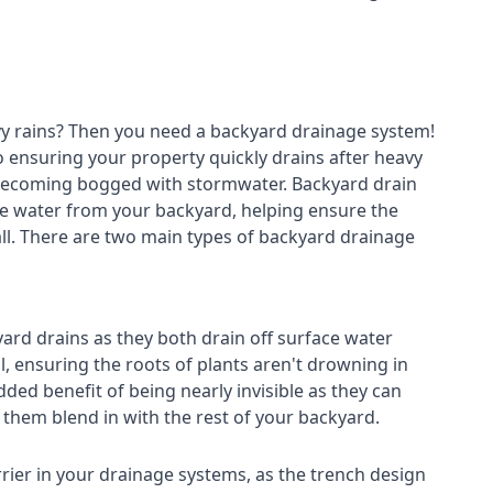
avy rains? Then you need a
backyard drainage system
!
o ensuring your property quickly drains after heavy
 becoming bogged with stormwater. Backyard drain
e water from your backyard, helping ensure the
fall. There are two main types of backyard drainage
ard drains as they both drain off surface water
l, ensuring the roots of plants aren't drowning in
ded benefit of being nearly invisible as they can
g them blend in with the rest of your backyard.
rier in your drainage systems, as the trench design