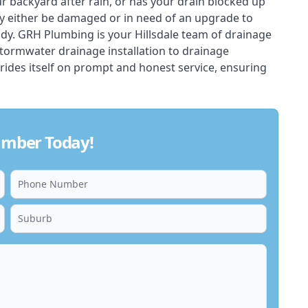
ur backyard after rain, or has your drain blocked up
y either be damaged or in need of an upgrade to
dy. GRH Plumbing is your Hillsdale team of drainage
stormwater drainage installation to drainage
rides itself on prompt and honest service, ensuring
lumber Today!