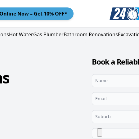
Online
Now – Get 10% OFF*
ions
Hot Water
Gas Plumber
Bathroom Renovations
Excavati
Book a Reliab
ns