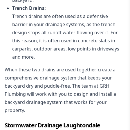
Trench Drains:
Trench drains are often used as a defensive
barrier in your drainage systems, as the trench
design stops all runoff water flowing over it. For
this reason, it is often used in concrete slabs in
carparks, outdoor areas, low points in driveways
and more.
When these two drains are used together, create a
comprehensive drainage system that keeps your
backyard dry and puddle-free. The team at GRH
Plumbing will work with you to design and install a
backyard drainage system that works for your
property.
Stormwater Drainage Laughtondale