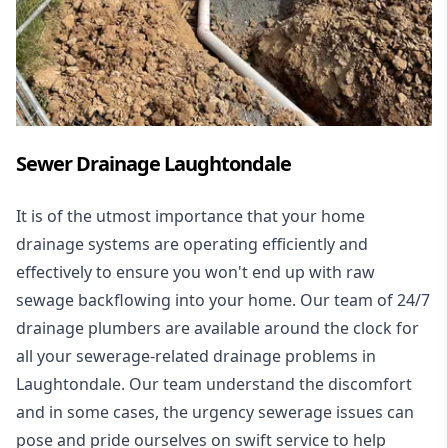
Sewer Drainage Laughtondale
It is of the utmost importance that your home
drainage systems are operating efficiently and
effectively to ensure you won't end up with raw
sewage backflowing into your home. Our team of 24/7
drainage plumbers are available around the clock for
all your
sewerage-related drainage problems
in
Laughtondale. Our team understand the discomfort
and in some cases, the urgency sewerage issues can
pose and pride ourselves on swift service to help