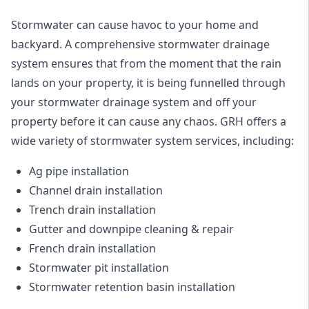
Stormwater can cause havoc to your home and
backyard. A
comprehensive stormwater drainage
system
ensures that from the moment that the rain
lands on your property, it is being funnelled through
your stormwater drainage system and off your
property before it can cause any chaos. GRH offers a
wide variety of stormwater system services, including:
Ag pipe installation
Channel drain installation
Trench drain installation
Gutter and downpipe cleaning & repair
French drain installation
Stormwater pit installation
Stormwater retention basin installation