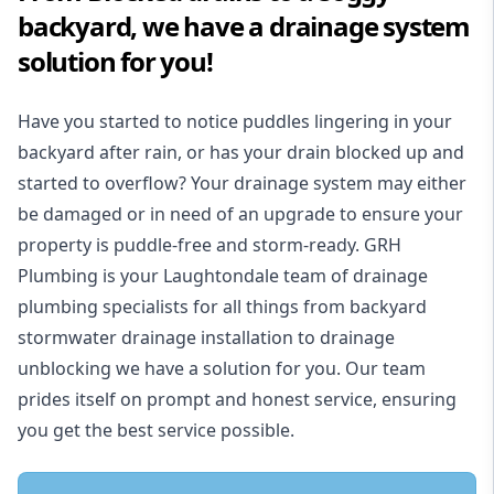
backyard, we have a drainage system
solution for you!
Have you started to notice puddles lingering in your
backyard after rain, or has your drain blocked up and
started to overflow? Your drainage system may either
be damaged or in need of an upgrade to ensure your
property is puddle-free and storm-ready. GRH
Plumbing is your Laughtondale team of drainage
plumbing specialists for all things from backyard
stormwater drainage installation to drainage
unblocking we have a solution for you. Our team
prides itself on prompt and honest service, ensuring
you get the best service possible.