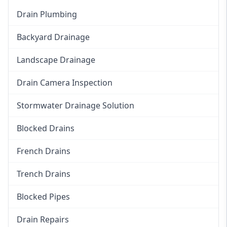
Drain Plumbing
Backyard Drainage
Landscape Drainage
Drain Camera Inspection
Stormwater Drainage Solution
Blocked Drains
French Drains
Trench Drains
Blocked Pipes
Drain Repairs