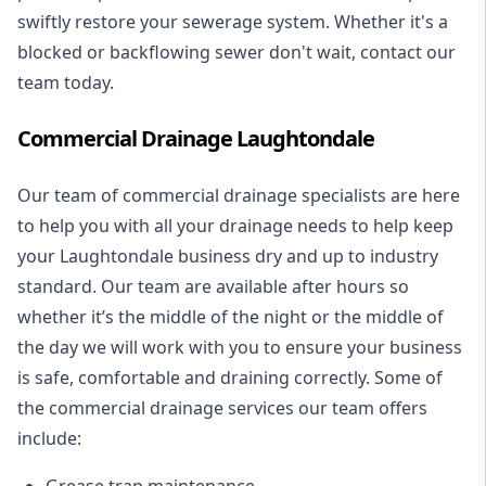
swiftly restore your sewerage system. Whether it's a
blocked or backflowing sewer don't wait, contact our
team today.
Commercial Drainage Laughtondale
Our team of commercial drainage specialists are here
to help you with all your drainage needs to help keep
your Laughtondale business dry and up to industry
standard. Our team are available after hours so
whether it’s the middle of the night or the middle of
the day we will work with you to ensure your business
is safe, comfortable and draining correctly. Some of
the commercial drainage services our team offers
include:
Grease trap maintenance