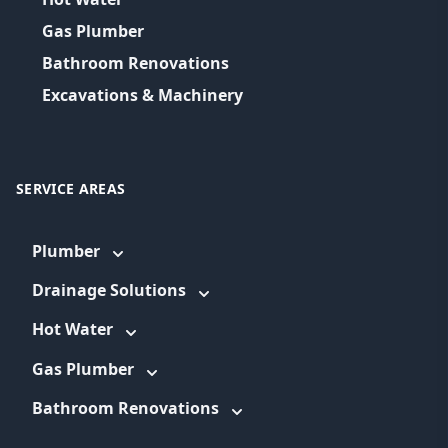
Gas Plumber
Bathroom Renovations
Excavations & Machinery
SERVICE AREAS
Plumber
Drainage Solutions
Hot Water
Gas Plumber
Bathroom Renovations