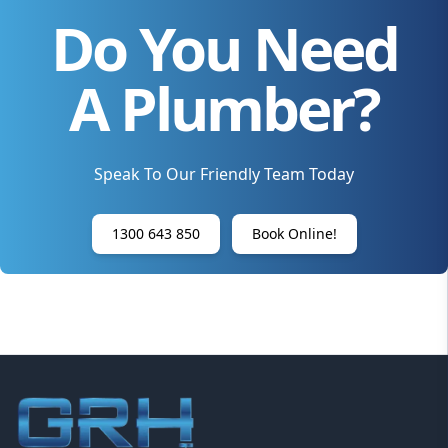
Do You Need
A Plumber?
Speak To Our Friendly Team Today
1300 643 850
Book Online!