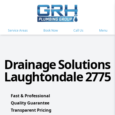
Service Areas
Book Now
Call Us
Menu
Drainage Solutions
Laughtondale 2775
Fast & Professional
Quality Guarantee
Transparent Pricing