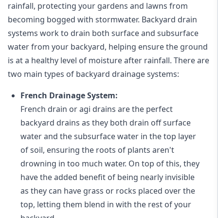
rainfall, protecting your gardens and lawns from
becoming bogged with stormwater. Backyard drain
systems work to drain both surface and subsurface
water from your backyard, helping ensure the ground
is at a healthy level of moisture after rainfall. There are
two main types of backyard drainage systems:
French Drainage System:
French drain or agi drains
are the perfect
backyard drains as they both drain off surface
water and the subsurface water in the top layer
of soil, ensuring the roots of plants aren't
drowning in too much water. On top of this, they
have the added benefit of being nearly invisible
as they can have grass or rocks placed over the
top, letting them blend in with the rest of your
backyard.