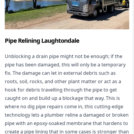
Pipe Relining Laughtondale
Unblocking a drain pipe might not be enough; if the
pipe has been damaged, this will only be a temporary
fix. The damage can let in external debris such as
roots, soil, rocks, and other plant matter or act as a
hook for debris travelling through the pipe to get
caught on and build up a blockage that way. This is
where no dig pipe repairs come in, this cutting-edge
technology lets a plumber reline a damaged or broken
pipe with an epoxy-soaked membrane that hardens to
create a pipe lining that in some cases is stronger than