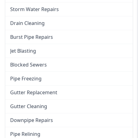
Storm Water Repairs
Drain Cleaning
Burst Pipe Repairs
Jet Blasting
Blocked Sewers
Pipe Freezing
Gutter Replacement
Gutter Cleaning
Downpipe Repairs
Pipe Relining