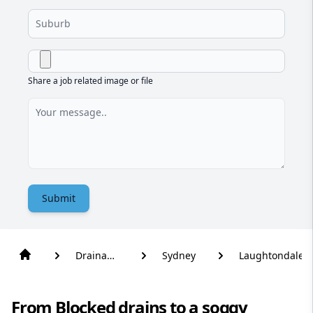
Share a job related image or file
Submit
Drainage
Sydney
Laughtondale
Solutions
From Blocked drains to a soggy