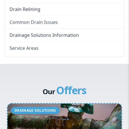
Drain Relining
Common Drain Issues
Smelly Drains
Drainage Solutions Information
Overflowing Repairs
Service Areas
Broken Pipe Repairs
Eastern Suburbs
Tree Root Removal
Western Sydney
Canterbury Bankstown
Offers
Hills District
Our
Penrith
Inner West
Sydney Cbd
Northern Beaches