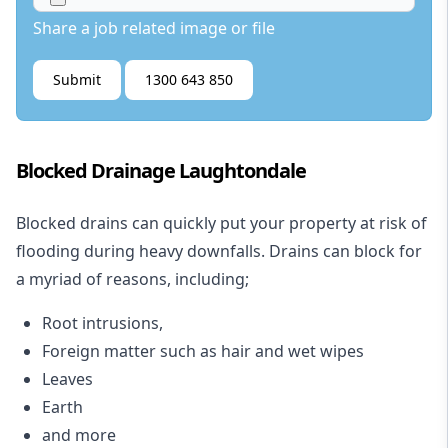
Share a job related image or file
Submit
1300 643 850
Blocked Drainage Laughtondale
Blocked drains
can quickly put your property at risk of
flooding during heavy downfalls. Drains can block for
a myriad of reasons, including;
Root intrusions,
Foreign matter such as hair and wet wipes
Leaves
Earth
and more