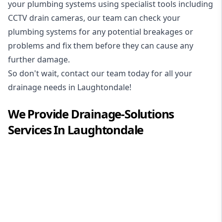
your plumbing systems using specialist tools including
CCTV drain cameras, our team can check your
plumbing systems for any potential breakages or
problems and fix them before they can cause any
further damage.
So don't wait, contact our team today for all your
drainage needs in Laughtondale!
We Provide
Drainage-Solutions
Services In
Laughtondale