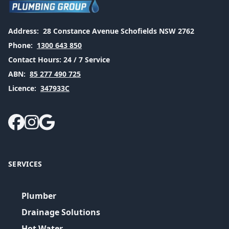
Address:
28 Constance Avenue Schofields NSW 2762
Phone:
1300 643 850
Contact Hours:
24 / 7 Service
ABN:
85 277 490 725
Licence:
347933C
SERVICES
Plumber
Drainage Solutions
Hot Water