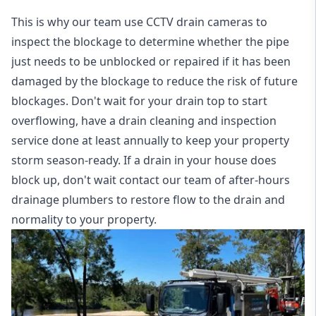
This is why our team use CCTV drain cameras to
inspect the blockage to determine whether the pipe
just needs to be unblocked or repaired if it has been
damaged by the blockage to reduce the risk of future
blockages. Don't wait for your drain top to start
overflowing, have a
drain cleaning and inspection
service
done at least annually to keep your property
storm season-ready. If a drain in your house does
block up, don't wait contact our team of after-hours
drainage plumbers to restore flow to the drain and
normality to your property.