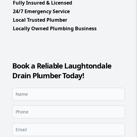
Fully Insured & Licensed
24/7 Emergency Service
Local Trusted Plumber
Locally Owned Plumbing Business
Book a Reliable Laughtondale
Drain Plumber Today!