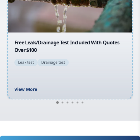
North Shore
Macarthur
30% OFF First Quotes For New Customers
General plumbing repairs and maintenance
Blocked drains and drainage solutions
Hot water system repairs and installation
Gas fitting and gas repairs
Bathroom renovations
View More