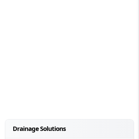
Drainage Solutions