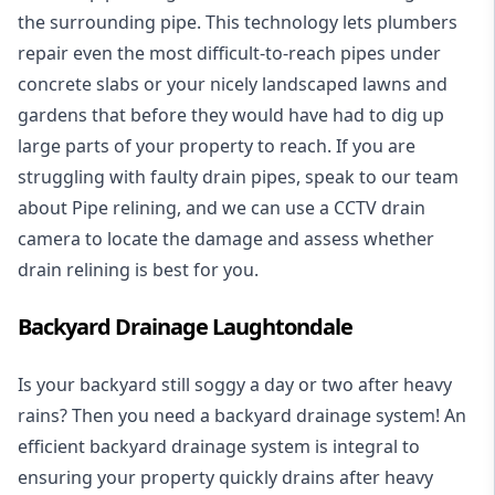
the surrounding pipe. This technology lets plumbers
repair even the most difficult-to-reach pipes under
concrete slabs or your nicely landscaped lawns and
gardens that before they would have had to dig up
large parts of your property to reach. If you are
struggling with faulty drain pipes, speak to our team
about Pipe relining, and we can use a CCTV drain
camera to locate the damage and assess whether
drain relining is best for you.
Backyard Drainage Laughtondale
Is your backyard still soggy a day or two after heavy
rains? Then you need a
backyard drainage system
! An
efficient backyard drainage system is integral to
ensuring your property quickly drains after heavy