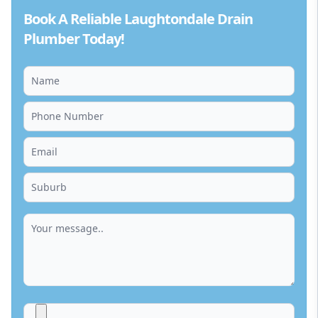
Book A Reliable Laughtondale Drain
Plumber Today!