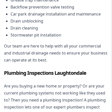
Backflow prevention valve testing
Car park drainage installation and maintenance
Drain unblocking
Drain cleaning
Stormwater pit installation
Our team are here to help with all your commercial
and industrial drainage needs to ensure your business
can operate at its best.
Plumbing Inspections Laughtondale
Are you buying a new home or property? Or are your
current plumbing systems not working like they used
to? Then you need a plumbing inspection! A
plumbing
inspection
lets one of our expert plumbers inspect