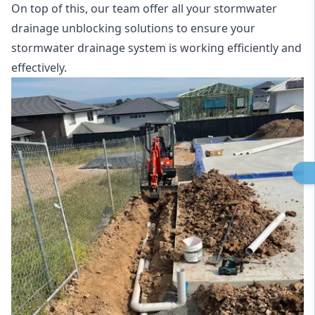
On top of this, our team offer all your stormwater
drainage unblocking solutions to ensure your
stormwater drainage system is working efficiently and
effectively.