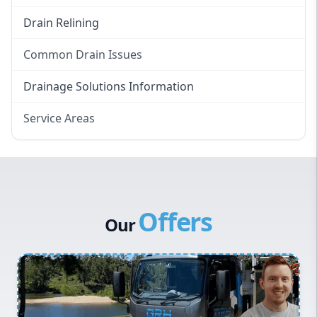
Drain Relining
Common Drain Issues
Smelly Drains
Drainage Solutions Information
Overflowing Repairs
Service Areas
Broken Pipe Repairs
Eastern Suburbs
Tree Root Removal
Western Sydney
Canterbury Bankstown
Offers
Hills District
Our
Penrith
Inner West
Sydney Cbd
Northern Beaches