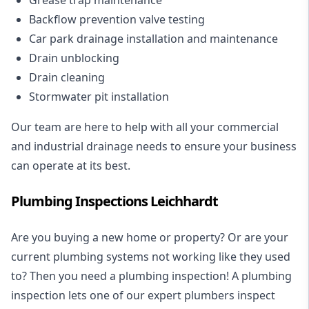
Backflow prevention valve testing
Car park drainage installation and maintenance
Drain unblocking
Drain cleaning
Stormwater pit installation
Our team are here to help with all your commercial
and industrial drainage needs to ensure your business
can operate at its best.
Plumbing Inspections Leichhardt
Are you buying a new home or property? Or are your
current plumbing systems not working like they used
to? Then you need a plumbing inspection! A
plumbing
inspection
lets one of our expert plumbers inspect