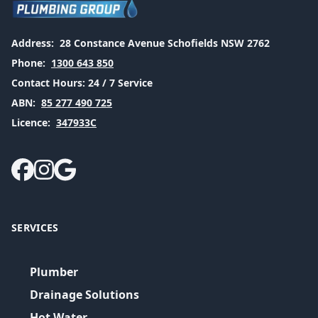
Address:
28 Constance Avenue Schofields NSW 2762
Phone:
1300 643 850
Contact Hours:
24 / 7 Service
ABN:
85 277 490 725
Licence:
347933C
SERVICES
Plumber
Drainage Solutions
Hot Water