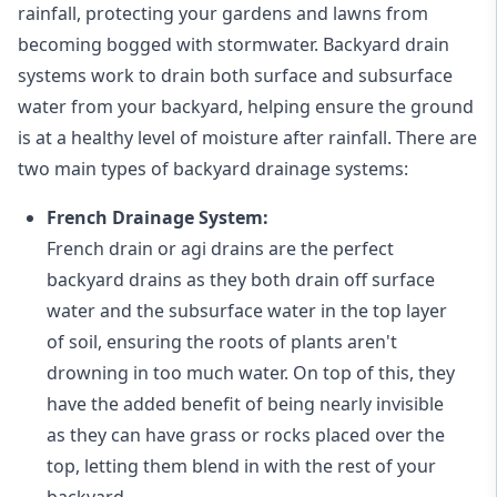
rainfall, protecting your gardens and lawns from
becoming bogged with stormwater. Backyard drain
systems work to drain both surface and subsurface
water from your backyard, helping ensure the ground
is at a healthy level of moisture after rainfall. There are
two main types of backyard drainage systems:
French Drainage System:
French drain or agi drains
are the perfect
backyard drains as they both drain off surface
water and the subsurface water in the top layer
of soil, ensuring the roots of plants aren't
drowning in too much water. On top of this, they
have the added benefit of being nearly invisible
as they can have grass or rocks placed over the
top, letting them blend in with the rest of your
backyard.