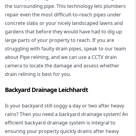
the surrounding pipe. This technology lets plumbers
repair even the most difficult-to-reach pipes under
concrete slabs or your nicely landscaped lawns and
gardens that before they would have had to dig up
large parts of your property to reach. If you are
struggling with faulty drain pipes, speak to our team
about Pipe relining, and we can use a CCTV drain
camera to locate the damage and assess whether
drain relining is best for you.
Backyard Drainage Leichhardt
Is your backyard still soggy a day or two after heavy
rains? Then you need a
backyard drainage system
! An
efficient backyard drainage system is integral to
ensuring your property quickly drains after heavy