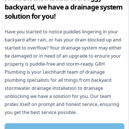
backyard, we have a drainage system
solution for you!
Have you started to notice puddles lingering in your
backyard after rain, or has your drain blocked up and
started to overflow? Your drainage system may either
be damaged or in need of an upgrade to ensure your
property is puddle-free and storm-ready. GRH
Plumbing is your Leichhardt team of drainage
plumbing specialists for all things from backyard
stormwater drainage installation to drainage
unblocking we have a solution for you. Our team
prides itself on prompt and honest service, ensuring
you get the best service possible.