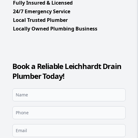
Fully Insured & Licensed
24/7 Emergency Service
Local Trusted Plumber
Locally Owned Plumbing Business
Book a Reliable Leichhardt Drain
Plumber Today!