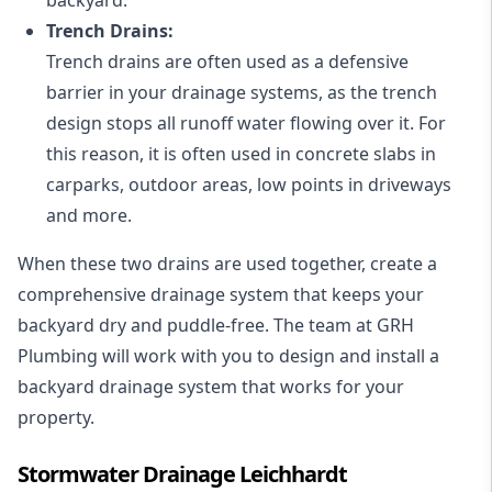
Trench Drains:
Trench drains are often used as a defensive
barrier in your drainage systems, as the trench
design stops all runoff water flowing over it. For
this reason, it is often used in concrete slabs in
carparks, outdoor areas, low points in driveways
and more.
When these two drains are used together, create a
comprehensive drainage system that keeps your
backyard dry and puddle-free. The team at GRH
Plumbing will work with you to design and install a
backyard drainage system that works for your
property.
Stormwater Drainage Leichhardt