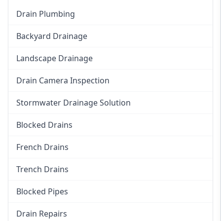
Drain Plumbing
Backyard Drainage
Landscape Drainage
Drain Camera Inspection
Stormwater Drainage Solution
Blocked Drains
French Drains
Trench Drains
Blocked Pipes
Drain Repairs