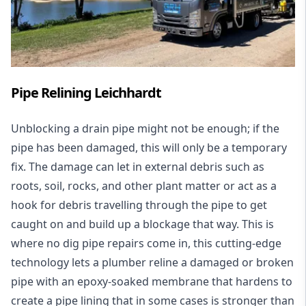
Pipe Relining Leichhardt
Unblocking a drain pipe might not be enough; if the
pipe has been damaged, this will only be a temporary
fix. The damage can let in external debris such as
roots, soil, rocks, and other plant matter or act as a
hook for debris travelling through the pipe to get
caught on and build up a blockage that way. This is
where no dig pipe repairs come in, this cutting-edge
technology lets a plumber reline a damaged or broken
pipe with an epoxy-soaked membrane that hardens to
create a pipe lining that in some cases is stronger than