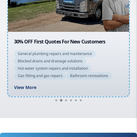
North Shore
Macarthur
30% OFF First Quotes For New Customers
General plumbing repairs and maintenance
Blocked drains and drainage solutions
Hot water system repairs and installation
Gas fitting and gas repairs
Bathroom renovations
View More