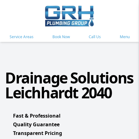
Service Areas
Book Now
Call Us
Menu
Drainage Solutions
Leichhardt 2040
Fast & Professional
Quality Guarantee
Transparent Pricing