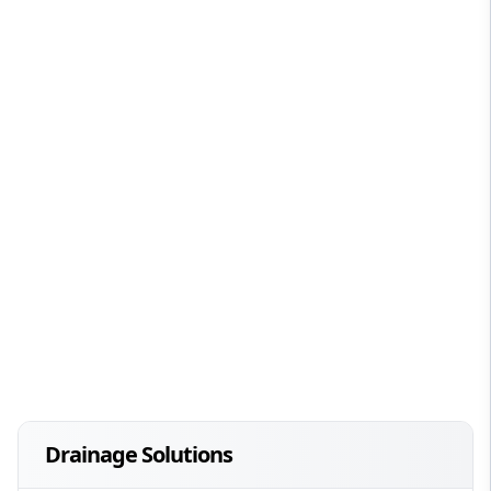
Drainage Solutions