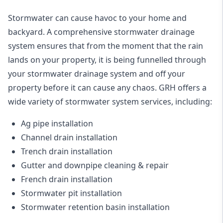
Stormwater can cause havoc to your home and
backyard. A
comprehensive stormwater drainage
system
ensures that from the moment that the rain
lands on your property, it is being funnelled through
your stormwater drainage system and off your
property before it can cause any chaos. GRH offers a
wide variety of stormwater system services, including:
Ag pipe installation
Channel drain installation
Trench drain installation
Gutter and downpipe cleaning & repair
French drain installation
Stormwater pit installation
Stormwater retention basin installation