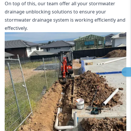
On top of this, our team offer all your stormwater
drainage unblocking solutions to ensure your
stormwater drainage system is working efficiently and
effectively.