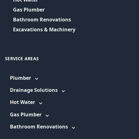
Gas Plumber
Bathroom Renovations
Excavations & Machinery
SERVICE AREAS
Plumber
Drainage Solutions
Hot Water
Gas Plumber
Bathroom Renovations