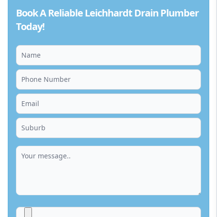
Book A Reliable Leichhardt Drain Plumber
Today!