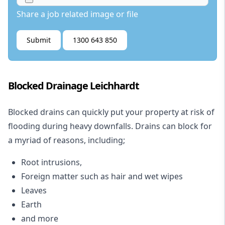
Share a job related image or file
Submit
1300 643 850
Blocked Drainage Leichhardt
Blocked drains
can quickly put your property at risk of
flooding during heavy downfalls. Drains can block for
a myriad of reasons, including;
Root intrusions,
Foreign matter such as hair and wet wipes
Leaves
Earth
and more