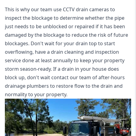
This is why our team use CCTV drain cameras to
inspect the blockage to determine whether the pipe
just needs to be unblocked or repaired if it has been
damaged by the blockage to reduce the risk of future
blockages. Don't wait for your drain top to start
overflowing, have a
drain cleaning and inspection
service
done at least annually to keep your property
storm season-ready. If a drain in your house does
block up, don't wait contact our team of after-hours
drainage plumbers to restore flow to the drain and
normality to your property.