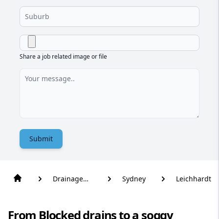
Share a job related image or file
Submit
Drainage
Sydney
Leichhardt
Solutions
From Blocked drains to a soggy