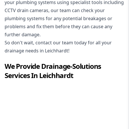
your plumbing systems using specialist tools including
CCTV drain cameras, our team can check your
plumbing systems for any potential breakages or
problems and fix them before they can cause any
further damage.
So don't wait, contact our team today for all your
drainage needs in Leichhardt!
We Provide
Drainage-Solutions
Services In
Leichhardt