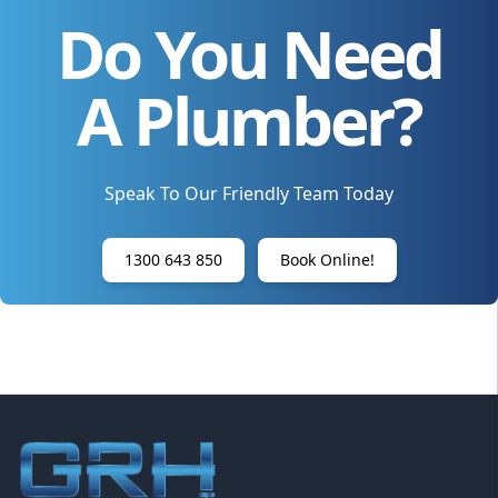
Do You Need
A Plumber?
Speak To Our Friendly Team Today
1300 643 850
Book Online!