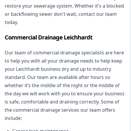
restore your sewerage system. Whether it's a blocked
or backflowing sewer don't wait, contact our team
today.
Commercial Drainage Leichhardt
Our team of commercial drainage specialists are here
to help you with all your drainage needs to help keep
your Leichhardt business dry and up to industry
standard. Our team are available after hours so
whether it’s the middle of the night or the middle of
the day we will work with you to ensure your business
is safe, comfortable and draining correctly. Some of
the commercial drainage services our team offers
include:
Grease trap maintenance