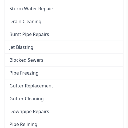
Storm Water Repairs
Drain Cleaning
Burst Pipe Repairs
Jet Blasting
Blocked Sewers
Pipe Freezing
Gutter Replacement
Gutter Cleaning
Downpipe Repairs
Pipe Relining