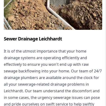
Sewer Drainage Leichhardt
It is of the utmost importance that your home
drainage systems are operating efficiently and
effectively to ensure you won't end up with raw
sewage backflowing into your home. Our team of 24/7
drainage plumbers are available around the clock for
all your
sewerage-related drainage problems
in
Leichhardt. Our team understand the discomfort and
in some cases, the urgency sewerage issues can pose
and pride ourselves on swift service to help swiftly