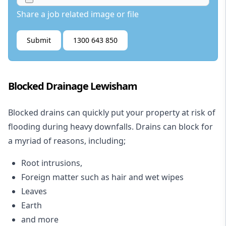
Share a job related image or file
Submit
1300 643 850
Blocked Drainage Lewisham
Blocked drains
can quickly put your property at risk of
flooding during heavy downfalls. Drains can block for
a myriad of reasons, including;
Root intrusions,
Foreign matter such as hair and wet wipes
Leaves
Earth
and more