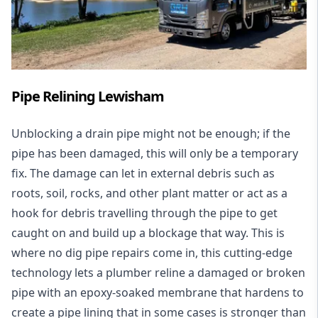
Pipe Relining Lewisham
Unblocking a drain pipe might not be enough; if the
pipe has been damaged, this will only be a temporary
fix. The damage can let in external debris such as
roots, soil, rocks, and other plant matter or act as a
hook for debris travelling through the pipe to get
caught on and build up a blockage that way. This is
where no dig pipe repairs come in, this cutting-edge
technology lets a plumber reline a damaged or broken
pipe with an epoxy-soaked membrane that hardens to
create a pipe lining that in some cases is stronger than