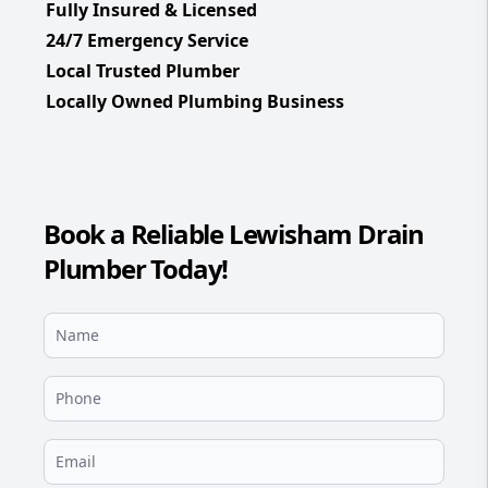
Fully Insured & Licensed
24/7 Emergency Service
Local Trusted Plumber
Locally Owned Plumbing Business
Book a Reliable Lewisham Drain
Plumber Today!