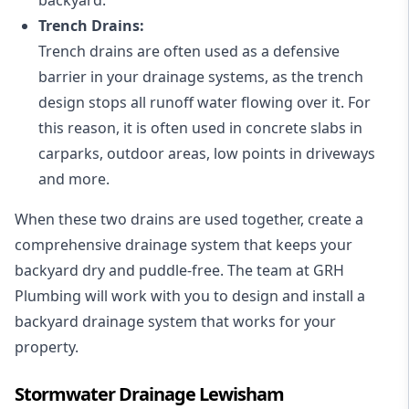
Trench Drains:
Trench drains are often used as a defensive
barrier in your drainage systems, as the trench
design stops all runoff water flowing over it. For
this reason, it is often used in concrete slabs in
carparks, outdoor areas, low points in driveways
and more.
When these two drains are used together, create a
comprehensive drainage system that keeps your
backyard dry and puddle-free. The team at GRH
Plumbing will work with you to design and install a
backyard drainage system that works for your
property.
Stormwater Drainage Lewisham