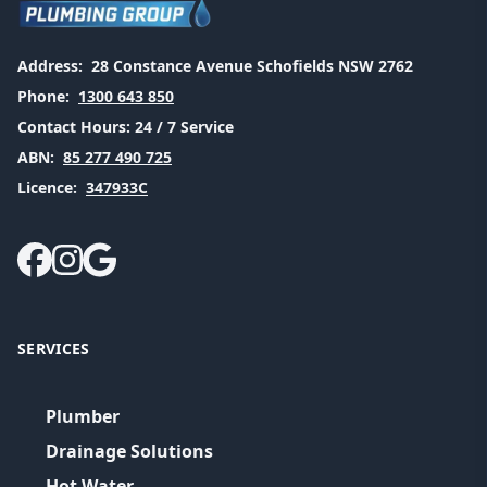
Address:
28 Constance Avenue Schofields NSW 2762
Phone:
1300 643 850
Contact Hours:
24 / 7 Service
ABN:
85 277 490 725
Licence:
347933C
SERVICES
Plumber
Drainage Solutions
Hot Water