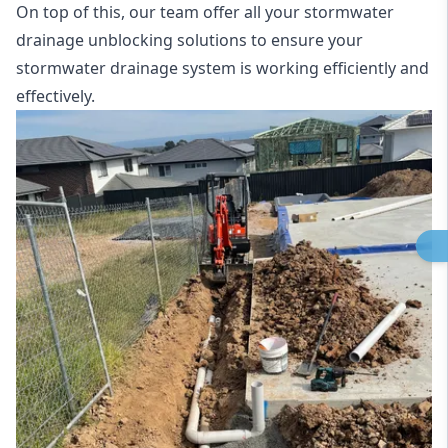
On top of this, our team offer all your stormwater
drainage unblocking solutions to ensure your
stormwater drainage system is working efficiently and
effectively.