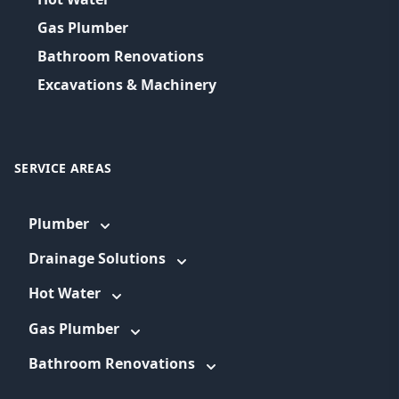
Gas Plumber
Bathroom Renovations
Excavations & Machinery
SERVICE AREAS
Plumber
Drainage Solutions
Hot Water
Gas Plumber
Bathroom Renovations