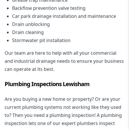
Backflow prevention valve testing
Car park drainage installation and maintenance
Drain unblocking
Drain cleaning
Stormwater pit installation
Our team are here to help with all your commercial
and industrial drainage needs to ensure your business
can operate at its best.
Plumbing Inspections Lewisham
Are you buying a new home or property? Or are your
current plumbing systems not working like they used
to? Then you need a plumbing inspection! A
plumbing
inspection
lets one of our expert plumbers inspect