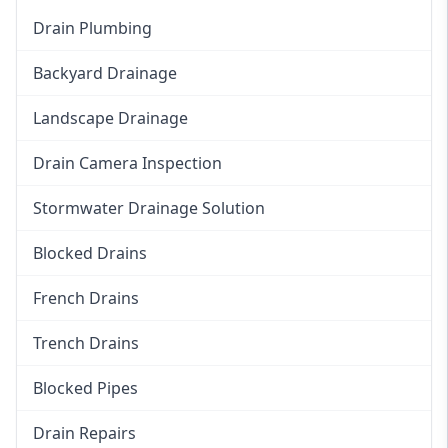
Drain Plumbing
Backyard Drainage
Landscape Drainage
Drain Camera Inspection
Stormwater Drainage Solution
Blocked Drains
French Drains
Trench Drains
Blocked Pipes
Drain Repairs