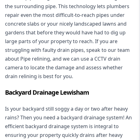
the surrounding pipe. This technology lets plumbers
repair even the most difficult-to-reach pipes under
concrete slabs or your nicely landscaped lawns and
gardens that before they would have had to dig up
large parts of your property to reach. If you are
struggling with faulty drain pipes, speak to our team
about Pipe relining, and we can use a CCTV drain
camera to locate the damage and assess whether
drain relining is best for you.
Backyard Drainage Lewisham
Is your backyard still soggy a day or two after heavy
rains? Then you need a
backyard drainage system
! An
efficient backyard drainage system is integral to
ensuring your property quickly drains after heavy