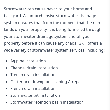
Stormwater can cause havoc to your home and
backyard. A
comprehensive stormwater drainage
system
ensures that from the moment that the rain
lands on your property, it is being funnelled through
your stormwater drainage system and off your
property before it can cause any chaos. GRH offers a
wide variety of stormwater system services, including:
Ag pipe installation
Channel drain installation
Trench drain installation
Gutter and downpipe cleaning & repair
French drain installation
Stormwater pit installation
Stormwater retention basin installation