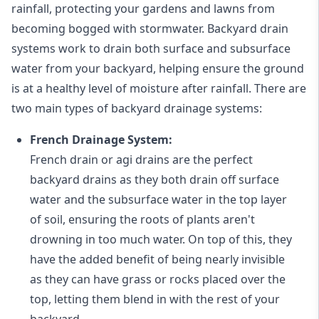
rainfall, protecting your gardens and lawns from
becoming bogged with stormwater. Backyard drain
systems work to drain both surface and subsurface
water from your backyard, helping ensure the ground
is at a healthy level of moisture after rainfall. There are
two main types of backyard drainage systems:
French Drainage System:
French drain or agi drains
are the perfect
backyard drains as they both drain off surface
water and the subsurface water in the top layer
of soil, ensuring the roots of plants aren't
drowning in too much water. On top of this, they
have the added benefit of being nearly invisible
as they can have grass or rocks placed over the
top, letting them blend in with the rest of your
backyard.