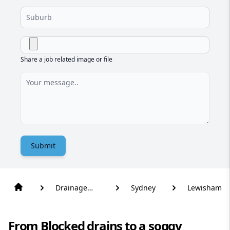
Share a job related image or file
Submit
Drainage
Sydney
Lewisham
Solutions
From Blocked drains to a soggy