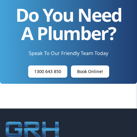
Do You Need
A Plumber?
Speak To Our Friendly Team Today
1300 643 850
Book Online!