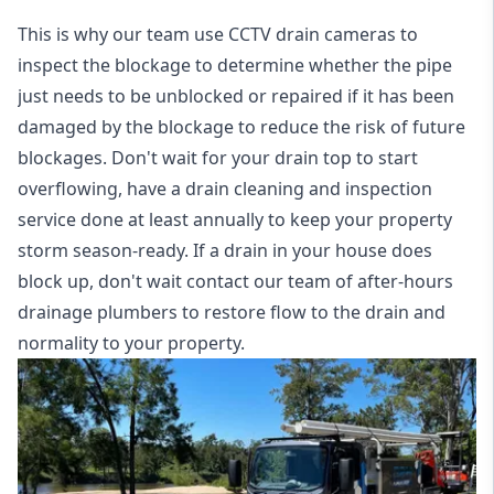
This is why our team use CCTV drain cameras to
inspect the blockage to determine whether the pipe
just needs to be unblocked or repaired if it has been
damaged by the blockage to reduce the risk of future
blockages. Don't wait for your drain top to start
overflowing, have a
drain cleaning and inspection
service
done at least annually to keep your property
storm season-ready. If a drain in your house does
block up, don't wait contact our team of after-hours
drainage plumbers to restore flow to the drain and
normality to your property.