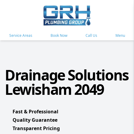
Service Areas
Book Now
Call Us
Menu
Drainage Solutions
Lewisham 2049
Fast & Professional
Quality Guarantee
Transparent Pricing