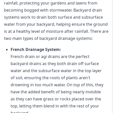
rainfall, protecting your gardens and lawns from
becoming bogged with stormwater. Backyard drain
systems work to drain both surface and subsurface
water from your backyard, helping ensure the ground
is at a healthy level of moisture after rainfall. There are
two main types of backyard drainage systems:
French Drainage System:
French drain or agi drains
are the perfect
backyard drains as they both drain off surface
water and the subsurface water in the top layer
of soil, ensuring the roots of plants aren't
drowning in too much water. On top of this, they
have the added benefit of being nearly invisible
as they can have grass or rocks placed over the
top, letting them blend in with the rest of your
backyard.