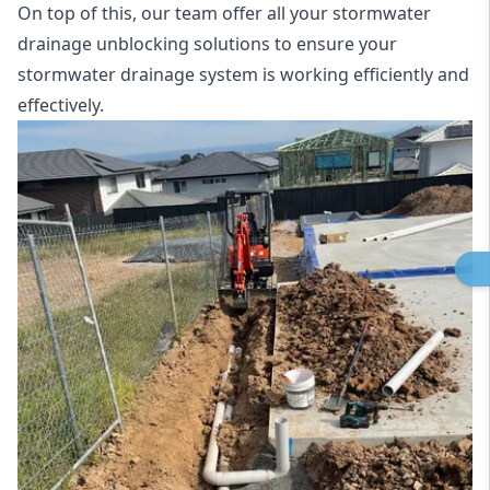
On top of this, our team offer all your stormwater
drainage unblocking solutions to ensure your
stormwater drainage system is working efficiently and
effectively.