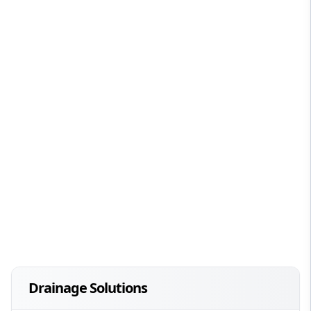
Drainage Solutions