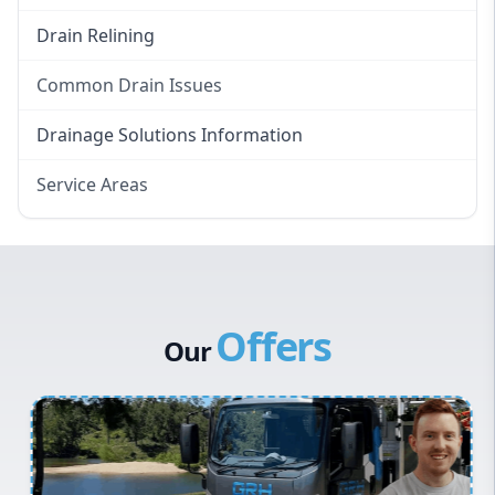
Drain Relining
Common Drain Issues
Smelly Drains
Drainage Solutions Information
Overflowing Repairs
Service Areas
Broken Pipe Repairs
Eastern Suburbs
Tree Root Removal
Western Sydney
Canterbury Bankstown
Offers
Hills District
Our
Penrith
Inner West
Sydney Cbd
Northern Beaches