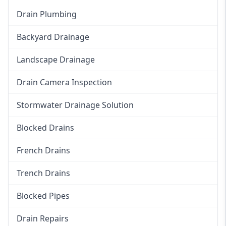
Drain Plumbing
Backyard Drainage
Landscape Drainage
Drain Camera Inspection
Stormwater Drainage Solution
Blocked Drains
French Drains
Trench Drains
Blocked Pipes
Drain Repairs