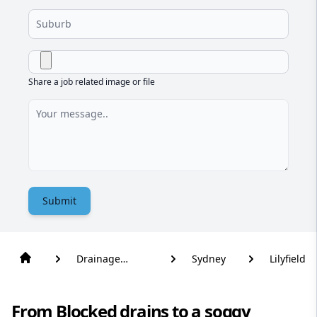
Share a job related image or file
Submit
Drainage
Sydney
Lilyfield
Solutions
From Blocked drains to a soggy