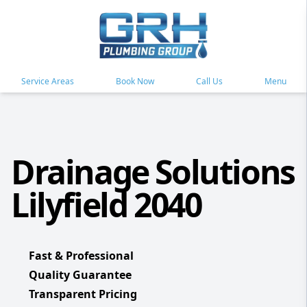
Service Areas
Book Now
Call Us
Menu
Drainage Solutions
Lilyfield 2040
Fast & Professional
Quality Guarantee
Transparent Pricing