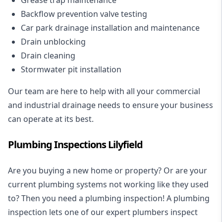
Backflow prevention valve testing
Car park drainage installation and maintenance
Drain unblocking
Drain cleaning
Stormwater pit installation
Our team are here to help with all your commercial
and industrial drainage needs to ensure your business
can operate at its best.
Plumbing Inspections Lilyfield
Are you buying a new home or property? Or are your
current plumbing systems not working like they used
to? Then you need a plumbing inspection! A
plumbing
inspection
lets one of our expert plumbers inspect