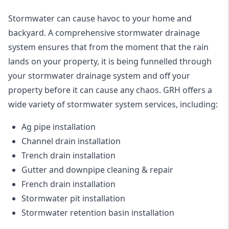
Stormwater can cause havoc to your home and
backyard. A
comprehensive stormwater drainage
system
ensures that from the moment that the rain
lands on your property, it is being funnelled through
your stormwater drainage system and off your
property before it can cause any chaos. GRH offers a
wide variety of stormwater system services, including:
Ag pipe installation
Channel drain installation
Trench drain installation
Gutter and downpipe cleaning & repair
French drain installation
Stormwater pit installation
Stormwater retention basin installation