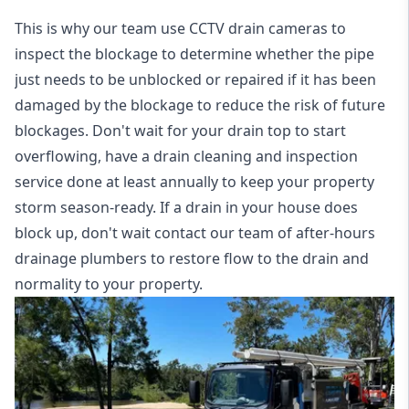
This is why our team use CCTV drain cameras to
inspect the blockage to determine whether the pipe
just needs to be unblocked or repaired if it has been
damaged by the blockage to reduce the risk of future
blockages. Don't wait for your drain top to start
overflowing, have a
drain cleaning and inspection
service
done at least annually to keep your property
storm season-ready. If a drain in your house does
block up, don't wait contact our team of after-hours
drainage plumbers to restore flow to the drain and
normality to your property.