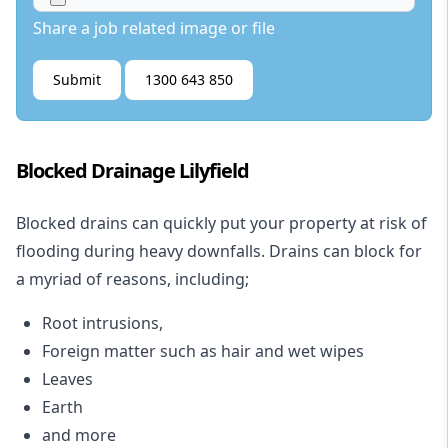
Share a job related image or file
Submit
1300 643 850
Blocked Drainage Lilyfield
Blocked drains
can quickly put your property at risk of
flooding during heavy downfalls. Drains can block for
a myriad of reasons, including;
Root intrusions,
Foreign matter such as hair and wet wipes
Leaves
Earth
and more