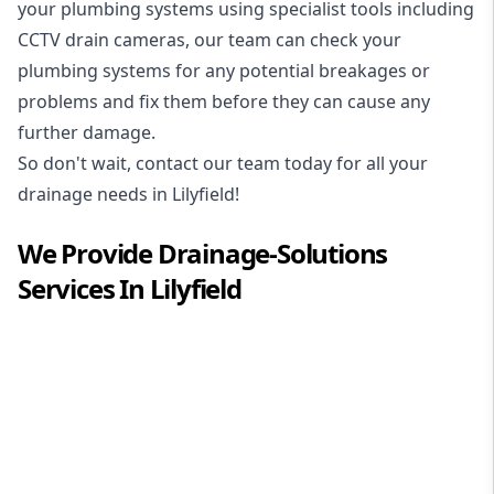
your plumbing systems using specialist tools including
CCTV drain cameras, our team can check your
plumbing systems for any potential breakages or
problems and fix them before they can cause any
further damage.
So don't wait, contact our team today for all your
drainage needs in Lilyfield!
We Provide
Drainage-Solutions
Services In
Lilyfield