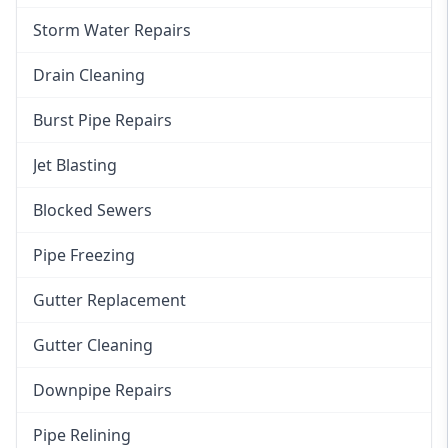
Storm Water Repairs
Drain Cleaning
Burst Pipe Repairs
Jet Blasting
Blocked Sewers
Pipe Freezing
Gutter Replacement
Gutter Cleaning
Downpipe Repairs
Pipe Relining