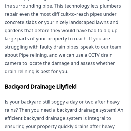
the surrounding pipe. This technology lets plumbers
repair even the most difficult-to-reach pipes under
concrete slabs or your nicely landscaped lawns and
gardens that before they would have had to dig up
large parts of your property to reach. If you are
struggling with faulty drain pipes, speak to our team
about Pipe relining, and we can use a CCTV drain
camera to locate the damage and assess whether
drain relining is best for you.
Backyard Drainage Lilyfield
Is your backyard still soggy a day or two after heavy
rains? Then you need a
backyard drainage system
! An
efficient backyard drainage system is integral to
ensuring your property quickly drains after heavy