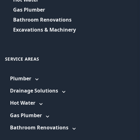
Gas Plumber
Bathroom Renovations
Excavations & Machinery
SERVICE AREAS
Plumber
Drainage Solutions
Hot Water
Gas Plumber
Bathroom Renovations