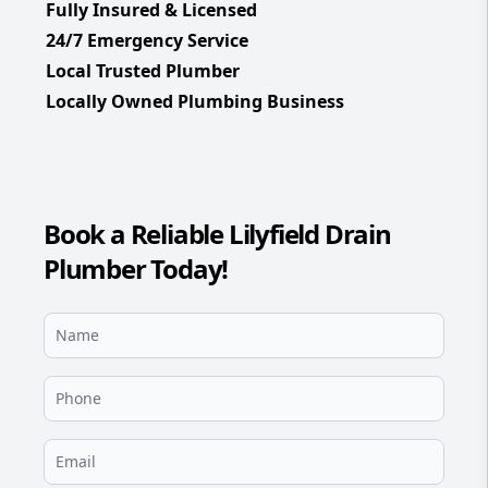
Fully Insured & Licensed
24/7 Emergency Service
Local Trusted Plumber
Locally Owned Plumbing Business
Book a Reliable Lilyfield Drain
Plumber Today!