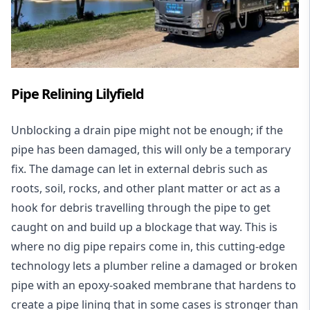
Pipe Relining Lilyfield
Unblocking a drain pipe might not be enough; if the
pipe has been damaged, this will only be a temporary
fix. The damage can let in external debris such as
roots, soil, rocks, and other plant matter or act as a
hook for debris travelling through the pipe to get
caught on and build up a blockage that way. This is
where no dig pipe repairs come in, this cutting-edge
technology lets a plumber reline a damaged or broken
pipe with an epoxy-soaked membrane that hardens to
create a pipe lining that in some cases is stronger than