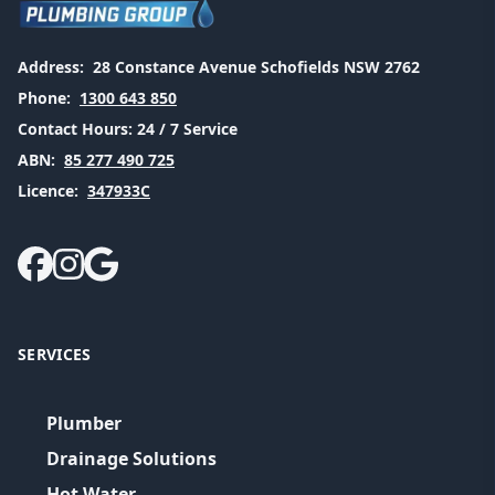
Address:
28 Constance Avenue Schofields NSW 2762
Phone:
1300 643 850
Contact Hours:
24 / 7 Service
ABN:
85 277 490 725
Licence:
347933C
SERVICES
Plumber
Drainage Solutions
Hot Water