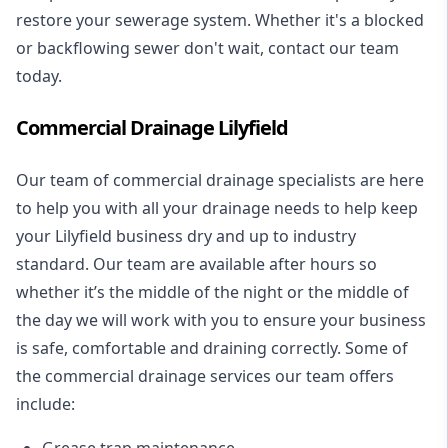
restore your sewerage system. Whether it's a blocked
or backflowing sewer don't wait, contact our team
today.
Commercial Drainage Lilyfield
Our team of commercial drainage specialists are here
to help you with all your drainage needs to help keep
your Lilyfield business dry and up to industry
standard. Our team are available after hours so
whether it’s the middle of the night or the middle of
the day we will work with you to ensure your business
is safe, comfortable and draining correctly. Some of
the commercial drainage services our team offers
include:
Grease trap maintenance