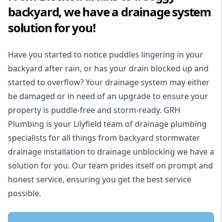
backyard, we have a drainage system
solution for you!
Have you started to notice puddles lingering in your
backyard after rain, or has your drain blocked up and
started to overflow? Your drainage system may either
be damaged or in need of an upgrade to ensure your
property is puddle-free and storm-ready. GRH
Plumbing is your Lilyfield team of drainage plumbing
specialists for all things from backyard stormwater
drainage installation to drainage unblocking we have a
solution for you. Our team prides itself on prompt and
honest service, ensuring you get the best service
possible.