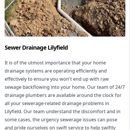
Sewer Drainage Lilyfield
It is of the utmost importance that your home
drainage systems are operating efficiently and
effectively to ensure you won't end up with raw
sewage backflowing into your home. Our team of 24/7
drainage plumbers are available around the clock for
all your
sewerage-related drainage problems
in
Lilyfield. Our team understand the discomfort and in
some cases, the urgency sewerage issues can pose
and pride ourselves on swift service to help swiftly