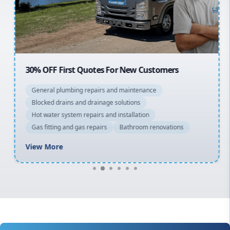
North Shore
Macarthur
30% OFF First Quotes For New Customers
General plumbing repairs and maintenance
Blocked drains and drainage solutions
Hot water system repairs and installation
Gas fitting and gas repairs
Bathroom renovations
View More