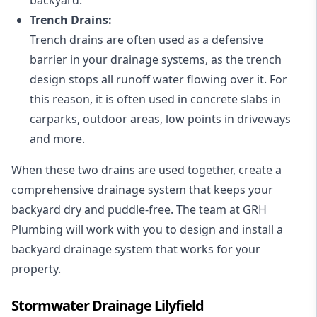
Trench Drains:
Trench drains are often used as a defensive
barrier in your drainage systems, as the trench
design stops all runoff water flowing over it. For
this reason, it is often used in concrete slabs in
carparks, outdoor areas, low points in driveways
and more.
When these two drains are used together, create a
comprehensive drainage system that keeps your
backyard dry and puddle-free. The team at GRH
Plumbing will work with you to design and install a
backyard drainage system that works for your
property.
Stormwater Drainage Lilyfield