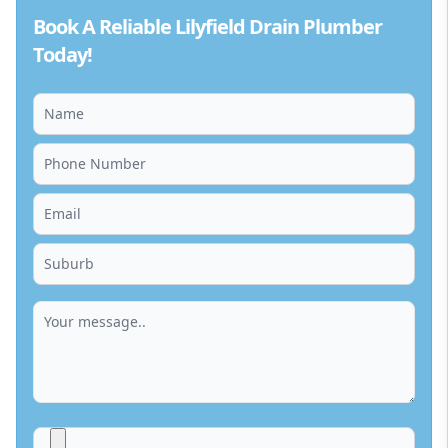
Book A Reliable Lilyfield Drain Plumber
Today!