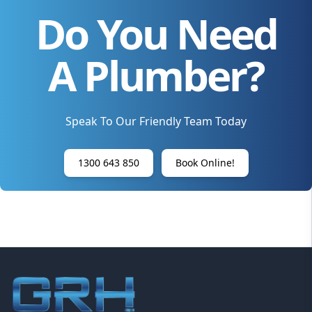
Do You Need
A Plumber?
Speak To Our Friendly Team Today
1300 643 850
Book Online!