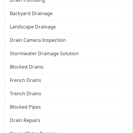
Backyard Drainage
Landscape Drainage
Drain Camera Inspection
Stormwater Drainage Solution
Blocked Drains
French Drains
Trench Drains
Blocked Pipes
Drain Repairs