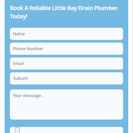
Book A Reliable Little Bay Drain Plumber
Today!