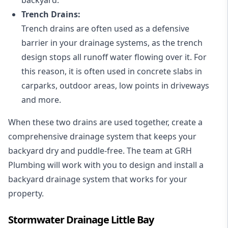
Trench Drains:
Trench drains are often used as a defensive
barrier in your drainage systems, as the trench
design stops all runoff water flowing over it. For
this reason, it is often used in concrete slabs in
carparks, outdoor areas, low points in driveways
and more.
When these two drains are used together, create a
comprehensive drainage system that keeps your
backyard dry and puddle-free. The team at GRH
Plumbing will work with you to design and install a
backyard drainage system that works for your
property.
Stormwater Drainage Little Bay