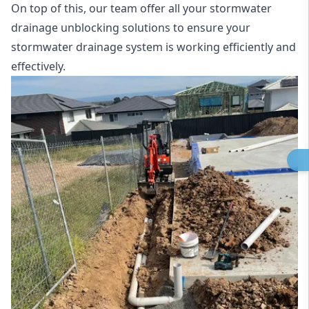
On top of this, our team offer all your stormwater
drainage unblocking solutions to ensure your
stormwater drainage system is working efficiently and
effectively.