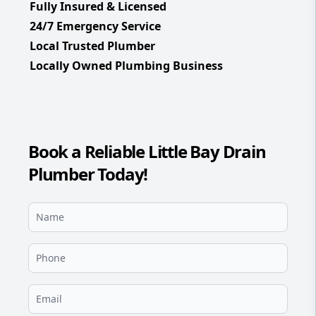
Fully Insured & Licensed
24/7 Emergency Service
Local Trusted Plumber
Locally Owned Plumbing Business
Book a Reliable Little Bay Drain
Plumber Today!