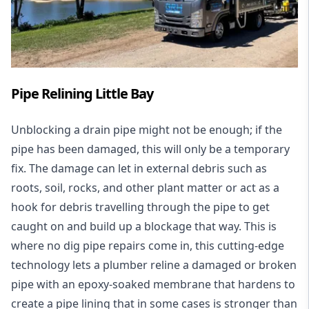
Pipe Relining Little Bay
Unblocking a drain pipe might not be enough; if the
pipe has been damaged, this will only be a temporary
fix. The damage can let in external debris such as
roots, soil, rocks, and other plant matter or act as a
hook for debris travelling through the pipe to get
caught on and build up a blockage that way. This is
where no dig pipe repairs come in, this cutting-edge
technology lets a plumber reline a damaged or broken
pipe with an epoxy-soaked membrane that hardens to
create a pipe lining that in some cases is stronger than