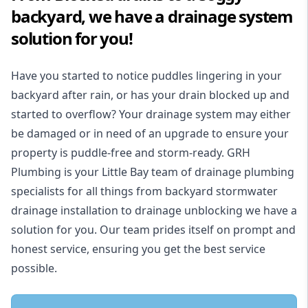
backyard, we have a drainage system
solution for you!
Have you started to notice puddles lingering in your
backyard after rain, or has your drain blocked up and
started to overflow? Your drainage system may either
be damaged or in need of an upgrade to ensure your
property is puddle-free and storm-ready. GRH
Plumbing is your Little Bay team of drainage plumbing
specialists for all things from backyard stormwater
drainage installation to drainage unblocking we have a
solution for you. Our team prides itself on prompt and
honest service, ensuring you get the best service
possible.