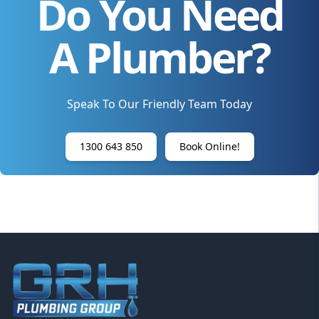
Do You Need
A Plumber?
Speak To Our Friendly Team Today
1300 643 850
Book Online!