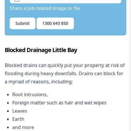
Share a job related image or file
Submit
1300 643 850
Blocked Drainage Little Bay
Blocked drains
can quickly put your property at risk of
flooding during heavy downfalls. Drains can block for
a myriad of reasons, including;
Root intrusions,
Foreign matter such as hair and wet wipes
Leaves
Earth
and more