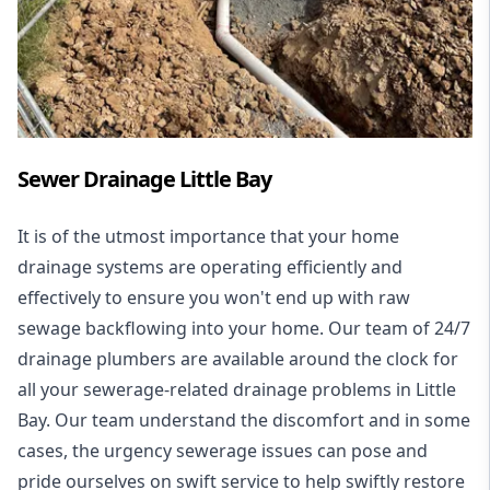
Sewer Drainage Little Bay
It is of the utmost importance that your home
drainage systems are operating efficiently and
effectively to ensure you won't end up with raw
sewage backflowing into your home. Our team of 24/7
drainage plumbers are available around the clock for
all your
sewerage-related drainage problems
in Little
Bay. Our team understand the discomfort and in some
cases, the urgency sewerage issues can pose and
pride ourselves on swift service to help swiftly restore