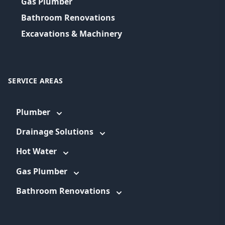
Gas Plumber
Bathroom Renovations
Excavations & Machinery
SERVICE AREAS
Plumber
Drainage Solutions
Hot Water
Gas Plumber
Bathroom Renovations