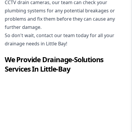
CCTV drain cameras, our team can check your
plumbing systems for any potential breakages or
problems and fix them before they can cause any
further damage.
So don't wait, contact our team today for all your
drainage needs in Little Bay!
We Provide
Drainage-Solutions
Services In
Little-Bay