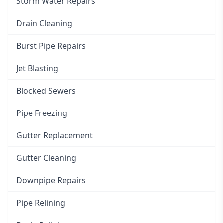
Storm Water Repairs
Drain Cleaning
Burst Pipe Repairs
Jet Blasting
Blocked Sewers
Pipe Freezing
Gutter Replacement
Gutter Cleaning
Downpipe Repairs
Pipe Relining