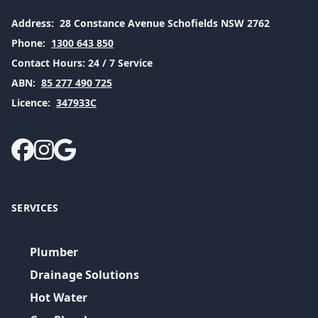
Address:
28 Constance Avenue Schofields NSW 2762
Phone:
1300 643 850
Contact Hours:
24 / 7 Service
ABN:
85 277 490 725
Licence:
347933C
SERVICES
Plumber
Drainage Solutions
Hot Water