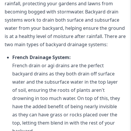
rainfall, protecting your gardens and lawns from
becoming bogged with stormwater. Backyard drain
systems work to drain both surface and subsurface
water from your backyard, helping ensure the ground
is at a healthy level of moisture after rainfall. There are
two main types of backyard drainage systems:
French Drainage System:
French drain or agi drains
are the perfect
backyard drains as they both drain off surface
water and the subsurface water in the top layer
of soil, ensuring the roots of plants aren't
drowning in too much water. On top of this, they
have the added benefit of being nearly invisible
as they can have grass or rocks placed over the
top, letting them blend in with the rest of your
backyard.