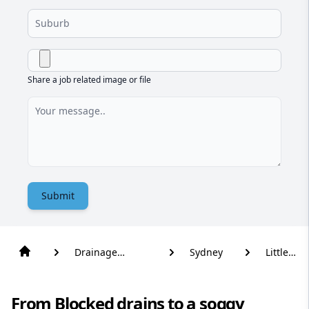
Share a job related image or file
Submit
Drainage
Sydney
Little
Solutions
Bay
From Blocked drains to a soggy