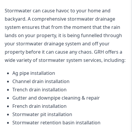
Stormwater can cause havoc to your home and
backyard. A
comprehensive stormwater drainage
system
ensures that from the moment that the rain
lands on your property, it is being funnelled through
your stormwater drainage system and off your
property before it can cause any chaos. GRH offers a
wide variety of stormwater system services, including:
Ag pipe installation
Channel drain installation
Trench drain installation
Gutter and downpipe cleaning & repair
French drain installation
Stormwater pit installation
Stormwater retention basin installation