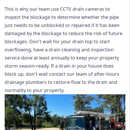
This is why our team use CCTV drain cameras to
inspect the blockage to determine whether the pipe
just needs to be unblocked or repaired if it has been
damaged by the blockage to reduce the risk of future
blockages. Don't wait for your drain top to start
overflowing, have a
drain cleaning and inspection
service
done at least annually to keep your property
storm season-ready. If a drain in your house does
block up, don't wait contact our team of after-hours
drainage plumbers to restore flow to the drain and
normality to your property.