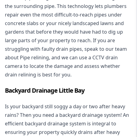
the surrounding pipe. This technology lets plumbers
repair even the most difficult-to-reach pipes under
concrete slabs or your nicely landscaped lawns and
gardens that before they would have had to dig up
large parts of your property to reach. If you are
struggling with faulty drain pipes, speak to our team
about Pipe relining, and we can use a CCTV drain
camera to locate the damage and assess whether
drain relining is best for you.
Backyard Drainage Little Bay
Is your backyard still soggy a day or two after heavy
rains? Then you need a
backyard drainage system
! An
efficient backyard drainage system is integral to
ensuring your property quickly drains after heavy