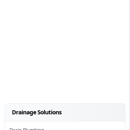
Drainage Solutions
Drain Plumbing