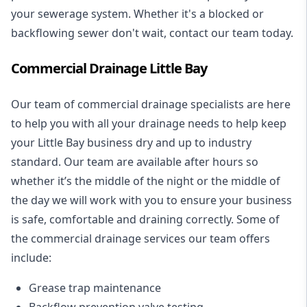
your sewerage system. Whether it's a blocked or
backflowing sewer don't wait, contact our team today.
Commercial Drainage Little Bay
Our team of commercial drainage specialists are here
to help you with all your drainage needs to help keep
your Little Bay business dry and up to industry
standard. Our team are available after hours so
whether it’s the middle of the night or the middle of
the day we will work with you to ensure your business
is safe, comfortable and draining correctly. Some of
the commercial drainage services our team offers
include:
Grease trap maintenance
Backflow prevention valve testing