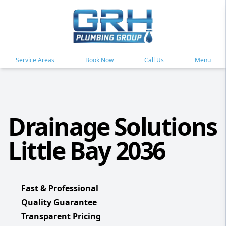
Service Areas
Book Now
Call Us
Menu
Drainage Solutions
Little Bay 2036
Fast & Professional
Quality Guarantee
Transparent Pricing