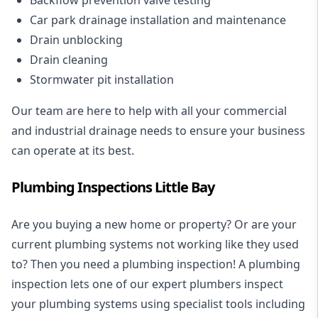
Car park drainage installation and maintenance
Drain unblocking
Drain cleaning
Stormwater pit installation
Our team are here to help with all your commercial
and industrial drainage needs to ensure your business
can operate at its best.
Plumbing Inspections Little Bay
Are you buying a new home or property? Or are your
current plumbing systems not working like they used
to? Then you need a plumbing inspection! A
plumbing
inspection
lets one of our expert plumbers inspect
your plumbing systems using specialist tools including