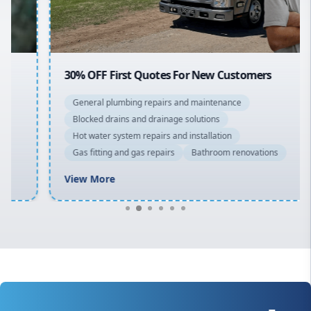
Macarthur
30% OFF First Quotes For New Customers
General plumbing repairs and maintenance
Blocked drains and drainage solutions
Hot water system repairs and installation
Gas fitting and gas repairs
Bathroom renovations
View More