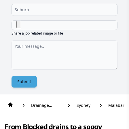
Share a job related image or file
Submit
Drainage
Sydney
Malabar
Solutions
From Blocked drains to a soggy