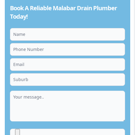
Book A Reliable Malabar Drain Plumber
Today!