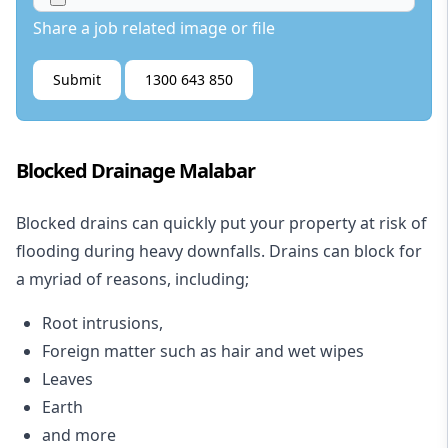
Share a job related image or file
Submit
1300 643 850
Blocked Drainage Malabar
Blocked drains
can quickly put your property at risk of
flooding during heavy downfalls. Drains can block for
a myriad of reasons, including;
Root intrusions,
Foreign matter such as hair and wet wipes
Leaves
Earth
and more