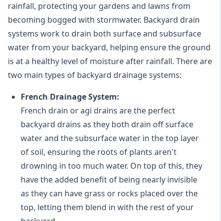
rainfall, protecting your gardens and lawns from
becoming bogged with stormwater. Backyard drain
systems work to drain both surface and subsurface
water from your backyard, helping ensure the ground
is at a healthy level of moisture after rainfall. There are
two main types of backyard drainage systems:
French Drainage System:
French drain or agi drains
are the perfect
backyard drains as they both drain off surface
water and the subsurface water in the top layer
of soil, ensuring the roots of plants aren't
drowning in too much water. On top of this, they
have the added benefit of being nearly invisible
as they can have grass or rocks placed over the
top, letting them blend in with the rest of your
backyard.