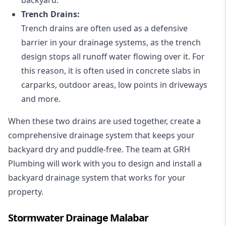
Trench Drains:
Trench drains are often used as a defensive
barrier in your drainage systems, as the trench
design stops all runoff water flowing over it. For
this reason, it is often used in concrete slabs in
carparks, outdoor areas, low points in driveways
and more.
When these two drains are used together, create a
comprehensive drainage system that keeps your
backyard dry and puddle-free. The team at GRH
Plumbing will work with you to design and install a
backyard drainage system that works for your
property.
Stormwater Drainage Malabar