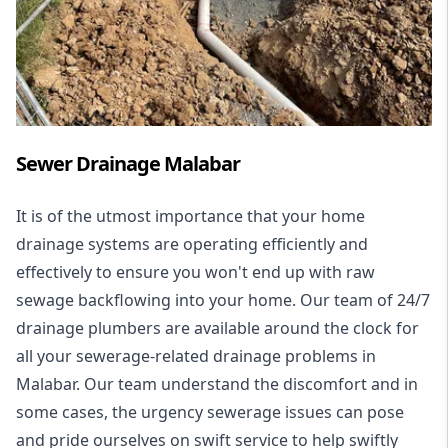
Sewer Drainage Malabar
It is of the utmost importance that your home
drainage systems are operating efficiently and
effectively to ensure you won't end up with raw
sewage backflowing into your home. Our team of 24/7
drainage plumbers are available around the clock for
all your
sewerage-related drainage problems
in
Malabar. Our team understand the discomfort and in
some cases, the urgency sewerage issues can pose
and pride ourselves on swift service to help swiftly