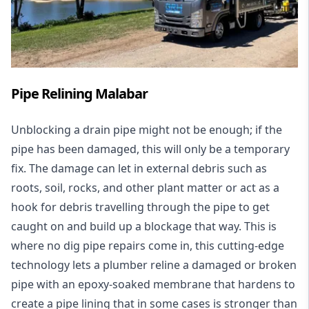
Pipe Relining Malabar
Unblocking a drain pipe might not be enough; if the
pipe has been damaged, this will only be a temporary
fix. The damage can let in external debris such as
roots, soil, rocks, and other plant matter or act as a
hook for debris travelling through the pipe to get
caught on and build up a blockage that way. This is
where no dig pipe repairs come in, this cutting-edge
technology lets a plumber reline a damaged or broken
pipe with an epoxy-soaked membrane that hardens to
create a pipe lining that in some cases is stronger than