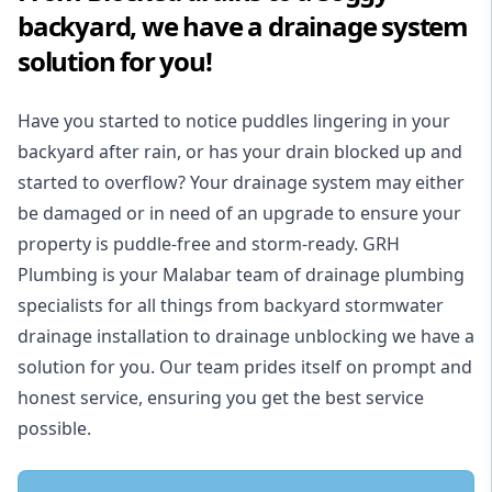
backyard, we have a drainage system
solution for you!
Have you started to notice puddles lingering in your
backyard after rain, or has your drain blocked up and
started to overflow? Your drainage system may either
be damaged or in need of an upgrade to ensure your
property is puddle-free and storm-ready. GRH
Plumbing is your Malabar team of drainage plumbing
specialists for all things from backyard stormwater
drainage installation to drainage unblocking we have a
solution for you. Our team prides itself on prompt and
honest service, ensuring you get the best service
possible.