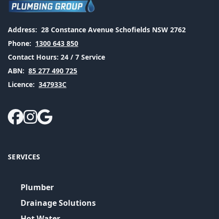
Address:
28 Constance Avenue Schofields NSW 2762
Phone:
1300 643 850
Contact Hours:
24 / 7 Service
ABN:
85 277 490 725
Licence:
347933C
SERVICES
Plumber
Drainage Solutions
Hot Water