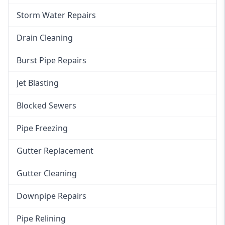
Storm Water Repairs
Drain Cleaning
Burst Pipe Repairs
Jet Blasting
Blocked Sewers
Pipe Freezing
Gutter Replacement
Gutter Cleaning
Downpipe Repairs
Pipe Relining