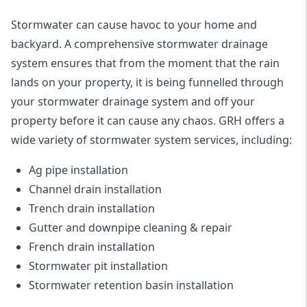
Stormwater can cause havoc to your home and
backyard. A
comprehensive stormwater drainage
system
ensures that from the moment that the rain
lands on your property, it is being funnelled through
your stormwater drainage system and off your
property before it can cause any chaos. GRH offers a
wide variety of stormwater system services, including:
Ag pipe installation
Channel drain installation
Trench drain installation
Gutter and downpipe cleaning & repair
French drain installation
Stormwater pit installation
Stormwater retention basin installation