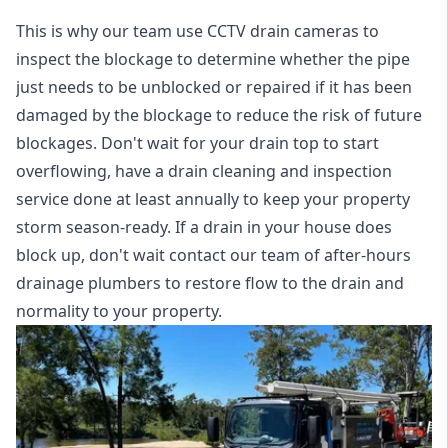
This is why our team use CCTV drain cameras to
inspect the blockage to determine whether the pipe
just needs to be unblocked or repaired if it has been
damaged by the blockage to reduce the risk of future
blockages. Don't wait for your drain top to start
overflowing, have a
drain cleaning and inspection
service
done at least annually to keep your property
storm season-ready. If a drain in your house does
block up, don't wait contact our team of after-hours
drainage plumbers to restore flow to the drain and
normality to your property.