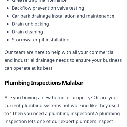
Backflow prevention valve testing
Car park drainage installation and maintenance
Drain unblocking
Drain cleaning
Stormwater pit installation
Our team are here to help with all your commercial
and industrial drainage needs to ensure your business
can operate at its best.
Plumbing Inspections Malabar
Are you buying a new home or property? Or are your
current plumbing systems not working like they used
to? Then you need a plumbing inspection! A
plumbing
inspection
lets one of our expert plumbers inspect