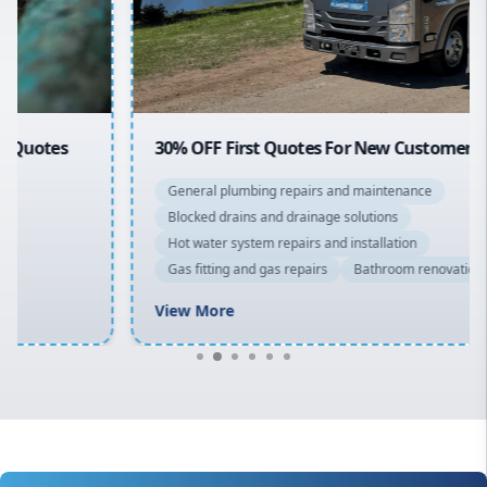
North Shore
Macarthur
30% OFF First Quotes For New Customers
General plumbing repairs and maintenance
Blocked drains and drainage solutions
Hot water system repairs and installation
Gas fitting and gas repairs
Bathroom renovations
View More