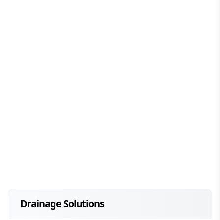
Drainage Solutions