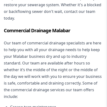
restore your sewerage system. Whether it's a blocked
or backflowing sewer don't wait, contact our team
today.
Commercial Drainage Malabar
Our team of commercial drainage specialists are here
to help you with all your drainage needs to help keep
your Malabar business dry and up to industry
standard. Our team are available after hours so
whether it’s the middle of the night or the middle of
the day we will work with you to ensure your business
is safe, comfortable and draining correctly. Some of
the commercial drainage services our team offers
include:
Grease trap maintenance