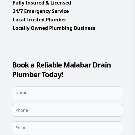
Fully Insured & Licensed
24/7 Emergency Service
Local Trusted Plumber
Locally Owned Plumbing Business
Book a Reliable Malabar Drain
Plumber Today!