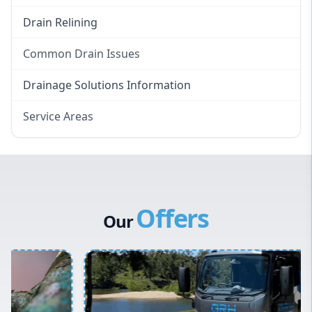
Drain Relining
Common Drain Issues
Smelly Drains
Drainage Solutions Information
Overflowing Repairs
Service Areas
Broken Pipe Repairs
Eastern Suburbs
Tree Root Removal
Western Sydney
Canterbury Bankstown
Offers
Hills District
Our
Penrith
Inner West
Sydney Cbd
Northern Beaches