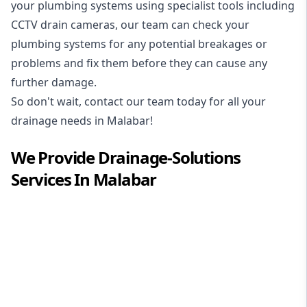
your plumbing systems using specialist tools including
CCTV drain cameras, our team can check your
plumbing systems for any potential breakages or
problems and fix them before they can cause any
further damage.
So don't wait, contact our team today for all your
drainage needs in Malabar!
We Provide
Drainage-Solutions
Services In
Malabar