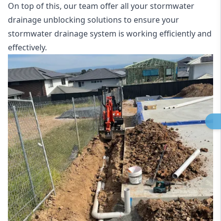
On top of this, our team offer all your stormwater
drainage unblocking solutions to ensure your
stormwater drainage system is working efficiently and
effectively.