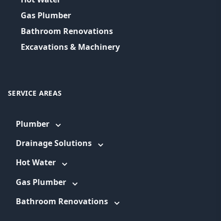
Gas Plumber
Bathroom Renovations
Excavations & Machinery
SERVICE AREAS
Plumber
Drainage Solutions
Hot Water
Gas Plumber
Bathroom Renovations