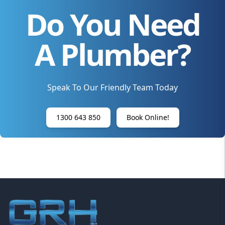
Do You Need
A Plumber?
Speak To Our Friendly Team Today
1300 643 850
Book Online!