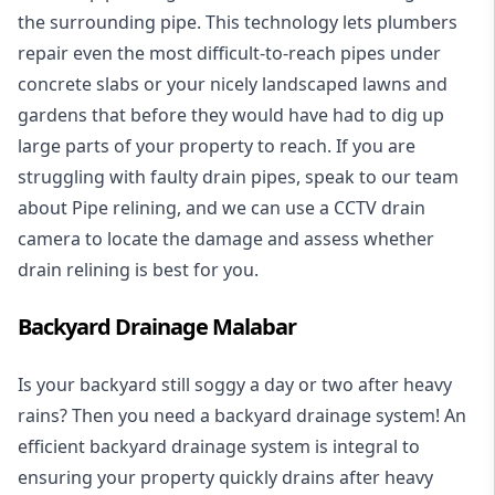
the surrounding pipe. This technology lets plumbers
repair even the most difficult-to-reach pipes under
concrete slabs or your nicely landscaped lawns and
gardens that before they would have had to dig up
large parts of your property to reach. If you are
struggling with faulty drain pipes, speak to our team
about Pipe relining, and we can use a CCTV drain
camera to locate the damage and assess whether
drain relining is best for you.
Backyard Drainage Malabar
Is your backyard still soggy a day or two after heavy
rains? Then you need a
backyard drainage system
! An
efficient backyard drainage system is integral to
ensuring your property quickly drains after heavy