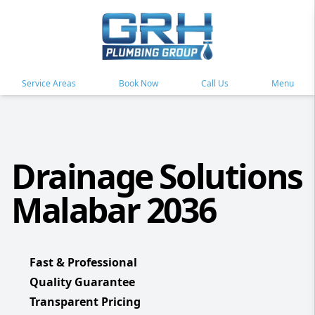
Service Areas
Book Now
Call Us
Menu
Drainage Solutions
Malabar 2036
Fast & Professional
Quality Guarantee
Transparent Pricing