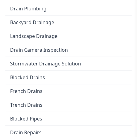
Drain Plumbing
Backyard Drainage
Landscape Drainage
Drain Camera Inspection
Stormwater Drainage Solution
Blocked Drains
French Drains
Trench Drains
Blocked Pipes
Drain Repairs