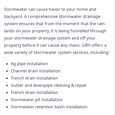
Stormwater can cause havoc to your home and
backyard. A
comprehensive stormwater drainage
system
ensures that from the moment that the rain
lands on your property, it is being funnelled through
your stormwater drainage system and off your
property before it can cause any chaos. GRH offers a
wide variety of stormwater system services, including:
Ag pipe installation
Channel drain installation
Trench drain installation
Gutter and downpipe cleaning & repair
French drain installation
Stormwater pit installation
Stormwater retention basin installation