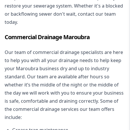
restore your sewerage system. Whether it's a blocked
or backflowing sewer don't wait, contact our team
today.
Commercial Drainage Maroubra
Our team of commercial drainage specialists are here
to help you with all your drainage needs to help keep
your Maroubra business dry and up to industry
standard. Our team are available after hours so
whether it’s the middle of the night or the middle of
the day we will work with you to ensure your business
is safe, comfortable and draining correctly. Some of
the commercial drainage services our team offers
include:
Grease trap maintenance