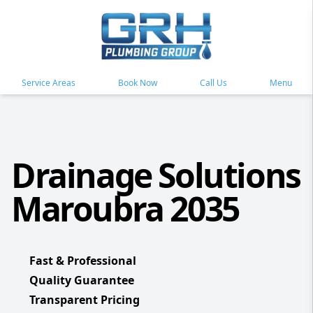
Service Areas
Book Now
Call Us
Menu
Drainage Solutions
Maroubra 2035
Fast & Professional
Quality Guarantee
Transparent Pricing