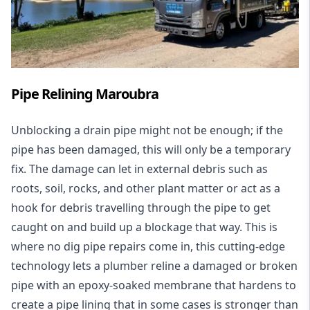
Pipe Relining Maroubra
Unblocking a drain pipe might not be enough; if the
pipe has been damaged, this will only be a temporary
fix. The damage can let in external debris such as
roots, soil, rocks, and other plant matter or act as a
hook for debris travelling through the pipe to get
caught on and build up a blockage that way. This is
where no dig pipe repairs come in, this cutting-edge
technology lets a plumber reline a damaged or broken
pipe with an epoxy-soaked membrane that hardens to
create a pipe lining that in some cases is stronger than