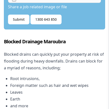
Share a job related image or file
Submit
1300 643 850
Blocked Drainage Maroubra
Blocked drains
can quickly put your property at risk of
flooding during heavy downfalls. Drains can block for
a myriad of reasons, including;
Root intrusions,
Foreign matter such as hair and wet wipes
Leaves
Earth
and more