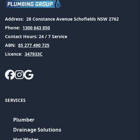
Address:
28 Constance Avenue Schofields NSW 2762
Phone:
1300 643 850
Contact Hours:
24 / 7 Service
ABN:
85 277 490 725
Licence:
347933C
SERVICES
Plumber
Drainage Solutions
Hot Water