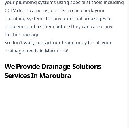
your plumbing systems using specialist tools including
CCTV drain cameras, our team can check your
plumbing systems for any potential breakages or
problems and fix them before they can cause any
further damage.
So don't wait, contact our team today for all your
drainage needs in Maroubra!
We Provide
Drainage-Solutions
Services In
Maroubra