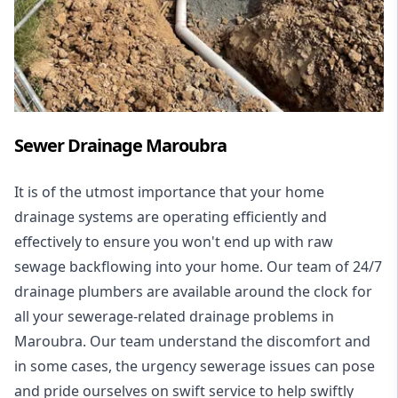
Sewer Drainage Maroubra
It is of the utmost importance that your home
drainage systems are operating efficiently and
effectively to ensure you won't end up with raw
sewage backflowing into your home. Our team of 24/7
drainage plumbers are available around the clock for
all your
sewerage-related drainage problems
in
Maroubra. Our team understand the discomfort and
in some cases, the urgency sewerage issues can pose
and pride ourselves on swift service to help swiftly