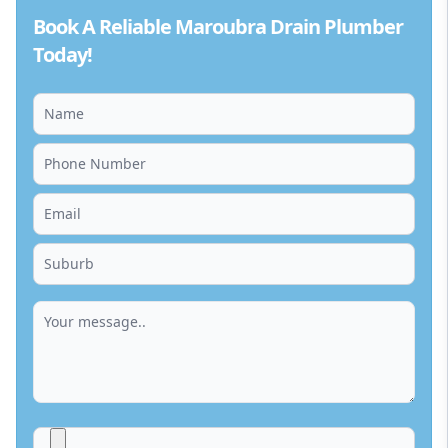
Book A Reliable Maroubra Drain Plumber
Today!