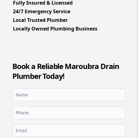
Fully Insured & Licensed
24/7 Emergency Service
Local Trusted Plumber
Locally Owned Plumbing Business
Book a Reliable Maroubra Drain
Plumber Today!