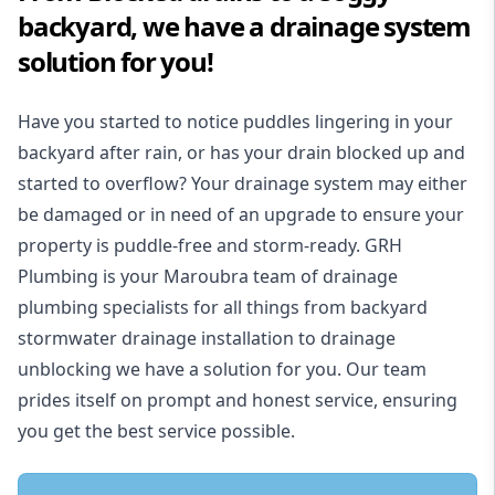
backyard, we have a drainage system
solution for you!
Have you started to notice puddles lingering in your
backyard after rain, or has your drain blocked up and
started to overflow? Your drainage system may either
be damaged or in need of an upgrade to ensure your
property is puddle-free and storm-ready. GRH
Plumbing is your Maroubra team of drainage
plumbing specialists for all things from backyard
stormwater drainage installation to drainage
unblocking we have a solution for you. Our team
prides itself on prompt and honest service, ensuring
you get the best service possible.