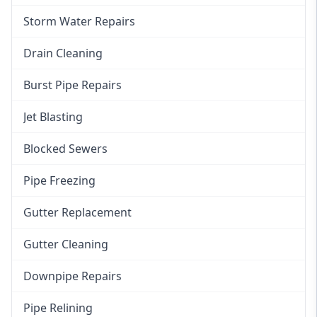
Storm Water Repairs
Drain Cleaning
Burst Pipe Repairs
Jet Blasting
Blocked Sewers
Pipe Freezing
Gutter Replacement
Gutter Cleaning
Downpipe Repairs
Pipe Relining