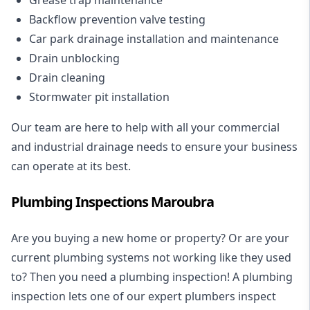
Backflow prevention valve testing
Car park drainage installation and maintenance
Drain unblocking
Drain cleaning
Stormwater pit installation
Our team are here to help with all your commercial
and industrial drainage needs to ensure your business
can operate at its best.
Plumbing Inspections Maroubra
Are you buying a new home or property? Or are your
current plumbing systems not working like they used
to? Then you need a plumbing inspection! A
plumbing
inspection
lets one of our expert plumbers inspect