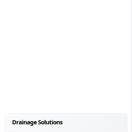
Drainage Solutions