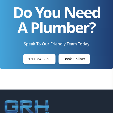
Do You Need
A Plumber?
Speak To Our Friendly Team Today
1300 643 850
Book Online!