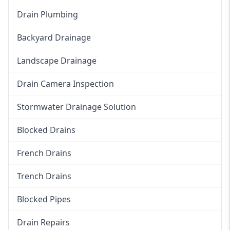
Drain Plumbing
Backyard Drainage
Landscape Drainage
Drain Camera Inspection
Stormwater Drainage Solution
Blocked Drains
French Drains
Trench Drains
Blocked Pipes
Drain Repairs