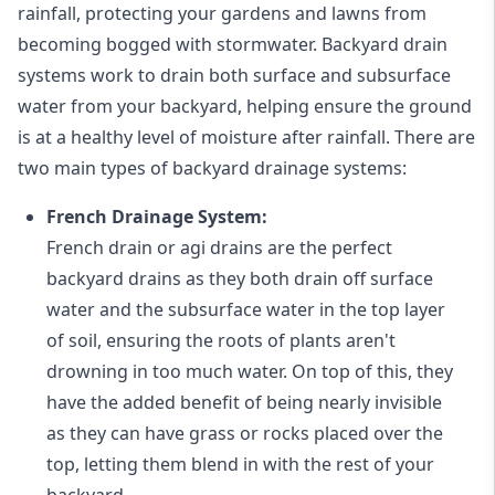
rainfall, protecting your gardens and lawns from
becoming bogged with stormwater. Backyard drain
systems work to drain both surface and subsurface
water from your backyard, helping ensure the ground
is at a healthy level of moisture after rainfall. There are
two main types of backyard drainage systems:
French Drainage System:
French drain or agi drains
are the perfect
backyard drains as they both drain off surface
water and the subsurface water in the top layer
of soil, ensuring the roots of plants aren't
drowning in too much water. On top of this, they
have the added benefit of being nearly invisible
as they can have grass or rocks placed over the
top, letting them blend in with the rest of your
backyard.