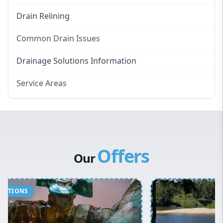
Drain Relining
Common Drain Issues
Smelly Drains
Drainage Solutions Information
Overflowing Repairs
Service Areas
Broken Pipe Repairs
Eastern Suburbs
Tree Root Removal
Western Sydney
Canterbury Bankstown
Offers
Hills District
Our
Penrith
Inner West
Sydney Cbd
Northern Beaches