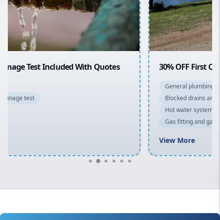
North Shore
Macarthur
30% OFF First Quotes For New Customers
General plumbing repairs and maintenance
Blocked drains and drainage solutions
Hot water system repairs and installation
Gas fitting and gas repairs
Bathroom renovations
View More