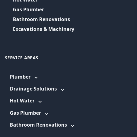
Gas Plumber
Bathroom Renovations
Excavations & Machinery
SERVICE AREAS
Plumber
Drainage Solutions
Hot Water
Gas Plumber
Bathroom Renovations