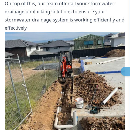
On top of this, our team offer all your stormwater
drainage unblocking solutions to ensure your
stormwater drainage system is working efficiently and
effectively.