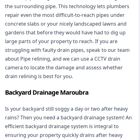
the surrounding pipe. This technology lets plumbers
repair even the most difficult-to-reach pipes under
concrete slabs or your nicely landscaped lawns and
gardens that before they would have had to dig up
large parts of your property to reach. If you are
struggling with faulty drain pipes, speak to our team
about Pipe relining, and we can use a CCTV drain
camera to locate the damage and assess whether
drain relining is best for you.
Backyard Drainage Maroubra
Is your backyard still soggy a day or two after heavy
rains? Then you need a
backyard drainage system
! An
efficient backyard drainage system is integral to
ensuring your property quickly drains after heavy