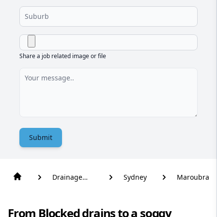
Share a job related image or file
Submit
Drainage
Sydney
Maroubra
Solutions
From Blocked drains to a soggy