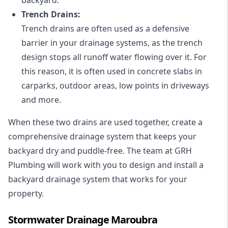
Trench Drains:
Trench drains are often used as a defensive
barrier in your drainage systems, as the trench
design stops all runoff water flowing over it. For
this reason, it is often used in concrete slabs in
carparks, outdoor areas, low points in driveways
and more.
When these two drains are used together, create a
comprehensive drainage system that keeps your
backyard dry and puddle-free. The team at GRH
Plumbing will work with you to design and install a
backyard drainage system that works for your
property.
Stormwater Drainage Maroubra