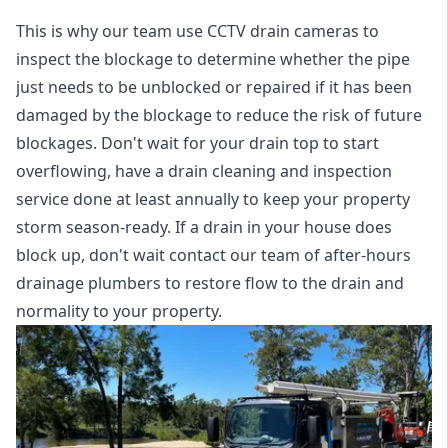
This is why our team use CCTV drain cameras to
inspect the blockage to determine whether the pipe
just needs to be unblocked or repaired if it has been
damaged by the blockage to reduce the risk of future
blockages. Don't wait for your drain top to start
overflowing, have a
drain cleaning and inspection
service
done at least annually to keep your property
storm season-ready. If a drain in your house does
block up, don't wait contact our team of after-hours
drainage plumbers to restore flow to the drain and
normality to your property.