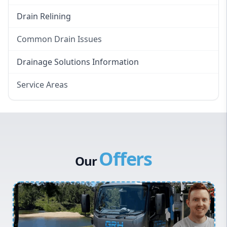
Drain Relining
Common Drain Issues
Smelly Drains
Drainage Solutions Information
Overflowing Repairs
Service Areas
Broken Pipe Repairs
Eastern Suburbs
Tree Root Removal
Western Sydney
Canterbury Bankstown
Offers
Hills District
Our
Penrith
Inner West
Sydney Cbd
Northern Beaches