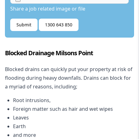
Share a job related image or file
Submit
1300 643 850
Blocked Drainage Milsons Point
Blocked drains
can quickly put your property at risk of
flooding during heavy downfalls. Drains can block for
a myriad of reasons, including;
Root intrusions,
Foreign matter such as hair and wet wipes
Leaves
Earth
and more