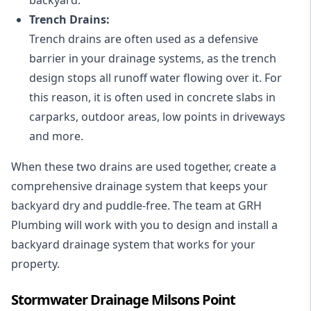
Trench Drains:
Trench drains are often used as a defensive
barrier in your drainage systems, as the trench
design stops all runoff water flowing over it. For
this reason, it is often used in concrete slabs in
carparks, outdoor areas, low points in driveways
and more.
When these two drains are used together, create a
comprehensive drainage system that keeps your
backyard dry and puddle-free. The team at GRH
Plumbing will work with you to design and install a
backyard drainage system that works for your
property.
Stormwater Drainage Milsons Point