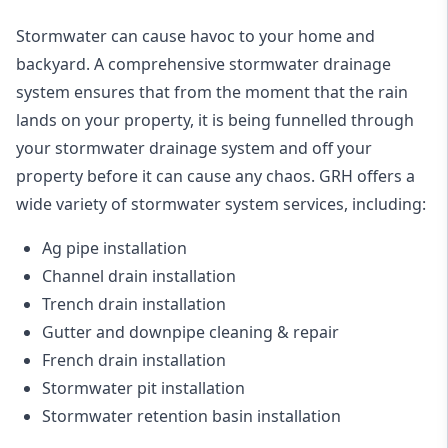
Stormwater can cause havoc to your home and
backyard. A
comprehensive stormwater drainage
system
ensures that from the moment that the rain
lands on your property, it is being funnelled through
your stormwater drainage system and off your
property before it can cause any chaos. GRH offers a
wide variety of stormwater system services, including:
Ag pipe installation
Channel drain installation
Trench drain installation
Gutter and downpipe cleaning & repair
French drain installation
Stormwater pit installation
Stormwater retention basin installation