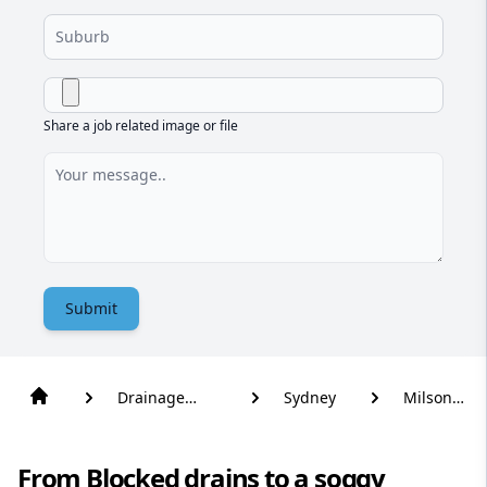
Share a job related image or file
Submit
Drainage
Sydney
Milsons
Solutions
Point
From Blocked drains to a soggy