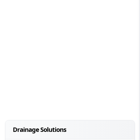
Drainage Solutions