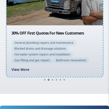
North Shore
Macarthur
30% OFF First Quotes For New Customers
General plumbing repairs and maintenance
Blocked drains and drainage solutions
Hot water system repairs and installation
Gas fitting and gas repairs
Bathroom renovations
View More