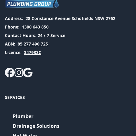
Address:
28 Constance Avenue Schofields NSW 2762
Phone:
1300 643 850
Contact Hours:
24 / 7 Service
ABN:
85 277 490 725
Licence:
347933C
SERVICES
Plumber
Drainage Solutions
Hot Water