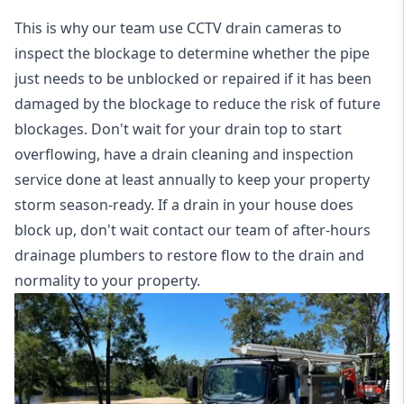
This is why our team use CCTV drain cameras to
inspect the blockage to determine whether the pipe
just needs to be unblocked or repaired if it has been
damaged by the blockage to reduce the risk of future
blockages. Don't wait for your drain top to start
overflowing, have a
drain cleaning and inspection
service
done at least annually to keep your property
storm season-ready. If a drain in your house does
block up, don't wait contact our team of after-hours
drainage plumbers to restore flow to the drain and
normality to your property.