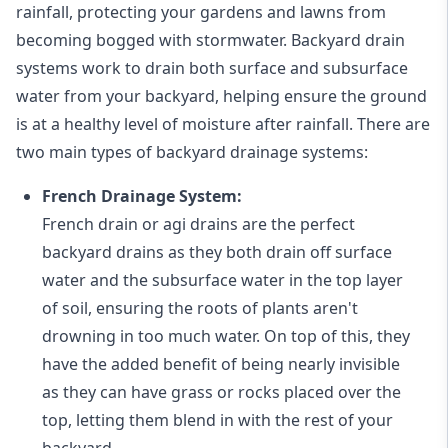
rainfall, protecting your gardens and lawns from
becoming bogged with stormwater. Backyard drain
systems work to drain both surface and subsurface
water from your backyard, helping ensure the ground
is at a healthy level of moisture after rainfall. There are
two main types of backyard drainage systems:
French Drainage System:
French drain or agi drains
are the perfect
backyard drains as they both drain off surface
water and the subsurface water in the top layer
of soil, ensuring the roots of plants aren't
drowning in too much water. On top of this, they
have the added benefit of being nearly invisible
as they can have grass or rocks placed over the
top, letting them blend in with the rest of your
backyard.