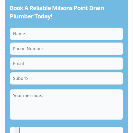
Book A Reliable Milsons Point Drain
Plumber Today!