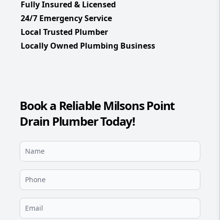
Fully Insured & Licensed
24/7 Emergency Service
Local Trusted Plumber
Locally Owned Plumbing Business
Book a Reliable Milsons Point
Drain Plumber Today!