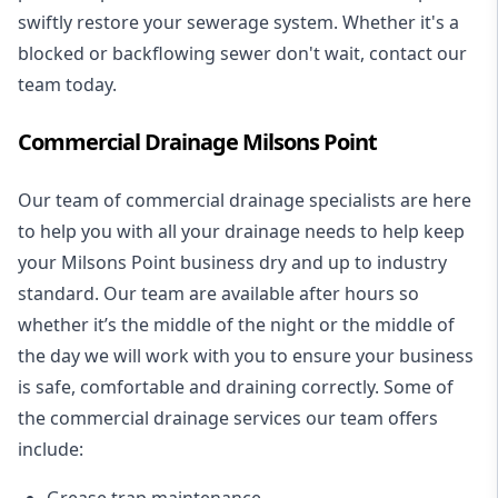
swiftly restore your sewerage system. Whether it's a
blocked or backflowing sewer don't wait, contact our
team today.
Commercial Drainage Milsons Point
Our team of commercial drainage specialists are here
to help you with all your drainage needs to help keep
your Milsons Point business dry and up to industry
standard. Our team are available after hours so
whether it’s the middle of the night or the middle of
the day we will work with you to ensure your business
is safe, comfortable and draining correctly. Some of
the commercial drainage services our team offers
include:
Grease trap maintenance