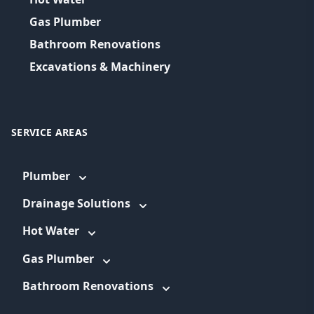
Gas Plumber
Bathroom Renovations
Excavations & Machinery
SERVICE AREAS
Plumber
Drainage Solutions
Hot Water
Gas Plumber
Bathroom Renovations