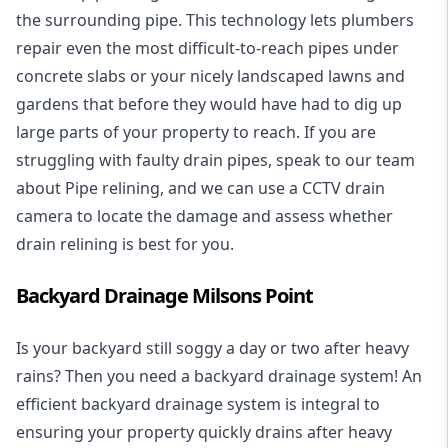
the surrounding pipe. This technology lets plumbers
repair even the most difficult-to-reach pipes under
concrete slabs or your nicely landscaped lawns and
gardens that before they would have had to dig up
large parts of your property to reach. If you are
struggling with faulty drain pipes, speak to our team
about Pipe relining, and we can use a CCTV drain
camera to locate the damage and assess whether
drain relining is best for you.
Backyard Drainage Milsons Point
Is your backyard still soggy a day or two after heavy
rains? Then you need a
backyard drainage system
! An
efficient backyard drainage system is integral to
ensuring your property quickly drains after heavy