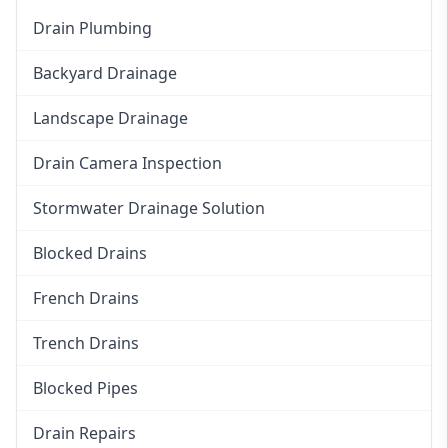
Drain Plumbing
Backyard Drainage
Landscape Drainage
Drain Camera Inspection
Stormwater Drainage Solution
Blocked Drains
French Drains
Trench Drains
Blocked Pipes
Drain Repairs