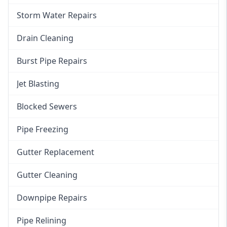
Storm Water Repairs
Drain Cleaning
Burst Pipe Repairs
Jet Blasting
Blocked Sewers
Pipe Freezing
Gutter Replacement
Gutter Cleaning
Downpipe Repairs
Pipe Relining