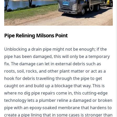
Pipe Relining Milsons Point
Unblocking a drain pipe might not be enough; if the
pipe has been damaged, this will only be a temporary
fix. The damage can let in external debris such as
roots, soil, rocks, and other plant matter or act as a
hook for debris travelling through the pipe to get
caught on and build up a blockage that way. This is
where no dig pipe repairs come in, this cutting-edge
technology lets a plumber reline a damaged or broken
pipe with an epoxy-soaked membrane that hardens to
create a pipe lining that in some cases is stronger than