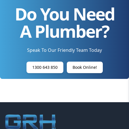
Do You Need
A Plumber?
Speak To Our Friendly Team Today
1300 643 850
Book Online!