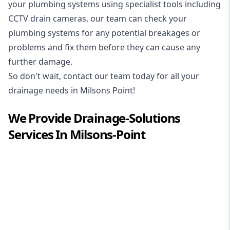
your plumbing systems using specialist tools including
CCTV drain cameras, our team can check your
plumbing systems for any potential breakages or
problems and fix them before they can cause any
further damage.
So don't wait, contact our team today for all your
drainage needs in Milsons Point!
We Provide
Drainage-Solutions
Services In
Milsons-Point