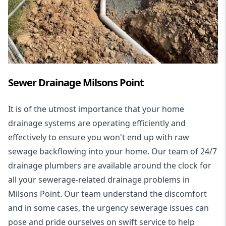
Sewer Drainage Milsons Point
It is of the utmost importance that your home
drainage systems are operating efficiently and
effectively to ensure you won't end up with raw
sewage backflowing into your home. Our team of 24/7
drainage plumbers are available around the clock for
all your
sewerage-related drainage problems
in
Milsons Point. Our team understand the discomfort
and in some cases, the urgency sewerage issues can
pose and pride ourselves on swift service to help