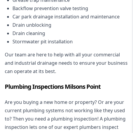
Backflow prevention valve testing
Car park drainage installation and maintenance
Drain unblocking
Drain cleaning
Stormwater pit installation
Our team are here to help with all your commercial
and industrial drainage needs to ensure your business
can operate at its best.
Plumbing Inspections Milsons Point
Are you buying a new home or property? Or are your
current plumbing systems not working like they used
to? Then you need a plumbing inspection! A
plumbing
inspection
lets one of our expert plumbers inspect