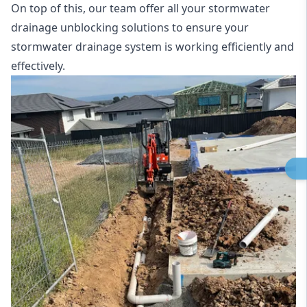
On top of this, our team offer all your stormwater
drainage unblocking solutions to ensure your
stormwater drainage system is working efficiently and
effectively.