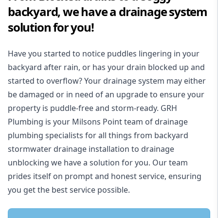
backyard, we have a drainage system
solution for you!
Have you started to notice puddles lingering in your
backyard after rain, or has your drain blocked up and
started to overflow? Your drainage system may either
be damaged or in need of an upgrade to ensure your
property is puddle-free and storm-ready. GRH
Plumbing is your Milsons Point team of drainage
plumbing specialists for all things from backyard
stormwater drainage installation to drainage
unblocking we have a solution for you. Our team
prides itself on prompt and honest service, ensuring
you get the best service possible.