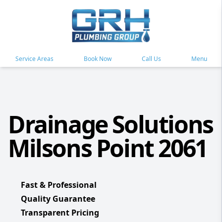
Service Areas
Book Now
Call Us
Menu
Drainage Solutions
Milsons Point 2061
Fast & Professional
Quality Guarantee
Transparent Pricing