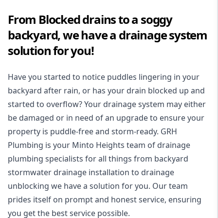
From Blocked drains to a soggy
backyard, we have a drainage system
solution for you!
Have you started to notice puddles lingering in your
backyard after rain, or has your drain blocked up and
started to overflow? Your drainage system may either
be damaged or in need of an upgrade to ensure your
property is puddle-free and storm-ready. GRH
Plumbing is your Minto Heights team of drainage
plumbing specialists for all things from backyard
stormwater drainage installation to drainage
unblocking we have a solution for you. Our team
prides itself on prompt and honest service, ensuring
you get the best service possible.