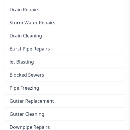
Drain Repairs
Storm Water Repairs
Drain Cleaning
Burst Pipe Repairs
Jet Blasting
Blocked Sewers
Pipe Freezing
Gutter Replacement
Gutter Cleaning
Downpipe Repairs