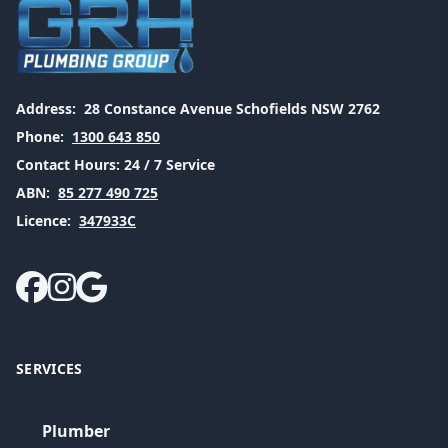
Address:
28 Constance Avenue Schofields NSW 2762
Phone:
1300 643 850
Contact Hours:
24 / 7 Service
ABN:
85 277 490 725
Licence:
347933C
SERVICES
Plumber