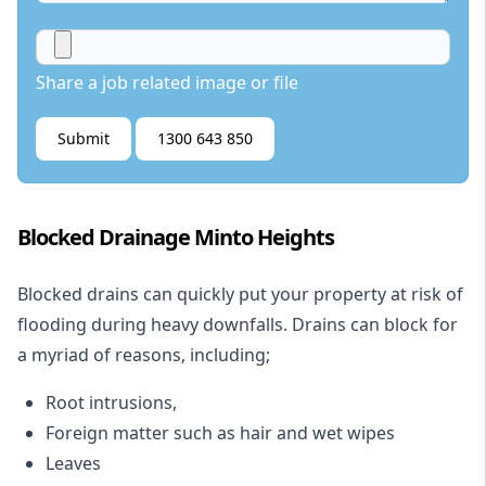
Share a job related image or file
Submit
1300 643 850
Blocked Drainage Minto Heights
Blocked drains
can quickly put your property at risk of
flooding during heavy downfalls. Drains can block for
a myriad of reasons, including;
Root intrusions,
Foreign matter such as hair and wet wipes
Leaves