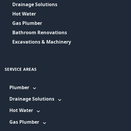
Drainage Solutions
Hot Water
Gas Plumber
Bathroom Renovations
Excavations & Machinery
SERVICE AREAS
Plumber
Drainage Solutions
Hot Water
Gas Plumber