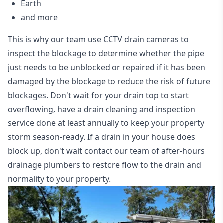
Earth
and more
This is why our team use CCTV drain cameras to
inspect the blockage to determine whether the pipe
just needs to be unblocked or repaired if it has been
damaged by the blockage to reduce the risk of future
blockages. Don't wait for your drain top to start
overflowing, have a
drain cleaning and inspection
service
done at least annually to keep your property
storm season-ready. If a drain in your house does
block up, don't wait contact our team of after-hours
drainage plumbers to restore flow to the drain and
normality to your property.