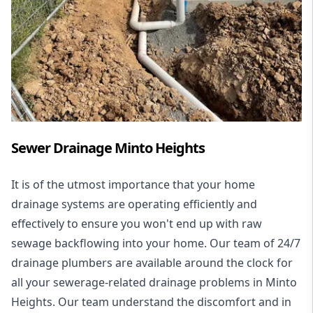
Sewer Drainage Minto Heights
It is of the utmost importance that your home
drainage systems are operating efficiently and
effectively to ensure you won't end up with raw
sewage backflowing into your home. Our team of 24/7
drainage plumbers are available around the clock for
all your
sewerage-related drainage problems
in Minto
Heights. Our team understand the discomfort and in