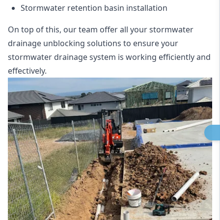
Stormwater retention basin installation
On top of this, our team offer all your stormwater
drainage unblocking solutions to ensure your
stormwater drainage system is working efficiently and
effectively.