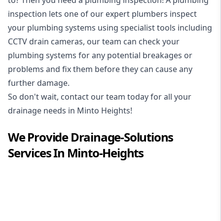
inspection
lets one of our expert plumbers inspect
your plumbing systems using specialist tools including
CCTV drain cameras, our team can check your
plumbing systems for any potential breakages or
problems and fix them before they can cause any
further damage.
So don't wait, contact our team today for all your
drainage needs in Minto Heights!
We Provide
Drainage-Solutions
Services In
Minto-Heights