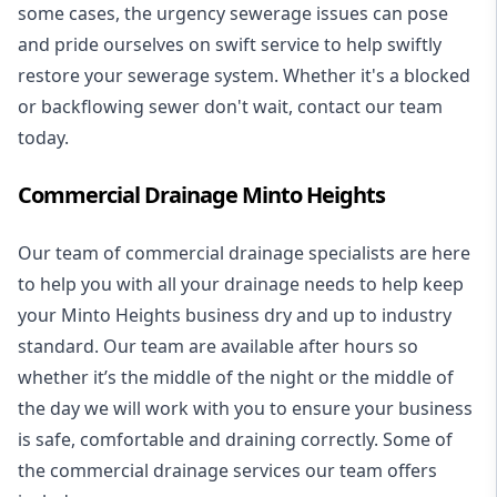
some cases, the urgency sewerage issues can pose
and pride ourselves on swift service to help swiftly
restore your sewerage system. Whether it's a blocked
or backflowing sewer don't wait, contact our team
today.
Commercial Drainage Minto Heights
Our team of commercial drainage specialists are here
to help you with all your drainage needs to help keep
your Minto Heights business dry and up to industry
standard. Our team are available after hours so
whether it’s the middle of the night or the middle of
the day we will work with you to ensure your business
is safe, comfortable and draining correctly. Some of
the commercial drainage services our team offers