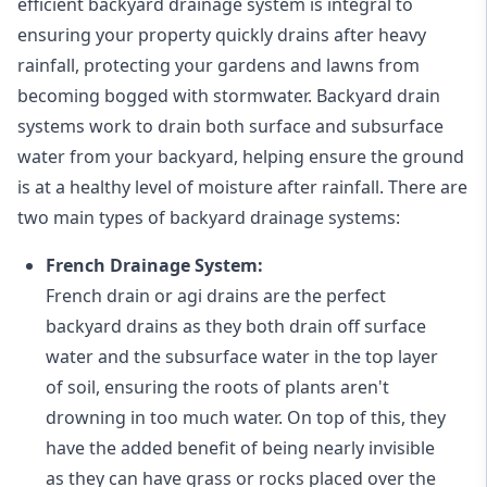
efficient backyard drainage system is integral to
ensuring your property quickly drains after heavy
rainfall, protecting your gardens and lawns from
becoming bogged with stormwater. Backyard drain
systems work to drain both surface and subsurface
water from your backyard, helping ensure the ground
is at a healthy level of moisture after rainfall. There are
two main types of backyard drainage systems:
French Drainage System:
French drain or agi drains
are the perfect
backyard drains as they both drain off surface
water and the subsurface water in the top layer
of soil, ensuring the roots of plants aren't
drowning in too much water. On top of this, they
have the added benefit of being nearly invisible
as they can have grass or rocks placed over the