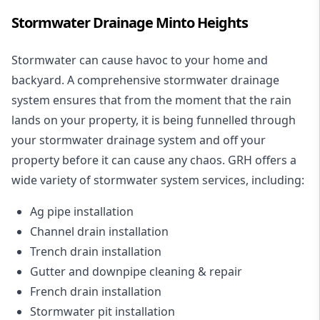
Stormwater Drainage Minto Heights
Stormwater can cause havoc to your home and
backyard. A
comprehensive stormwater drainage
system
ensures that from the moment that the rain
lands on your property, it is being funnelled through
your stormwater drainage system and off your
property before it can cause any chaos. GRH offers a
wide variety of stormwater system services, including:
Ag pipe installation
Channel drain installation
Trench drain installation
Gutter and downpipe cleaning & repair
French drain installation
Stormwater pit installation