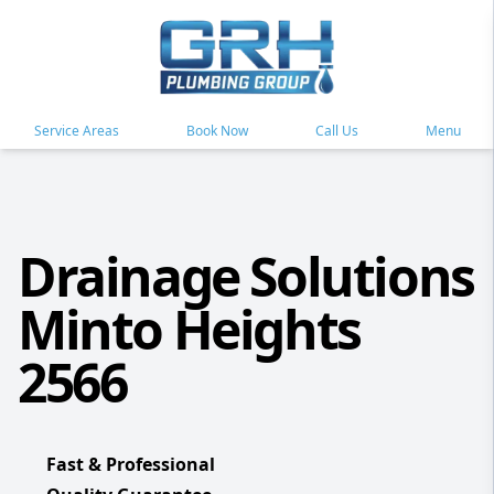
Service Areas
Book Now
Call Us
Menu
Drainage Solutions
Minto Heights
2566
Fast & Professional