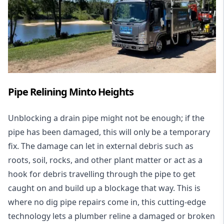
Pipe Relining Minto Heights
Unblocking a drain pipe might not be enough; if the
pipe has been damaged, this will only be a temporary
fix. The damage can let in external debris such as
roots, soil, rocks, and other plant matter or act as a
hook for debris travelling through the pipe to get
caught on and build up a blockage that way. This is
where no dig pipe repairs come in, this cutting-edge
technology lets a plumber reline a damaged or broken