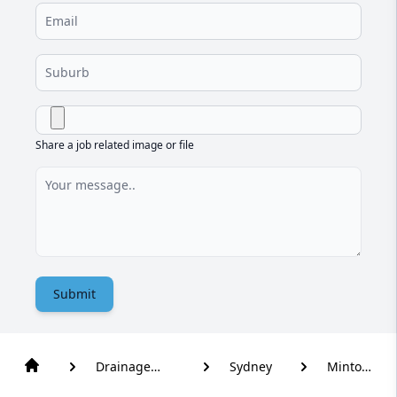
Share a job related image or file
Submit
Drainage
Sydney
Minto
Solutions
Heights