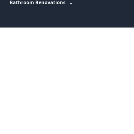
Bathroom Renovations
WEBSITE LINKS
About
Promotions
Service Areas
Information
Blog
Contact
Feedback
Terms & Conditions
Privacy Policy