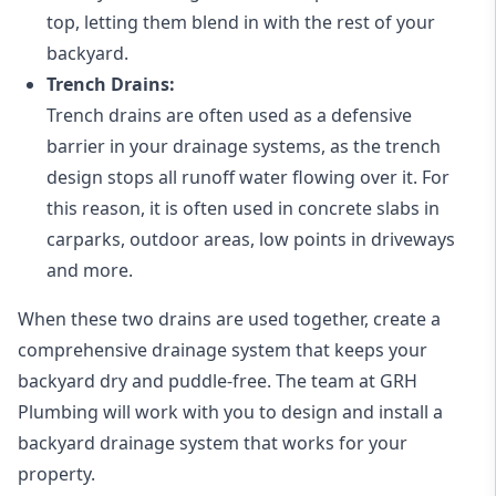
top, letting them blend in with the rest of your
backyard.
Trench Drains:
Trench drains are often used as a defensive
barrier in your drainage systems, as the trench
design stops all runoff water flowing over it. For
this reason, it is often used in concrete slabs in
carparks, outdoor areas, low points in driveways
and more.
When these two drains are used together, create a
comprehensive drainage system that keeps your
backyard dry and puddle-free. The team at GRH
Plumbing will work with you to design and install a
backyard drainage system that works for your
property.