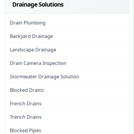
Drainage Solutions
Drain Plumbing
Backyard Drainage
Landscape Drainage
Drain Camera Inspection
Stormwater Drainage Solution
Blocked Drains
French Drains
Trench Drains
Blocked Pipes