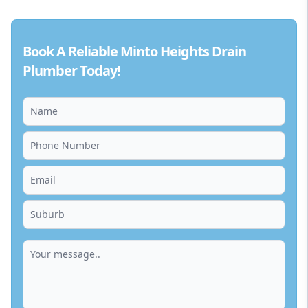
Book A Reliable Minto Heights Drain
Plumber Today!