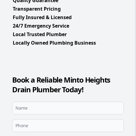
Quality Guarantee
Transparent Pricing
Fully Insured & Licensed
24/7 Emergency Service
Local Trusted Plumber
Locally Owned Plumbing Business
Book a Reliable Minto Heights
Drain Plumber Today!