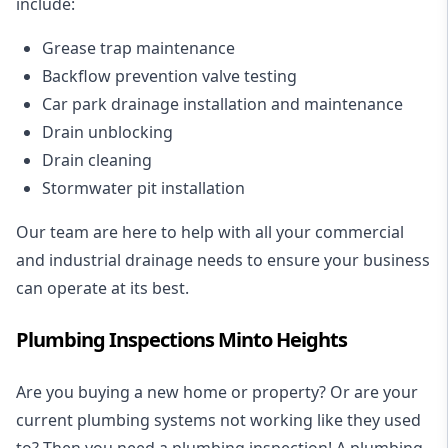
include:
Grease trap maintenance
Backflow prevention valve testing
Car park drainage installation and maintenance
Drain unblocking
Drain cleaning
Stormwater pit installation
Our team are here to help with all your commercial
and industrial drainage needs to ensure your business
can operate at its best.
Plumbing Inspections Minto Heights
Are you buying a new home or property? Or are your
current plumbing systems not working like they used
to? Then you need a plumbing inspection! A
plumbing