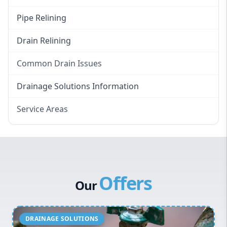
Pipe Relining
Drain Relining
Common Drain Issues
Smelly Drains
Drainage Solutions Information
Overflowing Repairs
Service Areas
Broken Pipe Repairs
Eastern Suburbs
Tree Root Removal
Western Sydney
Canterbury Bankstown
Offers
Hills District
Our
Penrith
Inner West