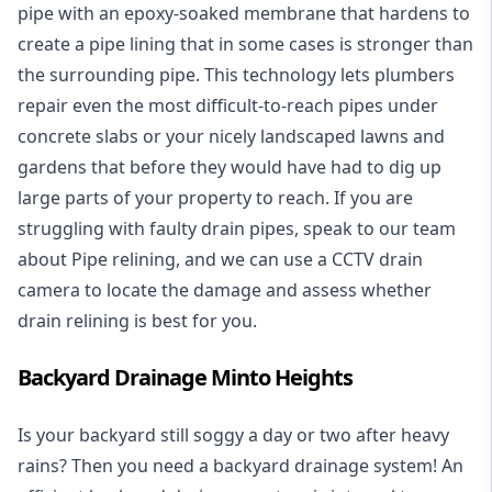
pipe with an epoxy-soaked membrane that hardens to
create a pipe lining that in some cases is stronger than
the surrounding pipe. This technology lets plumbers
repair even the most difficult-to-reach pipes under
concrete slabs or your nicely landscaped lawns and
gardens that before they would have had to dig up
large parts of your property to reach. If you are
struggling with faulty drain pipes, speak to our team
about Pipe relining, and we can use a CCTV drain
camera to locate the damage and assess whether
drain relining is best for you.
Backyard Drainage Minto Heights
Is your backyard still soggy a day or two after heavy
rains? Then you need a
backyard drainage system
! An