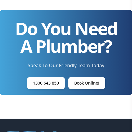
Do You Need
A Plumber?
Speak To Our Friendly Team Today
1300 643 850
Book Online!