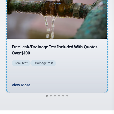
Sydney Cbd
Northern Beaches
North Shore
Macarthur
30% OFF First Quotes For New Customers
General plumbing repairs and maintenance
Blocked drains and drainage solutions
Hot water system repairs and installation
Gas fitting and gas repairs
Bathroom renovations
View More