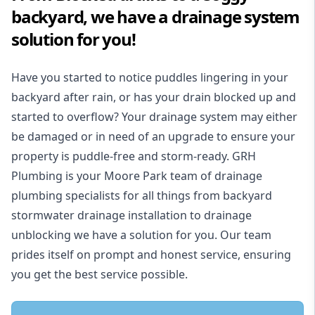
backyard, we have a drainage system
solution for you!
Have you started to notice puddles lingering in your
backyard after rain, or has your drain blocked up and
started to overflow? Your drainage system may either
be damaged or in need of an upgrade to ensure your
property is puddle-free and storm-ready. GRH
Plumbing is your Moore Park team of drainage
plumbing specialists for all things from backyard
stormwater drainage installation to drainage
unblocking we have a solution for you. Our team
prides itself on prompt and honest service, ensuring
you get the best service possible.