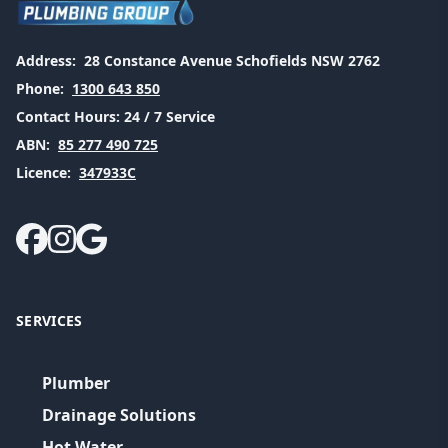
Address:
28 Constance Avenue Schofields NSW 2762
Phone:
1300 643 850
Contact Hours:
24 / 7 Service
ABN:
85 277 490 725
Licence:
347933C
SERVICES
Plumber
Drainage Solutions
Hot Water