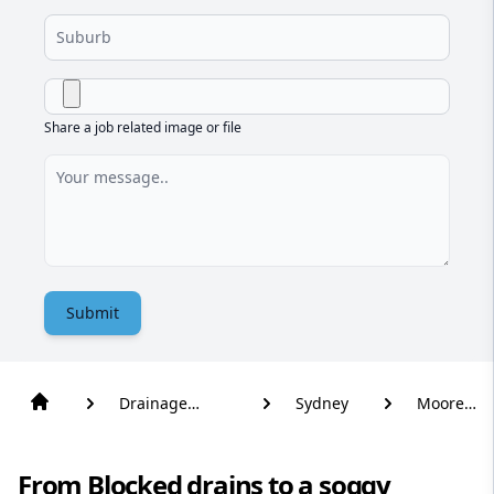
Share a job related image or file
Submit
Drainage
Sydney
Moore
Solutions
Park
From Blocked drains to a soggy