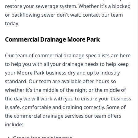
restore your sewerage system. Whether it's a blocked
or backflowing sewer don't wait, contact our team
today.
Commercial Drainage Moore Park
Our team of commercial drainage specialists are here
to help you with all your drainage needs to help keep
your Moore Park business dry and up to industry
standard. Our team are available after hours so
whether it’s the middle of the night or the middle of
the day we will work with you to ensure your business
is safe, comfortable and draining correctly. Some of
the commercial drainage services our team offers
include:
Grease trap maintenance