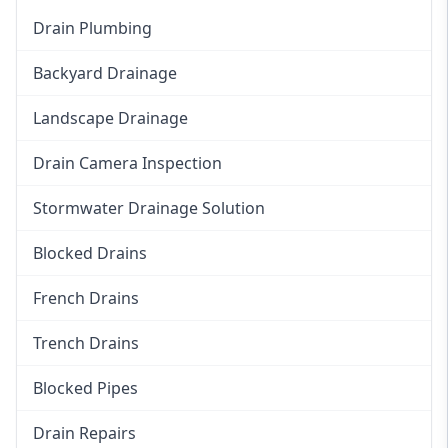
Drain Plumbing
Backyard Drainage
Landscape Drainage
Drain Camera Inspection
Stormwater Drainage Solution
Blocked Drains
French Drains
Trench Drains
Blocked Pipes
Drain Repairs