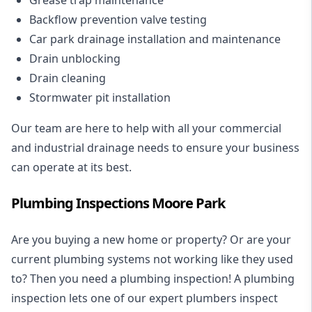
Backflow prevention valve testing
Car park drainage installation and maintenance
Drain unblocking
Drain cleaning
Stormwater pit installation
Our team are here to help with all your commercial
and industrial drainage needs to ensure your business
can operate at its best.
Plumbing Inspections Moore Park
Are you buying a new home or property? Or are your
current plumbing systems not working like they used
to? Then you need a plumbing inspection! A
plumbing
inspection
lets one of our expert plumbers inspect