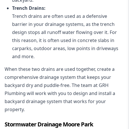
Trench Drains:
Trench drains are often used as a defensive
barrier in your drainage systems, as the trench
design stops all runoff water flowing over it. For
this reason, it is often used in concrete slabs in
carparks, outdoor areas, low points in driveways
and more.
When these two drains are used together, create a
comprehensive drainage system that keeps your
backyard dry and puddle-free. The team at GRH
Plumbing will work with you to design and install a
backyard drainage system that works for your
property.
Stormwater Drainage Moore Park