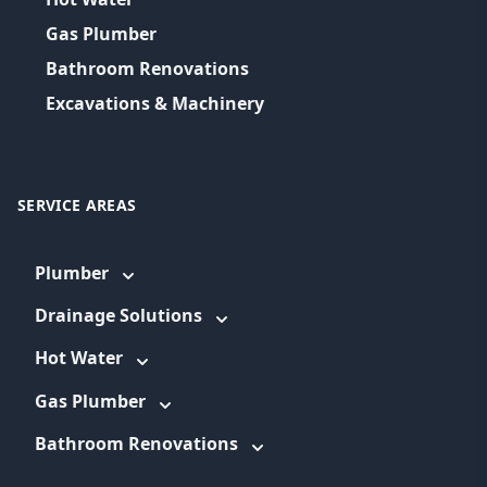
Gas Plumber
Bathroom Renovations
Excavations & Machinery
SERVICE AREAS
Plumber
Drainage Solutions
Hot Water
Gas Plumber
Bathroom Renovations