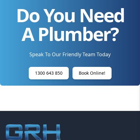
Do You Need
A Plumber?
Speak To Our Friendly Team Today
1300 643 850
Book Online!