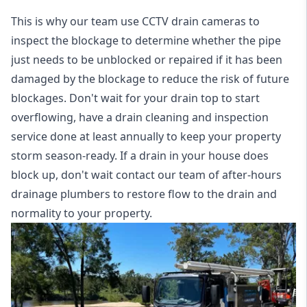
This is why our team use CCTV drain cameras to
inspect the blockage to determine whether the pipe
just needs to be unblocked or repaired if it has been
damaged by the blockage to reduce the risk of future
blockages. Don't wait for your drain top to start
overflowing, have a
drain cleaning and inspection
service
done at least annually to keep your property
storm season-ready. If a drain in your house does
block up, don't wait contact our team of after-hours
drainage plumbers to restore flow to the drain and
normality to your property.