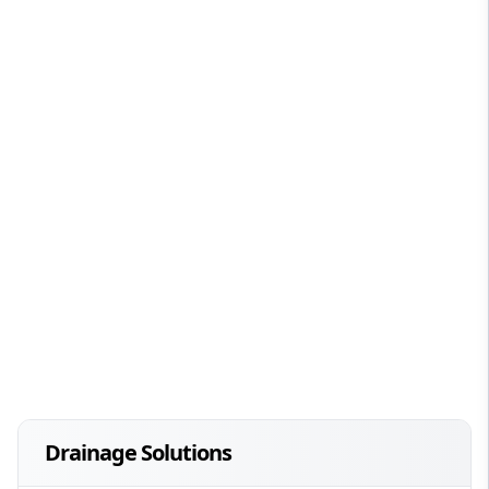
Drainage Solutions