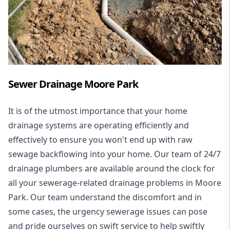
Sewer Drainage Moore Park
It is of the utmost importance that your home
drainage systems are operating efficiently and
effectively to ensure you won't end up with raw
sewage backflowing into your home. Our team of 24/7
drainage plumbers are available around the clock for
all your
sewerage-related drainage problems
in Moore
Park. Our team understand the discomfort and in
some cases, the urgency sewerage issues can pose
and pride ourselves on swift service to help swiftly