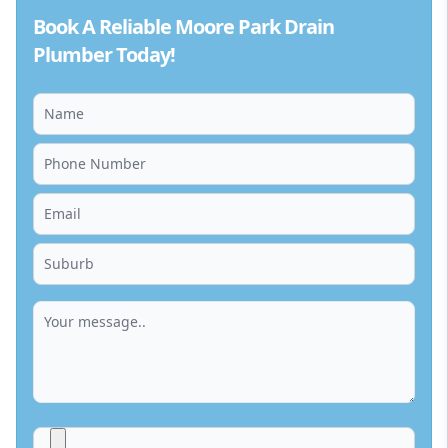
Book A Reliable Moore Park Drain
Plumber Today!