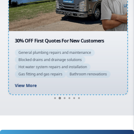
North Shore
Macarthur
30% OFF First Quotes For New Customers
General plumbing repairs and maintenance
Blocked drains and drainage solutions
Hot water system repairs and installation
Gas fitting and gas repairs
Bathroom renovations
View More