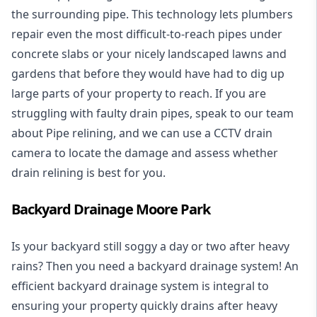
the surrounding pipe. This technology lets plumbers
repair even the most difficult-to-reach pipes under
concrete slabs or your nicely landscaped lawns and
gardens that before they would have had to dig up
large parts of your property to reach. If you are
struggling with faulty drain pipes, speak to our team
about Pipe relining, and we can use a CCTV drain
camera to locate the damage and assess whether
drain relining is best for you.
Backyard Drainage Moore Park
Is your backyard still soggy a day or two after heavy
rains? Then you need a
backyard drainage system
! An
efficient backyard drainage system is integral to
ensuring your property quickly drains after heavy