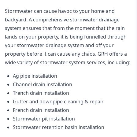
Stormwater can cause havoc to your home and
backyard. A
comprehensive stormwater drainage
system
ensures that from the moment that the rain
lands on your property, it is being funnelled through
your stormwater drainage system and off your
property before it can cause any chaos. GRH offers a
wide variety of stormwater system services, including:
Ag pipe installation
Channel drain installation
Trench drain installation
Gutter and downpipe cleaning & repair
French drain installation
Stormwater pit installation
Stormwater retention basin installation