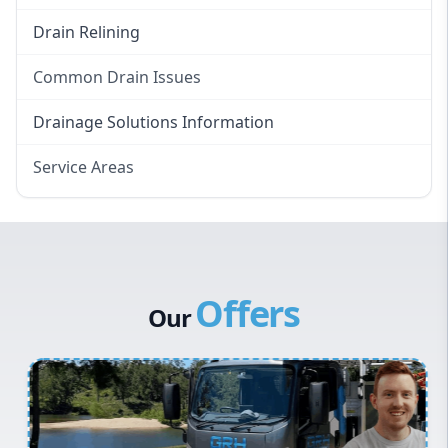
Drain Relining
Common Drain Issues
Smelly Drains
Drainage Solutions Information
Overflowing Repairs
Service Areas
Broken Pipe Repairs
Eastern Suburbs
Tree Root Removal
Western Sydney
Canterbury Bankstown
Offers
Hills District
Our
Penrith
Inner West
Sydney Cbd
Northern Beaches