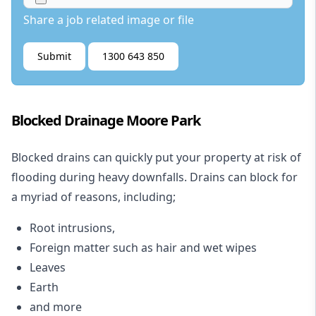
Share a job related image or file
Submit
1300 643 850
Blocked Drainage Moore Park
Blocked drains
can quickly put your property at risk of
flooding during heavy downfalls. Drains can block for
a myriad of reasons, including;
Root intrusions,
Foreign matter such as hair and wet wipes
Leaves
Earth
and more