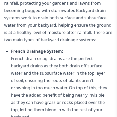
rainfall, protecting your gardens and lawns from
becoming bogged with stormwater. Backyard drain
systems work to drain both surface and subsurface
water from your backyard, helping ensure the ground
is at a healthy level of moisture after rainfall. There are
two main types of backyard drainage systems:
French Drainage System:
French drain or agi drains
are the perfect
backyard drains as they both drain off surface
water and the subsurface water in the top layer
of soil, ensuring the roots of plants aren't
drowning in too much water. On top of this, they
have the added benefit of being nearly invisible
as they can have grass or rocks placed over the
top, letting them blend in with the rest of your
backyard.