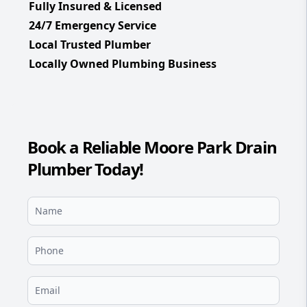
Fully Insured & Licensed
24/7 Emergency Service
Local Trusted Plumber
Locally Owned Plumbing Business
Book a Reliable Moore Park Drain
Plumber Today!