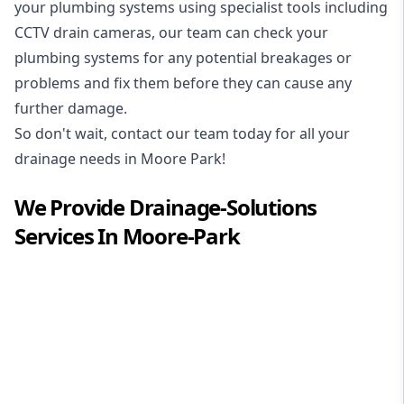
your plumbing systems using specialist tools including
CCTV drain cameras, our team can check your
plumbing systems for any potential breakages or
problems and fix them before they can cause any
further damage.
So don't wait, contact our team today for all your
drainage needs in Moore Park!
We Provide
Drainage-Solutions
Services In
Moore-Park