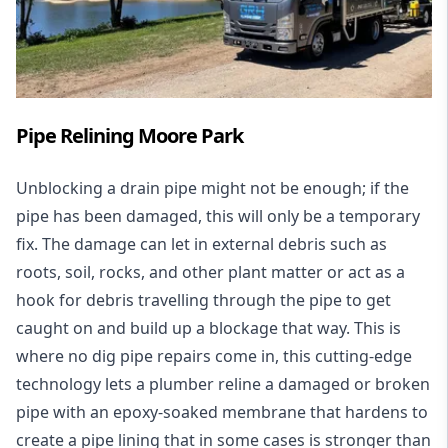
Pipe Relining Moore Park
Unblocking a drain pipe might not be enough; if the
pipe has been damaged, this will only be a temporary
fix. The damage can let in external debris such as
roots, soil, rocks, and other plant matter or act as a
hook for debris travelling through the pipe to get
caught on and build up a blockage that way. This is
where no dig pipe repairs come in, this cutting-edge
technology lets a plumber reline a damaged or broken
pipe with an epoxy-soaked membrane that hardens to
create a pipe lining that in some cases is stronger than