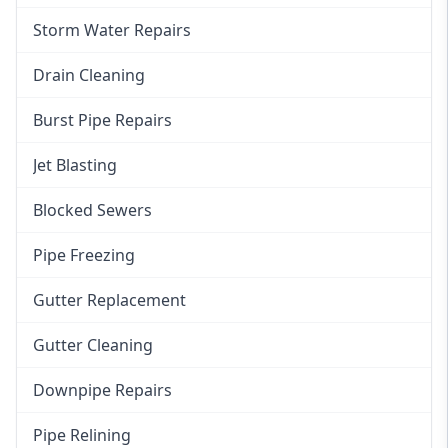
Storm Water Repairs
Drain Cleaning
Burst Pipe Repairs
Jet Blasting
Blocked Sewers
Pipe Freezing
Gutter Replacement
Gutter Cleaning
Downpipe Repairs
Pipe Relining