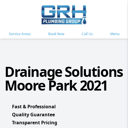
Service Areas
Book Now
Call Us
Menu
Drainage Solutions
Moore Park 2021
Fast & Professional
Quality Guarantee
Transparent Pricing