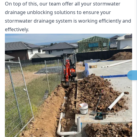
On top of this, our team offer all your stormwater
drainage unblocking solutions to ensure your
stormwater drainage system is working efficiently and
effectively.