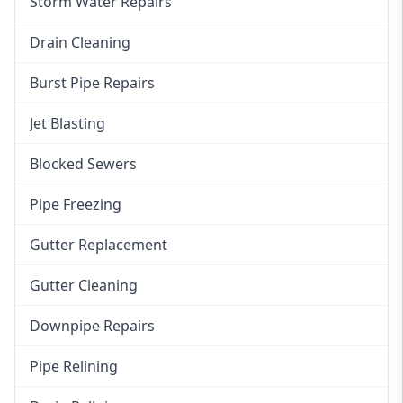
Storm Water Repairs
Drain Cleaning
Burst Pipe Repairs
Jet Blasting
Blocked Sewers
Pipe Freezing
Gutter Replacement
Gutter Cleaning
Downpipe Repairs
Pipe Relining