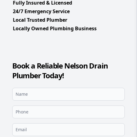
Fully Insured & Licensed
24/7 Emergency Service
Local Trusted Plumber
Locally Owned Plumbing Business
Book a Reliable Nelson Drain
Plumber Today!