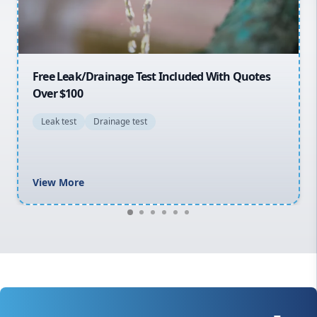
Macarthur
30% OFF First Quotes For New Customers
General plumbing repairs and maintenance
Blocked drains and drainage solutions
Hot water system repairs and installation
Gas fitting and gas repairs
Bathroom renovations
View More