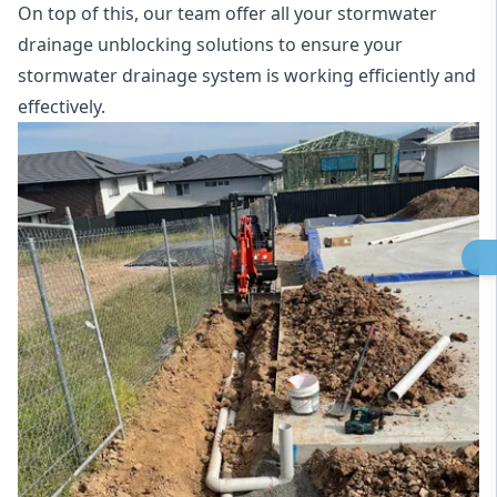
On top of this, our team offer all your stormwater
drainage unblocking solutions to ensure your
stormwater drainage system is working efficiently and
effectively.