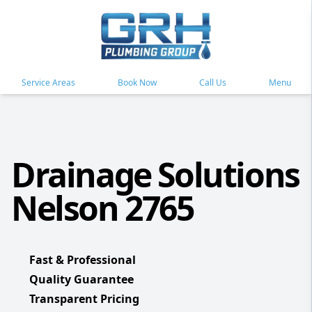
Service Areas
Book Now
Call Us
Menu
Drainage Solutions
Nelson 2765
Fast & Professional
Quality Guarantee
Transparent Pricing