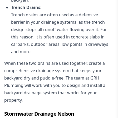
Trench Drains:
Trench drains are often used as a defensive
barrier in your drainage systems, as the trench
design stops all runoff water flowing over it. For
this reason, it is often used in concrete slabs in
carparks, outdoor areas, low points in driveways
and more.
When these two drains are used together, create a
comprehensive drainage system that keeps your
backyard dry and puddle-free. The team at GRH
Plumbing will work with you to design and install a
backyard drainage system that works for your
property.
Stormwater Drainage Nelson