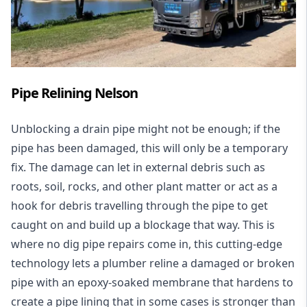
Pipe Relining Nelson
Unblocking a drain pipe might not be enough; if the
pipe has been damaged, this will only be a temporary
fix. The damage can let in external debris such as
roots, soil, rocks, and other plant matter or act as a
hook for debris travelling through the pipe to get
caught on and build up a blockage that way. This is
where no dig pipe repairs come in, this cutting-edge
technology lets a plumber reline a damaged or broken
pipe with an epoxy-soaked membrane that hardens to
create a pipe lining that in some cases is stronger than