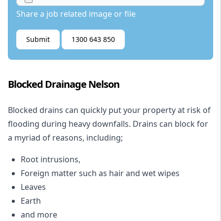
Share a job related image or file
Submit
1300 643 850
Blocked Drainage Nelson
Blocked drains
can quickly put your property at risk of
flooding during heavy downfalls. Drains can block for
a myriad of reasons, including;
Root intrusions,
Foreign matter such as hair and wet wipes
Leaves
Earth
and more