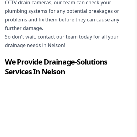
CCTV drain cameras, our team can check your
plumbing systems for any potential breakages or
problems and fix them before they can cause any
further damage.
So don't wait, contact our team today for all your
drainage needs in Nelson!
We Provide
Drainage-Solutions
Services In
Nelson