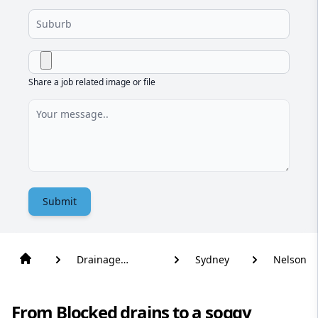
Share a job related image or file
Submit
Drainage
Sydney
Nelson
Solutions
From Blocked drains to a soggy