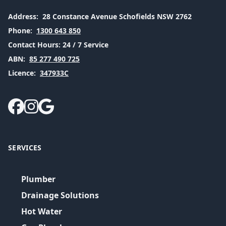
Address:
28 Constance Avenue Schofields NSW 2762
Phone:
1300 643 850
Contact Hours:
24 / 7 Service
ABN:
85 277 490 725
Licence:
347933C
SERVICES
Plumber
Drainage Solutions
Hot Water