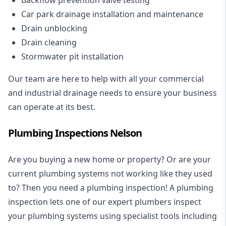
Car park drainage installation and maintenance
Drain unblocking
Drain cleaning
Stormwater pit installation
Our team are here to help with all your commercial
and industrial drainage needs to ensure your business
can operate at its best.
Plumbing Inspections Nelson
Are you buying a new home or property? Or are your
current plumbing systems not working like they used
to? Then you need a plumbing inspection! A
plumbing
inspection
lets one of our expert plumbers inspect
your plumbing systems using specialist tools including