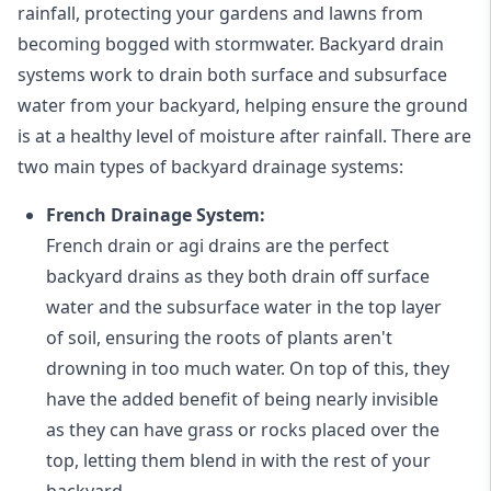
rainfall, protecting your gardens and lawns from
becoming bogged with stormwater. Backyard drain
systems work to drain both surface and subsurface
water from your backyard, helping ensure the ground
is at a healthy level of moisture after rainfall. There are
two main types of backyard drainage systems:
French Drainage System:
French drain or agi drains
are the perfect
backyard drains as they both drain off surface
water and the subsurface water in the top layer
of soil, ensuring the roots of plants aren't
drowning in too much water. On top of this, they
have the added benefit of being nearly invisible
as they can have grass or rocks placed over the
top, letting them blend in with the rest of your
backyard.