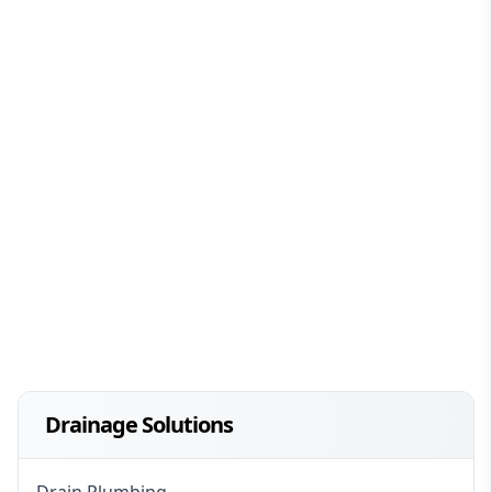
Drainage Solutions
Drain Plumbing