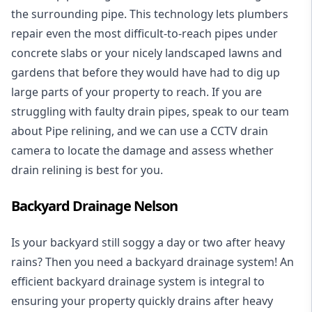
the surrounding pipe. This technology lets plumbers
repair even the most difficult-to-reach pipes under
concrete slabs or your nicely landscaped lawns and
gardens that before they would have had to dig up
large parts of your property to reach. If you are
struggling with faulty drain pipes, speak to our team
about Pipe relining, and we can use a CCTV drain
camera to locate the damage and assess whether
drain relining is best for you.
Backyard Drainage Nelson
Is your backyard still soggy a day or two after heavy
rains? Then you need a
backyard drainage system
! An
efficient backyard drainage system is integral to
ensuring your property quickly drains after heavy