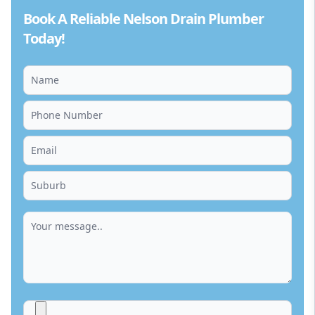
Book A Reliable Nelson Drain Plumber
Today!