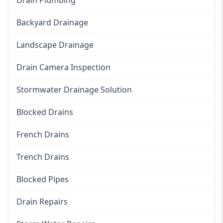
Backyard Drainage
Landscape Drainage
Drain Camera Inspection
Stormwater Drainage Solution
Blocked Drains
French Drains
Trench Drains
Blocked Pipes
Drain Repairs