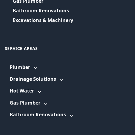
Gas Plumber
Bathroom Renovations
Excavations & Machinery
SERVICE AREAS
Plumber
Drainage Solutions
Hot Water
Gas Plumber
Bathroom Renovations