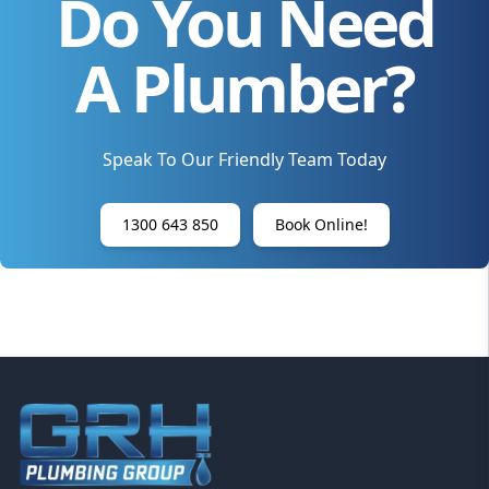
Do You Need
A Plumber?
Speak To Our Friendly Team Today
1300 643 850
Book Online!