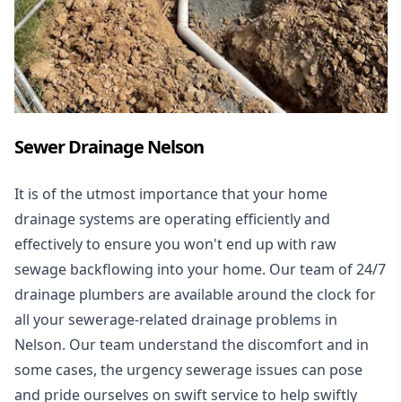
Sewer Drainage Nelson
It is of the utmost importance that your home
drainage systems are operating efficiently and
effectively to ensure you won't end up with raw
sewage backflowing into your home. Our team of 24/7
drainage plumbers are available around the clock for
all your
sewerage-related drainage problems
in
Nelson. Our team understand the discomfort and in
some cases, the urgency sewerage issues can pose
and pride ourselves on swift service to help swiftly