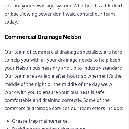
restore your sewerage system. Whether it's a blocked
or backflowing sewer don't wait, contact our team
today.
Commercial Drainage Nelson
Our team of commercial drainage specialists are here
to help you with all your drainage needs to help keep
your Nelson business dry and up to industry standard.
Our team are available after hours so whether it’s the
middle of the night or the middle of the day we will
work with you to ensure your business is safe,
comfortable and draining correctly. Some of the
commercial drainage services our team offers include:
Grease trap maintenance
Backflow prevention valve testing