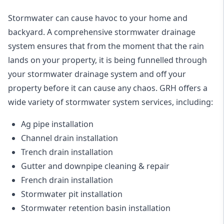
Stormwater can cause havoc to your home and
backyard. A
comprehensive stormwater drainage
system
ensures that from the moment that the rain
lands on your property, it is being funnelled through
your stormwater drainage system and off your
property before it can cause any chaos. GRH offers a
wide variety of stormwater system services, including:
Ag pipe installation
Channel drain installation
Trench drain installation
Gutter and downpipe cleaning & repair
French drain installation
Stormwater pit installation
Stormwater retention basin installation