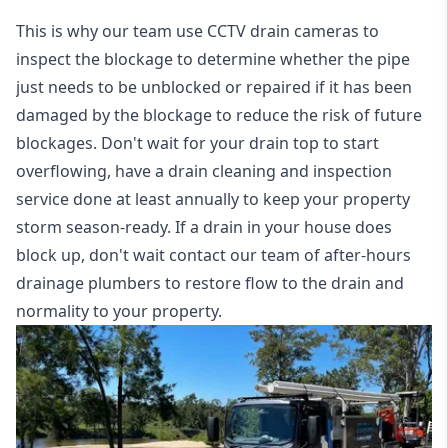
This is why our team use CCTV drain cameras to
inspect the blockage to determine whether the pipe
just needs to be unblocked or repaired if it has been
damaged by the blockage to reduce the risk of future
blockages. Don't wait for your drain top to start
overflowing, have a
drain cleaning and inspection
service
done at least annually to keep your property
storm season-ready. If a drain in your house does
block up, don't wait contact our team of after-hours
drainage plumbers to restore flow to the drain and
normality to your property.