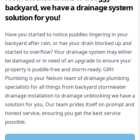
backyard, we have a drainage system
solution for you!
Have you started to notice puddles lingering in your
backyard after rain, or has your drain blocked up and
started to overflow? Your drainage system may either
be damaged or in need of an upgrade to ensure your
property is puddle-free and storm-ready. GRH
Plumbing is your Nelson team of drainage plumbing
specialists for all things from backyard stormwater
drainage installation to drainage unblocking we have a
solution for you. Our team prides itself on prompt and
honest service, ensuring you get the best service
possible.