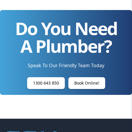
Do You Need
A Plumber?
Speak To Our Friendly Team Today
1300 643 850
Book Online!