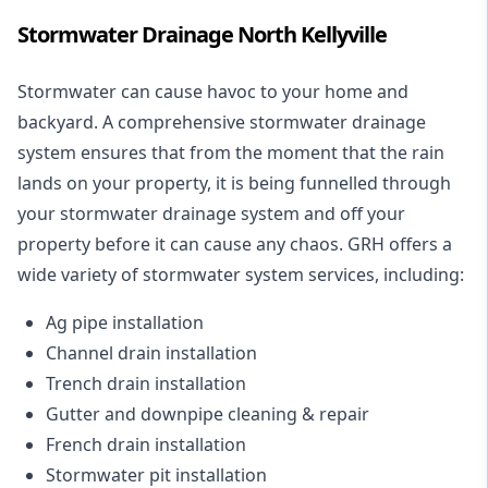
Stormwater Drainage North Kellyville
Stormwater can cause havoc to your home and
backyard. A
comprehensive stormwater drainage
system
ensures that from the moment that the rain
lands on your property, it is being funnelled through
your stormwater drainage system and off your
property before it can cause any chaos. GRH offers a
wide variety of stormwater system services, including:
Ag pipe installation
Channel drain installation
Trench drain installation
Gutter and downpipe cleaning & repair
French drain installation
Stormwater pit installation