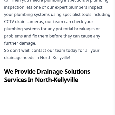
inspection
lets one of our expert plumbers inspect
your plumbing systems using specialist tools including
CCTV drain cameras, our team can check your
plumbing systems for any potential breakages or
problems and fix them before they can cause any
further damage.
So don't wait, contact our team today for all your
drainage needs in North Kellyville!
We Provide
Drainage-Solutions
Services In
North-Kellyville