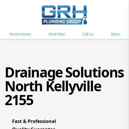
Service Areas
Book Now
Call Us
Menu
Drainage Solutions
North Kellyville
2155
Fast & Professional