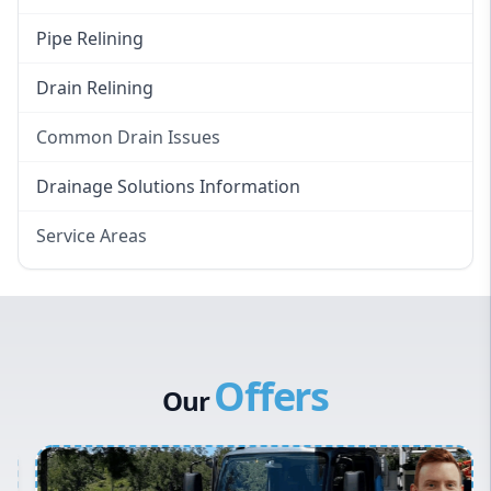
Pipe Relining
Drain Relining
Common Drain Issues
Smelly Drains
Drainage Solutions Information
Overflowing Repairs
Service Areas
Broken Pipe Repairs
Eastern Suburbs
Tree Root Removal
Western Sydney
Canterbury Bankstown
Offers
Hills District
Our
Penrith
Inner West