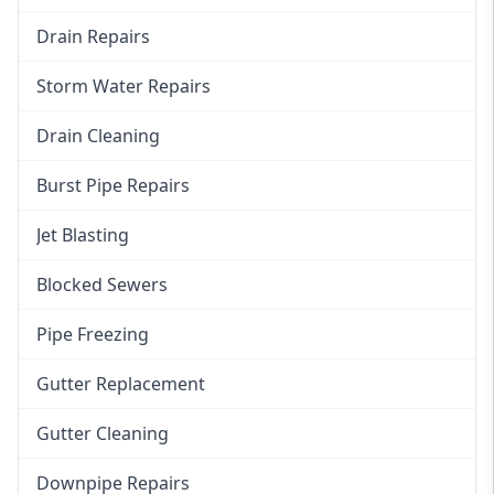
Drain Repairs
Storm Water Repairs
Drain Cleaning
Burst Pipe Repairs
Jet Blasting
Blocked Sewers
Pipe Freezing
Gutter Replacement
Gutter Cleaning
Downpipe Repairs