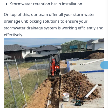
Stormwater retention basin installation
On top of this, our team offer all your stormwater
drainage unblocking solutions to ensure your
stormwater drainage system is working efficiently and
effectively.