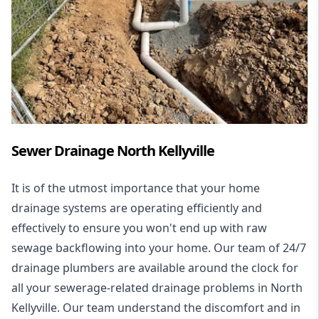
Sewer Drainage North Kellyville
It is of the utmost importance that your home
drainage systems are operating efficiently and
effectively to ensure you won't end up with raw
sewage backflowing into your home. Our team of 24/7
drainage plumbers are available around the clock for
all your
sewerage-related drainage problems
in North
Kellyville. Our team understand the discomfort and in