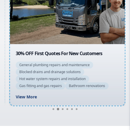
Sydney Cbd
Northern Beaches
North Shore
Macarthur
30% OFF First Quotes For New Customers
General plumbing repairs and maintenance
Blocked drains and drainage solutions
Hot water system repairs and installation
Gas fitting and gas repairs
Bathroom renovations
View More