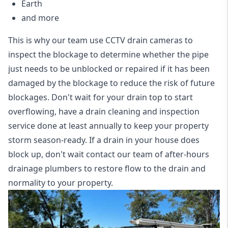
Earth
and more
This is why our team use CCTV drain cameras to
inspect the blockage to determine whether the pipe
just needs to be unblocked or repaired if it has been
damaged by the blockage to reduce the risk of future
blockages. Don't wait for your drain top to start
overflowing, have a
drain cleaning and inspection
service
done at least annually to keep your property
storm season-ready. If a drain in your house does
block up, don't wait contact our team of after-hours
drainage plumbers to restore flow to the drain and
normality to your property.