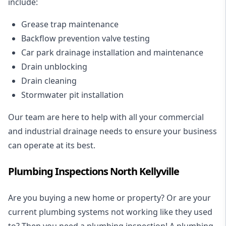
include:
Grease trap maintenance
Backflow prevention valve testing
Car park drainage installation and maintenance
Drain unblocking
Drain cleaning
Stormwater pit installation
Our team are here to help with all your commercial
and industrial drainage needs to ensure your business
can operate at its best.
Plumbing Inspections North Kellyville
Are you buying a new home or property? Or are your
current plumbing systems not working like they used
to? Then you need a plumbing inspection! A
plumbing