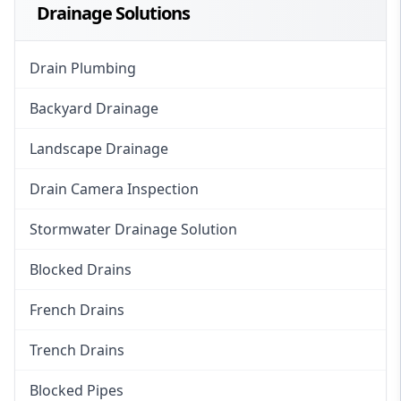
Drainage Solutions
Drain Plumbing
Backyard Drainage
Landscape Drainage
Drain Camera Inspection
Stormwater Drainage Solution
Blocked Drains
French Drains
Trench Drains
Blocked Pipes