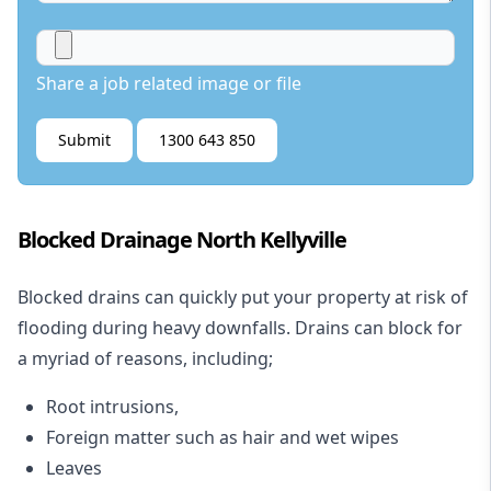
Share a job related image or file
Submit
1300 643 850
Blocked Drainage North Kellyville
Blocked drains
can quickly put your property at risk of
flooding during heavy downfalls. Drains can block for
a myriad of reasons, including;
Root intrusions,
Foreign matter such as hair and wet wipes
Leaves