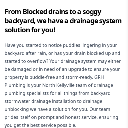
From Blocked drains to a soggy
backyard, we have a drainage system
solution for you!
Have you started to notice puddles lingering in your
backyard after rain, or has your drain blocked up and
started to overflow? Your drainage system may either
be damaged or in need of an upgrade to ensure your
property is puddle-free and storm-ready. GRH
Plumbing is your North Kellyville team of drainage
plumbing specialists for all things from backyard
stormwater drainage installation to drainage
unblocking we have a solution for you. Our team
prides itself on prompt and honest service, ensuring
you get the best service possible.