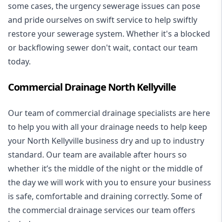
some cases, the urgency sewerage issues can pose
and pride ourselves on swift service to help swiftly
restore your sewerage system. Whether it's a blocked
or backflowing sewer don't wait, contact our team
today.
Commercial Drainage North Kellyville
Our team of commercial drainage specialists are here
to help you with all your drainage needs to help keep
your North Kellyville business dry and up to industry
standard. Our team are available after hours so
whether it’s the middle of the night or the middle of
the day we will work with you to ensure your business
is safe, comfortable and draining correctly. Some of
the commercial drainage services our team offers