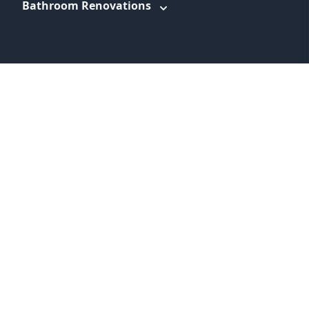
Bathroom Renovations
WEBSITE LINKS
About
Promotions
Service Areas
Information
Blog
Contact
Feedback
Terms & Conditions
Privacy Policy