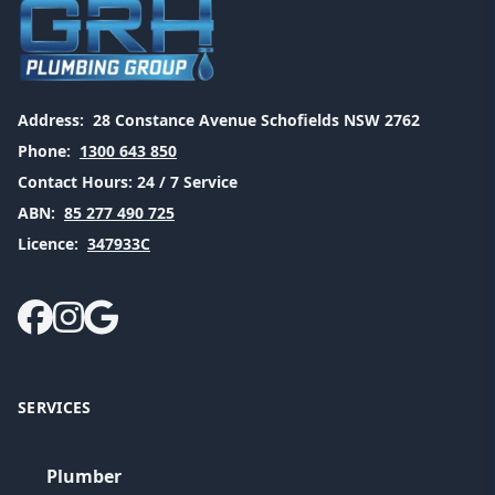
Address:
28 Constance Avenue Schofields NSW 2762
Phone:
1300 643 850
Contact Hours:
24 / 7 Service
ABN:
85 277 490 725
Licence:
347933C
SERVICES
Plumber