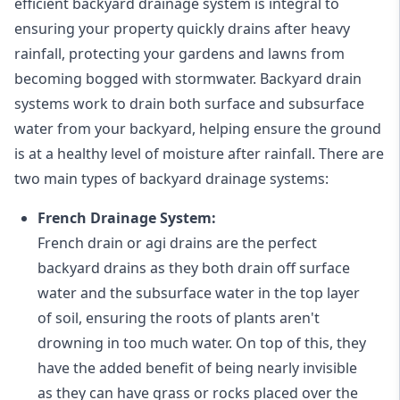
efficient backyard drainage system is integral to
ensuring your property quickly drains after heavy
rainfall, protecting your gardens and lawns from
becoming bogged with stormwater. Backyard drain
systems work to drain both surface and subsurface
water from your backyard, helping ensure the ground
is at a healthy level of moisture after rainfall. There are
two main types of backyard drainage systems:
French Drainage System:
French drain or agi drains
are the perfect
backyard drains as they both drain off surface
water and the subsurface water in the top layer
of soil, ensuring the roots of plants aren't
drowning in too much water. On top of this, they
have the added benefit of being nearly invisible
as they can have grass or rocks placed over the