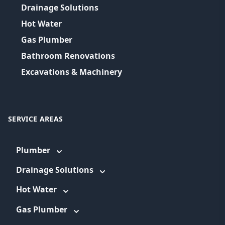
Drainage Solutions
Hot Water
Gas Plumber
Bathroom Renovations
Excavations & Machinery
SERVICE AREAS
Plumber
Drainage Solutions
Hot Water
Gas Plumber