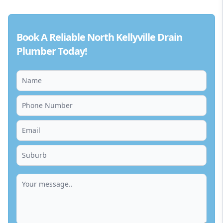
Book A Reliable North Kellyville Drain
Plumber Today!