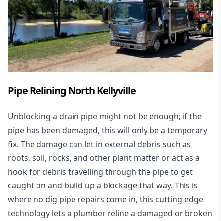
Pipe Relining North Kellyville
Unblocking a drain pipe might not be enough; if the
pipe has been damaged, this will only be a temporary
fix. The damage can let in external debris such as
roots, soil, rocks, and other plant matter or act as a
hook for debris travelling through the pipe to get
caught on and build up a blockage that way. This is
where no dig pipe repairs come in, this cutting-edge
technology lets a plumber reline a damaged or broken