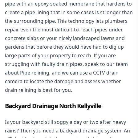
pipe with an epoxy-soaked membrane that hardens to
create a pipe lining that in some cases is stronger than
the surrounding pipe. This technology lets plumbers
repair even the most difficult-to-reach pipes under
concrete slabs or your nicely landscaped lawns and
gardens that before they would have had to dig up
large parts of your property to reach. If you are
struggling with faulty drain pipes, speak to our team
about Pipe relining, and we can use a CCTV drain
camera to locate the damage and assess whether
drain relining is best for you.
Backyard Drainage North Kellyville
Is your backyard still soggy a day or two after heavy
rains? Then you need a
backyard drainage system
! An