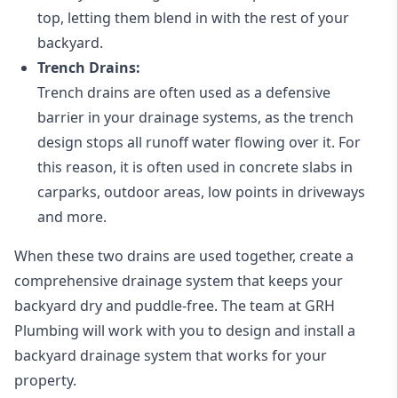
top, letting them blend in with the rest of your
backyard.
Trench Drains:
Trench drains are often used as a defensive
barrier in your drainage systems, as the trench
design stops all runoff water flowing over it. For
this reason, it is often used in concrete slabs in
carparks, outdoor areas, low points in driveways
and more.
When these two drains are used together, create a
comprehensive drainage system that keeps your
backyard dry and puddle-free. The team at GRH
Plumbing will work with you to design and install a
backyard drainage system that works for your
property.