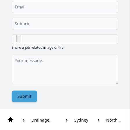
Share a job related image or file
Submit
Drainage
Sydney
North
Solutions
Kellyville