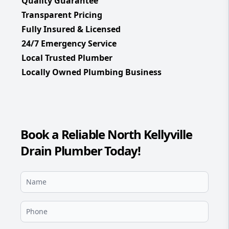
Quality Guarantee
Transparent Pricing
Fully Insured & Licensed
24/7 Emergency Service
Local Trusted Plumber
Locally Owned Plumbing Business
Book a Reliable North Kellyville
Drain Plumber Today!