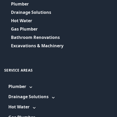
Plumber
Drainage Solutions
Hot Water
Gas Plumber
Bathroom Renovations
Excavations & Machinery
SERVICE AREAS
Plumber
Drainage Solutions
Hot Water