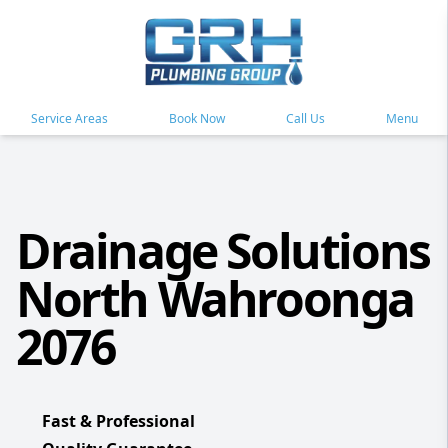
Service Areas
Book Now
Call Us
Menu
Drainage Solutions
North Wahroonga
2076
Fast & Professional