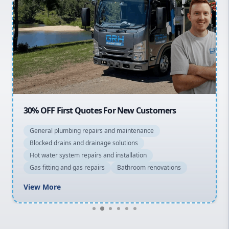
Inner West
Sydney Cbd
Northern Beaches
North Shore
Macarthur
30% OFF First Quotes For New Customers
General plumbing repairs and maintenance
Blocked drains and drainage solutions
Hot water system repairs and installation
Gas fitting and gas repairs
Bathroom renovations
View More