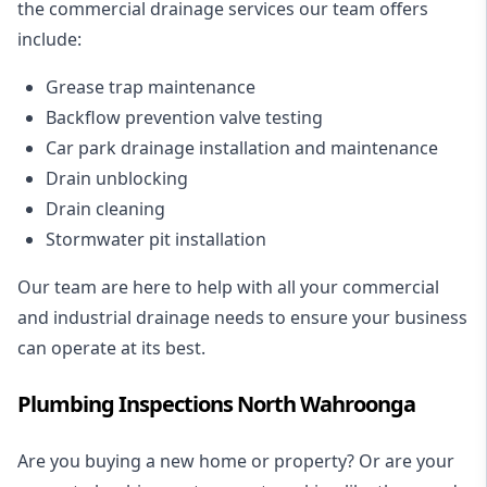
the commercial drainage services our team offers
include:
Grease trap maintenance
Backflow prevention valve testing
Car park drainage installation and maintenance
Drain unblocking
Drain cleaning
Stormwater pit installation
Our team are here to help with all your commercial
and industrial drainage needs to ensure your business
can operate at its best.
Plumbing Inspections North Wahroonga
Are you buying a new home or property? Or are your