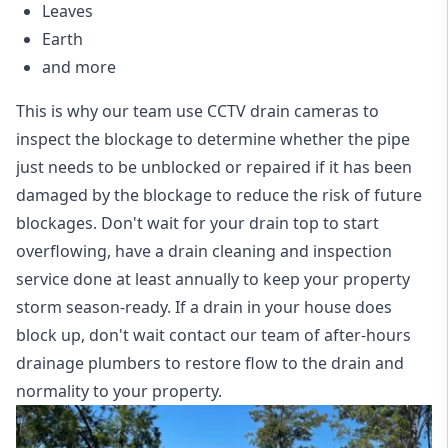
Leaves
Earth
and more
This is why our team use CCTV drain cameras to
inspect the blockage to determine whether the pipe
just needs to be unblocked or repaired if it has been
damaged by the blockage to reduce the risk of future
blockages. Don't wait for your drain top to start
overflowing, have a
drain cleaning and inspection
service
done at least annually to keep your property
storm season-ready. If a drain in your house does
block up, don't wait contact our team of after-hours
drainage plumbers to restore flow to the drain and
normality to your property.