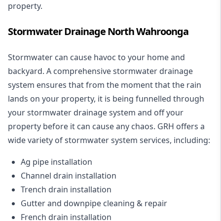
property.
Stormwater Drainage North Wahroonga
Stormwater can cause havoc to your home and
backyard. A
comprehensive stormwater drainage
system
ensures that from the moment that the rain
lands on your property, it is being funnelled through
your stormwater drainage system and off your
property before it can cause any chaos. GRH offers a
wide variety of stormwater system services, including:
Ag pipe installation
Channel drain installation
Trench drain installation
Gutter and downpipe cleaning & repair
French drain installation