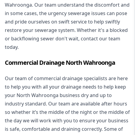
Wahroonga. Our team understand the discomfort and
in some cases, the urgency sewerage issues can pose
and pride ourselves on swift service to help swiftly
restore your sewerage system. Whether it's a blocked
or backflowing sewer don't wait, contact our team
today.
Commercial Drainage North Wahroonga
Our team of commercial drainage specialists are here
to help you with all your drainage needs to help keep
your North Wahroonga business dry and up to
industry standard. Our team are available after hours
so whether it’s the middle of the night or the middle of
the day we will work with you to ensure your business
is safe, comfortable and draining correctly. Some of