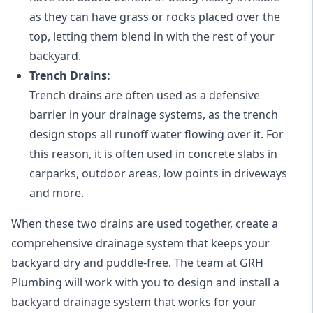
as they can have grass or rocks placed over the
top, letting them blend in with the rest of your
backyard.
Trench Drains:
Trench drains are often used as a defensive
barrier in your drainage systems, as the trench
design stops all runoff water flowing over it. For
this reason, it is often used in concrete slabs in
carparks, outdoor areas, low points in driveways
and more.
When these two drains are used together, create a
comprehensive drainage system that keeps your
backyard dry and puddle-free. The team at GRH
Plumbing will work with you to design and install a
backyard drainage system that works for your