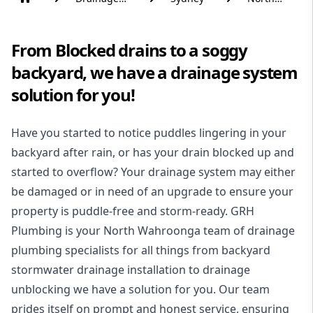
Solutions
Wahroonga
From Blocked drains to a soggy
backyard, we have a drainage system
solution for you!
Have you started to notice puddles lingering in your
backyard after rain, or has your drain blocked up and
started to overflow? Your drainage system may either
be damaged or in need of an upgrade to ensure your
property is puddle-free and storm-ready. GRH
Plumbing is your North Wahroonga team of drainage
plumbing specialists for all things from backyard
stormwater drainage installation to drainage
unblocking we have a solution for you. Our team
prides itself on prompt and honest service, ensuring