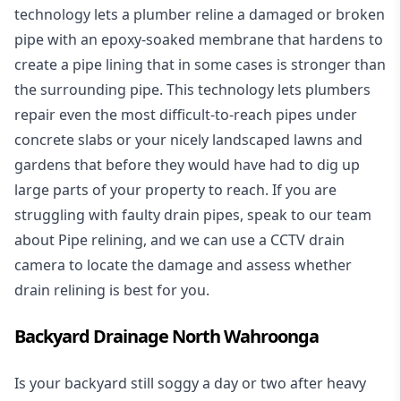
technology lets a plumber reline a damaged or broken
pipe with an epoxy-soaked membrane that hardens to
create a pipe lining that in some cases is stronger than
the surrounding pipe. This technology lets plumbers
repair even the most difficult-to-reach pipes under
concrete slabs or your nicely landscaped lawns and
gardens that before they would have had to dig up
large parts of your property to reach. If you are
struggling with faulty drain pipes, speak to our team
about Pipe relining, and we can use a CCTV drain
camera to locate the damage and assess whether
drain relining is best for you.
Backyard Drainage North Wahroonga
Is your backyard still soggy a day or two after heavy