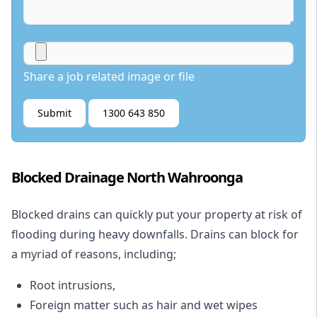
Share a job related image or file
Submit
1300 643 850
Blocked Drainage North Wahroonga
Blocked drains
can quickly put your property at risk of
flooding during heavy downfalls. Drains can block for
a myriad of reasons, including;
Root intrusions,
Foreign matter such as hair and wet wipes