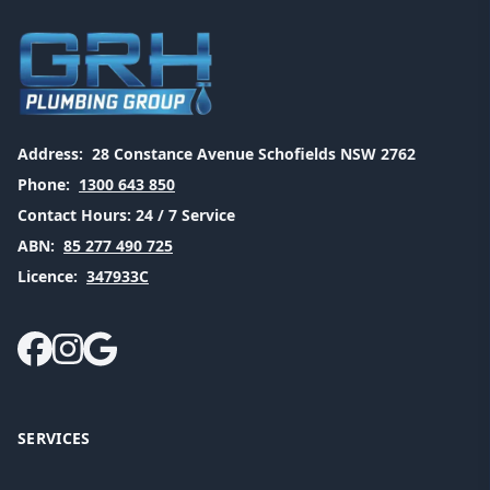
Address:
28 Constance Avenue Schofields NSW 2762
Phone:
1300 643 850
Contact Hours:
24 / 7 Service
ABN:
85 277 490 725
Licence:
347933C
SERVICES