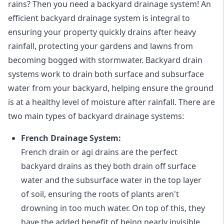
rains? Then you need a
backyard drainage system
! An
efficient backyard drainage system is integral to
ensuring your property quickly drains after heavy
rainfall, protecting your gardens and lawns from
becoming bogged with stormwater. Backyard drain
systems work to drain both surface and subsurface
water from your backyard, helping ensure the ground
is at a healthy level of moisture after rainfall. There are
two main types of backyard drainage systems:
French Drainage System:
French drain or agi drains
are the perfect
backyard drains as they both drain off surface
water and the subsurface water in the top layer
of soil, ensuring the roots of plants aren't
drowning in too much water. On top of this, they
have the added benefit of being nearly invisible