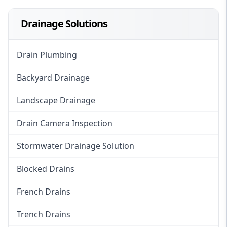
Drainage Solutions
Drain Plumbing
Backyard Drainage
Landscape Drainage
Drain Camera Inspection
Stormwater Drainage Solution
Blocked Drains
French Drains
Trench Drains