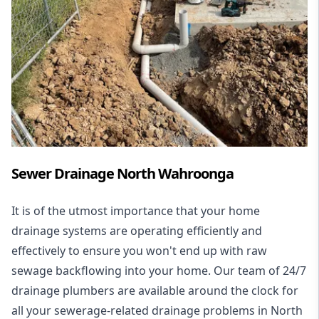
Sewer Drainage North Wahroonga
It is of the utmost importance that your home
drainage systems are operating efficiently and
effectively to ensure you won't end up with raw
sewage backflowing into your home. Our team of 24/7
drainage plumbers are available around the clock for
all your
sewerage-related drainage problems
in North