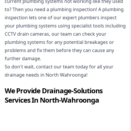
current plumbing systems not working like they used
to? Then you need a plumbing inspection! A
plumbing
inspection
lets one of our expert plumbers inspect
your plumbing systems using specialist tools including
CCTV drain cameras, our team can check your
plumbing systems for any potential breakages or
problems and fix them before they can cause any
further damage.
So don't wait, contact our team today for all your
drainage needs in North Wahroonga!
We Provide
Drainage-Solutions
Services In
North-Wahroonga