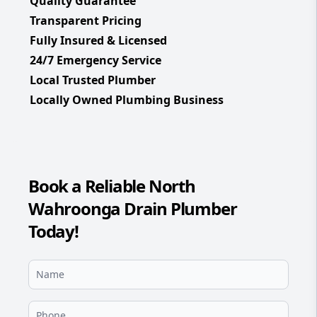
Quality Guarantee
Transparent Pricing
Fully Insured & Licensed
24/7 Emergency Service
Local Trusted Plumber
Locally Owned Plumbing Business
Book a Reliable North
Wahroonga Drain Plumber
Today!