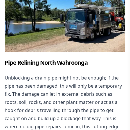
Pipe Relining North Wahroonga
Unblocking a drain pipe might not be enough; if the
pipe has been damaged, this will only be a temporary
fix. The damage can let in external debris such as
roots, soil, rocks, and other plant matter or act as a
hook for debris travelling through the pipe to get
caught on and build up a blockage that way. This is
where no dig pipe repairs come in, this cutting-edge