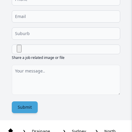
Share a job related image or file
Submit
Drainage
Sydney
North