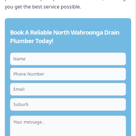
you get the best service possible.
Book A Reliable North Wahroonga Drain
Plumber Today!