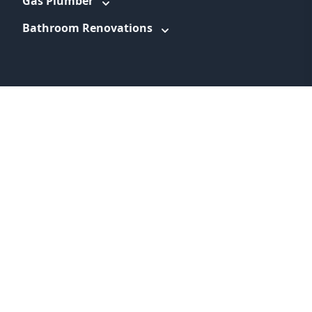
Gas Plumber
Bathroom Renovations
WEBSITE LINKS
About
Promotions
Service Areas
Information
Blog
Contact
Feedback
Terms & Conditions