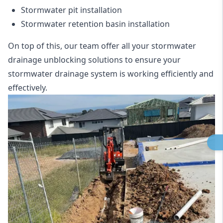
Stormwater pit installation
Stormwater retention basin installation
On top of this, our team offer all your stormwater
drainage unblocking solutions to ensure your
stormwater drainage system is working efficiently and
effectively.