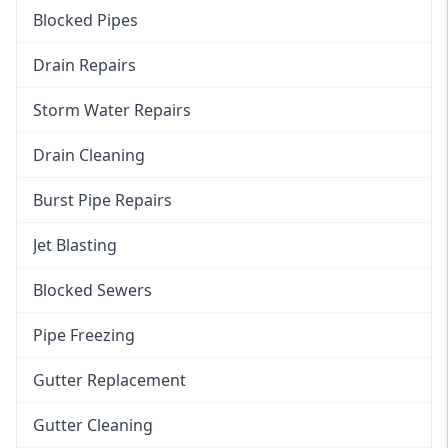
Blocked Pipes
Drain Repairs
Storm Water Repairs
Drain Cleaning
Burst Pipe Repairs
Jet Blasting
Blocked Sewers
Pipe Freezing
Gutter Replacement
Gutter Cleaning