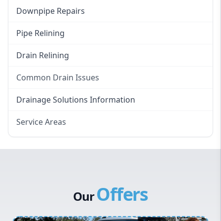
Downpipe Repairs
Pipe Relining
Drain Relining
Common Drain Issues
Smelly Drains
Drainage Solutions Information
Overflowing Repairs
Service Areas
Broken Pipe Repairs
Eastern Suburbs
Tree Root Removal
Western Sydney
Canterbury Bankstown
Offers
Hills District
Our
Penrith