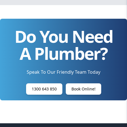
Do You Need
A Plumber?
Speak To Our Friendly Team Today
1300 643 850
Book Online!