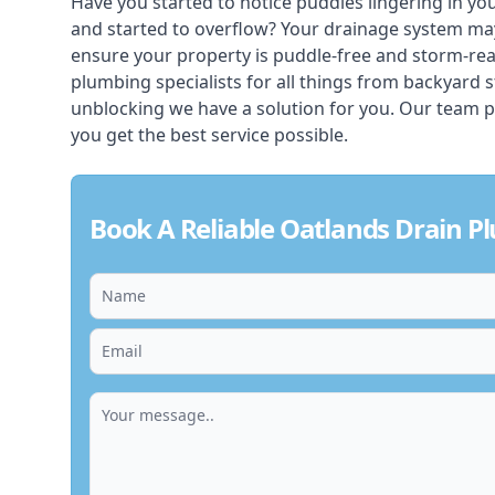
Have you started to notice puddles lingering in yo
and started to overflow? Your drainage system ma
ensure your property is puddle-free and storm-re
plumbing specialists for all things from backyard 
unblocking we have a solution for you. Our team p
you get the best service possible.
Book A Reliable Oatlands Drain P