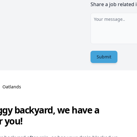
Share a job related 
Submit
Oatlands
ggy backyard, we have a
r you!