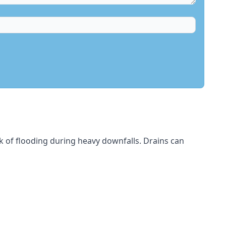
sk of flooding during heavy downfalls. Drains can