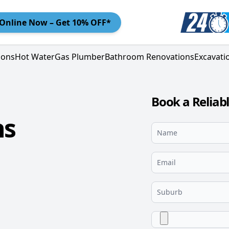
Online
Now – Get 10% OFF*
ions
Hot Water
Gas Plumber
Bathroom Renovations
Excavati
Book a Reliab
ns