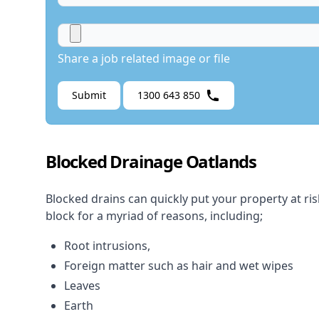
Share a job related image or file
Submit
1300 643 850
Blocked Drainage Oatlands
Blocked drains
can quickly put your property at ri
block for a myriad of reasons, including;
Root intrusions,
Foreign matter such as hair and wet wipes
Leaves
Earth