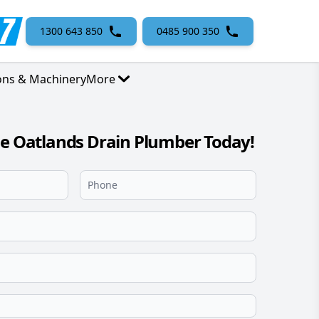
1300 643 850
0485 900 350
ons & Machinery
More
le Oatlands Drain Plumber Today!