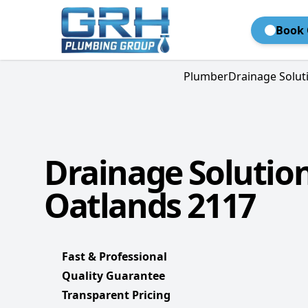
Book 
Plumber
Drainage Solut
Drainage Solutio
Oatlands 2117
Fast & Professional
Quality Guarantee
Transparent Pricing