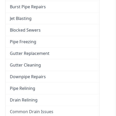
Burst Pipe Repairs
Jet Blasting
Blocked Sewers
Pipe Freezing
Gutter Replacement
Gutter Cleaning
Downpipe Repairs
Pipe Relining
Drain Relining
Common Drain Issues