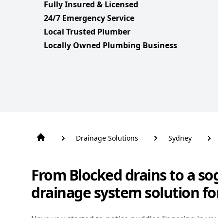
Fully Insured & Licensed
24/7 Emergency Service
Local Trusted Plumber
Locally Owned Plumbing Business
Drainage Solutions
Sydney
From Blocked drains to a so
drainage system solution fo