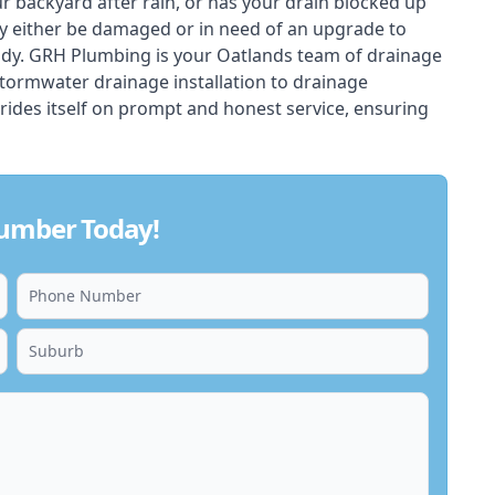
ur backyard after rain, or has your drain blocked up
y either be damaged or in need of an upgrade to
ady. GRH Plumbing is your Oatlands team of drainage
stormwater drainage installation to drainage
rides itself on prompt and honest service, ensuring
lumber Today!