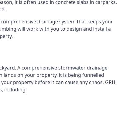
eason, it is often used in concrete slabs in carparks,
re.
a comprehensive drainage system that keeps your
mbing will work with you to design and install a
perty.
ckyard. A
comprehensive stormwater drainage
lands on your property, it is being funnelled
your property before it can cause any chaos. GRH
, including: