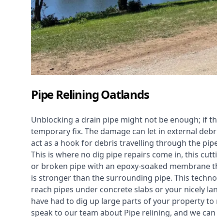
Pipe Relining Oatlands
Unblocking a drain pipe might not be enough; if th
temporary fix. The damage can let in external debri
act as a hook for debris travelling through the pip
This is where no dig pipe repairs come in, this cu
or broken pipe with an epoxy-soaked membrane tha
is stronger than the surrounding pipe. This technol
reach pipes under concrete slabs or your nicely 
have had to dig up large parts of your property to r
speak to our team about Pipe relining, and we ca