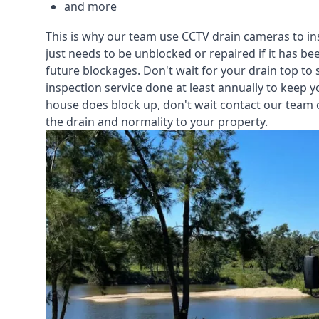
and more
This is why our team use CCTV drain cameras to i
just needs to be unblocked or repaired if it has b
future blockages. Don't wait for your drain top to 
inspection service
done at least annually to keep y
house does block up, don't wait contact our team 
the drain and normality to your property.