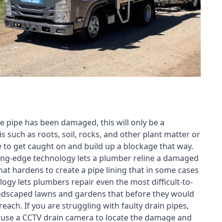
e pipe has been damaged, this will only be a
s such as roots, soil, rocks, and other plant matter or
e to get caught on and build up a blockage that way.
tting-edge technology lets a plumber reline a damaged
t hardens to create a pipe lining that in some cases
ogy lets plumbers repair even the most difficult-to-
landscaped lawns and gardens that before they would
each. If you are struggling with faulty drain pipes,
n use a CCTV drain camera to locate the damage and