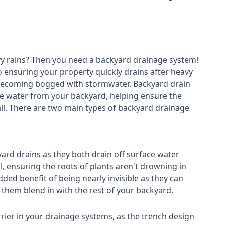
avy rains? Then you need a
backyard drainage system
!
o ensuring your property quickly drains after heavy
 becoming bogged with stormwater. Backyard drain
e water from your backyard, helping ensure the
fall. There are two main types of backyard drainage
ard drains as they both drain off surface water
l, ensuring the roots of plants aren't drowning in
ded benefit of being nearly invisible as they can
g them blend in with the rest of your backyard.
rier in your drainage systems, as the trench design