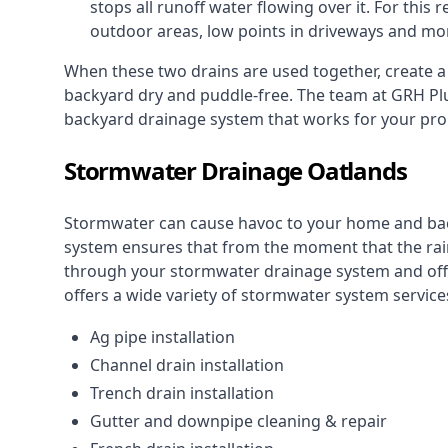
stops all runoff water flowing over it. For this r
outdoor areas, low points in driveways and mo
When these two drains are used together, create 
backyard dry and puddle-free. The team at GRH Plu
backyard drainage system that works for your pro
Stormwater Drainage Oatlands
Stormwater can cause havoc to your home and ba
system
ensures that from the moment that the rain 
through your stormwater drainage system and off 
offers a wide variety of stormwater system services
Ag pipe installation
Channel drain installation
Trench drain installation
Gutter and downpipe cleaning & repair