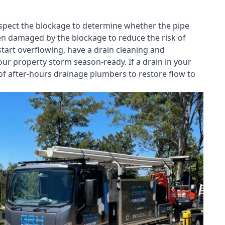
nspect the blockage to determine whether the pipe
een damaged by the blockage to reduce the risk of
start overflowing, have a
drain cleaning and
our property storm season-ready. If a drain in your
of after-hours drainage plumbers to restore flow to