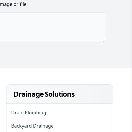
image or file
Drainage Solutions
Drain Plumbing
Backyard Drainage