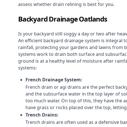
assess whether drain relining is best for you.
Backyard Drainage Oatlands
Is your backyard still soggy a day or two after he
An efficient backyard drainage system is integral t
rainfall, protecting your gardens and lawns from
systems work to drain both surface and subsurfac
ground is at a healthy level of moisture after rain
systems:
French Drainage System:
French drain or agi drains
are the perfect backy
and the subsurface water in the top layer of soi
too much water. On top of this, they have the ad
have grass or rocks placed over the top, lettin
Trench Drains:
Trench drains are often used as a defensive bar