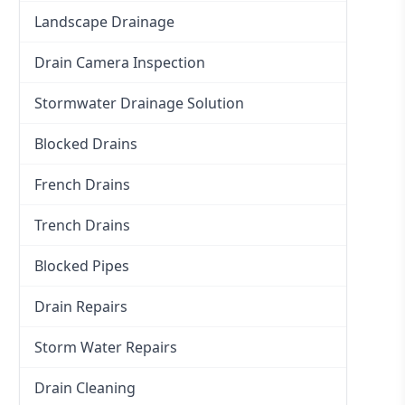
Landscape Drainage
Drain Camera Inspection
Stormwater Drainage Solution
Blocked Drains
French Drains
Trench Drains
Blocked Pipes
Drain Repairs
Storm Water Repairs
Drain Cleaning