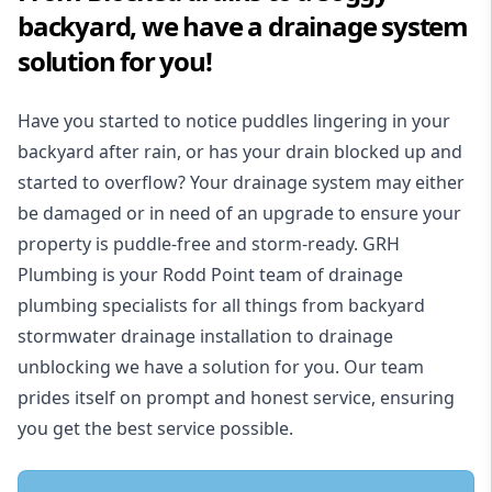
backyard, we have a drainage system
solution for you!
Have you started to notice puddles lingering in your
backyard after rain, or has your drain blocked up and
started to overflow? Your drainage system may either
be damaged or in need of an upgrade to ensure your
property is puddle-free and storm-ready. GRH
Plumbing is your Rodd Point team of drainage
plumbing specialists for all things from backyard
stormwater drainage installation to drainage
unblocking we have a solution for you. Our team
prides itself on prompt and honest service, ensuring
you get the best service possible.