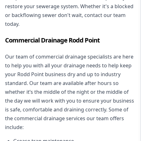
restore your sewerage system. Whether it's a blocked
or backflowing sewer don't wait, contact our team
today.
Commercial Drainage Rodd Point
Our team of commercial drainage specialists are here
to help you with all your drainage needs to help keep
your Rodd Point business dry and up to industry
standard. Our team are available after hours so
whether it’s the middle of the night or the middle of
the day we will work with you to ensure your business
is safe, comfortable and draining correctly. Some of
the commercial drainage services our team offers
include:
Grease trap maintenance