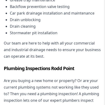
Backflow prevention valve testing
Car park drainage installation and maintenance
Drain unblocking
Drain cleaning
Stormwater pit installation
Our team are here to help with all your commercial
and industrial drainage needs to ensure your business
can operate at its best.
Plumbing Inspections Rodd Point
Are you buying a new home or property? Or are your
current plumbing systems not working like they used
to? Then you need a plumbing inspection! A
plumbing
inspection
lets one of our expert plumbers inspect