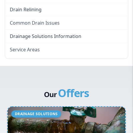
Drain Relining
Common Drain Issues
Smelly Drains
Drainage Solutions Information
Overflowing Repairs
Service Areas
Broken Pipe Repairs
Eastern Suburbs
Tree Root Removal
Western Sydney
Canterbury Bankstown
Offers
Hills District
Our
Penrith
Inner West
Sydney Cbd
Northern Beaches