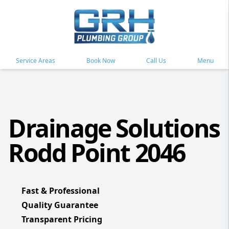
Service Areas
Book Now
Call Us
Menu
Drainage Solutions
Rodd Point 2046
Fast & Professional
Quality Guarantee
Transparent Pricing