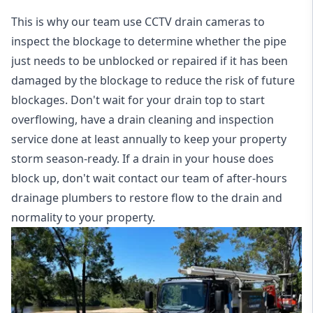
This is why our team use CCTV drain cameras to
inspect the blockage to determine whether the pipe
just needs to be unblocked or repaired if it has been
damaged by the blockage to reduce the risk of future
blockages. Don't wait for your drain top to start
overflowing, have a
drain cleaning and inspection
service
done at least annually to keep your property
storm season-ready. If a drain in your house does
block up, don't wait contact our team of after-hours
drainage plumbers to restore flow to the drain and
normality to your property.