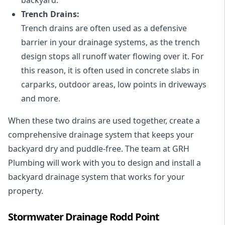
Trench Drains:
Trench drains are often used as a defensive
barrier in your drainage systems, as the trench
design stops all runoff water flowing over it. For
this reason, it is often used in concrete slabs in
carparks, outdoor areas, low points in driveways
and more.
When these two drains are used together, create a
comprehensive drainage system that keeps your
backyard dry and puddle-free. The team at GRH
Plumbing will work with you to design and install a
backyard drainage system that works for your
property.
Stormwater Drainage Rodd Point