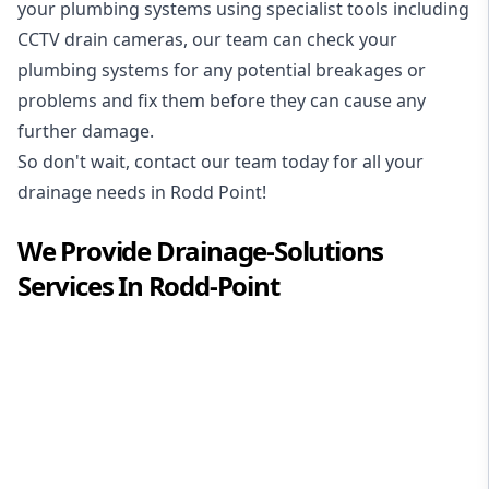
your plumbing systems using specialist tools including
CCTV drain cameras, our team can check your
plumbing systems for any potential breakages or
problems and fix them before they can cause any
further damage.
So don't wait, contact our team today for all your
drainage needs in Rodd Point!
We Provide
Drainage-Solutions
Services In
Rodd-Point