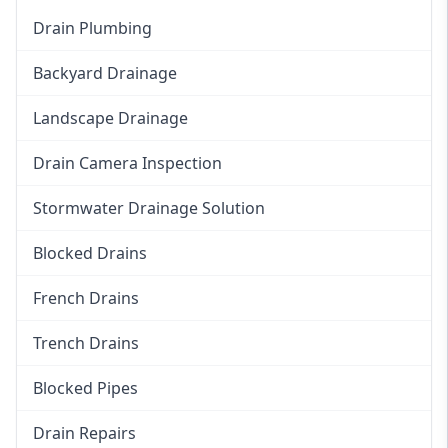
Drain Plumbing
Backyard Drainage
Landscape Drainage
Drain Camera Inspection
Stormwater Drainage Solution
Blocked Drains
French Drains
Trench Drains
Blocked Pipes
Drain Repairs