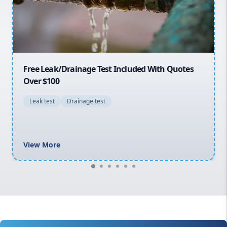
North Shore
Macarthur
30% OFF First Quotes For New Customers
General plumbing repairs and maintenance
Blocked drains and drainage solutions
Hot water system repairs and installation
Gas fitting and gas repairs
Bathroom renovations
View More