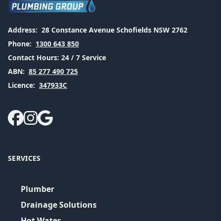
Address:
28 Constance Avenue Schofields NSW 2762
Phone:
1300 643 850
Contact Hours:
24 / 7 Service
ABN:
85 277 490 725
Licence:
347933C
SERVICES
Plumber
Drainage Solutions
Hot Water