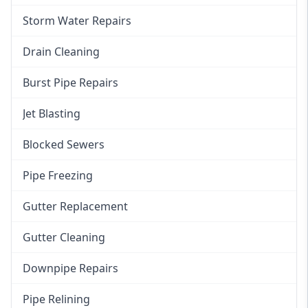
Storm Water Repairs
Drain Cleaning
Burst Pipe Repairs
Jet Blasting
Blocked Sewers
Pipe Freezing
Gutter Replacement
Gutter Cleaning
Downpipe Repairs
Pipe Relining