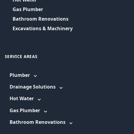
Gas Plumber
Bathroom Renovations
Excavations & Machinery
SERVICE AREAS
Plumber
Drainage Solutions
Hot Water
Gas Plumber
Bathroom Renovations