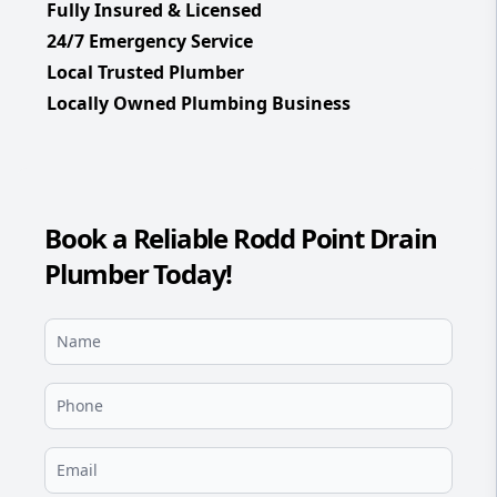
Fully Insured & Licensed
24/7 Emergency Service
Local Trusted Plumber
Locally Owned Plumbing Business
Book a Reliable Rodd Point Drain
Plumber Today!