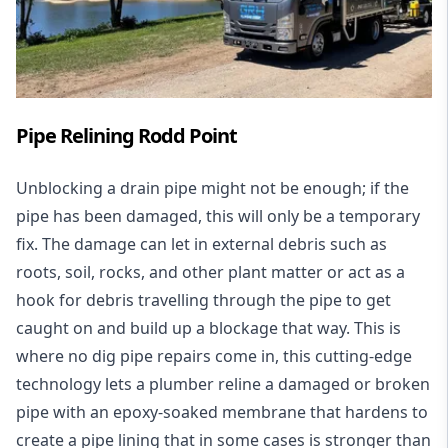
Pipe Relining Rodd Point
Unblocking a drain pipe might not be enough; if the
pipe has been damaged, this will only be a temporary
fix. The damage can let in external debris such as
roots, soil, rocks, and other plant matter or act as a
hook for debris travelling through the pipe to get
caught on and build up a blockage that way. This is
where no dig pipe repairs come in, this cutting-edge
technology lets a plumber reline a damaged or broken
pipe with an epoxy-soaked membrane that hardens to
create a pipe lining that in some cases is stronger than