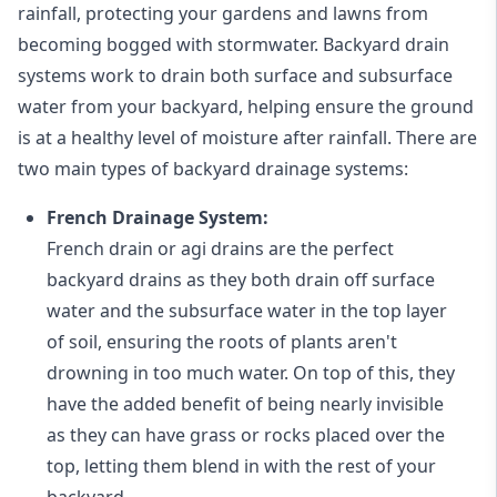
rainfall, protecting your gardens and lawns from
becoming bogged with stormwater. Backyard drain
systems work to drain both surface and subsurface
water from your backyard, helping ensure the ground
is at a healthy level of moisture after rainfall. There are
two main types of backyard drainage systems:
French Drainage System:
French drain or agi drains
are the perfect
backyard drains as they both drain off surface
water and the subsurface water in the top layer
of soil, ensuring the roots of plants aren't
drowning in too much water. On top of this, they
have the added benefit of being nearly invisible
as they can have grass or rocks placed over the
top, letting them blend in with the rest of your
backyard.