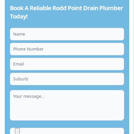
Book A Reliable Rodd Point Drain Plumber
Today!