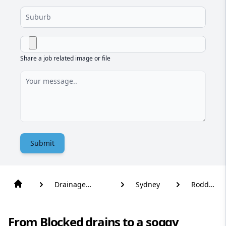
Share a job related image or file
Submit
Drainage
Sydney
Rodd
Solutions
Point
From Blocked drains to a soggy