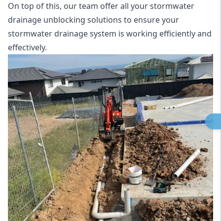
On top of this, our team offer all your stormwater
drainage unblocking solutions to ensure your
stormwater drainage system is working efficiently and
effectively.