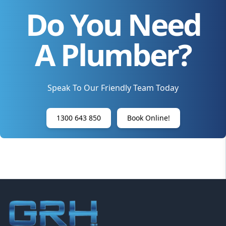
Do You Need
A Plumber?
Speak To Our Friendly Team Today
1300 643 850
Book Online!