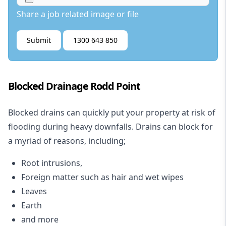
Share a job related image or file
Submit
1300 643 850
Blocked Drainage Rodd Point
Blocked drains
can quickly put your property at risk of
flooding during heavy downfalls. Drains can block for
a myriad of reasons, including;
Root intrusions,
Foreign matter such as hair and wet wipes
Leaves
Earth
and more