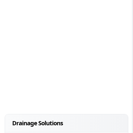
Drainage Solutions