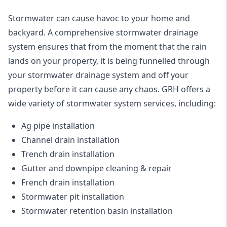
Stormwater can cause havoc to your home and
backyard. A
comprehensive stormwater drainage
system
ensures that from the moment that the rain
lands on your property, it is being funnelled through
your stormwater drainage system and off your
property before it can cause any chaos. GRH offers a
wide variety of stormwater system services, including:
Ag pipe installation
Channel drain installation
Trench drain installation
Gutter and downpipe cleaning & repair
French drain installation
Stormwater pit installation
Stormwater retention basin installation