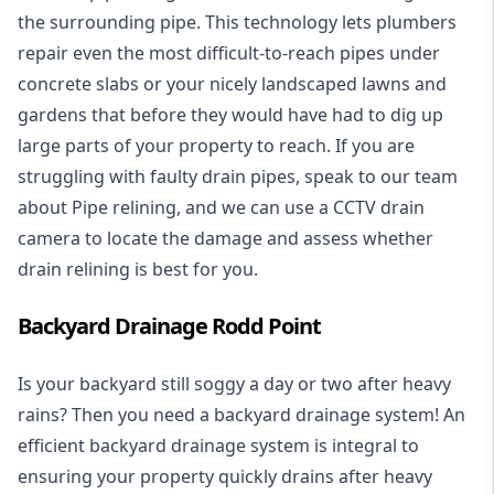
the surrounding pipe. This technology lets plumbers
repair even the most difficult-to-reach pipes under
concrete slabs or your nicely landscaped lawns and
gardens that before they would have had to dig up
large parts of your property to reach. If you are
struggling with faulty drain pipes, speak to our team
about Pipe relining, and we can use a CCTV drain
camera to locate the damage and assess whether
drain relining is best for you.
Backyard Drainage Rodd Point
Is your backyard still soggy a day or two after heavy
rains? Then you need a
backyard drainage system
! An
efficient backyard drainage system is integral to
ensuring your property quickly drains after heavy