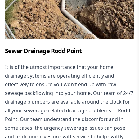
Sewer Drainage Rodd Point
It is of the utmost importance that your home
drainage systems are operating efficiently and
effectively to ensure you won't end up with raw
sewage backflowing into your home. Our team of 24/7
drainage plumbers are available around the clock for
all your
sewerage-related drainage problems
in Rodd
Point. Our team understand the discomfort and in
some cases, the urgency sewerage issues can pose
and pride ourselves on swift service to help swiftly