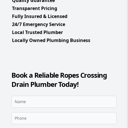
Quality Guarantee
Transparent Pricing
Fully Insured & Licensed
24/7 Emergency Service
Local Trusted Plumber
Locally Owned Plumbing Business
Book a Reliable Ropes Crossing
Drain Plumber Today!