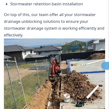
Stormwater retention basin installation
On top of this, our team offer all your stormwater
drainage unblocking solutions to ensure your
stormwater drainage system is working efficiently and
effectively.