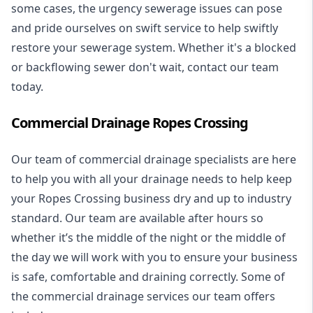
some cases, the urgency sewerage issues can pose
and pride ourselves on swift service to help swiftly
restore your sewerage system. Whether it's a blocked
or backflowing sewer don't wait, contact our team
today.
Commercial Drainage Ropes Crossing
Our team of commercial drainage specialists are here
to help you with all your drainage needs to help keep
your Ropes Crossing business dry and up to industry
standard. Our team are available after hours so
whether it’s the middle of the night or the middle of
the day we will work with you to ensure your business
is safe, comfortable and draining correctly. Some of
the commercial drainage services our team offers