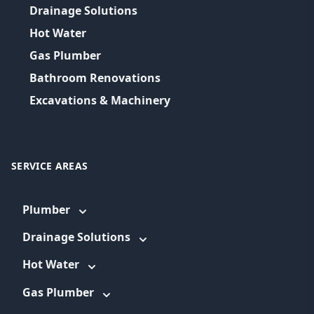
Drainage Solutions
Hot Water
Gas Plumber
Bathroom Renovations
Excavations & Machinery
SERVICE AREAS
Plumber
Drainage Solutions
Hot Water
Gas Plumber