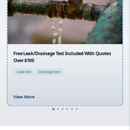
Sydney Cbd
Northern Beaches
North Shore
Macarthur
30% OFF First Quotes For New Customers
General plumbing repairs and maintenance
Blocked drains and drainage solutions
Hot water system repairs and installation
Gas fitting and gas repairs
Bathroom renovations
View More