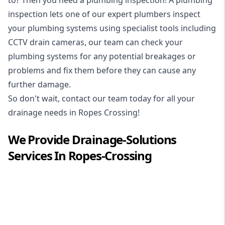
inspection
lets one of our expert plumbers inspect
your plumbing systems using specialist tools including
CCTV drain cameras, our team can check your
plumbing systems for any potential breakages or
problems and fix them before they can cause any
further damage.
So don't wait, contact our team today for all your
drainage needs in Ropes Crossing!
We Provide
Drainage-Solutions
Services In
Ropes-Crossing