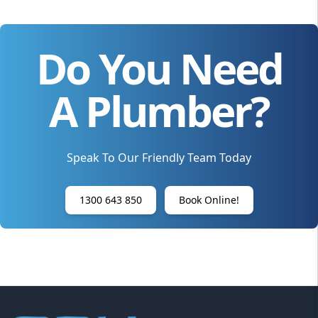
Do You Need
A Plumber?
Speak To Our Friendly Team Today
1300 643 850
Book Online!