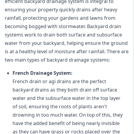
efficient backyard drainage system is integral to
ensuring your property quickly drains after heavy
rainfall, protecting your gardens and lawns from
becoming bogged with stormwater. Backyard drain
systems work to drain both surface and subsurface
water from your backyard, helping ensure the ground
is at a healthy level of moisture after rainfall. There are
two main types of backyard drainage systems:
French Drainage System:
French drain or agi drains
are the perfect
backyard drains as they both drain off surface
water and the subsurface water in the top layer
of soil, ensuring the roots of plants aren't
drowning in too much water. On top of this, they
have the added benefit of being nearly invisible
as they can have grass or rocks placed over the