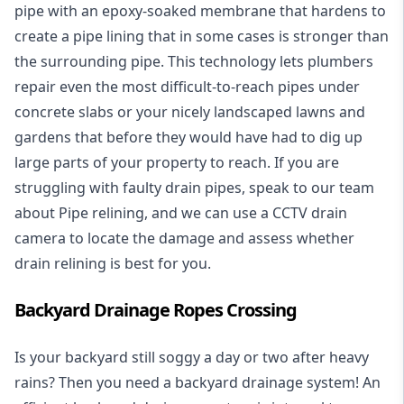
pipe with an epoxy-soaked membrane that hardens to
create a pipe lining that in some cases is stronger than
the surrounding pipe. This technology lets plumbers
repair even the most difficult-to-reach pipes under
concrete slabs or your nicely landscaped lawns and
gardens that before they would have had to dig up
large parts of your property to reach. If you are
struggling with faulty drain pipes, speak to our team
about Pipe relining, and we can use a CCTV drain
camera to locate the damage and assess whether
drain relining is best for you.
Backyard Drainage Ropes Crossing
Is your backyard still soggy a day or two after heavy
rains? Then you need a
backyard drainage system
! An