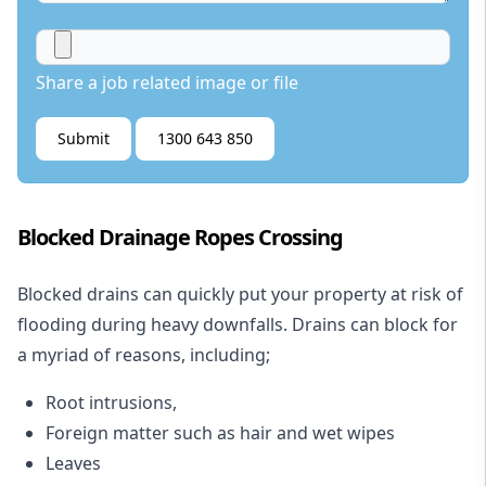
Share a job related image or file
Submit
1300 643 850
Blocked Drainage Ropes Crossing
Blocked drains
can quickly put your property at risk of
flooding during heavy downfalls. Drains can block for
a myriad of reasons, including;
Root intrusions,
Foreign matter such as hair and wet wipes
Leaves