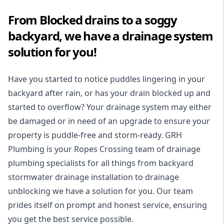
From Blocked drains to a soggy
backyard, we have a drainage system
solution for you!
Have you started to notice puddles lingering in your
backyard after rain, or has your drain blocked up and
started to overflow? Your drainage system may either
be damaged or in need of an upgrade to ensure your
property is puddle-free and storm-ready. GRH
Plumbing is your Ropes Crossing team of drainage
plumbing specialists for all things from backyard
stormwater drainage installation to drainage
unblocking we have a solution for you. Our team
prides itself on prompt and honest service, ensuring
you get the best service possible.