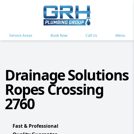
Service Areas
Book Now
Call Us
Menu
Drainage Solutions
Ropes Crossing
2760
Fast & Professional