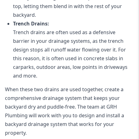
top, letting them blend in with the rest of your
backyard.
Trench Drains:
Trench drains are often used as a defensive
barrier in your drainage systems, as the trench
design stops all runoff water flowing over it. For
this reason, it is often used in concrete slabs in
carparks, outdoor areas, low points in driveways
and more.
When these two drains are used together, create a
comprehensive drainage system that keeps your
backyard dry and puddle-free. The team at GRH
Plumbing will work with you to design and install a
backyard drainage system that works for your
property.