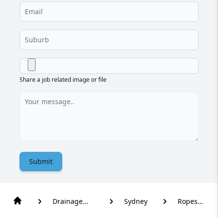
Share a job related image or file
Submit
Drainage
Sydney
Ropes
Solutions
Crossing