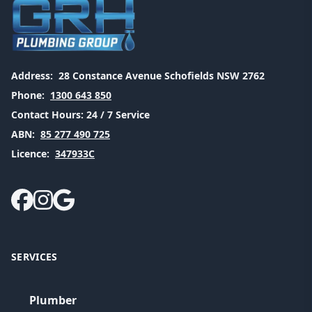
Address:
28 Constance Avenue Schofields NSW 2762
Phone:
1300 643 850
Contact Hours:
24 / 7 Service
ABN:
85 277 490 725
Licence:
347933C
SERVICES
Plumber