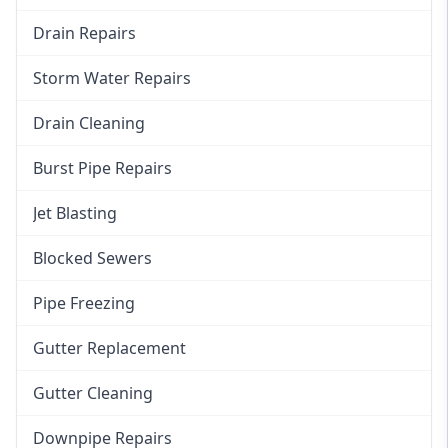
Drain Repairs
Storm Water Repairs
Drain Cleaning
Burst Pipe Repairs
Jet Blasting
Blocked Sewers
Pipe Freezing
Gutter Replacement
Gutter Cleaning
Downpipe Repairs