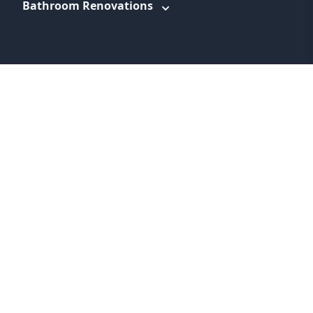
Bathroom Renovations
WEBSITE LINKS
About
Promotions
Service Areas
Information
Blog
Contact
Feedback
Terms & Conditions
Privacy Policy