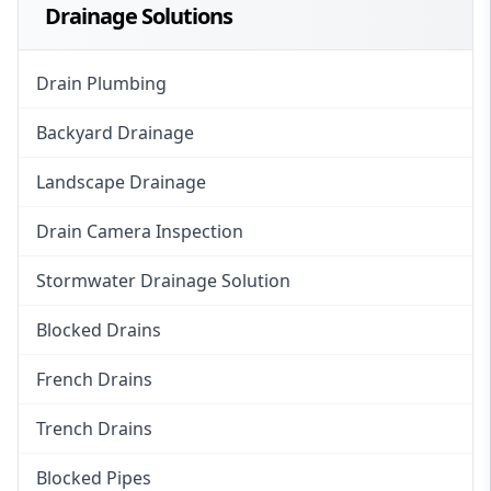
Drainage Solutions
Drain Plumbing
Backyard Drainage
Landscape Drainage
Drain Camera Inspection
Stormwater Drainage Solution
Blocked Drains
French Drains
Trench Drains
Blocked Pipes