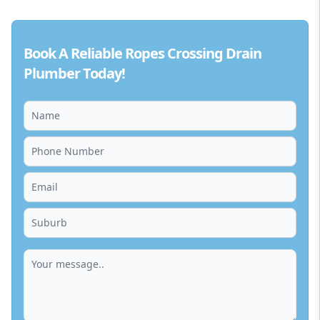
Book A Reliable Ropes Crossing Drain
Plumber Today!