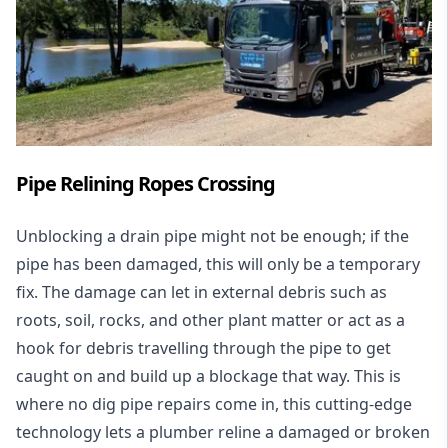
Pipe Relining Ropes Crossing
Unblocking a drain pipe might not be enough; if the
pipe has been damaged, this will only be a temporary
fix. The damage can let in external debris such as
roots, soil, rocks, and other plant matter or act as a
hook for debris travelling through the pipe to get
caught on and build up a blockage that way. This is
where no dig pipe repairs come in, this cutting-edge
technology lets a plumber reline a damaged or broken