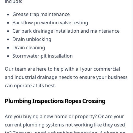
include:
Grease trap maintenance
Backflow prevention valve testing
Car park drainage installation and maintenance
Drain unblocking
Drain cleaning
Stormwater pit installation
Our team are here to help with all your commercial
and industrial drainage needs to ensure your business
can operate at its best.
Plumbing Inspections Ropes Crossing
Are you buying a new home or property? Or are your
current plumbing systems not working like they used
to? Then you need a plumbing inspection! A
plumbing