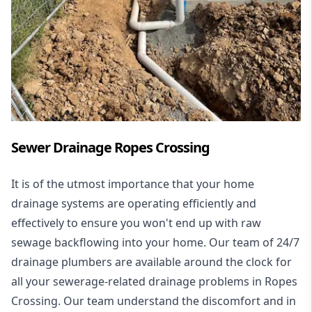
Sewer Drainage Ropes Crossing
It is of the utmost importance that your home
drainage systems are operating efficiently and
effectively to ensure you won't end up with raw
sewage backflowing into your home. Our team of 24/7
drainage plumbers are available around the clock for
all your
sewerage-related drainage problems
in Ropes
Crossing. Our team understand the discomfort and in