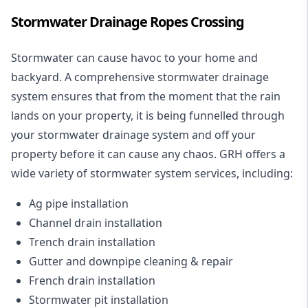
Stormwater Drainage Ropes Crossing
Stormwater can cause havoc to your home and
backyard. A
comprehensive stormwater drainage
system
ensures that from the moment that the rain
lands on your property, it is being funnelled through
your stormwater drainage system and off your
property before it can cause any chaos. GRH offers a
wide variety of stormwater system services, including:
Ag pipe installation
Channel drain installation
Trench drain installation
Gutter and downpipe cleaning & repair
French drain installation
Stormwater pit installation