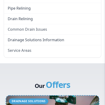
Pipe Relining
Drain Relining
Common Drain Issues
Smelly Drains
Drainage Solutions Information
Overflowing Repairs
Service Areas
Broken Pipe Repairs
Eastern Suburbs
Tree Root Removal
Western Sydney
Canterbury Bankstown
Offers
Hills District
Our
Penrith
Inner West