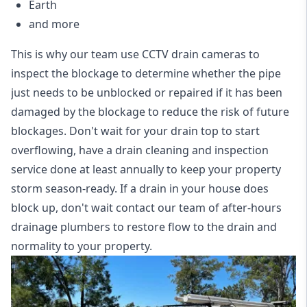
Earth
and more
This is why our team use CCTV drain cameras to
inspect the blockage to determine whether the pipe
just needs to be unblocked or repaired if it has been
damaged by the blockage to reduce the risk of future
blockages. Don't wait for your drain top to start
overflowing, have a
drain cleaning and inspection
service
done at least annually to keep your property
storm season-ready. If a drain in your house does
block up, don't wait contact our team of after-hours
drainage plumbers to restore flow to the drain and
normality to your property.