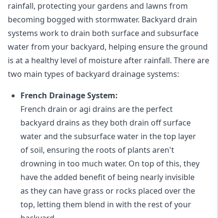
rainfall, protecting your gardens and lawns from
becoming bogged with stormwater. Backyard drain
systems work to drain both surface and subsurface
water from your backyard, helping ensure the ground
is at a healthy level of moisture after rainfall. There are
two main types of backyard drainage systems:
French Drainage System:
French drain or agi drains
are the perfect
backyard drains as they both drain off surface
water and the subsurface water in the top layer
of soil, ensuring the roots of plants aren't
drowning in too much water. On top of this, they
have the added benefit of being nearly invisible
as they can have grass or rocks placed over the
top, letting them blend in with the rest of your
backyard.