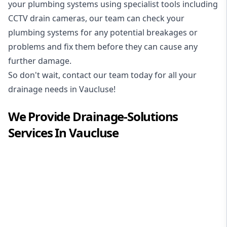
your plumbing systems using specialist tools including
CCTV drain cameras, our team can check your
plumbing systems for any potential breakages or
problems and fix them before they can cause any
further damage.
So don't wait, contact our team today for all your
drainage needs in Vaucluse!
We Provide
Drainage-Solutions
Services In
Vaucluse