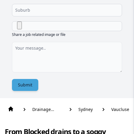
Share a job related image or file
Submit
Drainage
Sydney
Vaucluse
Solutions
From Blocked drains to a soggy