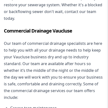
restore your sewerage system. Whether it's a blocked
or backflowing sewer don't wait, contact our team
today.
Commercial Drainage Vaucluse
Our team of commercial drainage specialists are here
to help you with all your drainage needs to help keep
your Vaucluse business dry and up to industry
standard. Our team are available after hours so
whether it’s the middle of the night or the middle of
the day we will work with you to ensure your business
is safe, comfortable and draining correctly. Some of
the commercial drainage services our team offers
include:
Grease trap maintenance