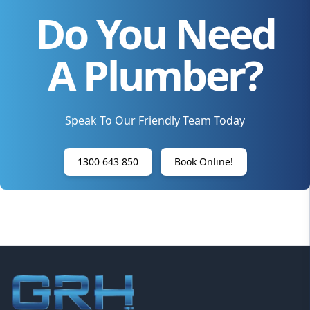
Do You Need
A Plumber?
Speak To Our Friendly Team Today
1300 643 850
Book Online!