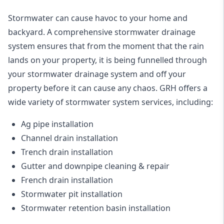
Stormwater can cause havoc to your home and
backyard. A
comprehensive stormwater drainage
system
ensures that from the moment that the rain
lands on your property, it is being funnelled through
your stormwater drainage system and off your
property before it can cause any chaos. GRH offers a
wide variety of stormwater system services, including:
Ag pipe installation
Channel drain installation
Trench drain installation
Gutter and downpipe cleaning & repair
French drain installation
Stormwater pit installation
Stormwater retention basin installation