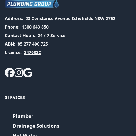
Address:
28 Constance Avenue Schofields NSW 2762
Phone:
1300 643 850
Contact Hours:
24 / 7 Service
ABN:
85 277 490 725
Licence:
347933C
SERVICES
Plumber
Drainage Solutions
Hot Water