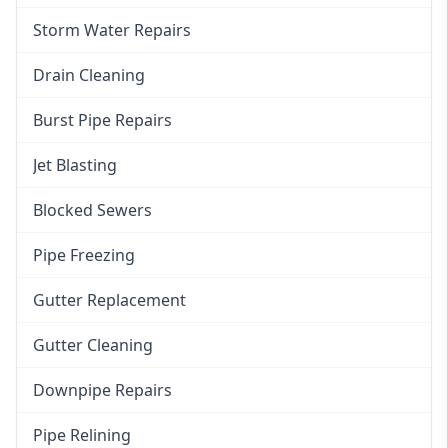
Storm Water Repairs
Drain Cleaning
Burst Pipe Repairs
Jet Blasting
Blocked Sewers
Pipe Freezing
Gutter Replacement
Gutter Cleaning
Downpipe Repairs
Pipe Relining