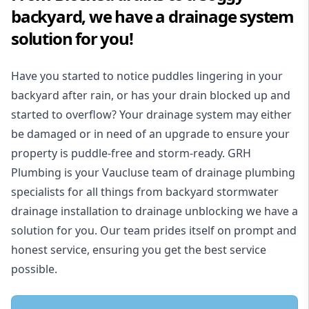
backyard, we have a drainage system
solution for you!
Have you started to notice puddles lingering in your
backyard after rain, or has your drain blocked up and
started to overflow? Your drainage system may either
be damaged or in need of an upgrade to ensure your
property is puddle-free and storm-ready. GRH
Plumbing is your Vaucluse team of drainage plumbing
specialists for all things from backyard stormwater
drainage installation to drainage unblocking we have a
solution for you. Our team prides itself on prompt and
honest service, ensuring you get the best service
possible.