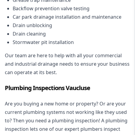
Backflow prevention valve testing
Car park drainage installation and maintenance
Drain unblocking
Drain cleaning
Stormwater pit installation
Our team are here to help with all your commercial
and industrial drainage needs to ensure your business
can operate at its best.
Plumbing Inspections Vaucluse
Are you buying a new home or property? Or are your
current plumbing systems not working like they used
to? Then you need a plumbing inspection! A
plumbing
inspection
lets one of our expert plumbers inspect