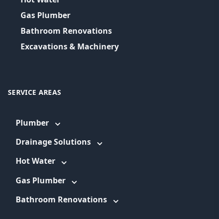
Gas Plumber
Bathroom Renovations
Excavations & Machinery
SERVICE AREAS
Plumber
Drainage Solutions
Hot Water
Gas Plumber
Bathroom Renovations