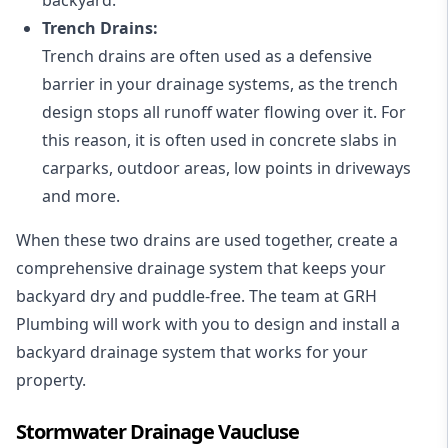
Trench Drains:
Trench drains are often used as a defensive
barrier in your drainage systems, as the trench
design stops all runoff water flowing over it. For
this reason, it is often used in concrete slabs in
carparks, outdoor areas, low points in driveways
and more.
When these two drains are used together, create a
comprehensive drainage system that keeps your
backyard dry and puddle-free. The team at GRH
Plumbing will work with you to design and install a
backyard drainage system that works for your
property.
Stormwater Drainage Vaucluse