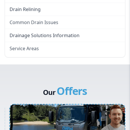
Drain Relining
Common Drain Issues
Smelly Drains
Drainage Solutions Information
Overflowing Repairs
Service Areas
Broken Pipe Repairs
Eastern Suburbs
Tree Root Removal
Western Sydney
Canterbury Bankstown
Offers
Hills District
Our
Penrith
Inner West
Sydney Cbd
Northern Beaches