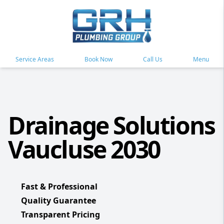
Service Areas
Book Now
Call Us
Menu
Drainage Solutions
Vaucluse 2030
Fast & Professional
Quality Guarantee
Transparent Pricing