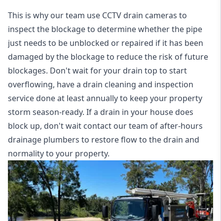
This is why our team use CCTV drain cameras to
inspect the blockage to determine whether the pipe
just needs to be unblocked or repaired if it has been
damaged by the blockage to reduce the risk of future
blockages. Don't wait for your drain top to start
overflowing, have a
drain cleaning and inspection
service
done at least annually to keep your property
storm season-ready. If a drain in your house does
block up, don't wait contact our team of after-hours
drainage plumbers to restore flow to the drain and
normality to your property.