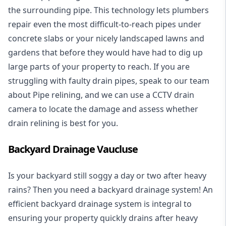
the surrounding pipe. This technology lets plumbers
repair even the most difficult-to-reach pipes under
concrete slabs or your nicely landscaped lawns and
gardens that before they would have had to dig up
large parts of your property to reach. If you are
struggling with faulty drain pipes, speak to our team
about Pipe relining, and we can use a CCTV drain
camera to locate the damage and assess whether
drain relining is best for you.
Backyard Drainage Vaucluse
Is your backyard still soggy a day or two after heavy
rains? Then you need a
backyard drainage system
! An
efficient backyard drainage system is integral to
ensuring your property quickly drains after heavy