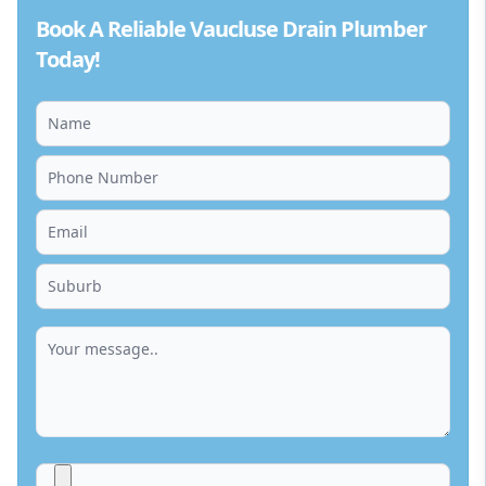
Book A Reliable Vaucluse Drain Plumber
Today!