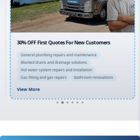
North Shore
Macarthur
30% OFF First Quotes For New Customers
General plumbing repairs and maintenance
Blocked drains and drainage solutions
Hot water system repairs and installation
Gas fitting and gas repairs
Bathroom renovations
View More