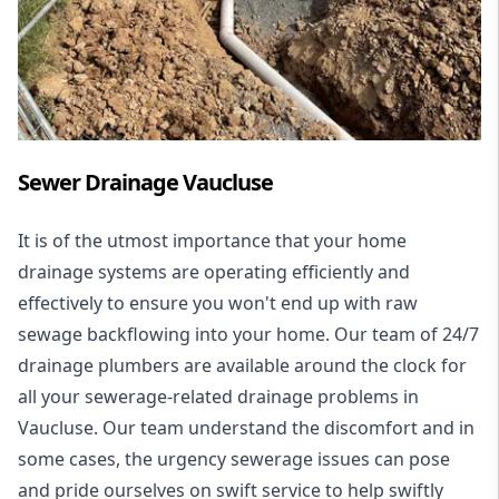
Sewer Drainage Vaucluse
It is of the utmost importance that your home
drainage systems are operating efficiently and
effectively to ensure you won't end up with raw
sewage backflowing into your home. Our team of 24/7
drainage plumbers are available around the clock for
all your
sewerage-related drainage problems
in
Vaucluse. Our team understand the discomfort and in
some cases, the urgency sewerage issues can pose
and pride ourselves on swift service to help swiftly