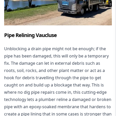
Pipe Relining Vaucluse
Unblocking a drain pipe might not be enough; if the
pipe has been damaged, this will only be a temporary
fix. The damage can let in external debris such as
roots, soil, rocks, and other plant matter or act as a
hook for debris travelling through the pipe to get
caught on and build up a blockage that way. This is
where no dig pipe repairs come in, this cutting-edge
technology lets a plumber reline a damaged or broken
pipe with an epoxy-soaked membrane that hardens to
create a pipe lining that in some cases is stronger than