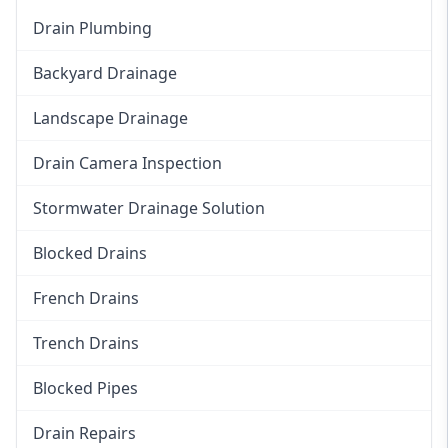
Drain Plumbing
Backyard Drainage
Landscape Drainage
Drain Camera Inspection
Stormwater Drainage Solution
Blocked Drains
French Drains
Trench Drains
Blocked Pipes
Drain Repairs