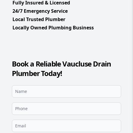
Fully Insured & Licensed
24/7 Emergency Service
Local Trusted Plumber
Locally Owned Plumbing Business
Book a Reliable Vaucluse Drain
Plumber Today!