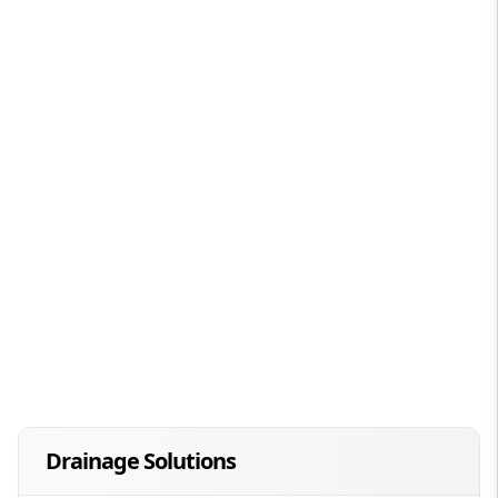
Drainage Solutions