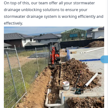
On top of this, our team offer all your stormwater
drainage unblocking solutions to ensure your
stormwater drainage system is working efficiently and
effectively.