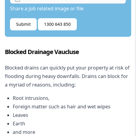
Share a job related image or file
Submit
1300 643 850
Blocked Drainage Vaucluse
Blocked drains
can quickly put your property at risk of
flooding during heavy downfalls. Drains can block for
a myriad of reasons, including;
Root intrusions,
Foreign matter such as hair and wet wipes
Leaves
Earth
and more