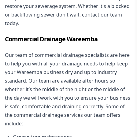
restore your sewerage system. Whether it's a blocked
or backflowing sewer don't wait, contact our team
today.
Commercial Drainage Wareemba
Our team of commercial drainage specialists are here
to help you with all your drainage needs to help keep
your Wareemba business dry and up to industry
standard. Our team are available after hours so
whether it’s the middle of the night or the middle of
the day we will work with you to ensure your business
is safe, comfortable and draining correctly. Some of
the commercial drainage services our team offers
include:
Grease trap maintenance