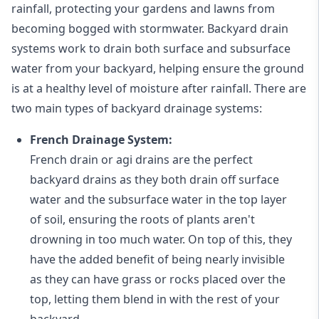
rainfall, protecting your gardens and lawns from
becoming bogged with stormwater. Backyard drain
systems work to drain both surface and subsurface
water from your backyard, helping ensure the ground
is at a healthy level of moisture after rainfall. There are
two main types of backyard drainage systems:
French Drainage System:
French drain or agi drains
are the perfect
backyard drains as they both drain off surface
water and the subsurface water in the top layer
of soil, ensuring the roots of plants aren't
drowning in too much water. On top of this, they
have the added benefit of being nearly invisible
as they can have grass or rocks placed over the
top, letting them blend in with the rest of your
backyard.