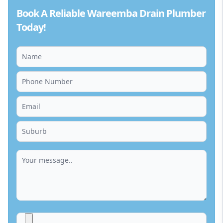
Book A Reliable Wareemba Drain Plumber
Today!