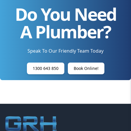
Do You Need
A Plumber?
Speak To Our Friendly Team Today
1300 643 850
Book Online!