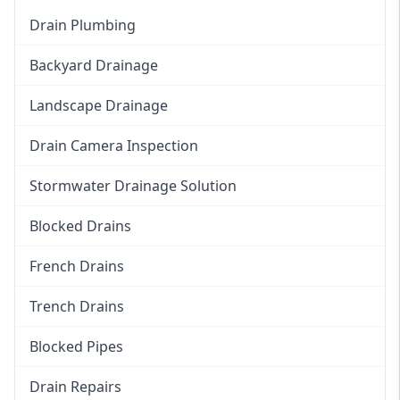
Drain Plumbing
Backyard Drainage
Landscape Drainage
Drain Camera Inspection
Stormwater Drainage Solution
Blocked Drains
French Drains
Trench Drains
Blocked Pipes
Drain Repairs