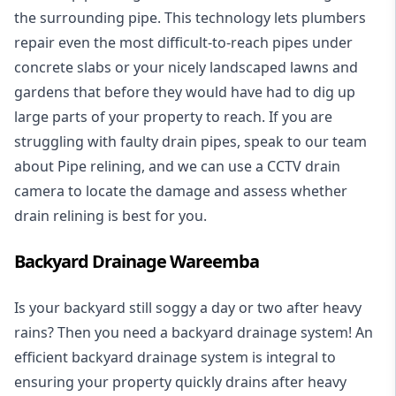
the surrounding pipe. This technology lets plumbers
repair even the most difficult-to-reach pipes under
concrete slabs or your nicely landscaped lawns and
gardens that before they would have had to dig up
large parts of your property to reach. If you are
struggling with faulty drain pipes, speak to our team
about Pipe relining, and we can use a CCTV drain
camera to locate the damage and assess whether
drain relining is best for you.
Backyard Drainage Wareemba
Is your backyard still soggy a day or two after heavy
rains? Then you need a
backyard drainage system
! An
efficient backyard drainage system is integral to
ensuring your property quickly drains after heavy