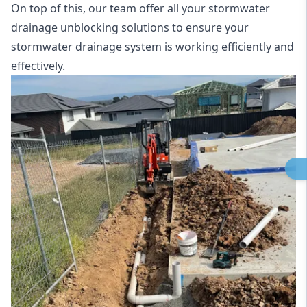
On top of this, our team offer all your stormwater
drainage unblocking solutions to ensure your
stormwater drainage system is working efficiently and
effectively.