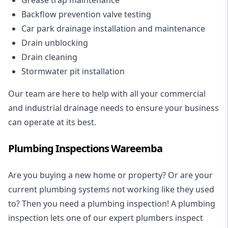
Backflow prevention valve testing
Car park drainage installation and maintenance
Drain unblocking
Drain cleaning
Stormwater pit installation
Our team are here to help with all your commercial
and industrial drainage needs to ensure your business
can operate at its best.
Plumbing Inspections Wareemba
Are you buying a new home or property? Or are your
current plumbing systems not working like they used
to? Then you need a plumbing inspection! A
plumbing
inspection
lets one of our expert plumbers inspect