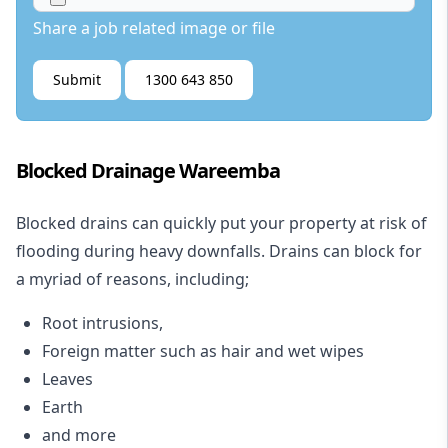
Share a job related image or file
Submit
1300 643 850
Blocked Drainage Wareemba
Blocked drains
can quickly put your property at risk of
flooding during heavy downfalls. Drains can block for
a myriad of reasons, including;
Root intrusions,
Foreign matter such as hair and wet wipes
Leaves
Earth
and more