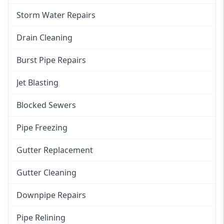
Storm Water Repairs
Drain Cleaning
Burst Pipe Repairs
Jet Blasting
Blocked Sewers
Pipe Freezing
Gutter Replacement
Gutter Cleaning
Downpipe Repairs
Pipe Relining