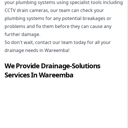
your plumbing systems using specialist tools including
CCTV drain cameras, our team can check your
plumbing systems for any potential breakages or
problems and fix them before they can cause any
further damage.
So don't wait, contact our team today for all your
drainage needs in Wareemba!
We Provide
Drainage-Solutions
Services In
Wareemba