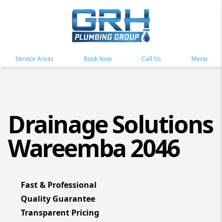
Service Areas
Book Now
Call Us
Menu
Drainage Solutions
Wareemba 2046
Fast & Professional
Quality Guarantee
Transparent Pricing