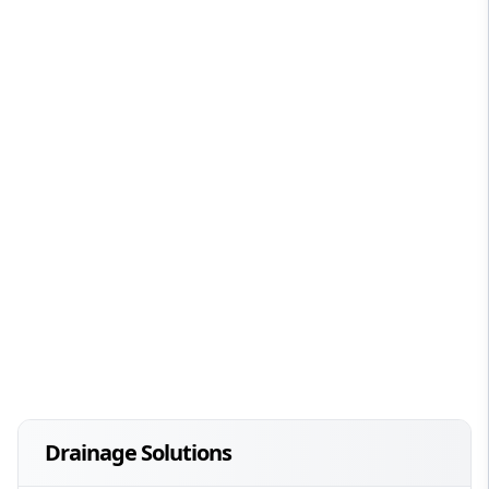
Drainage Solutions