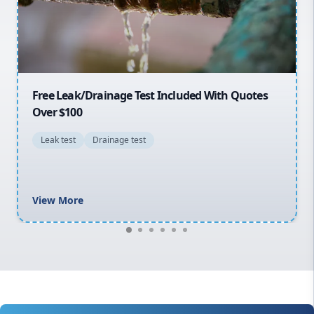
North Shore
Macarthur
30% OFF First Quotes For New Customers
General plumbing repairs and maintenance
Blocked drains and drainage solutions
Hot water system repairs and installation
Gas fitting and gas repairs
Bathroom renovations
View More