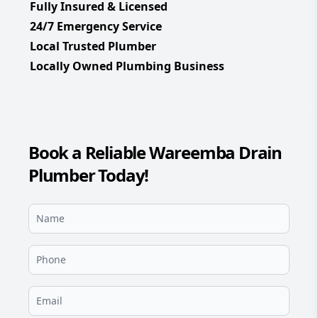
Fully Insured & Licensed
24/7 Emergency Service
Local Trusted Plumber
Locally Owned Plumbing Business
Book a Reliable Wareemba Drain
Plumber Today!