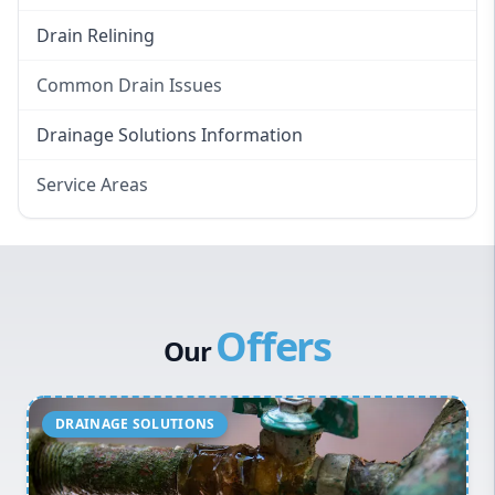
Drain Relining
Common Drain Issues
Smelly Drains
Drainage Solutions Information
Overflowing Repairs
Service Areas
Broken Pipe Repairs
Eastern Suburbs
Tree Root Removal
Western Sydney
Canterbury Bankstown
Offers
Hills District
Our
Penrith
Inner West
Sydney Cbd
Northern Beaches