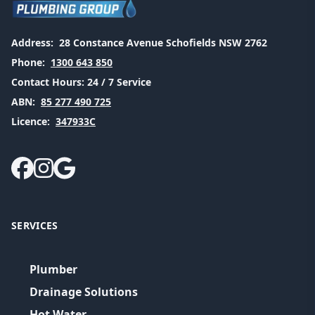
Address:
28 Constance Avenue Schofields NSW 2762
Phone:
1300 643 850
Contact Hours:
24 / 7 Service
ABN:
85 277 490 725
Licence:
347933C
SERVICES
Plumber
Drainage Solutions
Hot Water