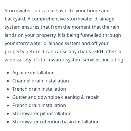
Stormwater can cause havoc to your home and
backyard. A
comprehensive stormwater drainage
system
ensures that from the moment that the rain
lands on your property, it is being funnelled through
your stormwater drainage system and off your
property before it can cause any chaos. GRH offers a
wide variety of stormwater system services, including:
Ag pipe installation
Channel drain installation
Trench drain installation
Gutter and downpipe cleaning & repair
French drain installation
Stormwater pit installation
Stormwater retention basin installation