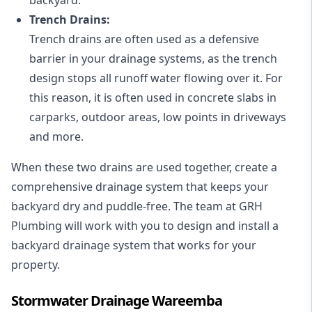
Trench Drains:
Trench drains are often used as a defensive
barrier in your drainage systems, as the trench
design stops all runoff water flowing over it. For
this reason, it is often used in concrete slabs in
carparks, outdoor areas, low points in driveways
and more.
When these two drains are used together, create a
comprehensive drainage system that keeps your
backyard dry and puddle-free. The team at GRH
Plumbing will work with you to design and install a
backyard drainage system that works for your
property.
Stormwater Drainage Wareemba