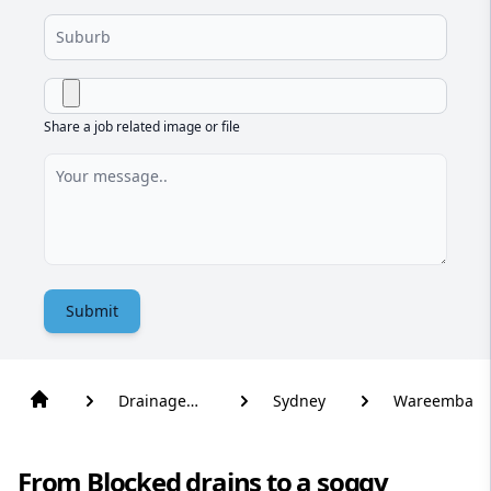
Share a job related image or file
Submit
Drainage
Sydney
Wareemba
Solutions
From Blocked drains to a soggy