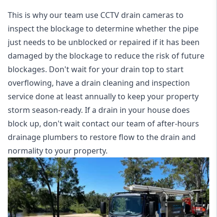
This is why our team use CCTV drain cameras to
inspect the blockage to determine whether the pipe
just needs to be unblocked or repaired if it has been
damaged by the blockage to reduce the risk of future
blockages. Don't wait for your drain top to start
overflowing, have a
drain cleaning and inspection
service
done at least annually to keep your property
storm season-ready. If a drain in your house does
block up, don't wait contact our team of after-hours
drainage plumbers to restore flow to the drain and
normality to your property.