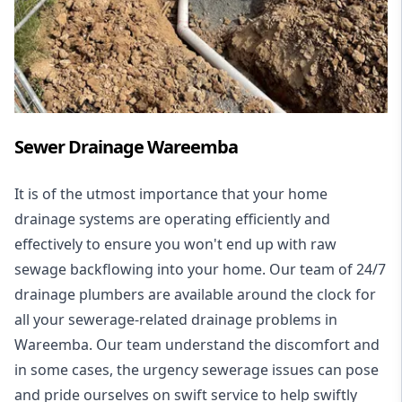
Sewer Drainage Wareemba
It is of the utmost importance that your home
drainage systems are operating efficiently and
effectively to ensure you won't end up with raw
sewage backflowing into your home. Our team of 24/7
drainage plumbers are available around the clock for
all your
sewerage-related drainage problems
in
Wareemba. Our team understand the discomfort and
in some cases, the urgency sewerage issues can pose
and pride ourselves on swift service to help swiftly