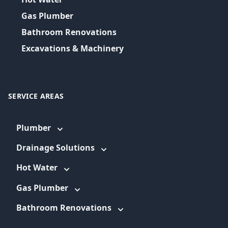
Gas Plumber
Bathroom Renovations
Excavations & Machinery
SERVICE AREAS
Plumber
Drainage Solutions
Hot Water
Gas Plumber
Bathroom Renovations