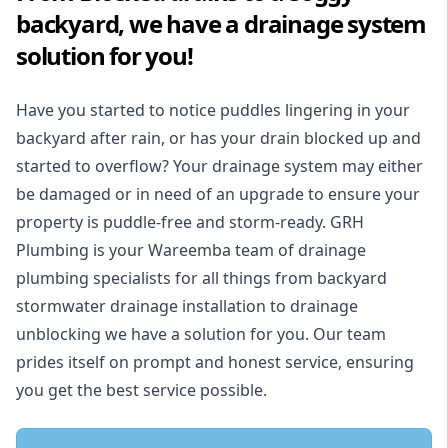
backyard, we have a drainage system
solution for you!
Have you started to notice puddles lingering in your
backyard after rain, or has your drain blocked up and
started to overflow? Your drainage system may either
be damaged or in need of an upgrade to ensure your
property is puddle-free and storm-ready. GRH
Plumbing is your Wareemba team of drainage
plumbing specialists for all things from backyard
stormwater drainage installation to drainage
unblocking we have a solution for you. Our team
prides itself on prompt and honest service, ensuring
you get the best service possible.