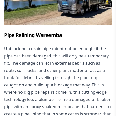
Pipe Relining Wareemba
Unblocking a drain pipe might not be enough; if the
pipe has been damaged, this will only be a temporary
fix. The damage can let in external debris such as
roots, soil, rocks, and other plant matter or act as a
hook for debris travelling through the pipe to get
caught on and build up a blockage that way. This is
where no dig pipe repairs come in, this cutting-edge
technology lets a plumber reline a damaged or broken
pipe with an epoxy-soaked membrane that hardens to
create a pipe lining that in some cases is stronger than