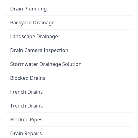
Drain Plumbing
Backyard Drainage
Landscape Drainage
Drain Camera Inspection
Stormwater Drainage Solution
Blocked Drains
French Drains
Trench Drains
Blocked Pipes
Drain Repairs