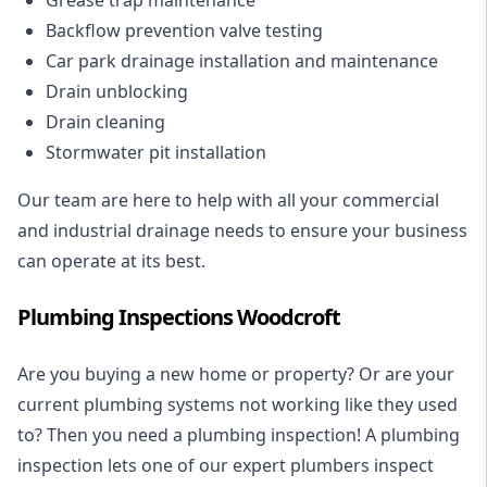
Backflow prevention valve testing
Car park drainage installation and maintenance
Drain unblocking
Drain cleaning
Stormwater pit installation
Our team are here to help with all your commercial
and industrial drainage needs to ensure your business
can operate at its best.
Plumbing Inspections Woodcroft
Are you buying a new home or property? Or are your
current plumbing systems not working like they used
to? Then you need a plumbing inspection! A
plumbing
inspection
lets one of our expert plumbers inspect