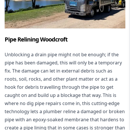
Pipe Relining Woodcroft
Unblocking a drain pipe might not be enough; if the
pipe has been damaged, this will only be a temporary
fix. The damage can let in external debris such as
roots, soil, rocks, and other plant matter or act as a
hook for debris travelling through the pipe to get
caught on and build up a blockage that way. This is
where no dig pipe repairs come in, this cutting-edge
technology lets a plumber reline a damaged or broken
pipe with an epoxy-soaked membrane that hardens to
create a pipe lining that in some cases is stronger than