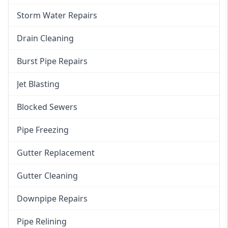
Storm Water Repairs
Drain Cleaning
Burst Pipe Repairs
Jet Blasting
Blocked Sewers
Pipe Freezing
Gutter Replacement
Gutter Cleaning
Downpipe Repairs
Pipe Relining