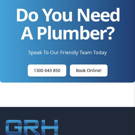
Do You Need
A Plumber?
Speak To Our Friendly Team Today
1300 643 850
Book Online!