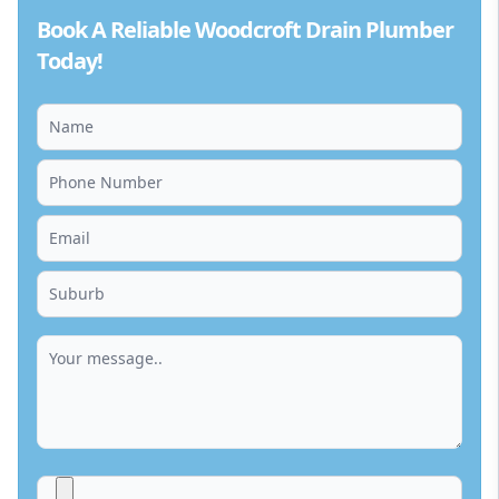
Book A Reliable Woodcroft Drain Plumber
Today!