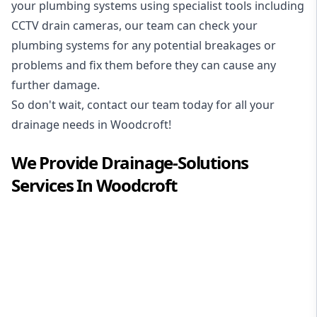
your plumbing systems using specialist tools including
CCTV drain cameras, our team can check your
plumbing systems for any potential breakages or
problems and fix them before they can cause any
further damage.
So don't wait, contact our team today for all your
drainage needs in Woodcroft!
We Provide
Drainage-Solutions
Services In
Woodcroft