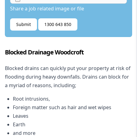
Share a job related image or file
Submit
1300 643 850
Blocked Drainage Woodcroft
Blocked drains
can quickly put your property at risk of
flooding during heavy downfalls. Drains can block for
a myriad of reasons, including;
Root intrusions,
Foreign matter such as hair and wet wipes
Leaves
Earth
and more