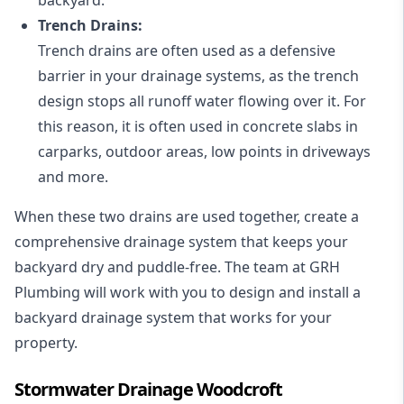
Trench Drains:
Trench drains are often used as a defensive
barrier in your drainage systems, as the trench
design stops all runoff water flowing over it. For
this reason, it is often used in concrete slabs in
carparks, outdoor areas, low points in driveways
and more.
When these two drains are used together, create a
comprehensive drainage system that keeps your
backyard dry and puddle-free. The team at GRH
Plumbing will work with you to design and install a
backyard drainage system that works for your
property.
Stormwater Drainage Woodcroft