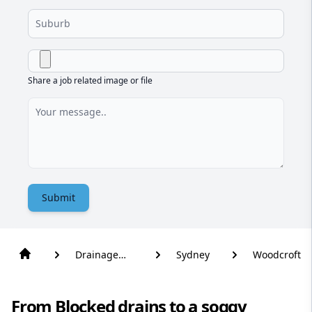
Share a job related image or file
Submit
Drainage
Sydney
Woodcroft
Solutions
From Blocked drains to a soggy