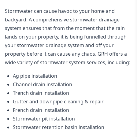
Stormwater can cause havoc to your home and
backyard. A
comprehensive stormwater drainage
system
ensures that from the moment that the rain
lands on your property, it is being funnelled through
your stormwater drainage system and off your
property before it can cause any chaos. GRH offers a
wide variety of stormwater system services, including:
Ag pipe installation
Channel drain installation
Trench drain installation
Gutter and downpipe cleaning & repair
French drain installation
Stormwater pit installation
Stormwater retention basin installation