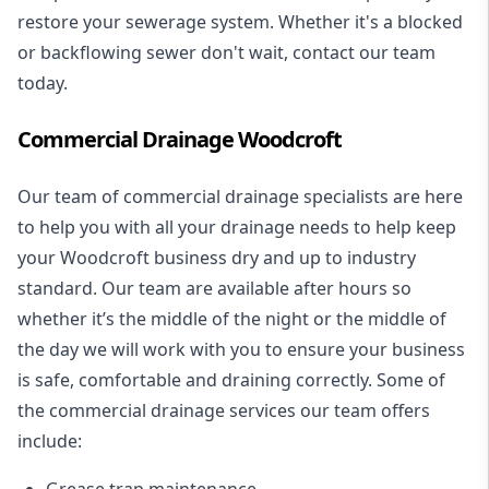
restore your sewerage system. Whether it's a blocked
or backflowing sewer don't wait, contact our team
today.
Commercial Drainage Woodcroft
Our team of commercial drainage specialists are here
to help you with all your drainage needs to help keep
your Woodcroft business dry and up to industry
standard. Our team are available after hours so
whether it’s the middle of the night or the middle of
the day we will work with you to ensure your business
is safe, comfortable and draining correctly. Some of
the commercial drainage services our team offers
include:
Grease trap maintenance