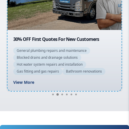
North Shore
Macarthur
30% OFF First Quotes For New Customers
General plumbing repairs and maintenance
Blocked drains and drainage solutions
Hot water system repairs and installation
Gas fitting and gas repairs
Bathroom renovations
View More