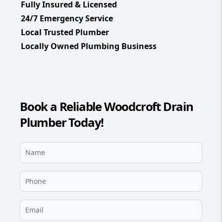
Fully Insured & Licensed
24/7 Emergency Service
Local Trusted Plumber
Locally Owned Plumbing Business
Book a Reliable Woodcroft Drain
Plumber Today!