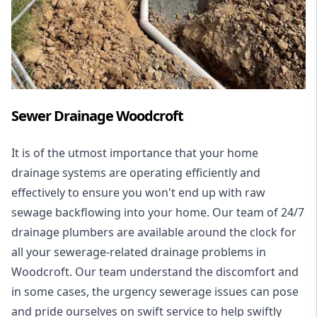
Sewer Drainage Woodcroft
It is of the utmost importance that your home
drainage systems are operating efficiently and
effectively to ensure you won't end up with raw
sewage backflowing into your home. Our team of 24/7
drainage plumbers are available around the clock for
all your
sewerage-related drainage problems
in
Woodcroft. Our team understand the discomfort and
in some cases, the urgency sewerage issues can pose
and pride ourselves on swift service to help swiftly