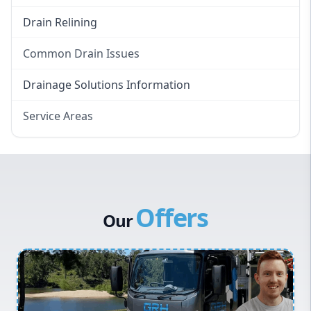
Drain Relining
Common Drain Issues
Smelly Drains
Drainage Solutions Information
Overflowing Repairs
Service Areas
Broken Pipe Repairs
Eastern Suburbs
Tree Root Removal
Western Sydney
Canterbury Bankstown
Offers
Hills District
Our
Penrith
Inner West
Sydney Cbd
Northern Beaches