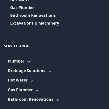
Gas Plumber
Bathroom Renovations
Excavations & Machinery
SERVICE AREAS
Plumber
Drainage Solutions
Hot Water
Gas Plumber
Bathroom Renovations