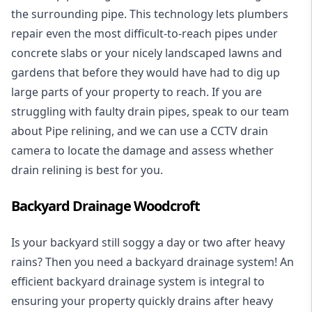
the surrounding pipe. This technology lets plumbers
repair even the most difficult-to-reach pipes under
concrete slabs or your nicely landscaped lawns and
gardens that before they would have had to dig up
large parts of your property to reach. If you are
struggling with faulty drain pipes, speak to our team
about Pipe relining, and we can use a CCTV drain
camera to locate the damage and assess whether
drain relining is best for you.
Backyard Drainage Woodcroft
Is your backyard still soggy a day or two after heavy
rains? Then you need a
backyard drainage system
! An
efficient backyard drainage system is integral to
ensuring your property quickly drains after heavy