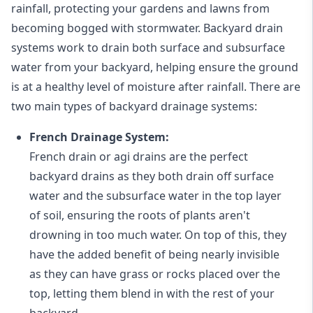
rainfall, protecting your gardens and lawns from
becoming bogged with stormwater. Backyard drain
systems work to drain both surface and subsurface
water from your backyard, helping ensure the ground
is at a healthy level of moisture after rainfall. There are
two main types of backyard drainage systems:
French Drainage System:
French drain or agi drains
are the perfect
backyard drains as they both drain off surface
water and the subsurface water in the top layer
of soil, ensuring the roots of plants aren't
drowning in too much water. On top of this, they
have the added benefit of being nearly invisible
as they can have grass or rocks placed over the
top, letting them blend in with the rest of your
backyard.