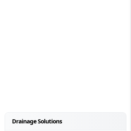
Drainage Solutions