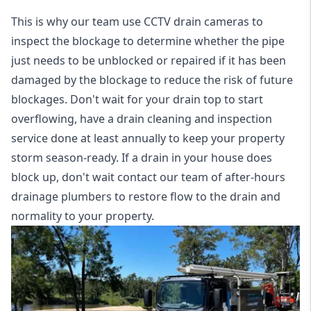
This is why our team use CCTV drain cameras to
inspect the blockage to determine whether the pipe
just needs to be unblocked or repaired if it has been
damaged by the blockage to reduce the risk of future
blockages. Don't wait for your drain top to start
overflowing, have a
drain cleaning and inspection
service
done at least annually to keep your property
storm season-ready. If a drain in your house does
block up, don't wait contact our team of after-hours
drainage plumbers to restore flow to the drain and
normality to your property.