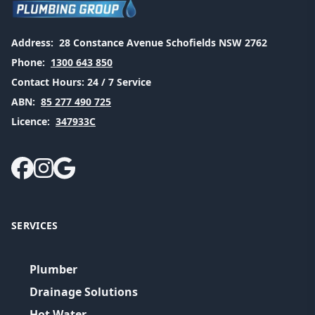
Address:
28 Constance Avenue Schofields NSW 2762
Phone:
1300 643 850
Contact Hours:
24 / 7 Service
ABN:
85 277 490 725
Licence:
347933C
SERVICES
Plumber
Drainage Solutions
Hot Water