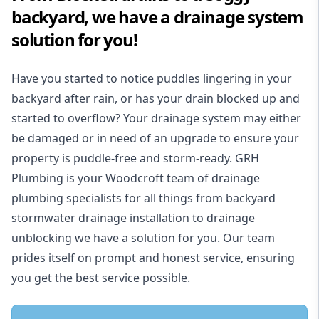
backyard, we have a drainage system
solution for you!
Have you started to notice puddles lingering in your
backyard after rain, or has your drain blocked up and
started to overflow? Your drainage system may either
be damaged or in need of an upgrade to ensure your
property is puddle-free and storm-ready. GRH
Plumbing is your Woodcroft team of drainage
plumbing specialists for all things from backyard
stormwater drainage installation to drainage
unblocking we have a solution for you. Our team
prides itself on prompt and honest service, ensuring
you get the best service possible.