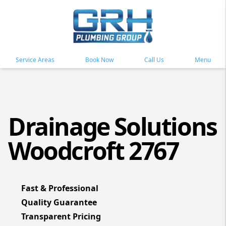
Service Areas
Book Now
Call Us
Menu
Drainage Solutions
Woodcroft 2767
Fast & Professional
Quality Guarantee
Transparent Pricing