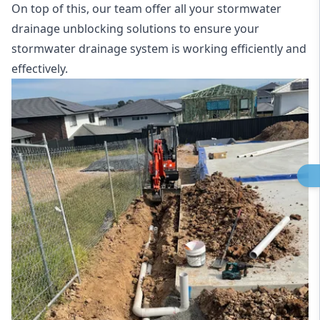
On top of this, our team offer all your stormwater
drainage unblocking solutions to ensure your
stormwater drainage system is working efficiently and
effectively.