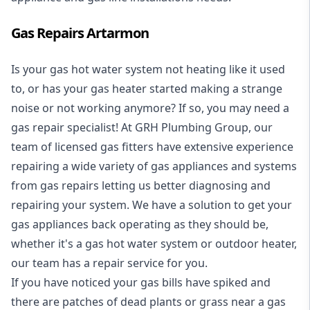
Gas Repairs Artarmon
Is your gas hot water system not heating like it used
to, or has your gas heater started making a strange
noise or not working anymore? If so, you may need a
gas repair specialist
! At GRH Plumbing Group, our
team of licensed gas fitters have extensive experience
repairing a wide variety of gas appliances and systems
from gas repairs letting us better diagnosing and
repairing your system. We have a solution to get your
gas appliances back operating as they should be,
whether it's a
gas hot water system
or outdoor heater,
our team has a repair service for you.
If you have noticed your gas bills have spiked and
there are patches of dead plants or grass near a gas