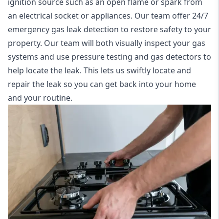
ignition source such as an open flame or spark from
an electrical socket or appliances. Our team offer
24/7
emergency gas leak detection
to restore safety to your
property. Our team will both visually inspect your gas
systems and use pressure testing and gas detectors to
help locate the leak. This lets us swiftly locate and
repair the leak so you can get back into your home
and your routine.