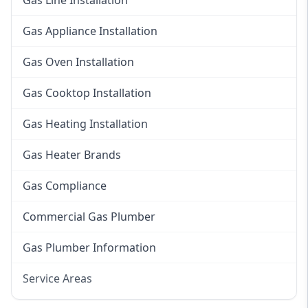
Gas Line Installation
Gas Appliance Installation
Gas Oven Installation
Gas Cooktop Installation
Gas Heating Installation
Gas Heater Brands
Gas Compliance
Commercial Gas Plumber
Gas Plumber Information
Service Areas
Eastern Suburbs