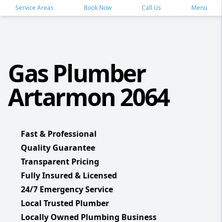
Service Areas
Book Now
Call Us
Menu
Gas Plumber
Artarmon 2064
Fast & Professional
Quality Guarantee
Transparent Pricing
Fully Insured & Licensed
24/7 Emergency Service
Local Trusted Plumber
Locally Owned Plumbing Business