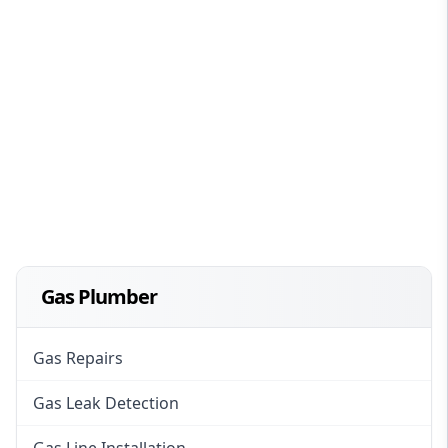
Gas Plumber
Gas Repairs
Gas Leak Detection