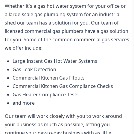
Whether it's a gas hot water system for your office or
a large-scale gas plumbing system for an industrial
shed our team has a solution for you. Our team of
licensed commercial gas plumbers have a gas solution
for you. Some of the common commercial gas services
we offer include:
Large Instant Gas Hot Water Systems
Gas Leak Detection
Commercial Kitchen Gas Fitouts
Commercial Kitchen Gas Compliance Checks
Gas Heater Compliance Tests
and more
Our team will work closely with you to work around
your business as much as possible, letting you
continue your day-to-day business with as little