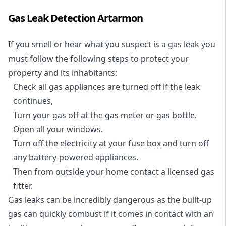
Gas Leak Detection Artarmon
If you smell or hear what you suspect is a gas leak you
must follow the following steps to protect your
property and its inhabitants:
Check all gas appliances are turned off if the leak
continues,
Turn your gas off at the gas meter or gas bottle.
Open all your windows.
Turn off the electricity at your fuse box and turn off
any battery-powered appliances.
Then from outside your home contact a licensed gas
fitter.
Gas leaks can be incredibly dangerous as the built-up
gas can quickly combust if it comes in contact with an