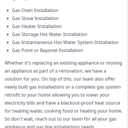
Gas Oven Installation
Gas Stove Installation
Gas Heater Installation
Gas Storage Hot Water Installation
Gas Instantaneous Hot Water System Installation
Gas Point or Bayonet Installation
Whether it's replacing an existing appliance or moving
an appliance as part of a renovation, we have a
solution for you. On top of this, our team also offer
newly built gas installations or a complete gas system
retrofit to your home allowing you to lower your
electricity bills and have a blackout-proof heat source
for heating water, cooking food or heating your home.
So don't wait, reach out to our team for all your gas
appliance and
gas line installations
needs.