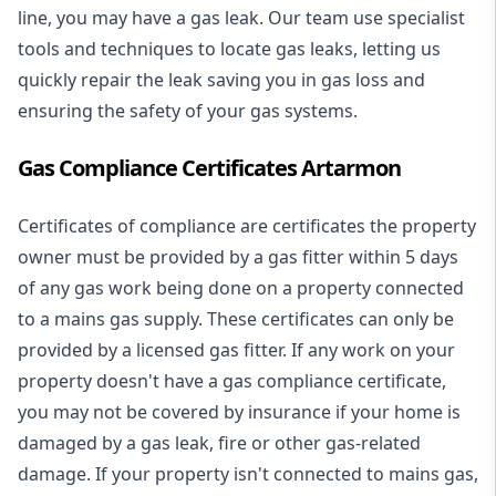
line, you may have a gas leak. Our team use specialist
tools and techniques to locate gas leaks, letting us
quickly repair the leak saving you in gas loss and
ensuring the safety of your gas systems.
Gas Compliance Certificates Artarmon
Certificates of compliance are certificates the property
owner must be provided by a gas fitter within 5 days
of any gas work being done on a property connected
to a mains gas supply. These certificates can only be
provided by a licensed gas fitter. If any work on your
property doesn't have a gas compliance certificate,
you may not be covered by insurance if your home is
damaged by a gas leak, fire or other gas-related
damage. If your property isn't connected to mains gas,