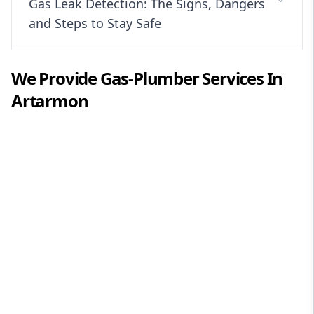
Gas Leak Detection: The Signs, Dangers
and Steps to Stay Safe
We Provide
Gas-Plumber
Services In
Artarmon