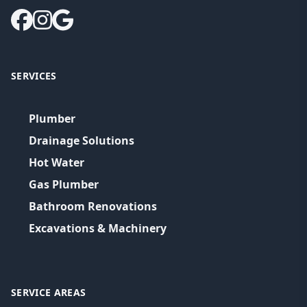
SERVICES
Plumber
Drainage Solutions
Hot Water
Gas Plumber
Bathroom Renovations
Excavations & Machinery
SERVICE AREAS