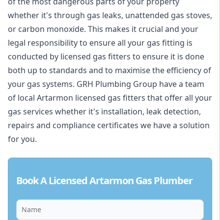
of the most dangerous parts of your property
whether it's through gas leaks, unattended gas stoves,
or carbon monoxide. This makes it crucial and your
legal responsibility to ensure all your gas fitting is
conducted by licensed gas fitters to ensure it is done
both up to standards and to maximise the efficiency of
your gas systems. GRH Plumbing Group have a team
of local Artarmon licensed gas fitters that offer all your
gas services whether it's installation, leak detection,
repairs and compliance certificates we have a solution
for you.
Book A Licensed Artarmon Gas Plumber