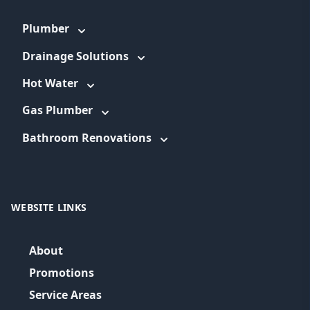
Plumber
Drainage Solutions
Hot Water
Gas Plumber
Bathroom Renovations
WEBSITE LINKS
About
Promotions
Service Areas