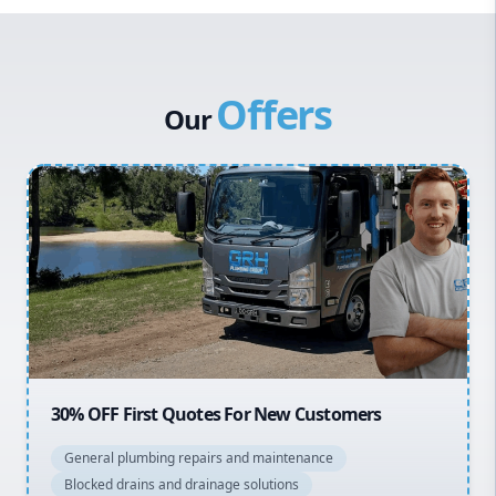
Western Sydney
Canterbury Bankstown
Offers
Hills District
Our
Penrith
Inner West
Sydney Cbd
Northern Beaches
North Shore
Macarthur
20% OFF All Quotes Over $150
General plumbing repairs and maintenance
Blocked drains and drainage solutions