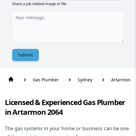
Share a job related image or file
Submit
Gas Plumber
Sydney
Artarmon
Licensed & Experienced Gas Plumber
in Artarmon 2064
The gas systems in your home or business can be one