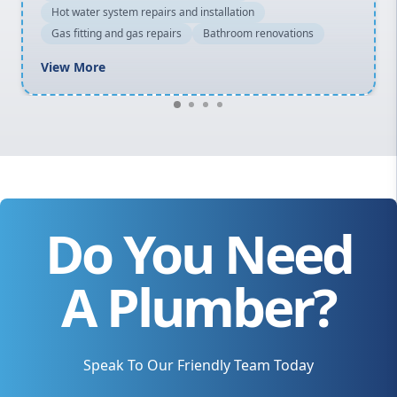
Hot water system repairs and installation
Gas fitting and gas repairs
Bathroom renovations
View More
Do You Need
A Plumber?
Speak To Our Friendly Team Today