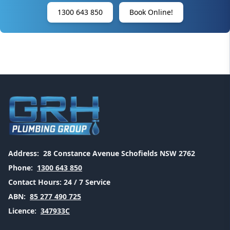
1300 643 850
Book Online!
Address:
28 Constance Avenue Schofields NSW 2762
Phone:
1300 643 850
Contact Hours:
24 / 7 Service
ABN:
85 277 490 725
Licence:
347933C