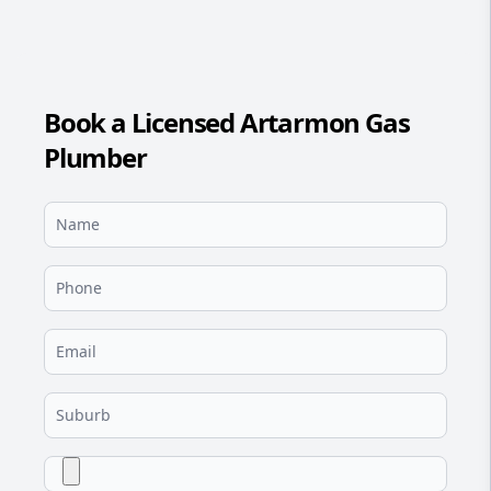
Book a Licensed Artarmon Gas
Plumber