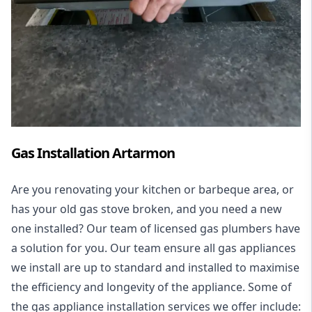
Gas Installation Artarmon
Are you renovating your kitchen or barbeque area, or
has your old gas stove broken, and you need a new
one installed? Our team of licensed gas plumbers have
a solution for you. Our team ensure all gas appliances
we install are up to standard and installed to maximise
the efficiency and longevity of the appliance. Some of
the
gas appliance installation
services we offer include: