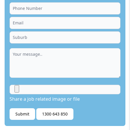
Share a job related image or file
Submit
1300 643 850