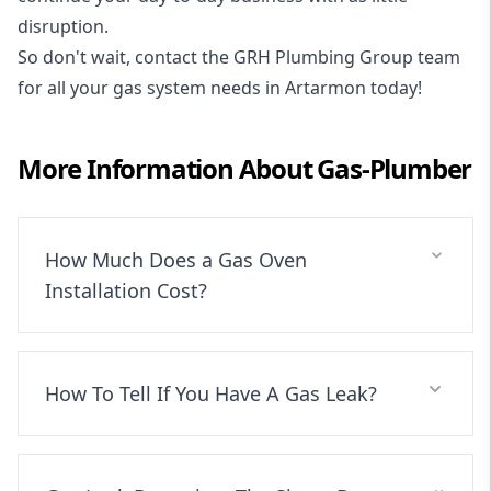
disruption.
So don't wait, contact the GRH Plumbing Group team
for all your gas system needs in Artarmon today!
More Information About
Gas-Plumber
How Much Does a Gas Oven
Installation Cost?
How To Tell If You Have A Gas Leak?