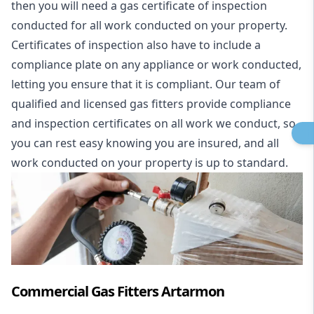
then you will need a gas certificate of inspection
conducted for all work conducted on your property.
Certificates of inspection also have to include a
compliance plate on any appliance or work conducted,
letting you ensure that it is compliant. Our team of
qualified and licensed gas fitters provide compliance
and inspection certificates on all work we conduct, so
you can rest easy knowing you are insured, and all
work conducted on your property is up to standard.
Commercial Gas Fitters Artarmon