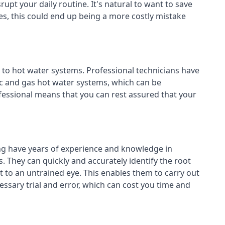
rupt your daily routine. It's natural to want to save
es, this could end up being a more costly mistake
 to hot water systems. Professional technicians have
ric and gas hot water systems, which can be
essional means that you can rest assured that your
ng have years of experience and knowledge in
. They can quickly and accurately identify the root
 to an untrained eye. This enables them to carry out
cessary trial and error, which can cost you time and