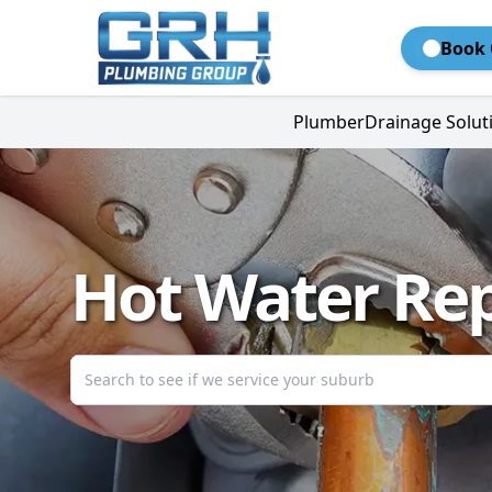
Book 
Plumber
Drainage Solut
Hot Water Rep