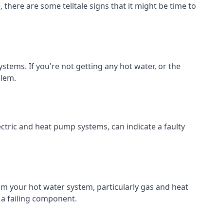
there are some telltale signs that it might be time to
systems. If you're not getting any hot water, or the
blem.
ectric and heat pump systems, can indicate a faulty
 your hot water system, particularly gas and heat
 a failing component.