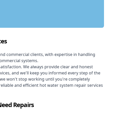
ces
and commercial clients, with expertise in handling
 commercial systems.
atisfaction. We always provide clear and honest
rvices, and we'll keep you informed every step of the
 we won't stop working until you're completely
reliable and efficient hot water system repair services
Need Repairs