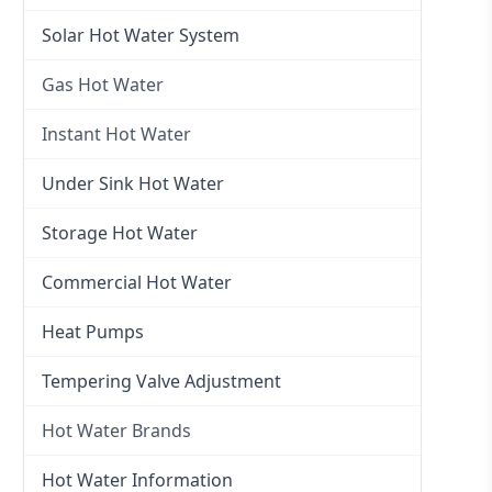
Electric Hot Water
Solar Hot Water System
Electric Hot Water Systems
Gas Hot Water
Gas Hot Water
Instant Hot Water
Gas Hot Water Installation
Instant Hot Water
Under Sink Hot Water
Instantaneous Hot Water
Storage Hot Water
Instant Electric Hot Water
Commercial Hot Water
Instant Gas Hot Water
Heat Pumps
Tempering Valve Adjustment
Hot Water Brands
Hot Water Brands
Hot Water Information