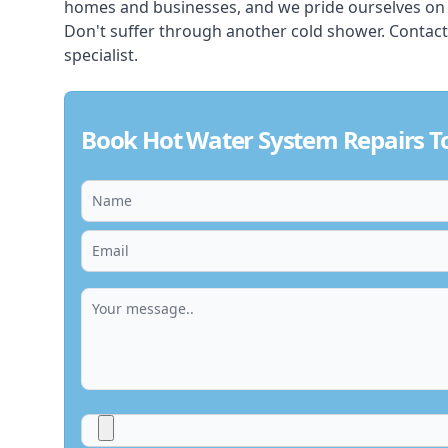
homes and businesses, and we pride ourselves on pr
Don't suffer through another cold shower. Contac
specialist.
Book Hot Water System Repairs T