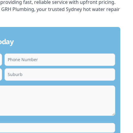
oviding fast, reliable service with upfront pricing.
t GRH Plumbing, your trusted Sydney
hot water
repair
oday