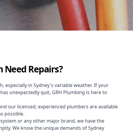
m Need Repairs?
h, especially in Sydney's variable weather. If your
m has unexpectedly quit, GRH Plumbing is here to
and our licensed, experienced plumbers are available
as possible.
 system or any other major brand, we have the
omptly. We know the unique demands of Sydney