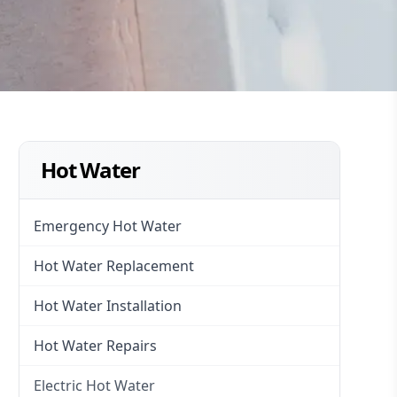
Hot Water
Emergency Hot Water
Hot Water Replacement
Hot Water Installation
Hot Water Repairs
Electric Hot Water