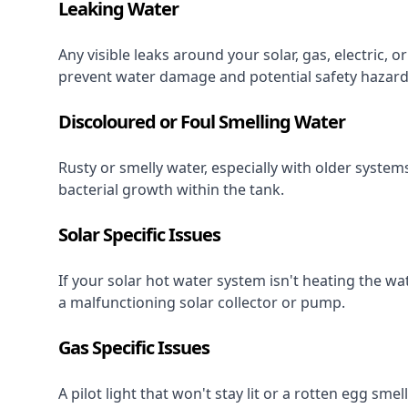
Leaking Water
Any visible leaks around your solar, gas, electric,
prevent water damage and potential safety hazard
Discoloured or Foul Smelling Water
Rusty or smelly water, especially with older system
bacterial growth within the tank.
Solar Specific Issues
If your solar hot water system isn't heating the wat
a malfunctioning solar collector or pump.
Gas Specific Issues
A pilot light that won't stay lit or a rotten egg sme