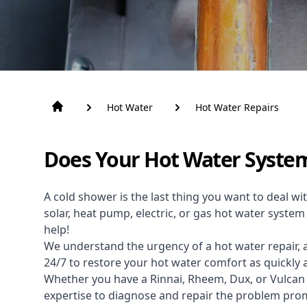
Hot Water
Hot Water Repairs
Does Your Hot Water Syste
A cold shower is the last thing you want to deal wit
solar, heat pump, electric, or gas hot water syste
help!
We understand the urgency of a hot water repair, 
24/7 to restore your hot water comfort as quickly 
Whether you have a Rinnai, Rheem, Dux, or Vulcan
expertise to diagnose and repair the problem pr