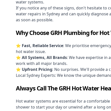
water systems.
If you notice any of these signs, don't hesitate to 
water repairs in Sydney and can quickly diagnose 
as soon as possible.
Why Choose GRH Plumbing for Hot 
⭐ Fast, Reliable Service
: We prioritise
emergenc
hot water issue.
⭐ All Systems, All Brands
: We have expertise in a
work with all major brands.
⭐ Upfront Pricing
: No surprises. We'll provide a 
Local Sydney Experts: We know the unique deman
Always Call The GRH Hot Water Hea
Hot water systems are essential for a comfortable
shower to start your day or unwind after a long o