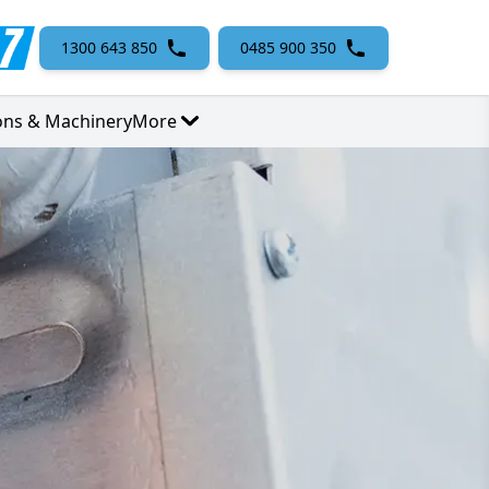
1300 643 850
0485 900 350
ons & Machinery
More