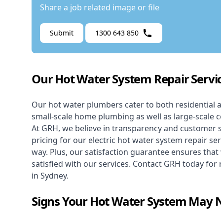
Share a job related image or file
Submit
1300 643 850
Our Hot Water System Repair Servi
Our hot water
plumbers
cater to both residential 
small-scale home plumbing as well as large-scale
At GRH, we believe in transparency and customer s
pricing for our electric hot water system repair se
way. Plus, our satisfaction guarantee ensures that
satisfied with our services. Contact GRH today for 
in Sydney.
Signs Your Hot Water System May 