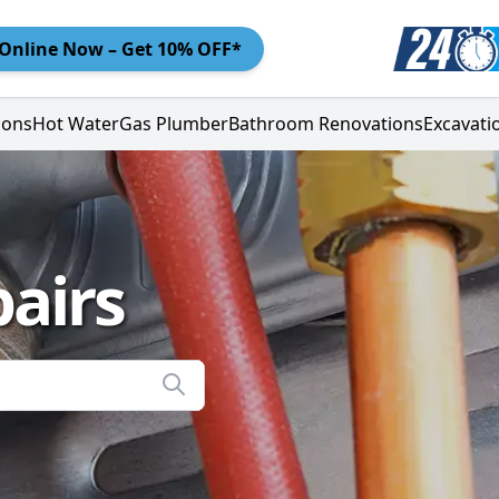
Online
Now – Get 10% OFF*
ions
Hot Water
Gas Plumber
Bathroom Renovations
Excavati
airs