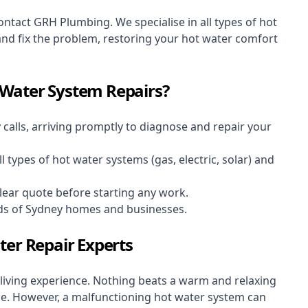
contact GRH Plumbing. We specialise in all types of hot
and fix the problem, restoring your hot water comfort
Water System Repairs?
y
calls, arriving promptly to diagnose and repair your
ll types of hot water systems (gas, electric, solar) and
clear quote before starting any work.
ds of Sydney homes and businesses.
ter Repair Experts
 living experience. Nothing beats a warm and relaxing
ne. However, a malfunctioning hot water system can