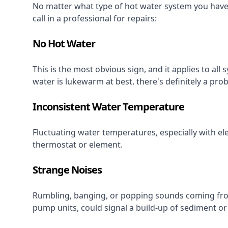
No matter what type of hot water system you have, 
call in a professional for repairs:
No Hot Water
This is the most obvious sign, and it applies to all 
water is lukewarm at best, there's definitely a pro
Inconsistent Water Temperature
Fluctuating water temperatures, especially with el
thermostat or element.
Strange Noises
Rumbling, banging, or popping sounds coming from
pump units, could signal a build-up of sediment or