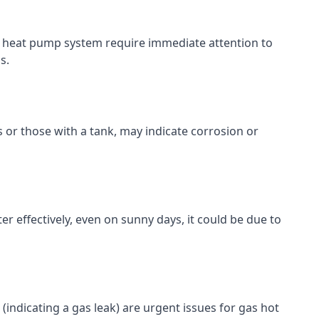
 or heat pump system require immediate attention to
s.
s or those with a tank, may indicate corrosion or
er effectively, even on sunny days, it could be due to
ll (indicating a gas leak) are urgent issues for gas hot