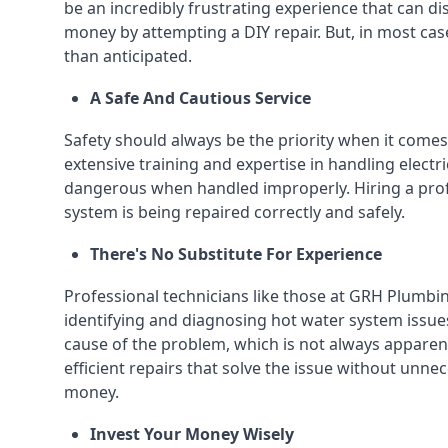
be an incredibly frustrating experience that can dis
money by attempting a DIY repair. But, in most cas
than anticipated.
A Safe And Cautious Service
Safety should always be the priority when it comes
extensive training and expertise in handling elect
dangerous when handled improperly. Hiring a prof
system is being repaired correctly and safely.
There's No Substitute For Experience
Professional technicians like those at GRH Plumbi
identifying and diagnosing hot water system issues
cause of the problem, which is not always apparent
efficient repairs that solve the issue without unne
money.
Invest Your Money Wisely