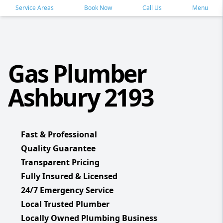
Service Areas
Book Now
Call Us
Menu
Gas Plumber
Ashbury 2193
Fast & Professional
Quality Guarantee
Transparent Pricing
Fully Insured & Licensed
24/7 Emergency Service
Local Trusted Plumber
Locally Owned Plumbing Business