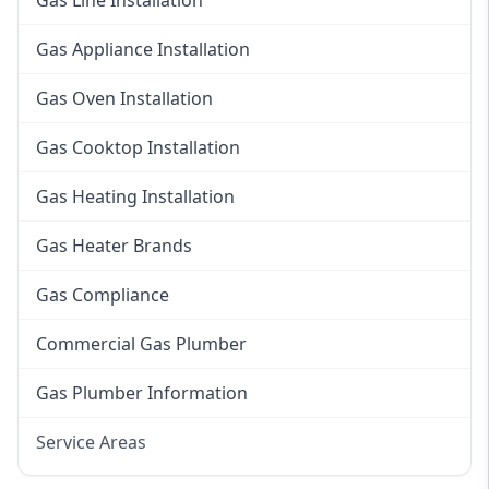
Gas Line Installation
Gas Appliance Installation
Gas Oven Installation
Gas Cooktop Installation
Gas Heating Installation
Gas Heater Brands
Gas Compliance
Commercial Gas Plumber
Gas Plumber Information
Service Areas
Eastern Suburbs