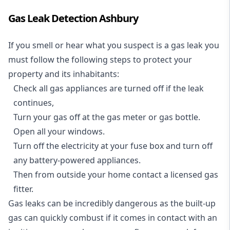
Gas Leak Detection Ashbury
If you smell or hear what you suspect is a gas leak you
must follow the following steps to protect your
property and its inhabitants:
Check all gas appliances are turned off if the leak
continues,
Turn your gas off at the gas meter or gas bottle.
Open all your windows.
Turn off the electricity at your fuse box and turn off
any battery-powered appliances.
Then from outside your home contact a licensed gas
fitter.
Gas leaks can be incredibly dangerous as the built-up
gas can quickly combust if it comes in contact with an