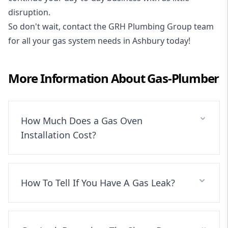
disruption.
So don't wait, contact the GRH Plumbing Group team
for all your gas system needs in Ashbury today!
More Information About
Gas-Plumber
How Much Does a Gas Oven
Installation Cost?
How To Tell If You Have A Gas Leak?