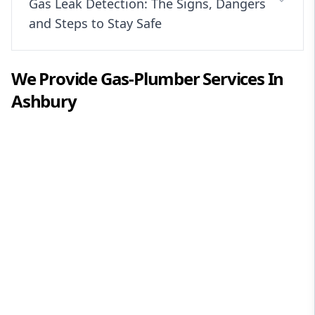
Gas Leak Detection: The Signs, Dangers
and Steps to Stay Safe
We Provide
Gas-Plumber
Services In
Ashbury