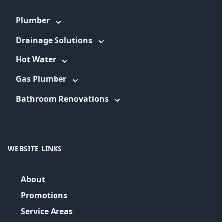
Plumber
Drainage Solutions
Hot Water
Gas Plumber
Bathroom Renovations
WEBSITE LINKS
About
Promotions
Service Areas