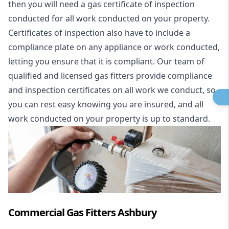
then you will need a gas certificate of inspection
conducted for all work conducted on your property.
Certificates of inspection also have to include a
compliance plate on any appliance or work conducted,
letting you ensure that it is compliant. Our team of
qualified and licensed gas fitters provide compliance
and inspection certificates on all work we conduct, so
you can rest easy knowing you are insured, and all
work conducted on your property is up to standard.
Commercial Gas Fitters Ashbury