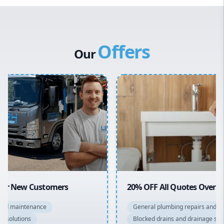
Western Sydney
Canterbury Bankstown
Offers
Hills District
Our
Penrith
Inner West
Sydney Cbd
Northern Beaches
North Shore
Macarthur
20% OFF All Quotes Over $150
General plumbing repairs and maintenance
Blocked drains and drainage solutions