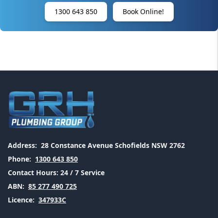
1300 643 850
Book Online!
Address:
28 Constance Avenue Schofields NSW 2762
Phone:
1300 643 850
Contact Hours:
24 / 7 Service
ABN:
85 277 490 725
Licence:
347933C