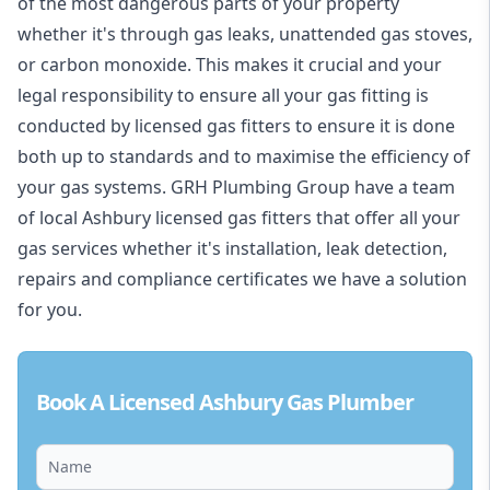
of the most dangerous parts of your property
whether it's through gas leaks, unattended gas stoves,
or carbon monoxide. This makes it crucial and your
legal responsibility to ensure all your gas fitting is
conducted by licensed gas fitters to ensure it is done
both up to standards and to maximise the efficiency of
your gas systems. GRH Plumbing Group have a team
of local Ashbury licensed gas fitters that offer all your
gas services whether it's installation, leak detection,
repairs and compliance certificates we have a solution
for you.
Book A Licensed Ashbury Gas Plumber