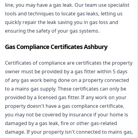
line, you may have a gas leak. Our team use specialist
tools and techniques to locate gas leaks, letting us
quickly repair the leak saving you in gas loss and
ensuring the safety of your gas systems.
Gas Compliance Certificates Ashbury
Certificates of compliance are certificates the property
owner must be provided by a gas fitter within 5 days
of any gas work being done on a property connected
to a mains gas supply. These certificates can only be
provided by a licensed gas fitter. If any work on your
property doesn't have a gas compliance certificate,
you may not be covered by insurance if your home is
damaged by a gas leak, fire or other gas-related
damage. If your property isn't connected to mains gas,