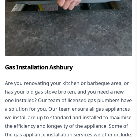
Gas Installation Ashbury
Are you renovating your kitchen or barbeque area, or
has your old gas stove broken, and you need a new
one installed? Our team of licensed gas plumbers have
a solution for you. Our team ensure all gas appliances
we install are up to standard and installed to maximise
the efficiency and longevity of the appliance. Some of
the
gas appliance installation
services we offer include: