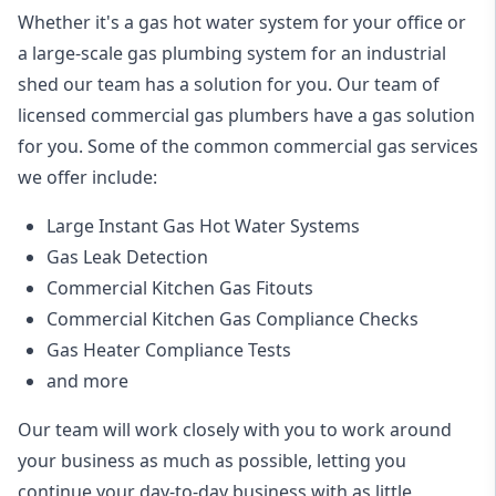
Whether it's a gas hot water system for your office or
a large-scale gas plumbing system for an industrial
shed our team has a solution for you. Our team of
licensed commercial gas plumbers have a gas solution
for you. Some of the common commercial gas services
we offer include:
Large Instant Gas Hot Water Systems
Gas Leak Detection
Commercial Kitchen Gas Fitouts
Commercial Kitchen Gas Compliance Checks
Gas Heater Compliance Tests
and more
Our team will work closely with you to work around
your business as much as possible, letting you
continue your day-to-day business with as little