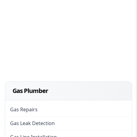
Gas Plumber
Gas Repairs
Gas Leak Detection