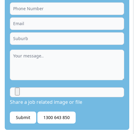
Share a job related image or file
Submit
1300 643 850