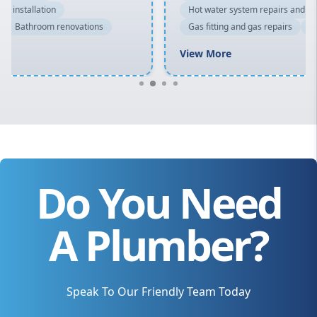
Hot water system repairs and installation
Gas fitting and gas repairs
Bathroom renovations
View More
Do You Need
A Plumber?
Speak To Our Friendly Team Today