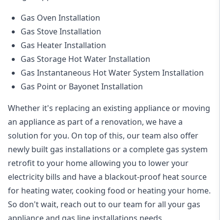
Gas Oven Installation
Gas Stove Installation
Gas Heater Installation
Gas Storage Hot Water Installation
Gas Instantaneous Hot Water System Installation
Gas Point or Bayonet Installation
Whether it's replacing an existing appliance or moving
an appliance as part of a renovation, we have a
solution for you. On top of this, our team also offer
newly built gas installations or a complete gas system
retrofit to your home allowing you to lower your
electricity bills and have a blackout-proof heat source
for heating water, cooking food or heating your home.
So don't wait, reach out to our team for all your gas
appliance and
gas line installations
needs.