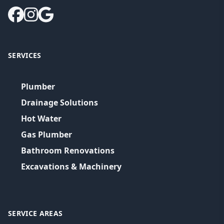
SERVICES
Plumber
Drainage Solutions
Hot Water
Gas Plumber
Bathroom Renovations
Excavations & Machinery
SERVICE AREAS