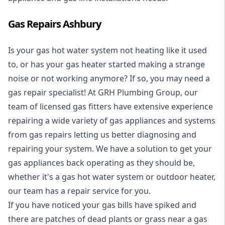
Gas Repairs Ashbury
Is your gas hot water system not heating like it used
to, or has your gas heater started making a strange
noise or not working anymore? If so, you may need a
gas repair specialist
! At GRH Plumbing Group, our
team of licensed gas fitters have extensive experience
repairing a wide variety of gas appliances and systems
from gas repairs letting us better diagnosing and
repairing your system. We have a solution to get your
gas appliances back operating as they should be,
whether it's a
gas hot water system
or outdoor heater,
our team has a repair service for you.
If you have noticed your gas bills have spiked and
there are patches of dead plants or grass near a gas