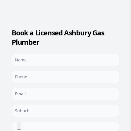
Book a Licensed Ashbury Gas
Plumber