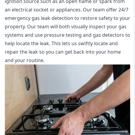
ignition source such as an open flame or spark from
an electrical socket or appliances. Our team offer
24/7
emergency gas leak detection
to restore safety to your
property. Our team will both visually inspect your gas
systems and use pressure testing and gas detectors to
help locate the leak. This lets us swiftly locate and
repair the leak so you can get back into your home
and your routine.