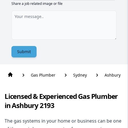
Share a job related image or file
Submit
Gas Plumber
Sydney
Ashbury
Licensed & Experienced Gas Plumber
in Ashbury 2193
The gas systems in your home or business can be one