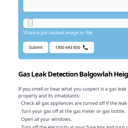
Share a job related image or file
Submit
1300 643 850
Gas Leak Detection Balgowlah Heig
If you smell or hear what you suspect is a gas leak
property and its inhabitants:
Check all gas appliances are turned off if the leak
Turn your gas off at the gas meter or gas bottle.
Open all your windows.
Turn off the electricity at your fuse box and turn