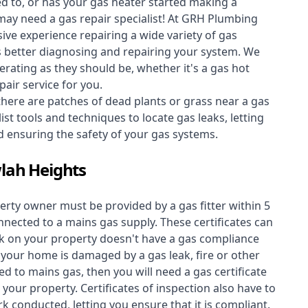
ed to, or has your gas heater started making a
 may need a
gas repair specialist
! At GRH Plumbing
ive experience repairing a wide variety of gas
s better diagnosing and repairing your system. We
erating as they should be, whether it's a
gas hot
air service for you.
 there are patches of dead plants or grass near a gas
st tools and techniques to locate gas leaks, letting
nd ensuring the safety of your gas systems.
wlah Heights
perty owner must be provided by a gas fitter within 5
nected to a mains gas supply. These certificates can
work on your property doesn't have a gas compliance
f your home is damaged by a gas leak, fire or other
d to mains gas, then you will need a gas certificate
your property. Certificates of inspection also have to
k conducted, letting you ensure that it is compliant.