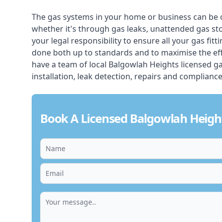
The gas systems in your home or business can be 
whether it's through gas leaks, unattended gas st
your legal responsibility to ensure all your gas fitt
done both up to standards and to maximise the ef
have a team of local Balgowlah Heights licensed gas 
installation, leak detection, repairs and compliance
Book A Licensed Balgowlah Heigh