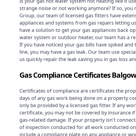
Is your gas hot water system not heating like it us
strange noise or not working anymore? If so, you
Group, our team of licensed gas fitters have extens
appliances and systems from gas repairs letting u
have a solution to get your gas appliances back op
water system
or outdoor heater, our team has a rep
If you have noticed your gas bills have spiked and
line, you may have a gas leak. Our team use speciali
us quickly repair the leak saving you in gas loss a
Gas Compliance Certificates Balgo
Certificates of compliance are certificates the pro
days of any gas work being done on a property con
only be provided by a licensed gas fitter. If any 
certificate, you may not be covered by insurance i
gas-related damage. If your property isn't connecte
of inspection conducted for all work conducted on 
include a compliance plate on any appliance or wor