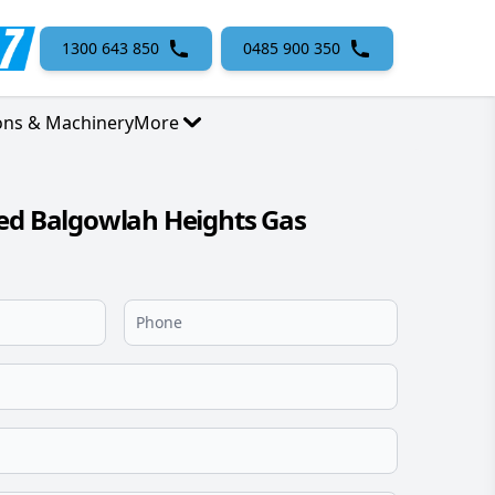
1300 643 850
0485 900 350
ons & Machinery
More
ed Balgowlah Heights Gas