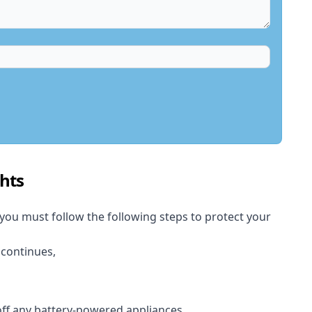
hts
 you must follow the following steps to protect your
 continues,
 off any battery-powered appliances.