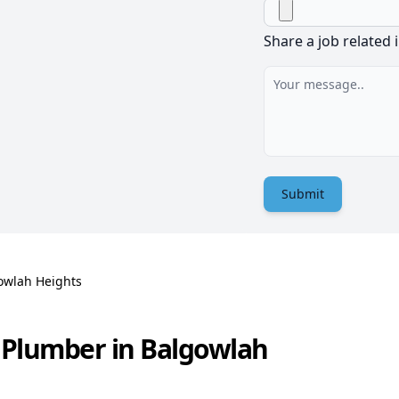
Share a job related 
Submit
owlah Heights
 Plumber in Balgowlah