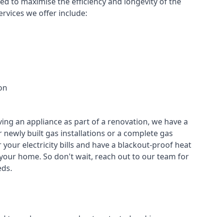
led to maximise the efficiency and longevity of the
rvices we offer include:
on
ving an appliance as part of a renovation, we have a
r newly built gas installations or a complete gas
your electricity bills and have a blackout-proof heat
your home. So don't wait, reach out to our team for
ds.