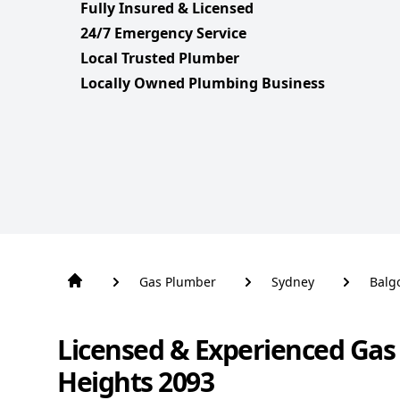
Fully Insured & Licensed
24/7 Emergency Service
Local Trusted Plumber
Locally Owned Plumbing Business
Gas Plumber
Sydney
Balg
Licensed & Experienced Gas
Heights 2093