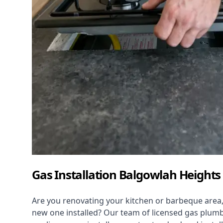
Gas Installation Balgowlah Heights
Are you renovating your kitchen or barbeque area,
new one installed? Our team of licensed gas plumb