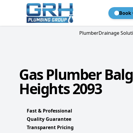
Book 
Plumber
Drainage Solut
Gas Plumber Bal
Heights 2093
Fast & Professional
Quality Guarantee
Transparent Pricing