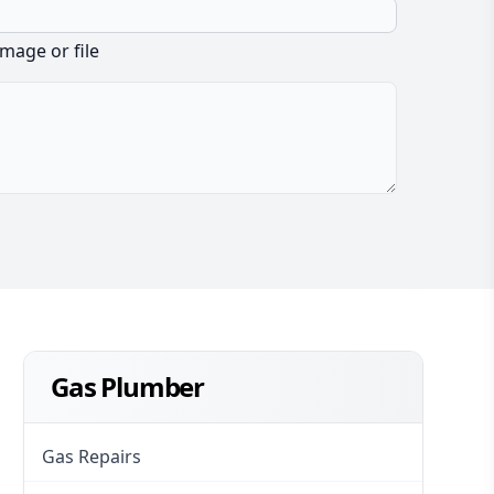
image or file
Gas Plumber
Gas Repairs