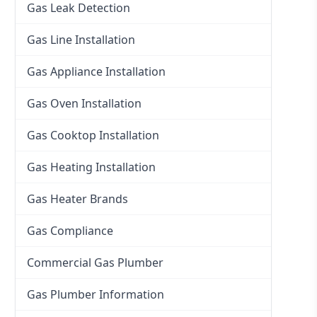
Gas Leak Detection
Gas Line Installation
Gas Appliance Installation
Gas Oven Installation
Gas Cooktop Installation
Gas Heating Installation
Gas Heater Brands
Gas Compliance
Commercial Gas Plumber
Gas Plumber Information