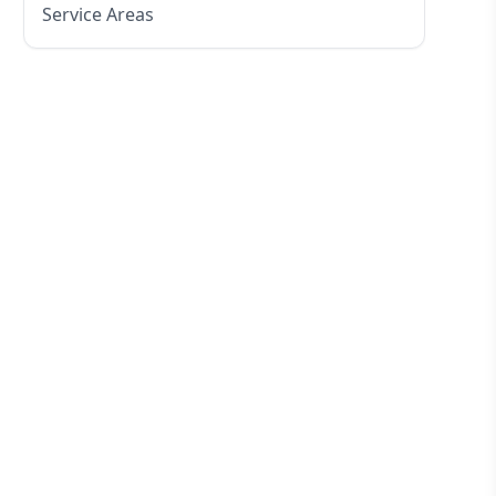
Service Areas
Eastern Suburbs
Western Sydney
Canterbury Bankstown
Hills District
Penrith
Inner West
Sydney Cbd
Northern Beaches
North Shore
Macarthur