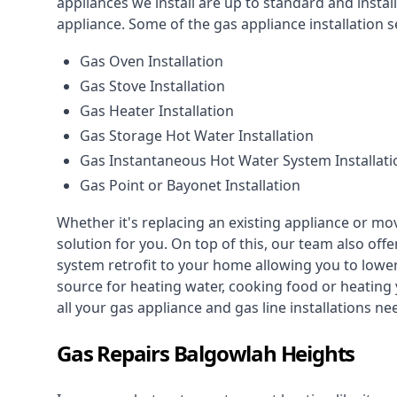
appliances we install are up to standard and instal
appliance. Some of the
gas appliance installation
se
Gas Oven Installation
Gas Stove Installation
Gas Heater Installation
Gas Storage Hot Water Installation
Gas Instantaneous Hot Water System Installati
Gas Point or Bayonet Installation
Whether it's replacing an existing appliance or mo
solution for you. On top of this, our team also offe
system retrofit to your home allowing you to lower 
source for heating water, cooking food or heating 
all your gas appliance and
gas line installations
nee
Gas Repairs Balgowlah Heights