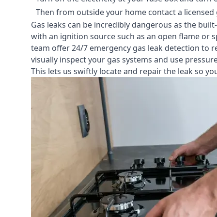
Then from outside your home contact a licensed ga
Gas leaks can be incredibly dangerous as the built
with an ignition source such as an open flame or s
team offer
24/7 emergency gas leak detection
to r
visually inspect your gas systems and use pressure 
This lets us swiftly locate and repair the leak so 