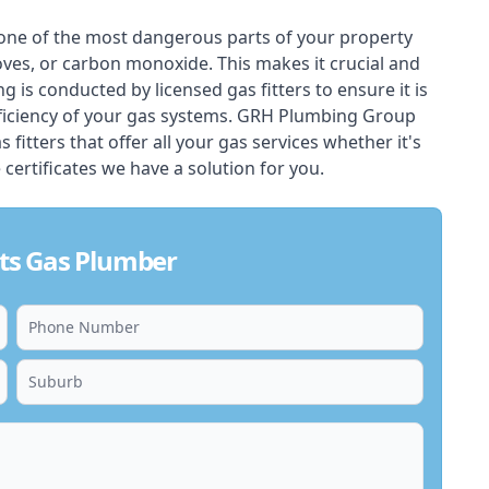
one of the most dangerous parts of your property
oves, or carbon monoxide. This makes it crucial and
ing is conducted by licensed gas fitters to ensure it is
ficiency of your gas systems. GRH Plumbing Group
fitters that offer all your gas services whether it's
 certificates we have a solution for you.
ts Gas Plumber