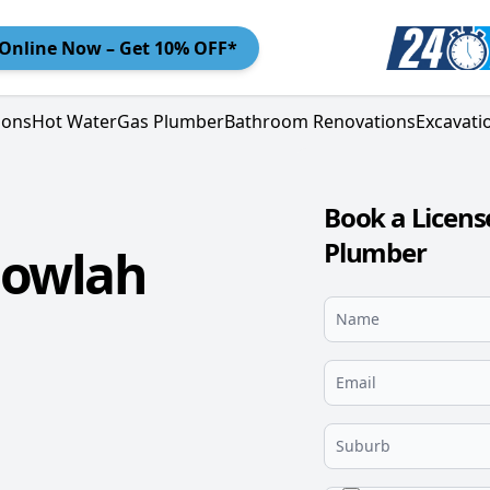
Online
Now – Get 10% OFF*
ions
Hot Water
Gas Plumber
Bathroom Renovations
Excavati
Book a Licens
Plumber
gowlah