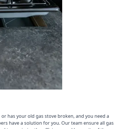
 or has your old gas stove broken, and you need a
ers have a solution for you. Our team ensure all gas