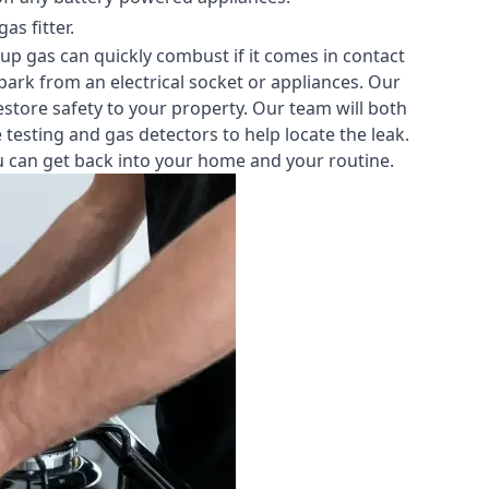
s fitter.
-up gas can quickly combust if it comes in contact
park from an electrical socket or appliances. Our
estore safety to your property. Our team will both
testing and gas detectors to help locate the leak.
you can get back into your home and your routine.