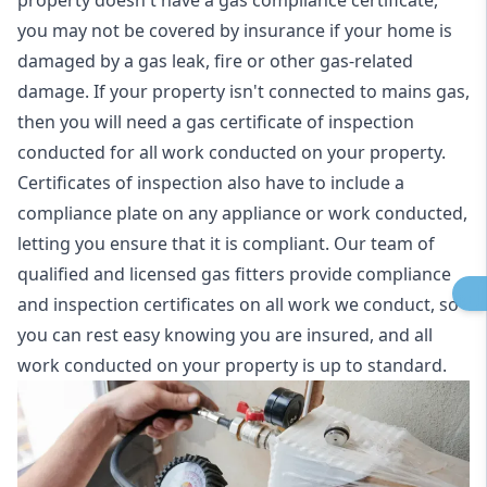
property doesn't have a gas compliance certificate,
you may not be covered by insurance if your home is
damaged by a gas leak, fire or other gas-related
damage. If your property isn't connected to mains gas,
then you will need a gas certificate of inspection
conducted for all work conducted on your property.
Certificates of inspection also have to include a
compliance plate on any appliance or work conducted,
letting you ensure that it is compliant. Our team of
qualified and licensed gas fitters provide compliance
and inspection certificates on all work we conduct, so
you can rest easy knowing you are insured, and all
work conducted on your property is up to standard.