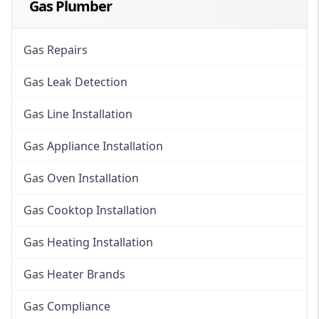
Gas Plumber
Gas Repairs
Gas Leak Detection
Gas Line Installation
Gas Appliance Installation
Gas Oven Installation
Gas Cooktop Installation
Gas Heating Installation
Gas Heater Brands
Gas Compliance