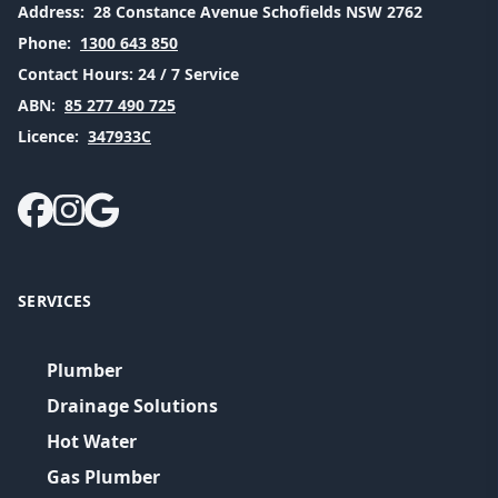
Address:
28 Constance Avenue Schofields NSW 2762
Phone:
1300 643 850
Contact Hours:
24 / 7 Service
ABN:
85 277 490 725
Licence:
347933C
SERVICES
Plumber
Drainage Solutions
Hot Water
Gas Plumber