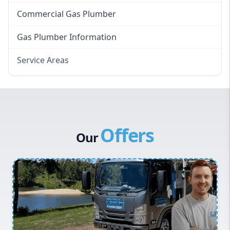
Commercial Gas Plumber
Gas Plumber Information
Service Areas
Eastern Suburbs
Western Sydney
Canterbury Bankstown
Offers
Hills District
Our
Penrith
Inner West
Sydney Cbd
Northern Beaches
North Shore
Macarthur