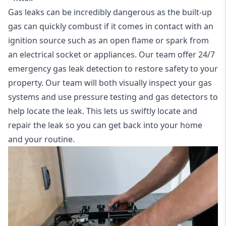
Gas leaks can be incredibly dangerous as the built-up
gas can quickly combust if it comes in contact with an
ignition source such as an open flame or spark from
an electrical socket or appliances. Our team offer
24/7
emergency gas leak detection
to restore safety to your
property. Our team will both visually inspect your gas
systems and use pressure testing and gas detectors to
help locate the leak. This lets us swiftly locate and
repair the leak so you can get back into your home
and your routine.