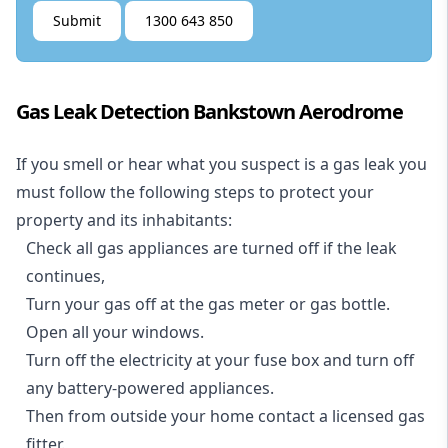
Submit
1300 643 850
Gas Leak Detection Bankstown Aerodrome
If you smell or hear what you suspect is a gas leak you
must follow the following steps to protect your
property and its inhabitants:
Check all gas appliances are turned off if the leak
continues,
Turn your gas off at the gas meter or gas bottle.
Open all your windows.
Turn off the electricity at your fuse box and turn off
any battery-powered appliances.
Then from outside your home contact a licensed gas
fitter.