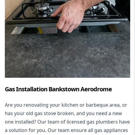
Gas Installation Bankstown Aerodrome
Are you renovating your kitchen or barbeque area, or
has your old gas stove broken, and you need a new
one installed? Our team of licensed gas plumbers have
a solution for you. Our team ensure all gas appliances