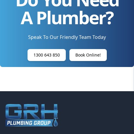
A Plumber?
Speak To Our Friendly Team Today
1300 643 850
Book Online!