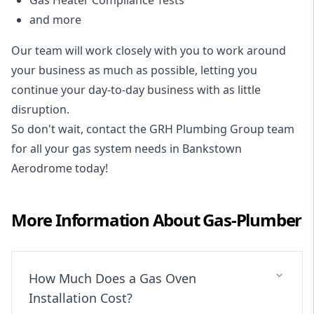
Gas Heater Compliance Tests
and more
Our team will work closely with you to work around
your business as much as possible, letting you
continue your day-to-day business with as little
disruption.
So don't wait, contact the GRH Plumbing Group team
for all your gas system needs in Bankstown
Aerodrome today!
More Information About
Gas-Plumber
How Much Does a Gas Oven
Installation Cost?