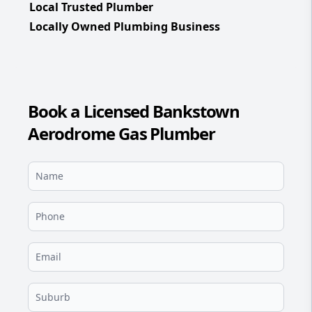
Local Trusted Plumber
Locally Owned Plumbing Business
Book a Licensed Bankstown
Aerodrome Gas Plumber