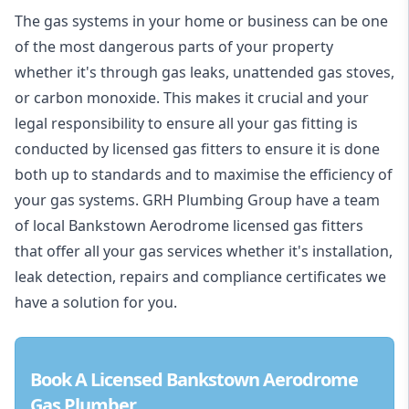
The gas systems in your home or business can be one
of the most dangerous parts of your property
whether it's through gas leaks, unattended gas stoves,
or carbon monoxide. This makes it crucial and your
legal responsibility to ensure all your gas fitting is
conducted by licensed gas fitters to ensure it is done
both up to standards and to maximise the efficiency of
your gas systems. GRH Plumbing Group have a team
of local Bankstown Aerodrome licensed gas fitters
that offer all your gas services whether it's installation,
leak detection, repairs and compliance certificates we
have a solution for you.
Book A Licensed Bankstown Aerodrome
Gas Plumber