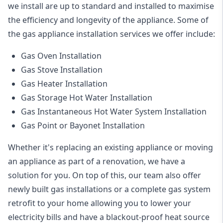
we install are up to standard and installed to maximise
the efficiency and longevity of the appliance. Some of
the
gas appliance installation
services we offer include:
Gas Oven Installation
Gas Stove Installation
Gas Heater Installation
Gas Storage Hot Water Installation
Gas Instantaneous Hot Water System Installation
Gas Point or Bayonet Installation
Whether it's replacing an existing appliance or moving
an appliance as part of a renovation, we have a
solution for you. On top of this, our team also offer
newly built gas installations or a complete gas system
retrofit to your home allowing you to lower your
electricity bills and have a blackout-proof heat source