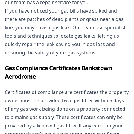
our team has a repair service for you.
If you have noticed your gas bills have spiked and
there are patches of dead plants or grass near a gas
line, you may have a gas leak. Our team use specialist
tools and techniques to locate gas leaks, letting us
quickly repair the leak saving you in gas loss and
ensuring the safety of your gas systems.
Gas Compliance Certificates Bankstown
Aerodrome
Certificates of compliance are certificates the property
owner must be provided by a gas fitter within 5 days
of any gas work being done on a property connected
to a mains gas supply. These certificates can only be
provided by a licensed gas fitter. If any work on your