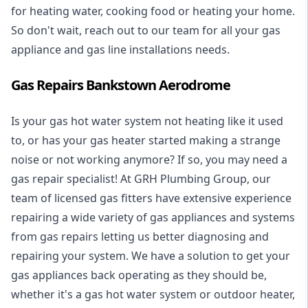
for heating water, cooking food or heating your home.
So don't wait, reach out to our team for all your gas
appliance and
gas line installations
needs.
Gas Repairs Bankstown Aerodrome
Is your gas hot water system not heating like it used
to, or has your gas heater started making a strange
noise or not working anymore? If so, you may need a
gas repair specialist
! At GRH Plumbing Group, our
team of licensed gas fitters have extensive experience
repairing a wide variety of gas appliances and systems
from gas repairs letting us better diagnosing and
repairing your system. We have a solution to get your
gas appliances back operating as they should be,
whether it's a
gas hot water system
or outdoor heater,