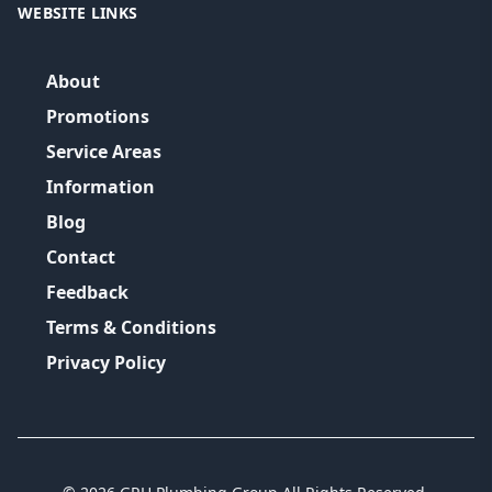
WEBSITE LINKS
About
Promotions
Service Areas
Information
Blog
Contact
Feedback
Terms & Conditions
Privacy Policy