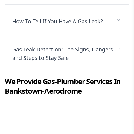
How To Tell If You Have A Gas Leak?
Gas Leak Detection: The Signs, Dangers
and Steps to Stay Safe
We Provide
Gas-Plumber
Services In
Bankstown-Aerodrome