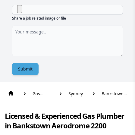
Share a job related image or file
Submit
Gas
Sydney
Bankstown
Plumber
Aerodrome
Licensed & Experienced Gas Plumber
in Bankstown Aerodrome 2200