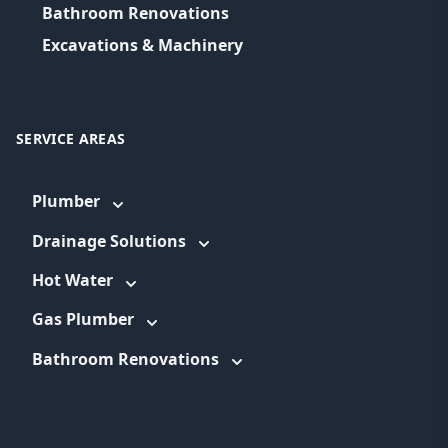
Bathroom Renovations
Excavations & Machinery
SERVICE AREAS
Plumber
Drainage Solutions
Hot Water
Gas Plumber
Bathroom Renovations