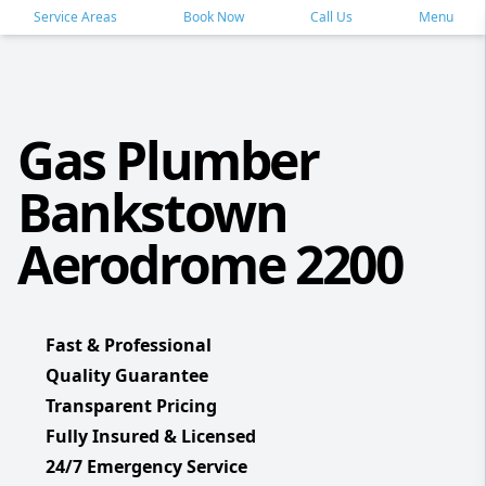
Service Areas
Book Now
Call Us
Menu
Gas Plumber
Bankstown
Aerodrome 2200
Fast & Professional
Quality Guarantee
Transparent Pricing
Fully Insured & Licensed
24/7 Emergency Service