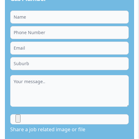
Share a job related image or file