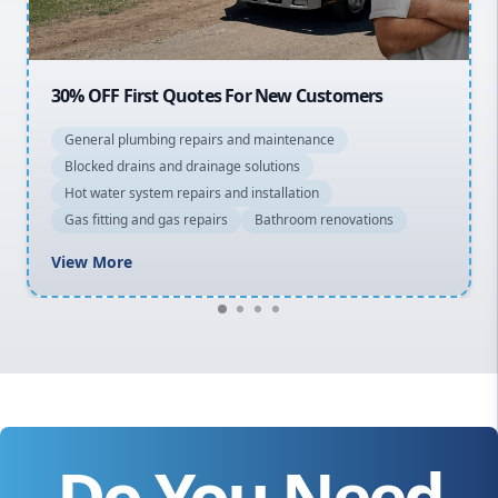
20% OFF All Quotes Over $150
General plumbing repairs and maintenance
Blocked drains and drainage solutions
Hot water system repairs and installation
Gas fitting and gas repairs
Bathroom renovations
View More
Do You Need