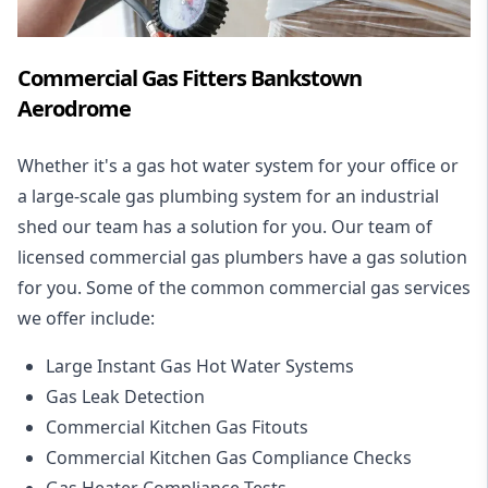
Commercial Gas Fitters Bankstown
Aerodrome
Whether it's a gas hot water system for your office or
a large-scale gas plumbing system for an industrial
shed our team has a solution for you. Our team of
licensed commercial gas plumbers have a gas solution
for you. Some of the common commercial gas services
we offer include:
Large Instant Gas Hot Water Systems
Gas Leak Detection
Commercial Kitchen Gas Fitouts
Commercial Kitchen Gas Compliance Checks