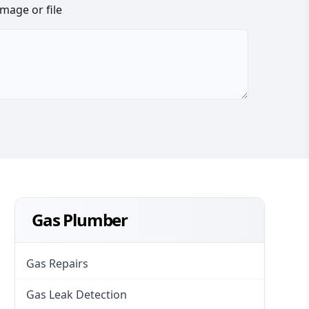
image or file
Gas Plumber
Gas Repairs
Gas Leak Detection