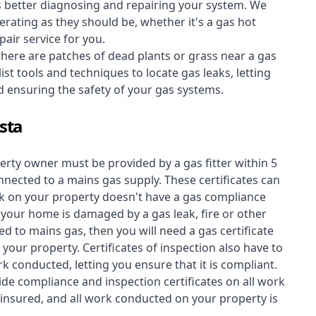
s better diagnosing and repairing your system. We
erating as they should be, whether it's a
gas hot
air service for you.
 there are patches of dead plants or grass near a gas
st tools and techniques to locate gas leaks, letting
nd ensuring the safety of your gas systems.
ista
perty owner must be provided by a gas fitter within 5
nected to a mains gas supply. These certificates can
work on your property doesn't have a gas compliance
f your home is damaged by a gas leak, fire or other
d to mains gas, then you will need a gas certificate
your property. Certificates of inspection also have to
k conducted, letting you ensure that it is compliant.
ide compliance and inspection certificates on all work
insured, and all work conducted on your property is