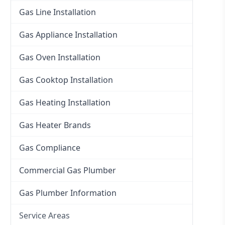
Gas Line Installation
Gas Appliance Installation
Gas Oven Installation
Gas Cooktop Installation
Gas Heating Installation
Gas Heater Brands
Gas Compliance
Commercial Gas Plumber
Gas Plumber Information
Service Areas