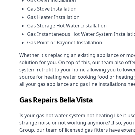
Gas Oven Installation
Gas Stove Installation
Gas Heater Installation
Gas Storage Hot Water Installation
Gas Instantaneous Hot Water System Installati
Gas Point or Bayonet Installation
Whether it's replacing an existing appliance or mo
solution for you. On top of this, our team also offe
system retrofit to your home allowing you to lower 
source for heating water, cooking food or heating 
all your gas appliance and
gas line installations
nee
Gas Repairs Bella Vista
Is your gas hot water system not heating like it us
strange noise or not working anymore? If so, you
Group, our team of licensed gas fitters have extens