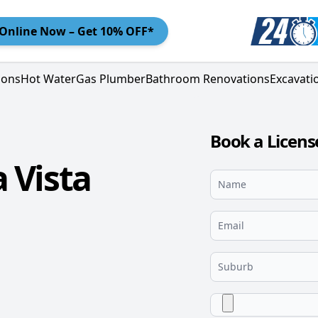
Online
Now – Get 10% OFF*
ions
Hot Water
Gas Plumber
Bathroom Renovations
Excavati
Book a Licens
 Vista