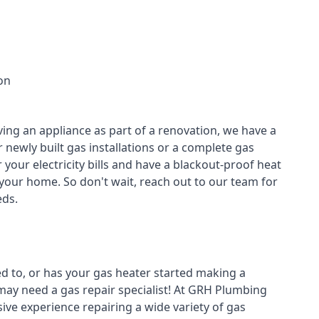
on
ving an appliance as part of a renovation, we have a
r newly built gas installations or a complete gas
your electricity bills and have a blackout-proof heat
your home. So don't wait, reach out to our team for
ds.
ed to, or has your gas heater started making a
 may need a
gas repair specialist
! At GRH Plumbing
ive experience repairing a wide variety of gas