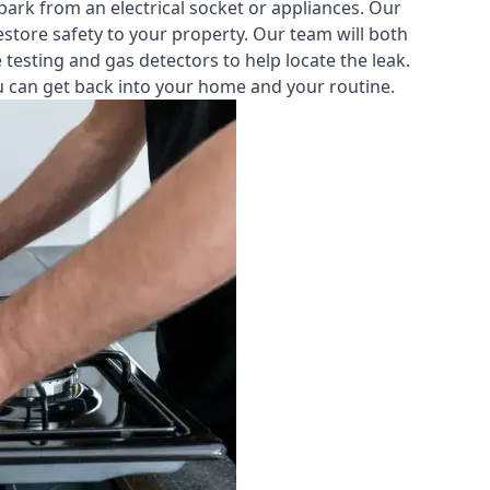
park from an electrical socket or appliances. Our
estore safety to your property. Our team will both
testing and gas detectors to help locate the leak.
you can get back into your home and your routine.