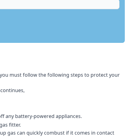
 you must follow the following steps to protect your
 continues,
 off any battery-powered appliances.
s fitter.
-up gas can quickly combust if it comes in contact