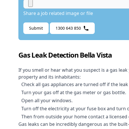
Share a job related image or file
Submit
1300 643 850
Gas Leak Detection Bella Vista
If you smell or hear what you suspect is a gas leak
property and its inhabitants:
Check all gas appliances are turned off if the leak
Turn your gas off at the gas meter or gas bottle.
Open all your windows.
Turn off the electricity at your fuse box and turn
Then from outside your home contact a licensed ga
Gas leaks can be incredibly dangerous as the built