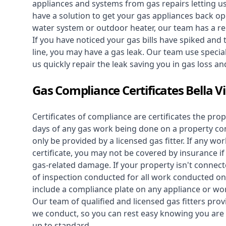
appliances and systems from gas repairs letting u
have a solution to get your gas appliances back op
water system
or outdoor heater, our team has a rep
If you have noticed your gas bills have spiked and
line, you may have a gas leak. Our team use speciali
us quickly repair the leak saving you in gas loss a
Gas Compliance Certificates Bella V
Certificates of compliance are certificates the pro
days of any gas work being done on a property con
only be provided by a licensed gas fitter. If any 
certificate, you may not be covered by insurance i
gas-related damage. If your property isn't connecte
of inspection conducted for all work conducted on 
include a compliance plate on any appliance or wor
Our team of qualified and licensed gas fitters prov
we conduct, so you can rest easy knowing you are 
up to standard.