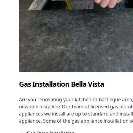
Gas Installation Bella Vista
Are you renovating your kitchen or barbeque area,
new one installed? Our team of licensed gas plumb
appliances we install are up to standard and instal
appliance. Some of the
gas appliance installation
se