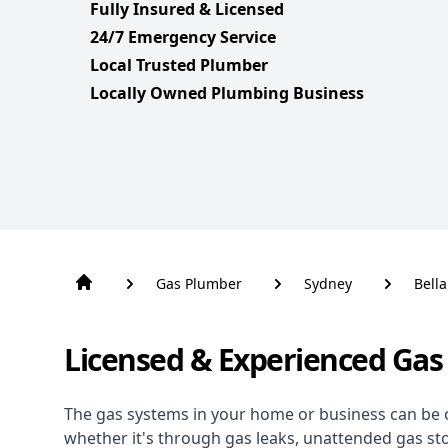
Fully Insured & Licensed
24/7 Emergency Service
Local Trusted Plumber
Locally Owned Plumbing Business
Gas Plumber
Sydney
Bella
Licensed & Experienced Gas 
The gas systems in your home or business can be 
whether it's through gas leaks, unattended gas st