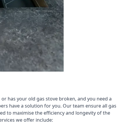
 or has your old gas stove broken, and you need a
ers have a solution for you. Our team ensure all gas
led to maximise the efficiency and longevity of the
rvices we offer include: