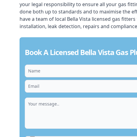
your legal responsibility to ensure all your gas fitt
done both up to standards and to maximise the ef
have a team of local Bella Vista licensed gas fitters
installation, leak detection, repairs and compliance
Book A Licensed Bella Vista Gas 