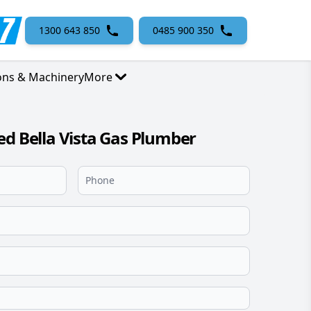
1300 643 850
0485 900 350
ons & Machinery
More
ed Bella Vista Gas Plumber