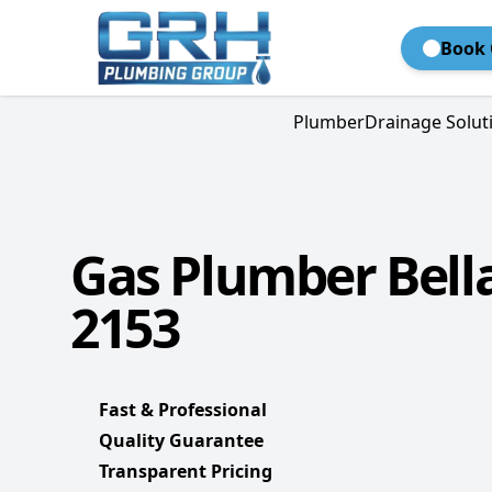
Book 
Plumber
Drainage Solut
Gas Plumber Bella
2153
Fast & Professional
Quality Guarantee
Transparent Pricing