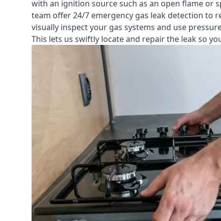
with an ignition source such as an open flame or s
team offer
24/7 emergency gas leak detection
to r
visually inspect your gas systems and use pressure 
This lets us swiftly locate and repair the leak so 