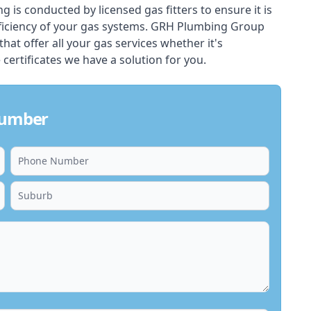
ing is conducted by licensed gas fitters to ensure it is
ficiency of your gas systems. GRH Plumbing Group
 that offer all your gas services whether it's
 certificates we have a solution for you.
Plumber