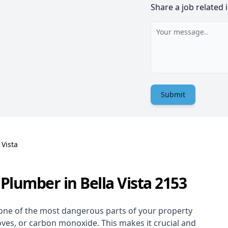
Share a job related 
Submit
 Vista
Plumber in Bella Vista 2153
one of the most dangerous parts of your property
oves, or carbon monoxide. This makes it crucial and