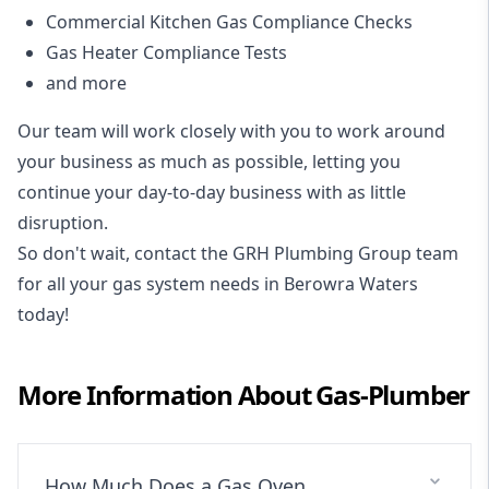
Commercial Kitchen Gas Compliance Checks
Gas Heater Compliance Tests
and more
Our team will work closely with you to work around
your business as much as possible, letting you
continue your day-to-day business with as little
disruption.
So don't wait, contact the GRH Plumbing Group team
for all your gas system needs in Berowra Waters
today!
More Information About
Gas-Plumber
How Much Does a Gas Oven