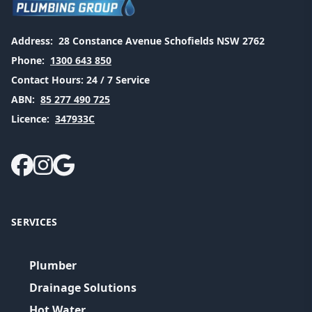
Address:
28 Constance Avenue Schofields NSW 2762
Phone:
1300 643 850
Contact Hours:
24 / 7 Service
ABN:
85 277 490 725
Licence:
347933C
SERVICES
Plumber
Drainage Solutions
Hot Water