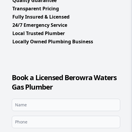
Quality Guarantee
Transparent Pricing
Fully Insured & Licensed
24/7 Emergency Service
Local Trusted Plumber
Locally Owned Plumbing Business
Book a Licensed Berowra Waters
Gas Plumber