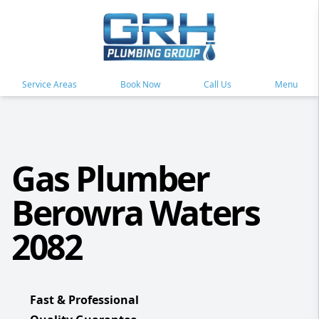
Service Areas
Book Now
Call Us
Menu
Gas Plumber
Berowra Waters
2082
Fast & Professional