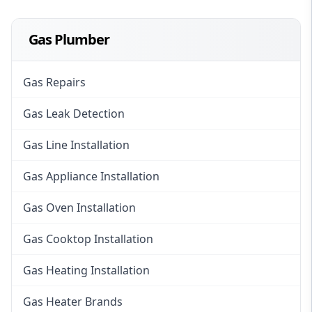
Gas Plumber
Gas Repairs
Gas Leak Detection
Gas Line Installation
Gas Appliance Installation
Gas Oven Installation
Gas Cooktop Installation
Gas Heating Installation
Gas Heater Brands