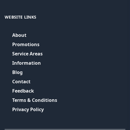
WEBSITE LINKS
About
Promotions
Service Areas
Information
Blog
Contact
Feedback
Terms & Conditions
Privacy Policy