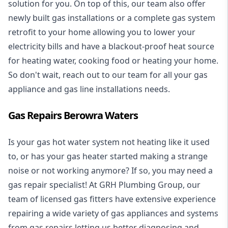
solution for you. On top of this, our team also offer
newly built gas installations or a complete gas system
retrofit to your home allowing you to lower your
electricity bills and have a blackout-proof heat source
for heating water, cooking food or heating your home.
So don't wait, reach out to our team for all your gas
appliance and
gas line installations
needs.
Gas Repairs Berowra Waters
Is your gas hot water system not heating like it used
to, or has your gas heater started making a strange
noise or not working anymore? If so, you may need a
gas repair specialist
! At GRH Plumbing Group, our
team of licensed gas fitters have extensive experience
repairing a wide variety of gas appliances and systems
from gas repairs letting us better diagnosing and