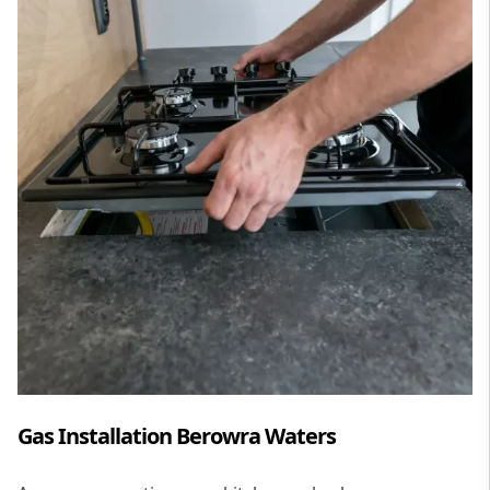
Gas Installation Berowra Waters