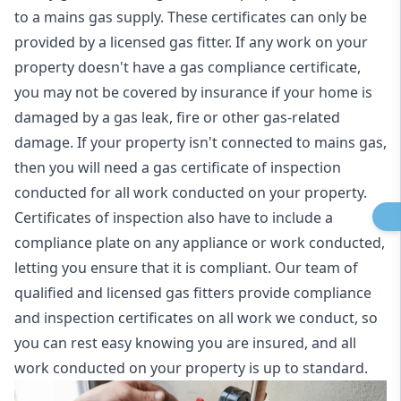
to a mains gas supply. These certificates can only be
provided by a licensed gas fitter. If any work on your
property doesn't have a gas compliance certificate,
you may not be covered by insurance if your home is
damaged by a gas leak, fire or other gas-related
damage. If your property isn't connected to mains gas,
then you will need a gas certificate of inspection
conducted for all work conducted on your property.
Certificates of inspection also have to include a
compliance plate on any appliance or work conducted,
letting you ensure that it is compliant. Our team of
qualified and licensed gas fitters provide compliance
and inspection certificates on all work we conduct, so
you can rest easy knowing you are insured, and all
work conducted on your property is up to standard.