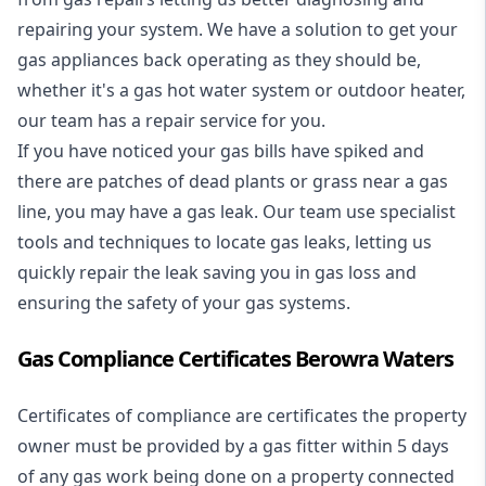
repairing your system. We have a solution to get your
gas appliances back operating as they should be,
whether it's a
gas hot water system
or outdoor heater,
our team has a repair service for you.
If you have noticed your gas bills have spiked and
there are patches of dead plants or grass near a gas
line, you may have a gas leak. Our team use specialist
tools and techniques to locate gas leaks, letting us
quickly repair the leak saving you in gas loss and
ensuring the safety of your gas systems.
Gas Compliance Certificates Berowra Waters
Certificates of compliance are certificates the property
owner must be provided by a gas fitter within 5 days
of any gas work being done on a property connected