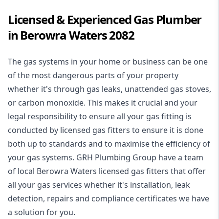
Licensed & Experienced Gas Plumber
in Berowra Waters 2082
The gas systems in your home or business can be one
of the most dangerous parts of your property
whether it's through gas leaks, unattended gas stoves,
or carbon monoxide. This makes it crucial and your
legal responsibility to ensure all your gas fitting is
conducted by licensed gas fitters to ensure it is done
both up to standards and to maximise the efficiency of
your gas systems. GRH Plumbing Group have a team
of local Berowra Waters licensed gas fitters that offer
all your gas services whether it's installation, leak
detection, repairs and compliance certificates we have
a solution for you.