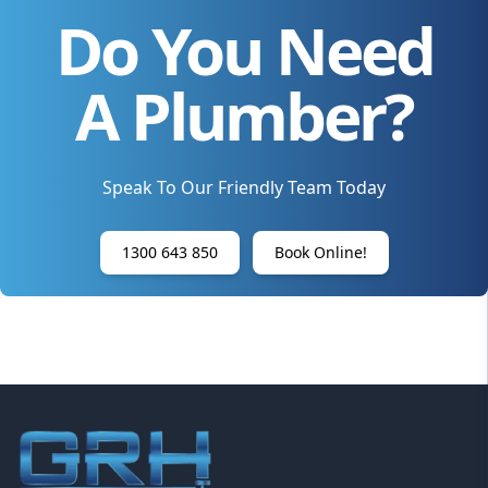
Do You Need
A Plumber?
Speak To Our Friendly Team Today
1300 643 850
Book Online!