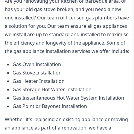
Are you renovating your kitchen or barbeque area, or
has your old gas stove broken, and you need a new
one installed? Our team of licensed gas plumbers have
a solution for you. Our team ensure all gas appliances
we install are up to standard and installed to maximise
the efficiency and longevity of the appliance. Some of
the
gas appliance installation
services we offer include:
Gas Oven Installation
Gas Stove Installation
Gas Heater Installation
Gas Storage Hot Water Installation
Gas Instantaneous Hot Water System Installation
Gas Point or Bayonet Installation
Whether it's replacing an existing appliance or moving
an appliance as part of a renovation, we have a