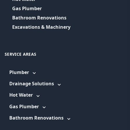
Gas Plumber
Bathroom Renovations
Excavations & Machinery
SERVICE AREAS
Plumber
Drainage Solutions
Hot Water
Gas Plumber
Bathroom Renovations