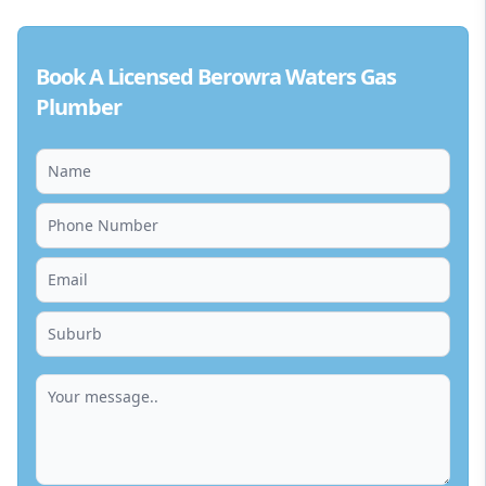
Book A Licensed Berowra Waters Gas
Plumber