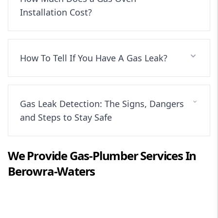
Installation Cost?
How To Tell If You Have A Gas Leak?
Gas Leak Detection: The Signs, Dangers
and Steps to Stay Safe
We Provide
Gas-Plumber
Services In
Berowra-Waters