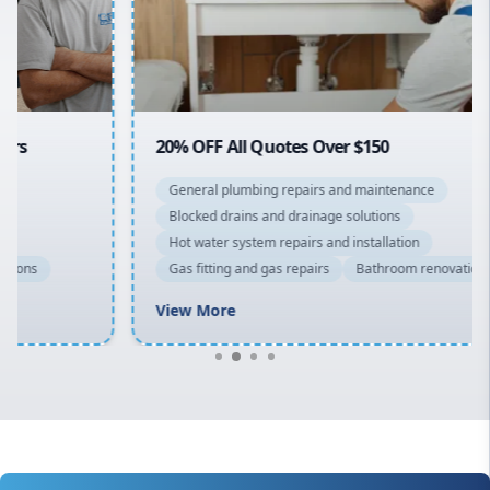
North Shore
Macarthur
20% OFF All Quotes Over $150
General plumbing repairs and maintenance
Blocked drains and drainage solutions
Hot water system repairs and installation
Gas fitting and gas repairs
Bathroom renovations
View More