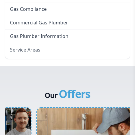
Gas Compliance
Commercial Gas Plumber
Gas Plumber Information
Service Areas
Eastern Suburbs
Western Sydney
Canterbury Bankstown
Offers
Hills District
Our
Penrith
Inner West
Sydney Cbd
Northern Beaches