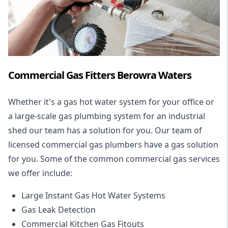
Commercial Gas Fitters Berowra Waters
Whether it's a gas hot water system for your office or
a large-scale gas plumbing system for an industrial
shed our team has a solution for you. Our team of
licensed commercial gas plumbers have a gas solution
for you. Some of the common commercial gas services
we offer include:
Large Instant Gas Hot Water Systems
Gas Leak Detection
Commercial Kitchen Gas Fitouts