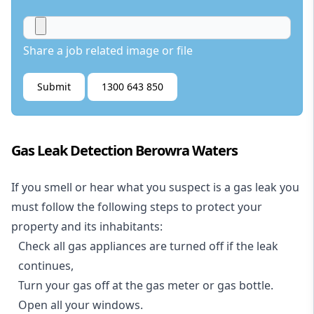
Share a job related image or file
Submit
1300 643 850
Gas Leak Detection Berowra Waters
If you smell or hear what you suspect is a gas leak you
must follow the following steps to protect your
property and its inhabitants:
Check all gas appliances are turned off if the leak
continues,
Turn your gas off at the gas meter or gas bottle.
Open all your windows.