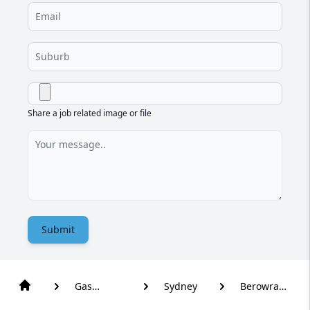
Share a job related image or file
Submit
Gas
Sydney
Berowra
Plumber
Waters