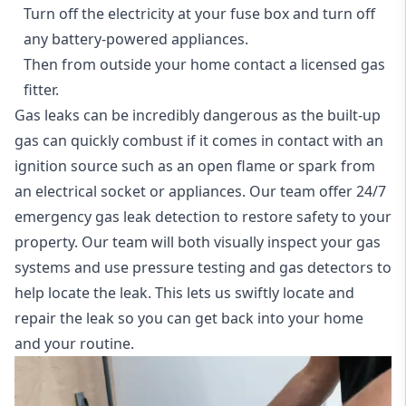
Turn off the electricity at your fuse box and turn off
any battery-powered appliances.
Then from outside your home contact a licensed gas
fitter.
Gas leaks can be incredibly dangerous as the built-up
gas can quickly combust if it comes in contact with an
ignition source such as an open flame or spark from
an electrical socket or appliances. Our team offer
24/7
emergency gas leak detection
to restore safety to your
property. Our team will both visually inspect your gas
systems and use pressure testing and gas detectors to
help locate the leak. This lets us swiftly locate and
repair the leak so you can get back into your home
and your routine.