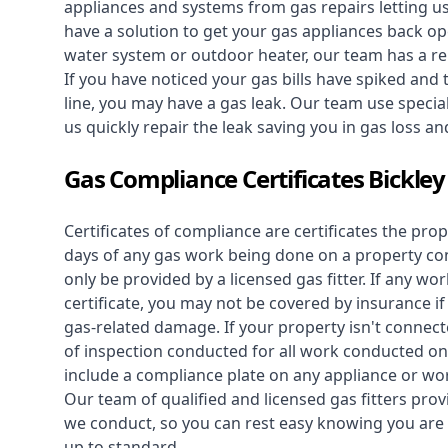
appliances and systems from gas repairs letting u
have a solution to get your gas appliances back op
water system
or outdoor heater, our team has a rep
If you have noticed your gas bills have spiked and
line, you may have a gas leak. Our team use speciali
us quickly repair the leak saving you in gas loss a
Gas Compliance Certificates Bickley
Certificates of compliance are certificates the pro
days of any gas work being done on a property con
only be provided by a licensed gas fitter. If any 
certificate, you may not be covered by insurance i
gas-related damage. If your property isn't connecte
of inspection conducted for all work conducted on 
include a compliance plate on any appliance or wor
Our team of qualified and licensed gas fitters prov
we conduct, so you can rest easy knowing you are 
up to standard.