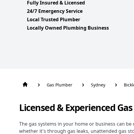
Fully Insured & Licensed
24/7 Emergency Service
Local Trusted Plumber
Locally Owned Plumbing Business
Gas Plumber
Sydney
Bickl
Licensed & Experienced Gas 
The gas systems in your home or business can be 
whether it's through gas leaks, unattended gas st