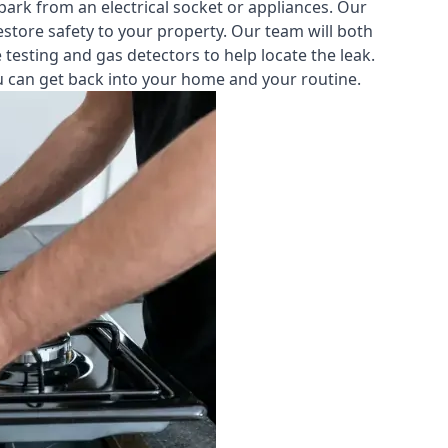
park from an electrical socket or appliances. Our
estore safety to your property. Our team will both
testing and gas detectors to help locate the leak.
you can get back into your home and your routine.