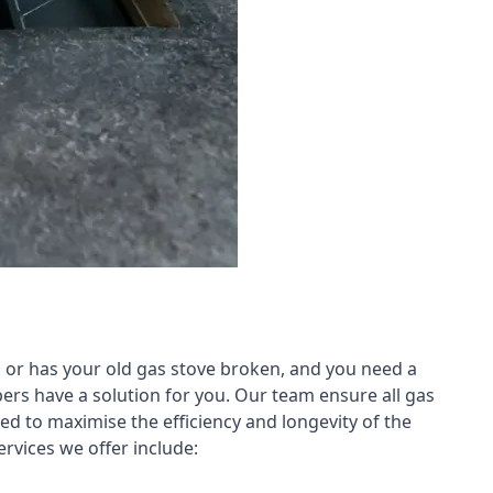
 or has your old gas stove broken, and you need a
ers have a solution for you. Our team ensure all gas
led to maximise the efficiency and longevity of the
rvices we offer include: