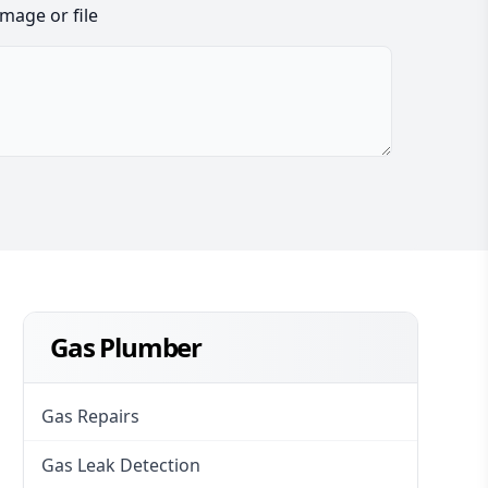
image or file
Gas Plumber
Gas Repairs
Gas Leak Detection