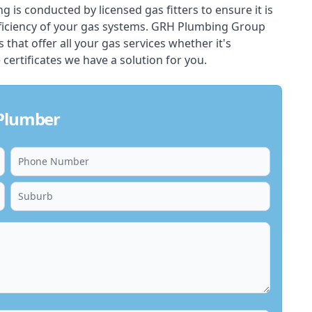
ing is conducted by licensed gas fitters to ensure it is
ficiency of your gas systems. GRH Plumbing Group
s that offer all your gas services whether it's
 certificates we have a solution for you.
 Plumber