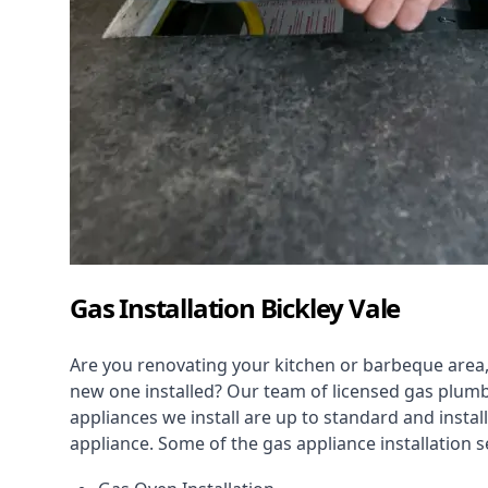
Gas Installation Bickley Vale
Are you renovating your kitchen or barbeque area,
new one installed? Our team of licensed gas plumb
appliances we install are up to standard and instal
appliance. Some of the
gas appliance installation
se