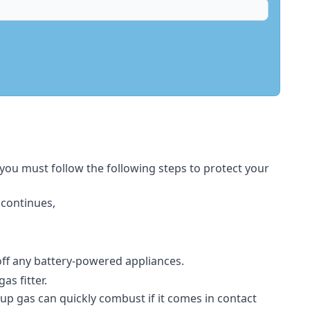
 you must follow the following steps to protect your
 continues,
 off any battery-powered appliances.
s fitter.
-up gas can quickly combust if it comes in contact