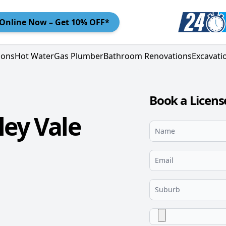
Online
Now – Get 10% OFF*
ions
Hot Water
Gas Plumber
Bathroom Renovations
Excavati
Book a Licens
ley Vale