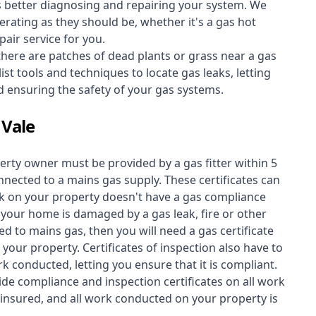
s better diagnosing and repairing your system. We
erating as they should be, whether it's a
gas hot
air service for you.
 there are patches of dead plants or grass near a gas
st tools and techniques to locate gas leaks, letting
nd ensuring the safety of your gas systems.
 Vale
perty owner must be provided by a gas fitter within 5
nected to a mains gas supply. These certificates can
work on your property doesn't have a gas compliance
f your home is damaged by a gas leak, fire or other
d to mains gas, then you will need a gas certificate
your property. Certificates of inspection also have to
k conducted, letting you ensure that it is compliant.
ide compliance and inspection certificates on all work
insured, and all work conducted on your property is