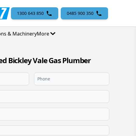
1300 643 850
0485 900 350
ons & Machinery
More
ed Bickley Vale Gas Plumber