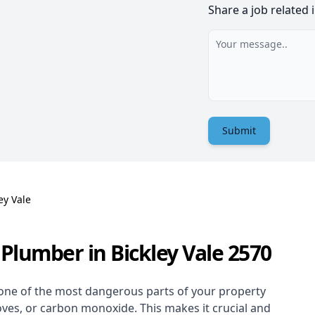
Share a job related 
Submit
ey Vale
Plumber in Bickley Vale 2570
one of the most dangerous parts of your property
oves, or carbon monoxide. This makes it crucial and