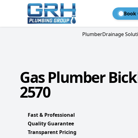
Book 
Plumber
Drainage Solut
Gas Plumber Bick
2570
Fast & Professional
Quality Guarantee
Transparent Pricing