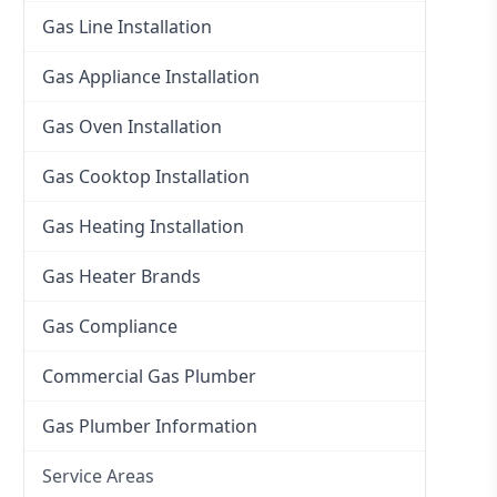
Gas Line Installation
Gas Appliance Installation
Gas Oven Installation
Gas Cooktop Installation
Gas Heating Installation
Gas Heater Brands
Gas Compliance
Commercial Gas Plumber
Gas Plumber Information
Service Areas