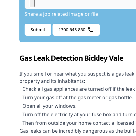
Share a job related image or file
Submit
1300 643 850
Gas Leak Detection Bickley Vale
If you smell or hear what you suspect is a gas leak
property and its inhabitants:
Check all gas appliances are turned off if the leak
Turn your gas off at the gas meter or gas bottle.
Open all your windows.
Turn off the electricity at your fuse box and turn
Then from outside your home contact a licensed ga
Gas leaks can be incredibly dangerous as the built