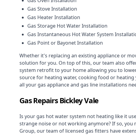
Gas Oven Installation
Gas Stove Installation
Gas Heater Installation
Gas Storage Hot Water Installation
Gas Instantaneous Hot Water System Installati
Gas Point or Bayonet Installation
Whether it's replacing an existing appliance or mo
solution for you. On top of this, our team also offe
system retrofit to your home allowing you to lower 
source for heating water, cooking food or heating 
all your gas appliance and
gas line installations
nee
Gas Repairs Bickley Vale
Is your gas hot water system not heating like it us
strange noise or not working anymore? If so, you
Group, our team of licensed gas fitters have extens