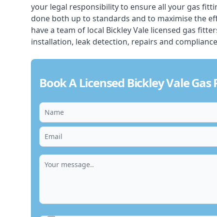
your legal responsibility to ensure all your gas fitt
done both up to standards and to maximise the ef
have a team of local Bickley Vale licensed gas fitter
installation, leak detection, repairs and compliance
Book A Licensed Bickley Vale Gas