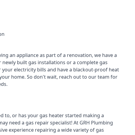
on
ving an appliance as part of a renovation, we have a
r newly built gas installations or a complete gas
your electricity bills and have a blackout-proof heat
your home. So don't wait, reach out to our team for
ds.
ed to, or has your gas heater started making a
 may need a
gas repair specialist
! At GRH Plumbing
ive experience repairing a wide variety of gas