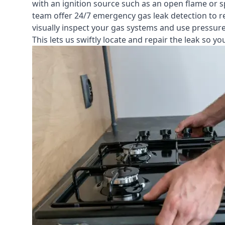
with an ignition source such as an open flame or s
team offer
24/7 emergency gas leak detection
to r
visually inspect your gas systems and use pressure 
This lets us swiftly locate and repair the leak so 