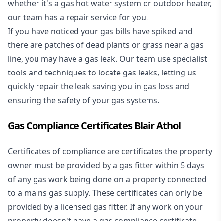
whether it's a
gas hot water system
or outdoor heater,
our team has a repair service for you.
If you have noticed your gas bills have spiked and
there are patches of dead plants or grass near a gas
line, you may have a gas leak. Our team use specialist
tools and techniques to locate gas leaks, letting us
quickly repair the leak saving you in gas loss and
ensuring the safety of your gas systems.
Gas Compliance Certificates Blair Athol
Certificates of compliance are certificates the property
owner must be provided by a gas fitter within 5 days
of any gas work being done on a property connected
to a mains gas supply. These certificates can only be
provided by a licensed gas fitter. If any work on your
property doesn't have a gas compliance certificate,