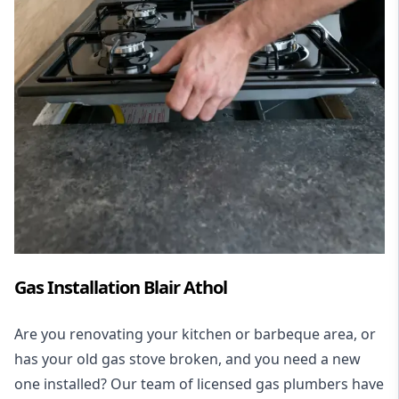
Gas Installation Blair Athol
Are you renovating your kitchen or barbeque area, or
has your old gas stove broken, and you need a new
one installed? Our team of licensed gas plumbers have