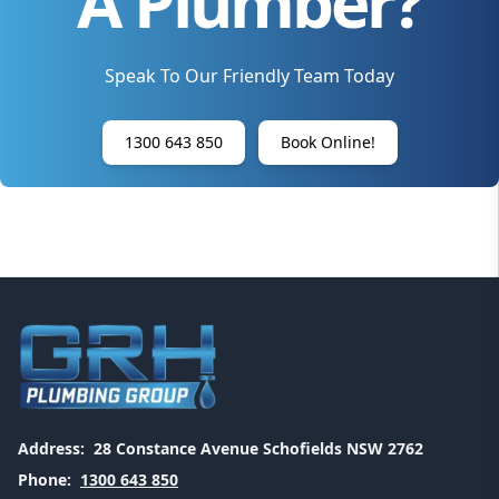
A Plumber?
Speak To Our Friendly Team Today
1300 643 850
Book Online!
Address:
28 Constance Avenue Schofields NSW 2762
Phone:
1300 643 850