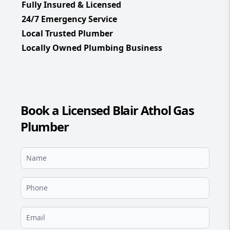
Fully Insured & Licensed
24/7 Emergency Service
Local Trusted Plumber
Locally Owned Plumbing Business
Book a Licensed Blair Athol Gas
Plumber