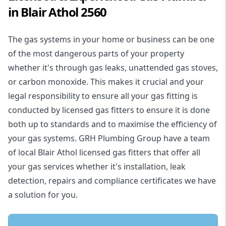
in Blair Athol 2560
The gas systems in your home or business can be one
of the most dangerous parts of your property
whether it's through gas leaks, unattended gas stoves,
or carbon monoxide. This makes it crucial and your
legal responsibility to ensure all your gas fitting is
conducted by licensed gas fitters to ensure it is done
both up to standards and to maximise the efficiency of
your gas systems. GRH Plumbing Group have a team
of local Blair Athol licensed gas fitters that offer all
your gas services whether it's installation, leak
detection, repairs and compliance certificates we have
a solution for you.