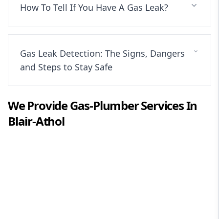
How To Tell If You Have A Gas Leak?
Gas Leak Detection: The Signs, Dangers
and Steps to Stay Safe
We Provide
Gas-Plumber
Services In
Blair-Athol