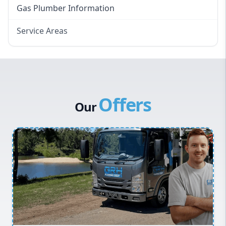
Gas Plumber Information
Service Areas
Eastern Suburbs
Western Sydney
Canterbury Bankstown
Offers
Hills District
Our
Penrith
Inner West
Sydney Cbd
Northern Beaches
North Shore
Macarthur