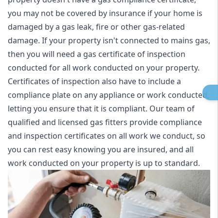
you may not be covered by insurance if your home is
damaged by a gas leak, fire or other gas-related
damage. If your property isn't connected to mains gas,
then you will need a gas certificate of inspection
conducted for all work conducted on your property.
Certificates of inspection also have to include a
compliance plate on any appliance or work conducted,
letting you ensure that it is compliant. Our team of
qualified and licensed gas fitters provide compliance
and inspection certificates on all work we conduct, so
you can rest easy knowing you are insured, and all
work conducted on your property is up to standard.