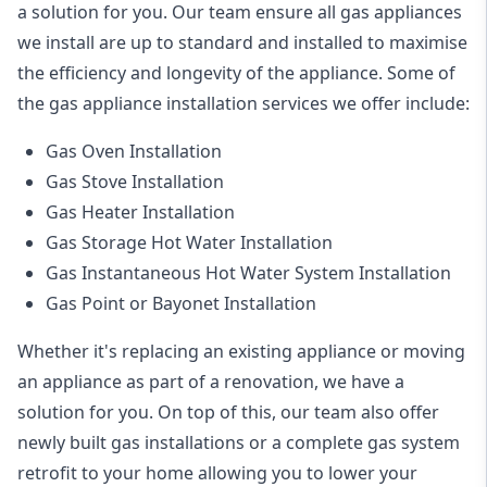
a solution for you. Our team ensure all gas appliances
we install are up to standard and installed to maximise
the efficiency and longevity of the appliance. Some of
the
gas appliance installation
services we offer include:
Gas Oven Installation
Gas Stove Installation
Gas Heater Installation
Gas Storage Hot Water Installation
Gas Instantaneous Hot Water System Installation
Gas Point or Bayonet Installation
Whether it's replacing an existing appliance or moving
an appliance as part of a renovation, we have a
solution for you. On top of this, our team also offer
newly built gas installations or a complete gas system
retrofit to your home allowing you to lower your