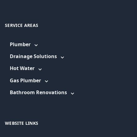
SERVICE AREAS
Plumber
Drainage Solutions
Hot Water
Gas Plumber
Bathroom Renovations
WEBSITE LINKS