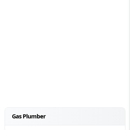
Gas Plumber