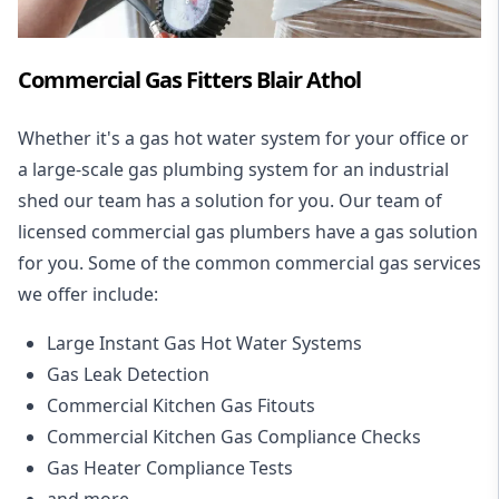
Commercial Gas Fitters Blair Athol
Whether it's a gas hot water system for your office or
a large-scale gas plumbing system for an industrial
shed our team has a solution for you. Our team of
licensed commercial gas plumbers have a gas solution
for you. Some of the common commercial gas services
we offer include:
Large Instant Gas Hot Water Systems
Gas Leak Detection
Commercial Kitchen Gas Fitouts
Commercial Kitchen Gas Compliance Checks
Gas Heater Compliance Tests
and more