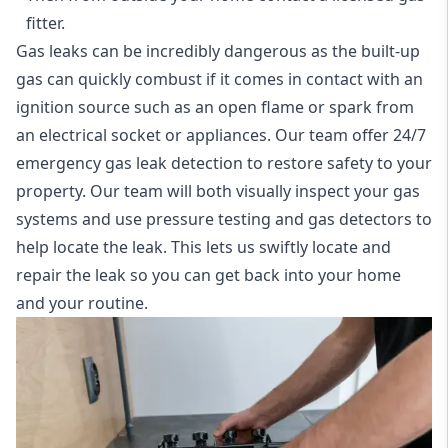
fitter.
Gas leaks can be incredibly dangerous as the built-up
gas can quickly combust if it comes in contact with an
ignition source such as an open flame or spark from
an electrical socket or appliances. Our team offer
24/7
emergency gas leak detection
to restore safety to your
property. Our team will both visually inspect your gas
systems and use pressure testing and gas detectors to
help locate the leak. This lets us swiftly locate and
repair the leak so you can get back into your home
and your routine.