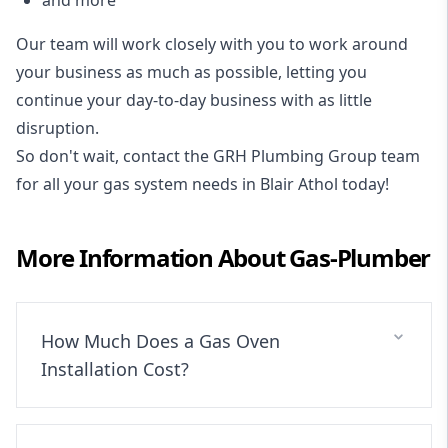
Our team will work closely with you to work around
your business as much as possible, letting you
continue your day-to-day business with as little
disruption.
So don't wait, contact the GRH Plumbing Group team
for all your gas system needs in Blair Athol today!
More Information About
Gas-Plumber
How Much Does a Gas Oven
Installation Cost?