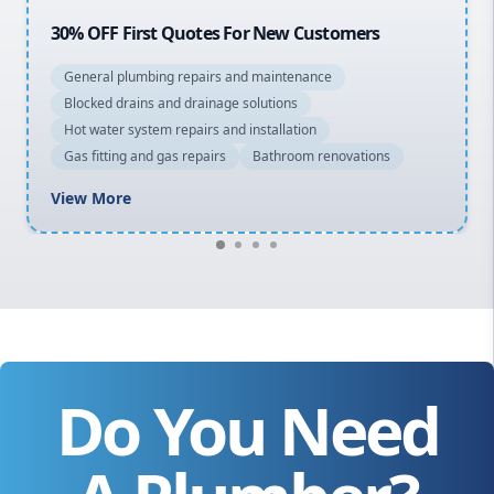
20% OFF All Quotes Over $150
General plumbing repairs and maintenance
Blocked drains and drainage solutions
Hot water system repairs and installation
Gas fitting and gas repairs
Bathroom renovations
View More
Do You Need