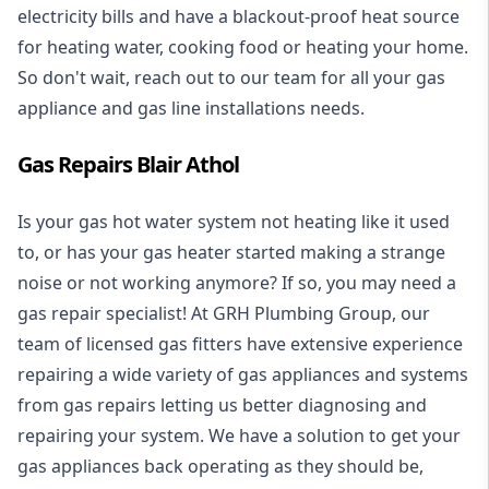
electricity bills and have a blackout-proof heat source
for heating water, cooking food or heating your home.
So don't wait, reach out to our team for all your gas
appliance and
gas line installations
needs.
Gas Repairs Blair Athol
Is your gas hot water system not heating like it used
to, or has your gas heater started making a strange
noise or not working anymore? If so, you may need a
gas repair specialist
! At GRH Plumbing Group, our
team of licensed gas fitters have extensive experience
repairing a wide variety of gas appliances and systems
from gas repairs letting us better diagnosing and
repairing your system. We have a solution to get your
gas appliances back operating as they should be,