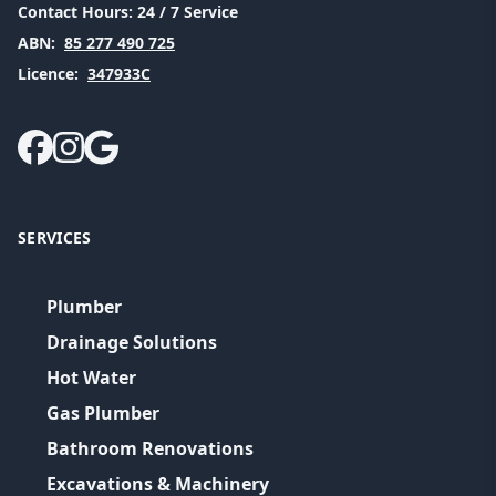
Contact Hours:
24 / 7 Service
ABN:
85 277 490 725
Licence:
347933C
SERVICES
Plumber
Drainage Solutions
Hot Water
Gas Plumber
Bathroom Renovations
Excavations & Machinery