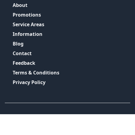
About
Promotions
Service Areas
Information
Blog
Contact
Feedback
Terms & Conditions
Privacy Policy
©
2026
GRH Plumbing Group
All Rights Reserved.