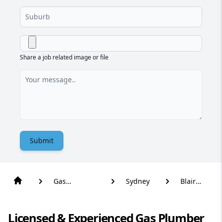
Share a job related image or file
Submit
Gas
Sydney
Blair
Plumber
Athol
Licensed & Experienced Gas Plumber