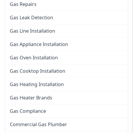
Gas Repairs
Gas Leak Detection
Gas Line Installation
Gas Appliance Installation
Gas Oven Installation
Gas Cooktop Installation
Gas Heating Installation
Gas Heater Brands
Gas Compliance
Commercial Gas Plumber