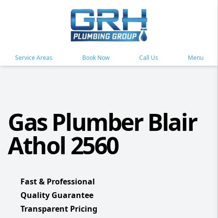
Service Areas
Book Now
Call Us
Menu
Gas Plumber Blair
Athol 2560
Fast & Professional
Quality Guarantee
Transparent Pricing