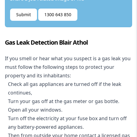
Submit
1300 643 850
Gas Leak Detection Blair Athol
If you smell or hear what you suspect is a gas leak you
must follow the following steps to protect your
property and its inhabitants:
Check all gas appliances are turned off if the leak
continues,
Turn your gas off at the gas meter or gas bottle.
Open all your windows.
Turn off the electricity at your fuse box and turn off
any battery-powered appliances.
Then from outside your home contact a licensed gas