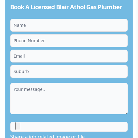
Book A Licensed Blair Athol Gas Plumber
Share a job related image or file