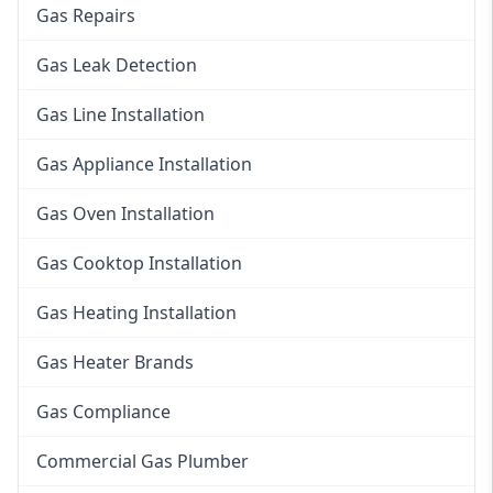
Gas Repairs
Gas Leak Detection
Gas Line Installation
Gas Appliance Installation
Gas Oven Installation
Gas Cooktop Installation
Gas Heating Installation
Gas Heater Brands
Gas Compliance
Commercial Gas Plumber