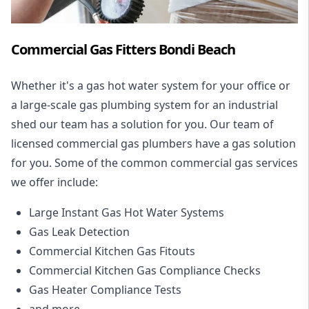
Commercial Gas Fitters Bondi Beach
Whether it's a gas hot water system for your office or
a large-scale gas plumbing system for an industrial
shed our team has a solution for you. Our team of
licensed commercial gas plumbers have a gas solution
for you. Some of the common commercial gas services
we offer include:
Large Instant Gas Hot Water Systems
Gas Leak Detection
Commercial Kitchen Gas Fitouts
Commercial Kitchen Gas Compliance Checks
Gas Heater Compliance Tests
and more