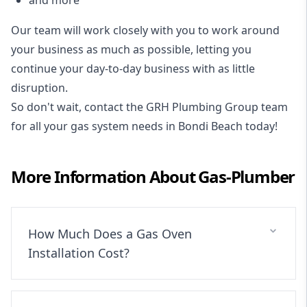
Our team will work closely with you to work around
your business as much as possible, letting you
continue your day-to-day business with as little
disruption.
So don't wait, contact the GRH Plumbing Group team
for all your gas system needs in Bondi Beach today!
More Information About
Gas-Plumber
How Much Does a Gas Oven
Installation Cost?