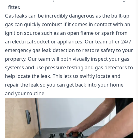
fitter.
Gas leaks can be incredibly dangerous as the built-up
gas can quickly combust if it comes in contact with an
ignition source such as an open flame or spark from
an electrical socket or appliances. Our team offer
24/7
emergency gas leak detection
to restore safety to your
property. Our team will both visually inspect your gas
systems and use pressure testing and gas detectors to
help locate the leak. This lets us swiftly locate and
repair the leak so you can get back into your home
and your routine.