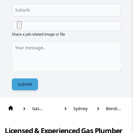
Share a job related image or file
Submit
Gas
Sydney
Bondi
Plumber
Beach
Licensed & Experienced Gas Plumber