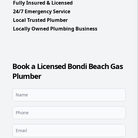
Fully Insured & Licensed
24/7 Emergency Service
Local Trusted Plumber
Locally Owned Plumbing Business
Book a Licensed Bondi Beach Gas
Plumber