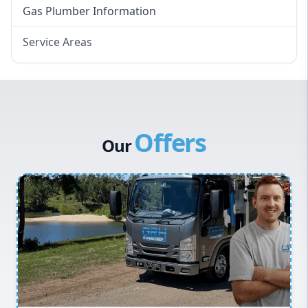
Gas Plumber Information
Service Areas
Eastern Suburbs
Western Sydney
Canterbury Bankstown
Offers
Hills District
Our
Penrith
Inner West
Sydney Cbd
Northern Beaches
North Shore
Macarthur