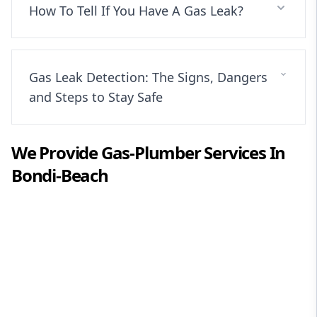
How To Tell If You Have A Gas Leak?
Gas Leak Detection: The Signs, Dangers
and Steps to Stay Safe
We Provide
Gas-Plumber
Services In
Bondi-Beach