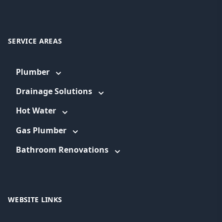
SERVICE AREAS
Plumber
Drainage Solutions
Hot Water
Gas Plumber
Bathroom Renovations
WEBSITE LINKS