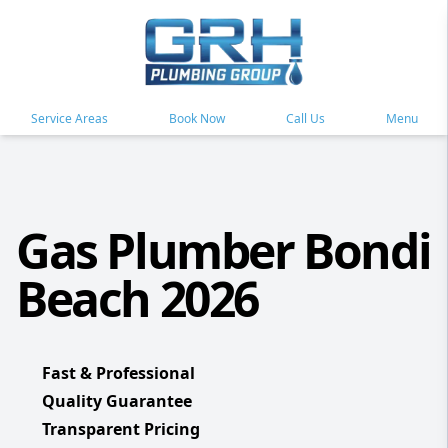
Service Areas
Book Now
Call Us
Menu
Gas Plumber Bondi
Beach 2026
Fast & Professional
Quality Guarantee
Transparent Pricing