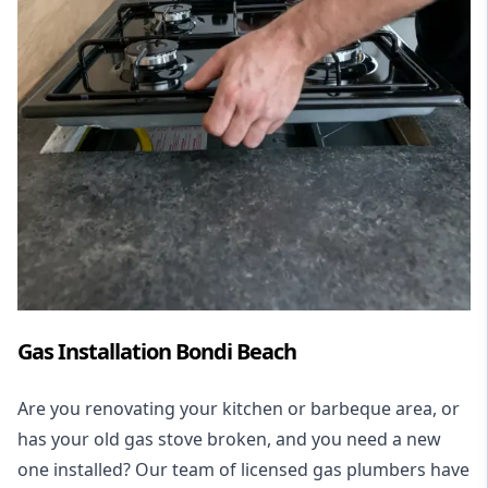
Gas Installation Bondi Beach
Are you renovating your kitchen or barbeque area, or
has your old gas stove broken, and you need a new
one installed? Our team of licensed gas plumbers have