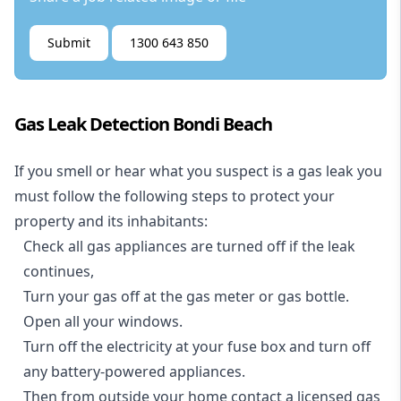
Submit
1300 643 850
Gas Leak Detection Bondi Beach
If you smell or hear what you suspect is a gas leak you
must follow the following steps to protect your
property and its inhabitants:
Check all gas appliances are turned off if the leak
continues,
Turn your gas off at the gas meter or gas bottle.
Open all your windows.
Turn off the electricity at your fuse box and turn off
any battery-powered appliances.
Then from outside your home contact a licensed gas