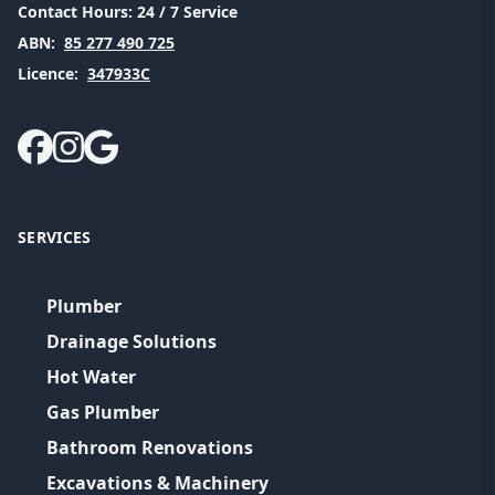
Contact Hours:
24 / 7 Service
ABN:
85 277 490 725
Licence:
347933C
SERVICES
Plumber
Drainage Solutions
Hot Water
Gas Plumber
Bathroom Renovations
Excavations & Machinery