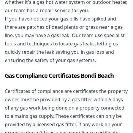
whether it's a
gas hot water system
or outdoor heater,
our team has a repair service for you.
If you have noticed your gas bills have spiked and
there are patches of dead plants or grass near a gas
line, you may have a gas leak. Our team use specialist
tools and techniques to locate gas leaks, letting us
quickly repair the leak saving you in gas loss and
ensuring the safety of your gas systems.
Gas Compliance Certificates Bondi Beach
Certificates of compliance are certificates the property
owner must be provided by a gas fitter within 5 days
of any gas work being done on a property connected
to a mains gas supply. These certificates can only be
provided by a licensed gas fitter. If any work on your
property doesn't have a gas compliance certificate,