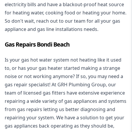
electricity bills and have a blackout-proof heat source
for heating water, cooking food or heating your home.
So don't wait, reach out to our team for all your gas
appliance and
gas line installations
needs.
Gas Repairs Bondi Beach
Is your gas hot water system not heating like it used
to, or has your gas heater started making a strange
noise or not working anymore? If so, you may need a
gas repair specialist
! At GRH Plumbing Group, our
team of licensed gas fitters have extensive experience
repairing a wide variety of gas appliances and systems
from gas repairs letting us better diagnosing and
repairing your system. We have a solution to get your
gas appliances back operating as they should be,