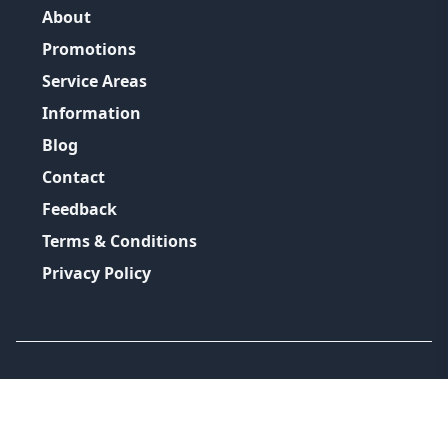
About
Promotions
Service Areas
Information
Blog
Contact
Feedback
Terms & Conditions
Privacy Policy
©
2026
GRH Plumbing Group
All Rights Reserved.