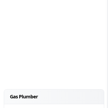
Gas Plumber