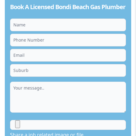
Book A Licensed Bondi Beach Gas Plumber
Share a job related image or file