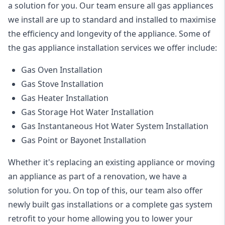
a solution for you. Our team ensure all gas appliances
we install are up to standard and installed to maximise
the efficiency and longevity of the appliance. Some of
the
gas appliance installation
services we offer include:
Gas Oven Installation
Gas Stove Installation
Gas Heater Installation
Gas Storage Hot Water Installation
Gas Instantaneous Hot Water System Installation
Gas Point or Bayonet Installation
Whether it's replacing an existing appliance or moving
an appliance as part of a renovation, we have a
solution for you. On top of this, our team also offer
newly built gas installations or a complete gas system
retrofit to your home allowing you to lower your