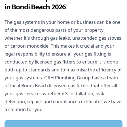
in Bondi Beach 2026
The gas systems in your home or business can be one
of the most dangerous parts of your property
whether it's through gas leaks, unattended gas stoves,
or carbon monoxide. This makes it crucial and your
legal responsibility to ensure all your gas fitting is
conducted by licensed gas fitters to ensure it is done
both up to standards and to maximise the efficiency of
your gas systems. GRH Plumbing Group have a team
of local Bondi Beach licensed gas fitters that offer all
your gas services whether it's installation, leak
detection, repairs and compliance certificates we have
a solution for you.