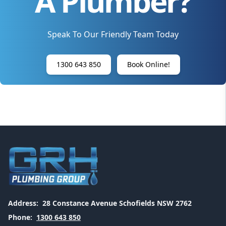
A Plumber?
Speak To Our Friendly Team Today
1300 643 850
Book Online!
Address:
28 Constance Avenue Schofields NSW 2762
Phone:
1300 643 850