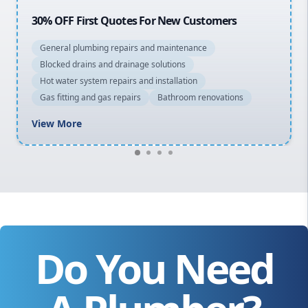
20% OFF All Quotes Over $150
General plumbing repairs and maintenance
Blocked drains and drainage solutions
Hot water system repairs and installation
Gas fitting and gas repairs
Bathroom renovations
View More
Do You Need