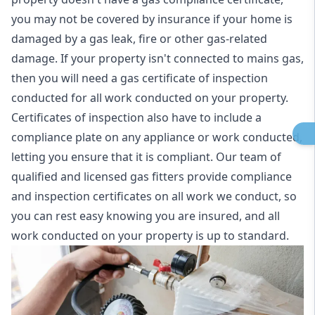
you may not be covered by insurance if your home is
damaged by a gas leak, fire or other gas-related
damage. If your property isn't connected to mains gas,
then you will need a gas certificate of inspection
conducted for all work conducted on your property.
Certificates of inspection also have to include a
compliance plate on any appliance or work conducted,
letting you ensure that it is compliant. Our team of
qualified and licensed gas fitters provide compliance
and inspection certificates on all work we conduct, so
you can rest easy knowing you are insured, and all
work conducted on your property is up to standard.