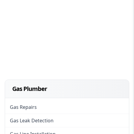
Gas Plumber
Gas Repairs
Gas Leak Detection