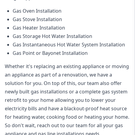
Gas Oven Installation
Gas Stove Installation
Gas Heater Installation
Gas Storage Hot Water Installation
Gas Instantaneous Hot Water System Installation
Gas Point or Bayonet Installation
Whether it's replacing an existing appliance or moving
an appliance as part of a renovation, we have a
solution for you. On top of this, our team also offer
newly built gas installations or a complete gas system
retrofit to your home allowing you to lower your
electricity bills and have a blackout-proof heat source
for heating water, cooking food or heating your home.
So don't wait, reach out to our team for all your gas
appliance and
gas line installations
needs.