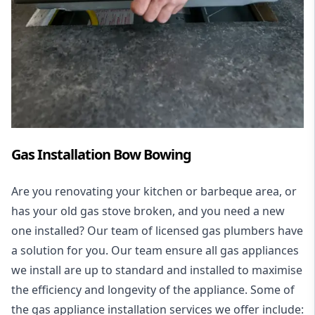
Gas Installation Bow Bowing
Are you renovating your kitchen or barbeque area, or
has your old gas stove broken, and you need a new
one installed? Our team of licensed gas plumbers have
a solution for you. Our team ensure all gas appliances
we install are up to standard and installed to maximise
the efficiency and longevity of the appliance. Some of
the
gas appliance installation
services we offer include: