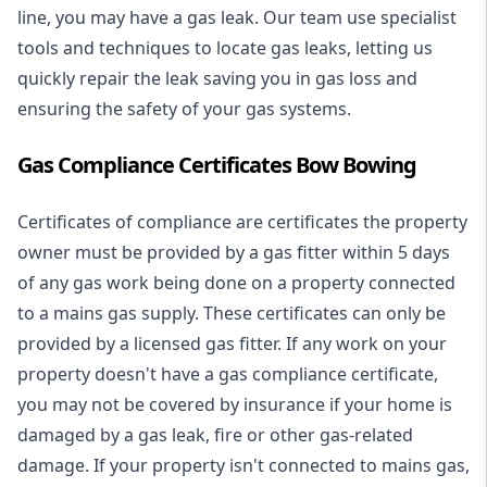
line, you may have a gas leak. Our team use specialist
tools and techniques to locate gas leaks, letting us
quickly repair the leak saving you in gas loss and
ensuring the safety of your gas systems.
Gas Compliance Certificates Bow Bowing
Certificates of compliance are certificates the property
owner must be provided by a gas fitter within 5 days
of any gas work being done on a property connected
to a mains gas supply. These certificates can only be
provided by a licensed gas fitter. If any work on your
property doesn't have a gas compliance certificate,
you may not be covered by insurance if your home is
damaged by a gas leak, fire or other gas-related
damage. If your property isn't connected to mains gas,