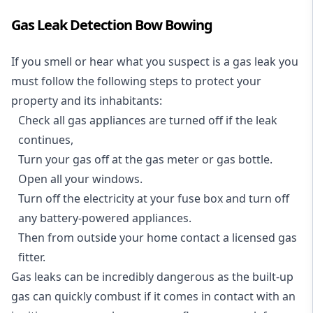
Gas Leak Detection Bow Bowing
If you smell or hear what you suspect is a gas leak you
must follow the following steps to protect your
property and its inhabitants:
Check all gas appliances are turned off if the leak
continues,
Turn your gas off at the gas meter or gas bottle.
Open all your windows.
Turn off the electricity at your fuse box and turn off
any battery-powered appliances.
Then from outside your home contact a licensed gas
fitter.
Gas leaks can be incredibly dangerous as the built-up
gas can quickly combust if it comes in contact with an