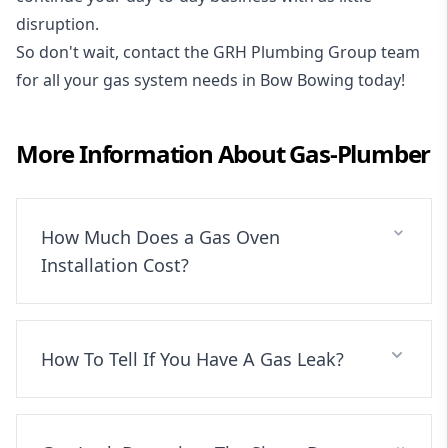
disruption.
So don't wait, contact the GRH Plumbing Group team
for all your gas system needs in Bow Bowing today!
More Information About
Gas-Plumber
How Much Does a Gas Oven
Installation Cost?
How To Tell If You Have A Gas Leak?