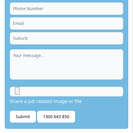
Share a job related image or file
Submit
1300 643 850