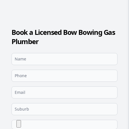
Book a Licensed Bow Bowing Gas
Plumber