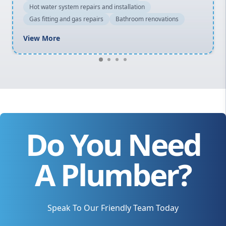
Hot water system repairs and installation
Gas fitting and gas repairs
Bathroom renovations
View More
Do You Need
A Plumber?
Speak To Our Friendly Team Today