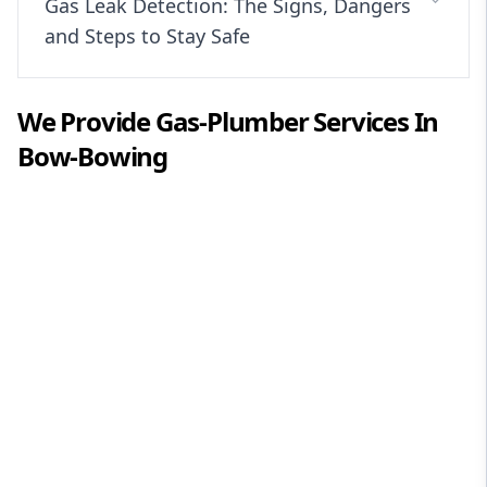
Gas Leak Detection: The Signs, Dangers
and Steps to Stay Safe
We Provide
Gas-Plumber
Services In
Bow-Bowing