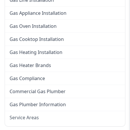
Gas Line Installation
Gas Appliance Installation
Gas Oven Installation
Gas Cooktop Installation
Gas Heating Installation
Gas Heater Brands
Gas Compliance
Commercial Gas Plumber
Gas Plumber Information
Service Areas
Eastern Suburbs