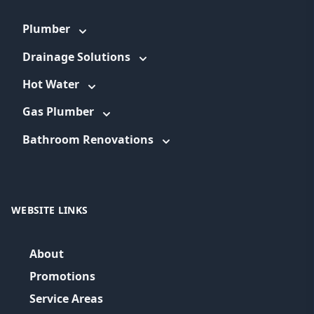
Plumber
Drainage Solutions
Hot Water
Gas Plumber
Bathroom Renovations
WEBSITE LINKS
About
Promotions
Service Areas