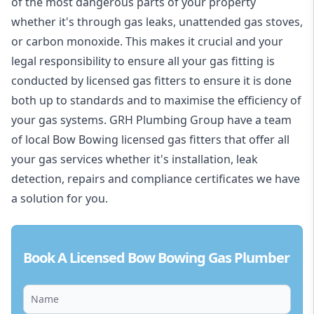
of the most dangerous parts of your property
whether it's through gas leaks, unattended gas stoves,
or carbon monoxide. This makes it crucial and your
legal responsibility to ensure all your gas fitting is
conducted by licensed gas fitters to ensure it is done
both up to standards and to maximise the efficiency of
your gas systems. GRH Plumbing Group have a team
of local Bow Bowing licensed gas fitters that offer all
your gas services whether it's installation, leak
detection, repairs and compliance certificates we have
a solution for you.
Book A Licensed Bow Bowing Gas Plumber