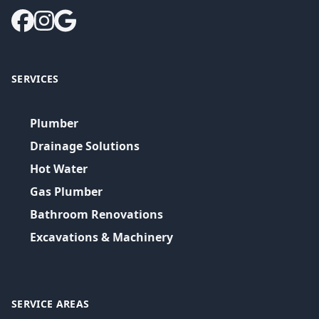
SERVICES
Plumber
Drainage Solutions
Hot Water
Gas Plumber
Bathroom Renovations
Excavations & Machinery
SERVICE AREAS