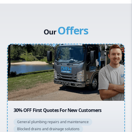
Western Sydney
Canterbury Bankstown
Offers
Hills District
Our
Penrith
Inner West
Sydney Cbd
Northern Beaches
North Shore
Macarthur
20% OFF All Quotes Over $150
General plumbing repairs and maintenance
Blocked drains and drainage solutions