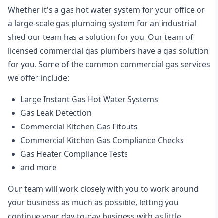
Whether it's a gas hot water system for your office or
a large-scale gas plumbing system for an industrial
shed our team has a solution for you. Our team of
licensed commercial gas plumbers have a gas solution
for you. Some of the common commercial gas services
we offer include:
Large Instant Gas Hot Water Systems
Gas Leak Detection
Commercial Kitchen Gas Fitouts
Commercial Kitchen Gas Compliance Checks
Gas Heater Compliance Tests
and more
Our team will work closely with you to work around
your business as much as possible, letting you
continue your day-to-day business with as little