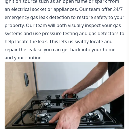
ignition source such as an open flame or spark from
an electrical socket or appliances. Our team offer
24/7
emergency gas leak detection
to restore safety to your
property. Our team will both visually inspect your gas
systems and use pressure testing and gas detectors to
help locate the leak. This lets us swiftly locate and
repair the leak so you can get back into your home
and your routine.