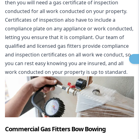
then you will need a gas certificate of inspection
conducted for all work conducted on your property.
Certificates of inspection also have to include a
compliance plate on any appliance or work conducted,
letting you ensure that it is compliant. Our team of
qualified and licensed gas fitters provide compliance
and inspection certificates on all work we conduct, so
you can rest easy knowing you are insured, and all
work conducted on your property is up to standard.
Commercial Gas Fitters Bow Bowing