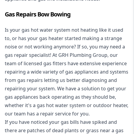
Gas Repairs Bow Bowing
Is your gas hot water system not heating like it used
to, or has your gas heater started making a strange
noise or not working anymore? If so, you may need a
gas repair specialist
! At GRH Plumbing Group, our
team of licensed gas fitters have extensive experience
repairing a wide variety of gas appliances and systems
from gas repairs letting us better diagnosing and
repairing your system. We have a solution to get your
gas appliances back operating as they should be,
whether it's a
gas hot water system
or outdoor heater,
our team has a repair service for you.
If you have noticed your gas bills have spiked and
there are patches of dead plants or grass near a gas