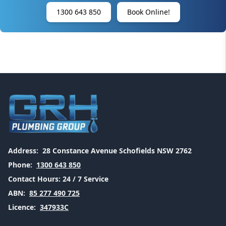
1300 643 850
Book Online!
Address:
28 Constance Avenue Schofields NSW 2762
Phone:
1300 643 850
Contact Hours:
24 / 7 Service
ABN:
85 277 490 725
Licence:
347933C