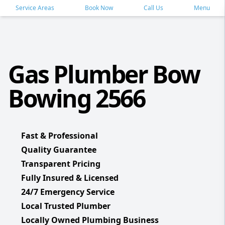
Service Areas
Book Now
Call Us
Menu
Gas Plumber Bow
Bowing 2566
Fast & Professional
Quality Guarantee
Transparent Pricing
Fully Insured & Licensed
24/7 Emergency Service
Local Trusted Plumber
Locally Owned Plumbing Business