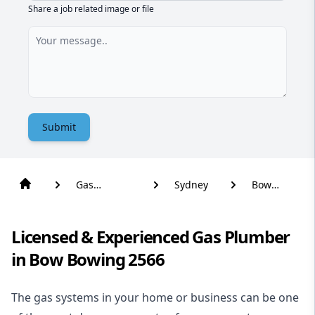
Share a job related image or file
Submit
Gas
Sydney
Bow
Plumber
Bowing
Licensed & Experienced Gas Plumber
in Bow Bowing 2566
The gas systems in your home or business can be one