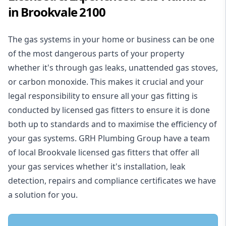
in Brookvale 2100
The gas systems in your home or business can be one
of the most dangerous parts of your property
whether it's through gas leaks, unattended gas stoves,
or carbon monoxide. This makes it crucial and your
legal responsibility to ensure all your gas fitting is
conducted by licensed gas fitters to ensure it is done
both up to standards and to maximise the efficiency of
your gas systems. GRH Plumbing Group have a team
of local Brookvale licensed gas fitters that offer all
your gas services whether it's installation, leak
detection, repairs and compliance certificates we have
a solution for you.