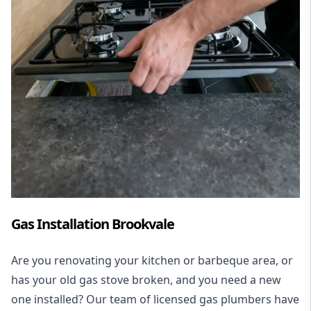
Gas Installation Brookvale
Are you renovating your kitchen or barbeque area, or
has your old gas stove broken, and you need a new
one installed? Our team of licensed gas plumbers have