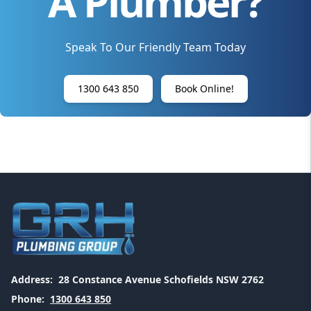
A Plumber?
Speak To Our Friendly Team Today
1300 643 850
Book Online!
Address:
28 Constance Avenue Schofields NSW 2762
Phone:
1300 643 850