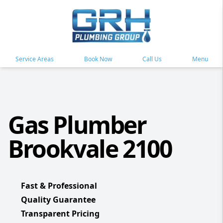
Service Areas
Book Now
Call Us
Menu
Gas Plumber
Brookvale 2100
Fast & Professional
Quality Guarantee
Transparent Pricing