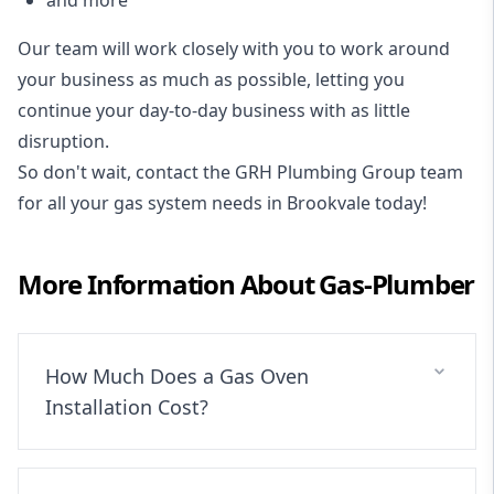
Our team will work closely with you to work around
your business as much as possible, letting you
continue your day-to-day business with as little
disruption.
So don't wait, contact the GRH Plumbing Group team
for all your gas system needs in Brookvale today!
More Information About
Gas-Plumber
How Much Does a Gas Oven
Installation Cost?