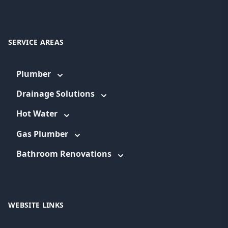
SERVICE AREAS
Plumber
Drainage Solutions
Hot Water
Gas Plumber
Bathroom Renovations
WEBSITE LINKS