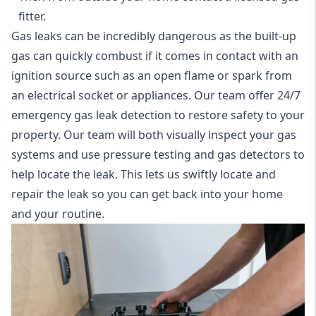
fitter.
Gas leaks can be incredibly dangerous as the built-up
gas can quickly combust if it comes in contact with an
ignition source such as an open flame or spark from
an electrical socket or appliances. Our team offer
24/7
emergency gas leak detection
to restore safety to your
property. Our team will both visually inspect your gas
systems and use pressure testing and gas detectors to
help locate the leak. This lets us swiftly locate and
repair the leak so you can get back into your home
and your routine.