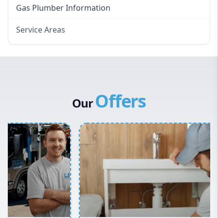
Gas Plumber Information
Service Areas
Eastern Suburbs
Western Sydney
Canterbury Bankstown
Offers
Hills District
Our
Penrith
Inner West
Sydney Cbd
Northern Beaches
North Shore
Macarthur