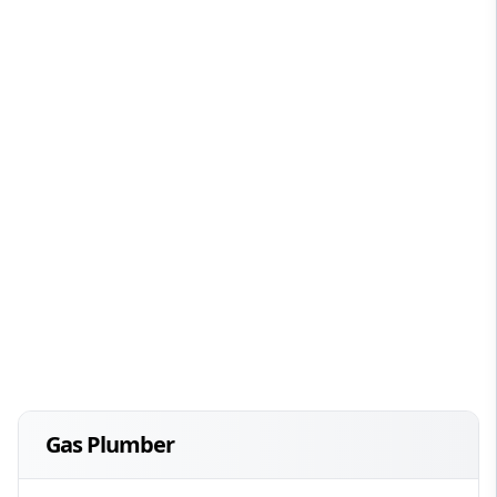
Gas Plumber