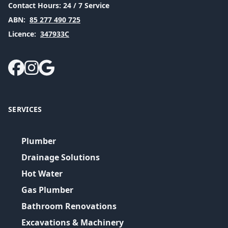
Contact Hours:
24 / 7 Service
ABN:
85 277 490 725
Licence:
347933C
SERVICES
Plumber
Drainage Solutions
Hot Water
Gas Plumber
Bathroom Renovations
Excavations & Machinery