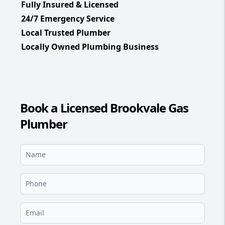
Fully Insured & Licensed
24/7 Emergency Service
Local Trusted Plumber
Locally Owned Plumbing Business
Book a Licensed Brookvale Gas
Plumber