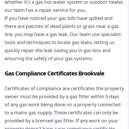
whether it's a
gas hot water system
or outdoor heater,
our team has a repair service for you.
If you have noticed your gas bills have spiked and
there are patches of dead plants or grass near a gas
line, you may have a gas leak. Our team use specialist
tools and techniques to locate gas leaks, letting us
quickly repair the leak saving you in gas loss and
ensuring the safety of your gas systems.
Gas Compliance Certificates Brookvale
Certificates of compliance are certificates the property
owner must be provided by a gas fitter within 5 days
of any gas work being done on a property connected
to a mains gas supply. These certificates can only be
provided by a licensed gas fitter. If any work on your
property doesn't have a gas compliance certificate,