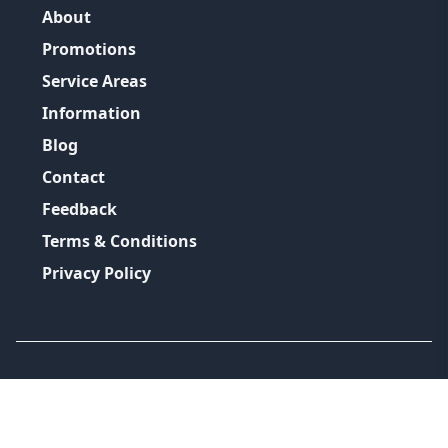
About
Promotions
Service Areas
Information
Blog
Contact
Feedback
Terms & Conditions
Privacy Policy
©
2026
GRH Plumbing Group
All Rights Reserved.