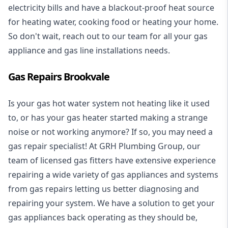
electricity bills and have a blackout-proof heat source
for heating water, cooking food or heating your home.
So don't wait, reach out to our team for all your gas
appliance and
gas line installations
needs.
Gas Repairs Brookvale
Is your gas hot water system not heating like it used
to, or has your gas heater started making a strange
noise or not working anymore? If so, you may need a
gas repair specialist
! At GRH Plumbing Group, our
team of licensed gas fitters have extensive experience
repairing a wide variety of gas appliances and systems
from gas repairs letting us better diagnosing and
repairing your system. We have a solution to get your
gas appliances back operating as they should be,