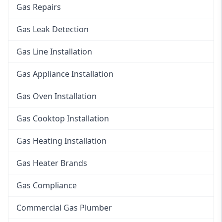
Gas Repairs
Gas Leak Detection
Gas Line Installation
Gas Appliance Installation
Gas Oven Installation
Gas Cooktop Installation
Gas Heating Installation
Gas Heater Brands
Gas Compliance
Commercial Gas Plumber