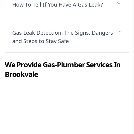
How To Tell If You Have A Gas Leak?
Gas Leak Detection: The Signs, Dangers
and Steps to Stay Safe
We Provide
Gas-Plumber
Services In
Brookvale