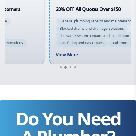
20% OFF All Quotes Over $150
General plumbing repairs and maintenance
Blocked drains and drainage solutions
Hot water system repairs and installation
Gas fitting and gas repairs
Bathroom renovations
View More
Do You Need