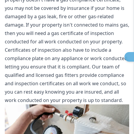
you may not be covered by insurance if your home is
damaged by a gas leak, fire or other gas-related
damage. If your property isn't connected to mains gas,
then you will need a gas certificate of inspection
conducted for all work conducted on your property.
Certificates of inspection also have to include a
compliance plate on any appliance or work conducted,
letting you ensure that it is compliant. Our team of
qualified and licensed gas fitters provide compliance
and inspection certificates on all work we conduct, so
you can rest easy knowing you are insured, and all
work conducted on your property is up to standard.