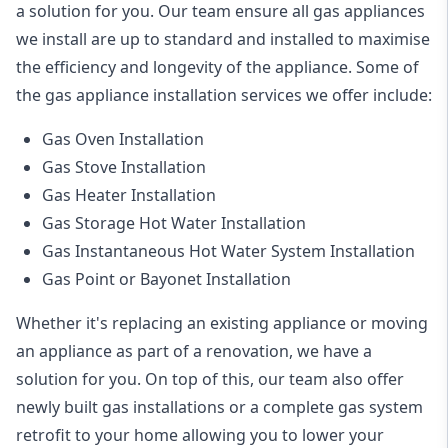
a solution for you. Our team ensure all gas appliances
we install are up to standard and installed to maximise
the efficiency and longevity of the appliance. Some of
the
gas appliance installation
services we offer include:
Gas Oven Installation
Gas Stove Installation
Gas Heater Installation
Gas Storage Hot Water Installation
Gas Instantaneous Hot Water System Installation
Gas Point or Bayonet Installation
Whether it's replacing an existing appliance or moving
an appliance as part of a renovation, we have a
solution for you. On top of this, our team also offer
newly built gas installations or a complete gas system
retrofit to your home allowing you to lower your