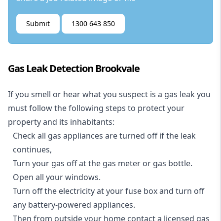
Submit
1300 643 850
Gas Leak Detection Brookvale
If you smell or hear what you suspect is a gas leak you
must follow the following steps to protect your
property and its inhabitants:
Check all gas appliances are turned off if the leak
continues,
Turn your gas off at the gas meter or gas bottle.
Open all your windows.
Turn off the electricity at your fuse box and turn off
any battery-powered appliances.
Then from outside your home contact a licensed gas