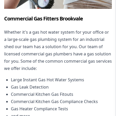
Commercial Gas Fitters Brookvale
Whether it's a gas hot water system for your office or
a large-scale gas plumbing system for an industrial
shed our team has a solution for you. Our team of
licensed commercial gas plumbers have a gas solution
for you. Some of the common commercial gas services
we offer include:
Large Instant Gas Hot Water Systems
Gas Leak Detection
Commercial Kitchen Gas Fitouts
Commercial Kitchen Gas Compliance Checks
Gas Heater Compliance Tests
and more