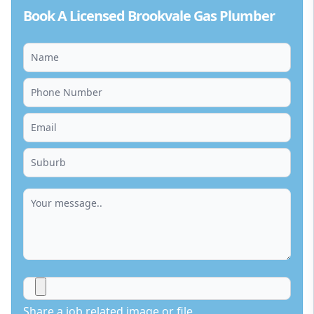
Book A Licensed Brookvale Gas Plumber
Share a job related image or file