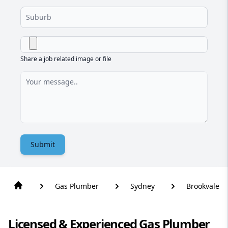
Share a job related image or file
Submit
Gas Plumber
Sydney
Brookvale
Licensed & Experienced Gas Plumber