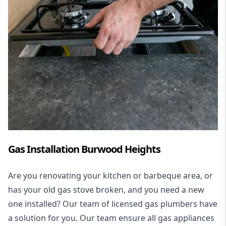
Gas Installation Burwood Heights
Are you renovating your kitchen or barbeque area, or
has your old gas stove broken, and you need a new
one installed? Our team of licensed gas plumbers have
a solution for you. Our team ensure all gas appliances