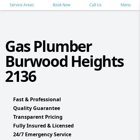
Service Areas
Book Now
Call Us
Menu
Gas Plumber
Burwood Heights
2136
Fast & Professional
Quality Guarantee
Transparent Pricing
Fully Insured & Licensed
24/7 Emergency Service