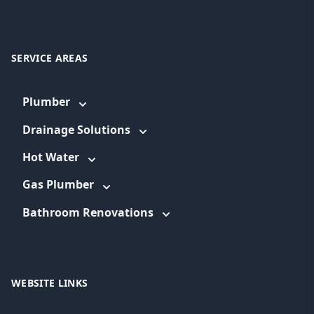
SERVICE AREAS
Plumber
Drainage Solutions
Hot Water
Gas Plumber
Bathroom Renovations
WEBSITE LINKS