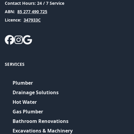
Contact Hours:
24 / 7 Service
ABN:
85 277 490 725
Licence:
347933C
SERVICES
Plumber
Drainage Solutions
Hot Water
Gas Plumber
Bathroom Renovations
Excavations & Machinery