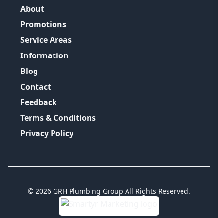
About
Promotions
Service Areas
Information
Blog
Contact
Feedback
Terms & Conditions
Privacy Policy
©
2026
GRH Plumbing Group
All Rights Reserved.