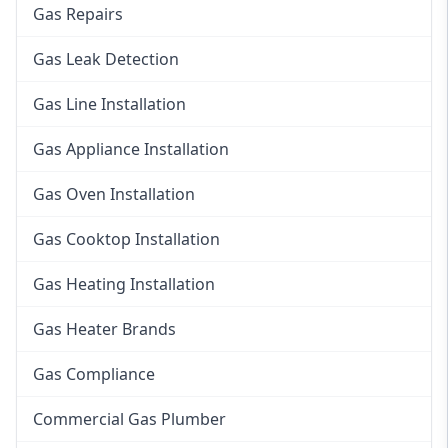
Gas Repairs
Gas Leak Detection
Gas Line Installation
Gas Appliance Installation
Gas Oven Installation
Gas Cooktop Installation
Gas Heating Installation
Gas Heater Brands
Gas Compliance
Commercial Gas Plumber