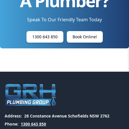
A Plumber?
Speak To Our Friendly Team Today
1300 643 850
Book Online!
Address:
28 Constance Avenue Schofields NSW 2762
Phone:
1300 643 850