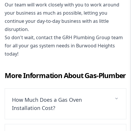
Our team will work closely with you to work around
your business as much as possible, letting you
continue your day-to-day business with as little
disruption.
So don't wait, contact the GRH Plumbing Group team
for all your gas system needs in Burwood Heights
today!
More Information About
Gas-Plumber
How Much Does a Gas Oven
Installation Cost?