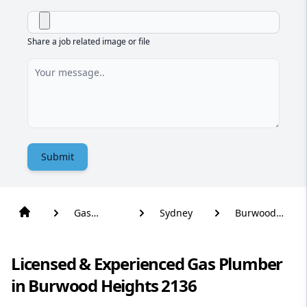
Share a job related image or file
Submit
Gas
Sydney
Burwood
Plumber
Heights
Licensed & Experienced Gas Plumber
in Burwood Heights 2136