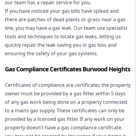
our team has a repair service for you.
If you have noticed your gas bills have spiked and
there are patches of dead plants or grass near a gas
line, you may have a gas leak. Our team use specialist
tools and techniques to locate gas leaks, letting us
quickly repair the leak saving you in gas loss and
ensuring the safety of your gas systems.
Gas Compliance Certificates Burwood Heights
Certificates of compliance are certificates the property
owner must be provided by a gas fitter within 5 days
of any gas work being done on a property connected
to a mains gas supply. These certificates can only be
provided by a licensed gas fitter. If any work on your
property doesn't have a gas compliance certificate,