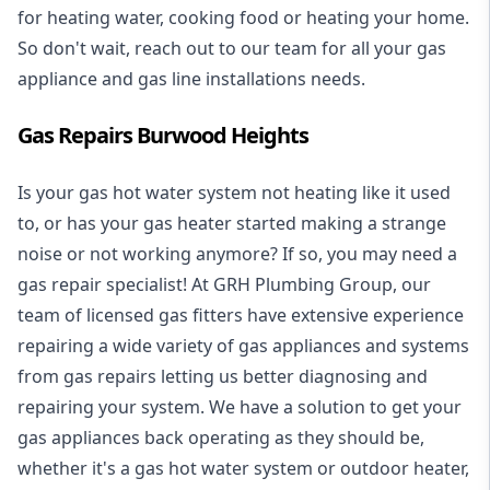
for heating water, cooking food or heating your home.
So don't wait, reach out to our team for all your gas
appliance and
gas line installations
needs.
Gas Repairs Burwood Heights
Is your gas hot water system not heating like it used
to, or has your gas heater started making a strange
noise or not working anymore? If so, you may need a
gas repair specialist
! At GRH Plumbing Group, our
team of licensed gas fitters have extensive experience
repairing a wide variety of gas appliances and systems
from gas repairs letting us better diagnosing and
repairing your system. We have a solution to get your
gas appliances back operating as they should be,
whether it's a
gas hot water system
or outdoor heater,