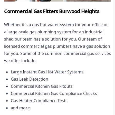
Commercial Gas Fitters Burwood Heights
Whether it's a gas hot water system for your office or
a large-scale gas plumbing system for an industrial
shed our team has a solution for you. Our team of
licensed commercial gas plumbers have a gas solution
for you. Some of the common commercial gas services
we offer include:
Large Instant Gas Hot Water Systems
Gas Leak Detection
Commercial Kitchen Gas Fitouts
Commercial Kitchen Gas Compliance Checks
Gas Heater Compliance Tests
and more