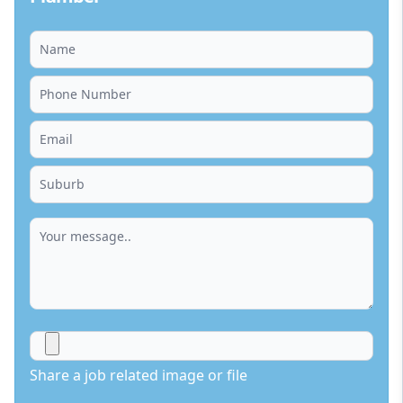
Share a job related image or file