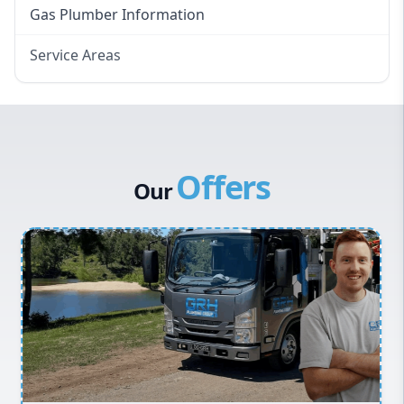
Gas Plumber Information
Service Areas
Eastern Suburbs
Western Sydney
Canterbury Bankstown
Offers
Hills District
Our
Penrith
Inner West
Sydney Cbd
Northern Beaches
North Shore
Macarthur