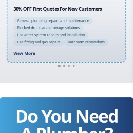
20% OFF All Quotes Over $150
General plumbing repairs and maintenance
Blocked drains and drainage solutions
Hot water system repairs and installation
Gas fitting and gas repairs
Bathroom renovations
View More
Do You Need