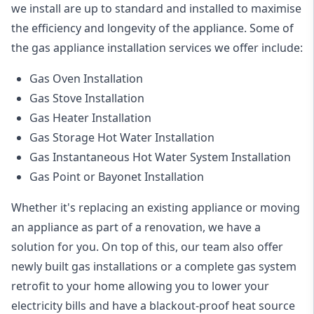
we install are up to standard and installed to maximise
the efficiency and longevity of the appliance. Some of
the
gas appliance installation
services we offer include:
Gas Oven Installation
Gas Stove Installation
Gas Heater Installation
Gas Storage Hot Water Installation
Gas Instantaneous Hot Water System Installation
Gas Point or Bayonet Installation
Whether it's replacing an existing appliance or moving
an appliance as part of a renovation, we have a
solution for you. On top of this, our team also offer
newly built gas installations or a complete gas system
retrofit to your home allowing you to lower your
electricity bills and have a blackout-proof heat source