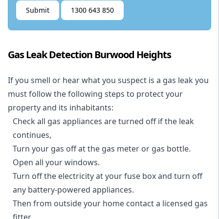
Submit
1300 643 850
Gas Leak Detection Burwood Heights
If you smell or hear what you suspect is a gas leak you
must follow the following steps to protect your
property and its inhabitants:
Check all gas appliances are turned off if the leak
continues,
Turn your gas off at the gas meter or gas bottle.
Open all your windows.
Turn off the electricity at your fuse box and turn off
any battery-powered appliances.
Then from outside your home contact a licensed gas
fitter.