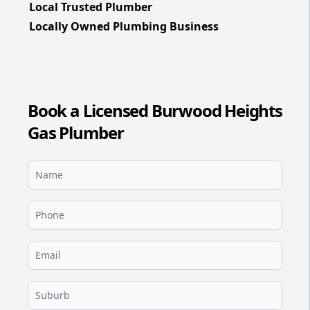
Local Trusted Plumber
Locally Owned Plumbing Business
Book a Licensed Burwood Heights
Gas Plumber