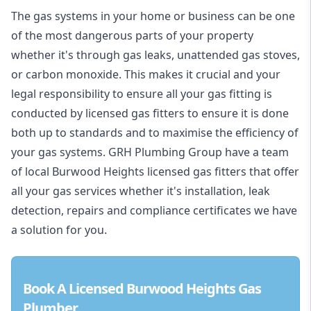
The gas systems in your home or business can be one
of the most dangerous parts of your property
whether it's through gas leaks, unattended gas stoves,
or carbon monoxide. This makes it crucial and your
legal responsibility to ensure all your gas fitting is
conducted by licensed gas fitters to ensure it is done
both up to standards and to maximise the efficiency of
your gas systems. GRH Plumbing Group have a team
of local Burwood Heights licensed gas fitters that offer
all your gas services whether it's installation, leak
detection, repairs and compliance certificates we have
a solution for you.
Book A Licensed Burwood Heights Gas
Plumber