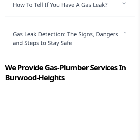
How To Tell If You Have A Gas Leak?
Gas Leak Detection: The Signs, Dangers
and Steps to Stay Safe
We Provide
Gas-Plumber
Services In
Burwood-Heights