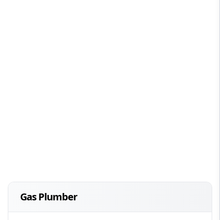
Gas Plumber