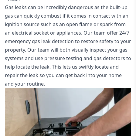
Gas leaks can be incredibly dangerous as the built-up
gas can quickly combust if it comes in contact with an
ignition source such as an open flame or spark from
an electrical socket or appliances. Our team offer
24/7
emergency gas leak detection
to restore safety to your
property. Our team will both visually inspect your gas
systems and use pressure testing and gas detectors to
help locate the leak. This lets us swiftly locate and
repair the leak so you can get back into your home
and your routine.