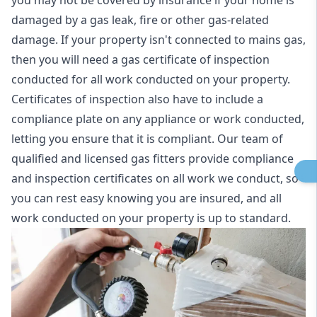
you may not be covered by insurance if your home is
damaged by a gas leak, fire or other gas-related
damage. If your property isn't connected to mains gas,
then you will need a gas certificate of inspection
conducted for all work conducted on your property.
Certificates of inspection also have to include a
compliance plate on any appliance or work conducted,
letting you ensure that it is compliant. Our team of
qualified and licensed gas fitters provide compliance
and inspection certificates on all work we conduct, so
you can rest easy knowing you are insured, and all
work conducted on your property is up to standard.