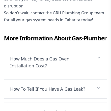
disruption.
So don't wait, contact the GRH Plumbing Group team
for all your gas system needs in Cabarita today!
More Information About
Gas-Plumber
How Much Does a Gas Oven
Installation Cost?
How To Tell If You Have A Gas Leak?