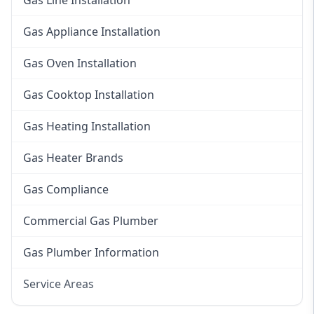
Gas Line Installation
Gas Appliance Installation
Gas Oven Installation
Gas Cooktop Installation
Gas Heating Installation
Gas Heater Brands
Gas Compliance
Commercial Gas Plumber
Gas Plumber Information
Service Areas
Eastern Suburbs