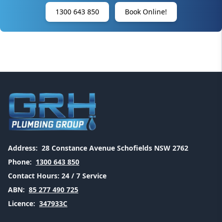
1300 643 850
Book Online!
Address:
28 Constance Avenue Schofields NSW 2762
Phone:
1300 643 850
Contact Hours:
24 / 7 Service
ABN:
85 277 490 725
Licence:
347933C