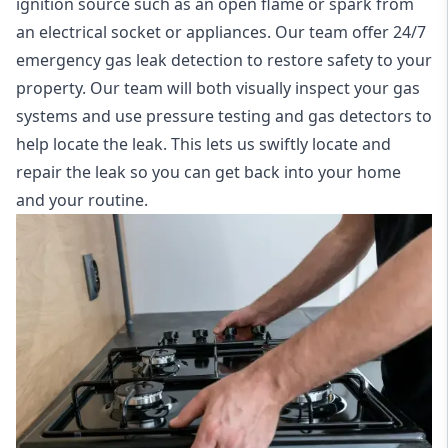
ignition source such as an open flame or spark from
an electrical socket or appliances. Our team offer
24/7
emergency gas leak detection
to restore safety to your
property. Our team will both visually inspect your gas
systems and use pressure testing and gas detectors to
help locate the leak. This lets us swiftly locate and
repair the leak so you can get back into your home
and your routine.