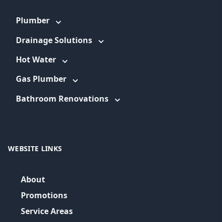
Plumber
Drainage Solutions
Hot Water
Gas Plumber
Bathroom Renovations
WEBSITE LINKS
About
Promotions
Service Areas