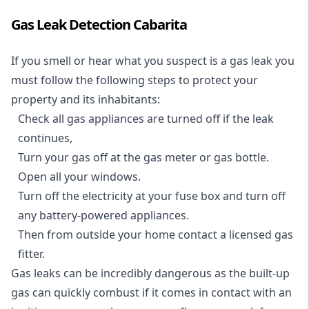
Gas Leak Detection Cabarita
If you smell or hear what you suspect is a gas leak you
must follow the following steps to protect your
property and its inhabitants:
Check all gas appliances are turned off if the leak
continues,
Turn your gas off at the gas meter or gas bottle.
Open all your windows.
Turn off the electricity at your fuse box and turn off
any battery-powered appliances.
Then from outside your home contact a licensed gas
fitter.
Gas leaks can be incredibly dangerous as the built-up
gas can quickly combust if it comes in contact with an