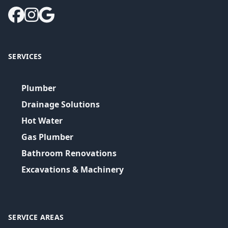
SERVICES
Plumber
Drainage Solutions
Hot Water
Gas Plumber
Bathroom Renovations
Excavations & Machinery
SERVICE AREAS