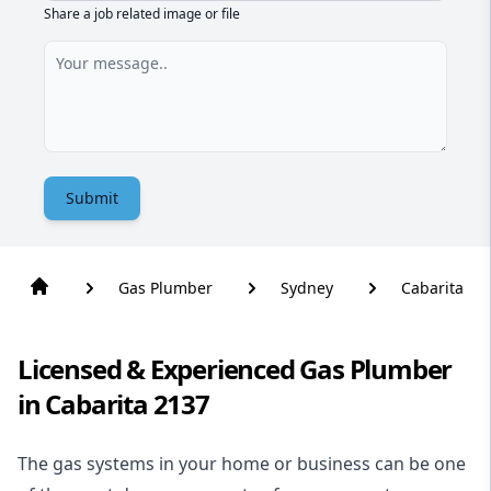
Share a job related image or file
Submit
Gas Plumber
Sydney
Cabarita
Licensed & Experienced Gas Plumber
in Cabarita 2137
The gas systems in your home or business can be one