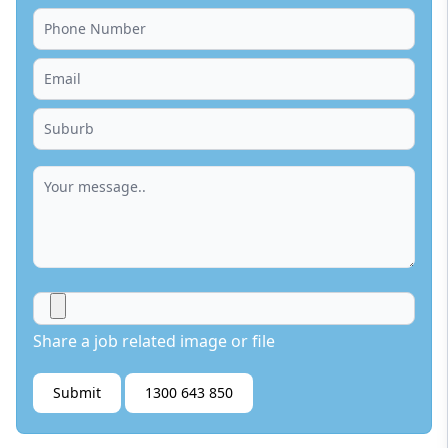
Share a job related image or file
Submit
1300 643 850