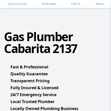
Service Areas
Book Now
Call Us
Menu
Gas Plumber
Cabarita 2137
Fast & Professional
Quality Guarantee
Transparent Pricing
Fully Insured & Licensed
24/7 Emergency Service
Local Trusted Plumber
Locally Owned Plumbing Business