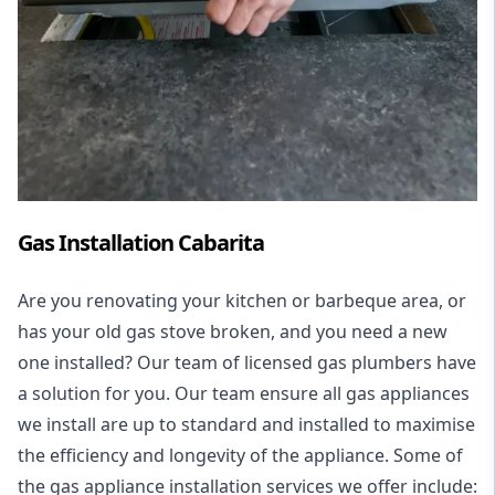
Gas Installation Cabarita
Are you renovating your kitchen or barbeque area, or
has your old gas stove broken, and you need a new
one installed? Our team of licensed gas plumbers have
a solution for you. Our team ensure all gas appliances
we install are up to standard and installed to maximise
the efficiency and longevity of the appliance. Some of
the
gas appliance installation
services we offer include: