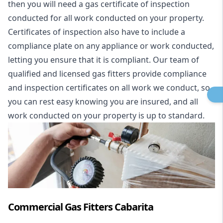
then you will need a gas certificate of inspection
conducted for all work conducted on your property.
Certificates of inspection also have to include a
compliance plate on any appliance or work conducted,
letting you ensure that it is compliant. Our team of
qualified and licensed gas fitters provide compliance
and inspection certificates on all work we conduct, so
you can rest easy knowing you are insured, and all
work conducted on your property is up to standard.
Commercial Gas Fitters Cabarita