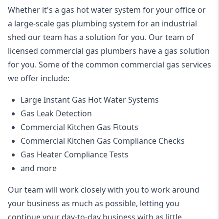
Whether it's a gas hot water system for your office or
a large-scale gas plumbing system for an industrial
shed our team has a solution for you. Our team of
licensed commercial gas plumbers have a gas solution
for you. Some of the common commercial gas services
we offer include:
Large Instant Gas Hot Water Systems
Gas Leak Detection
Commercial Kitchen Gas Fitouts
Commercial Kitchen Gas Compliance Checks
Gas Heater Compliance Tests
and more
Our team will work closely with you to work around
your business as much as possible, letting you
continue your day-to-day business with as little