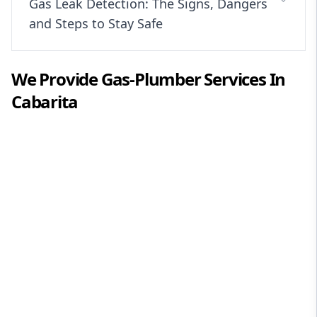
Gas Leak Detection: The Signs, Dangers
and Steps to Stay Safe
We Provide
Gas-Plumber
Services In
Cabarita