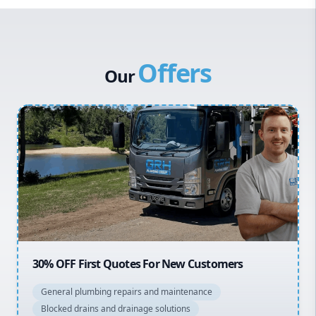
Western Sydney
Canterbury Bankstown
Offers
Hills District
Our
Penrith
Inner West
Sydney Cbd
Northern Beaches
North Shore
Macarthur
20% OFF All Quotes Over $150
General plumbing repairs and maintenance
Blocked drains and drainage solutions