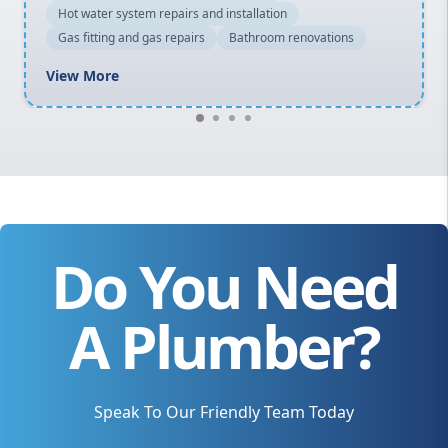
Hot water system repairs and installation
Gas fitting and gas repairs
Bathroom renovations
View More
Do You Need
A Plumber?
Speak To Our Friendly Team Today