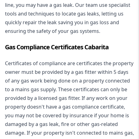
line, you may have a gas leak. Our team use specialist
tools and techniques to locate gas leaks, letting us
quickly repair the leak saving you in gas loss and
ensuring the safety of your gas systems.
Gas Compliance Certificates Cabarita
Certificates of compliance are certificates the property
owner must be provided by a gas fitter within 5 days
of any gas work being done on a property connected
to a mains gas supply. These certificates can only be
provided by a licensed gas fitter. If any work on your
property doesn't have a gas compliance certificate,
you may not be covered by insurance if your home is
damaged by a gas leak, fire or other gas-related
damage. If your property isn't connected to mains gas,