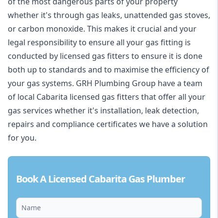
of the most dangerous parts of your property
whether it's through gas leaks, unattended gas stoves,
or carbon monoxide. This makes it crucial and your
legal responsibility to ensure all your gas fitting is
conducted by licensed gas fitters to ensure it is done
both up to standards and to maximise the efficiency of
your gas systems. GRH Plumbing Group have a team
of local Cabarita licensed gas fitters that offer all your
gas services whether it's installation, leak detection,
repairs and compliance certificates we have a solution
for you.
Book A Licensed Cabarita Gas Plumber