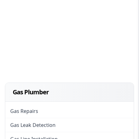
Gas Plumber
Gas Repairs
Gas Leak Detection