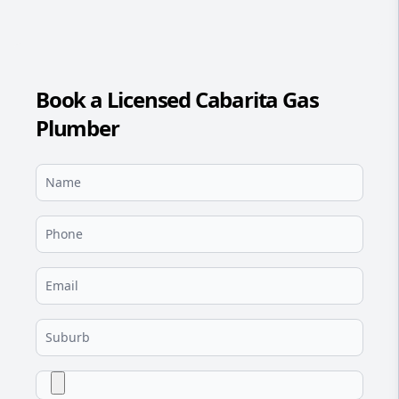
Book a Licensed Cabarita Gas
Plumber