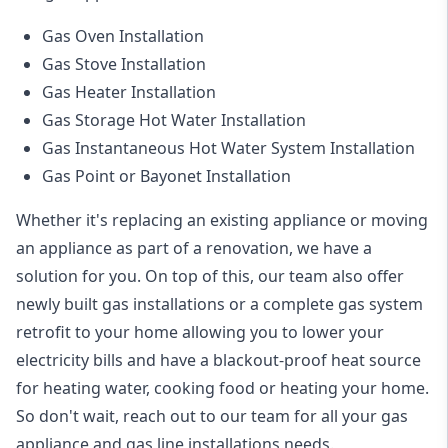
Gas Oven Installation
Gas Stove Installation
Gas Heater Installation
Gas Storage Hot Water Installation
Gas Instantaneous Hot Water System Installation
Gas Point or Bayonet Installation
Whether it's replacing an existing appliance or moving
an appliance as part of a renovation, we have a
solution for you. On top of this, our team also offer
newly built gas installations or a complete gas system
retrofit to your home allowing you to lower your
electricity bills and have a blackout-proof heat source
for heating water, cooking food or heating your home.
So don't wait, reach out to our team for all your gas
appliance and
gas line installations
needs.