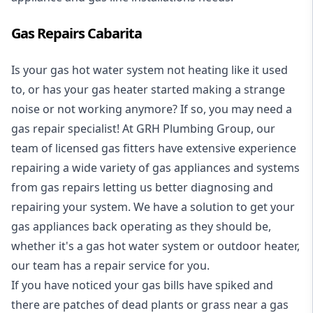
Gas Repairs Cabarita
Is your gas hot water system not heating like it used
to, or has your gas heater started making a strange
noise or not working anymore? If so, you may need a
gas repair specialist
! At GRH Plumbing Group, our
team of licensed gas fitters have extensive experience
repairing a wide variety of gas appliances and systems
from gas repairs letting us better diagnosing and
repairing your system. We have a solution to get your
gas appliances back operating as they should be,
whether it's a
gas hot water system
or outdoor heater,
our team has a repair service for you.
If you have noticed your gas bills have spiked and
there are patches of dead plants or grass near a gas