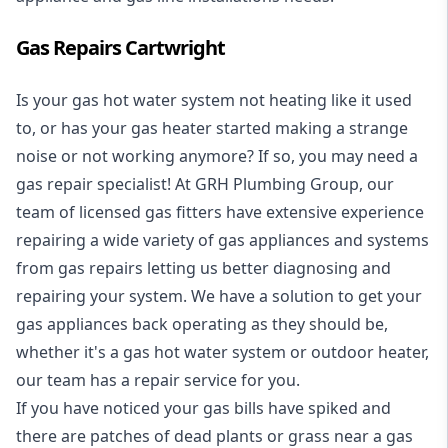
Gas Repairs Cartwright
Is your gas hot water system not heating like it used
to, or has your gas heater started making a strange
noise or not working anymore? If so, you may need a
gas repair specialist
! At GRH Plumbing Group, our
team of licensed gas fitters have extensive experience
repairing a wide variety of gas appliances and systems
from gas repairs letting us better diagnosing and
repairing your system. We have a solution to get your
gas appliances back operating as they should be,
whether it's a
gas hot water system
or outdoor heater,
our team has a repair service for you.
If you have noticed your gas bills have spiked and
there are patches of dead plants or grass near a gas