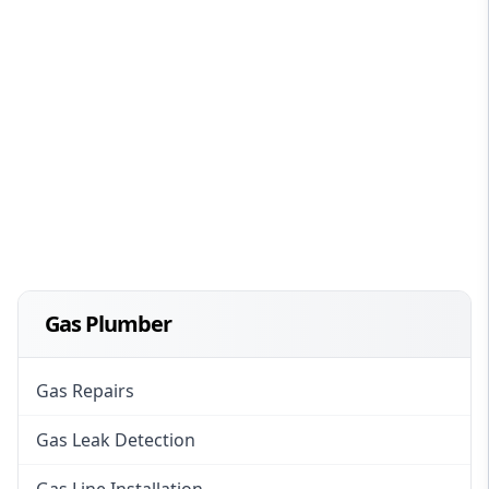
Gas Plumber
Gas Repairs
Gas Leak Detection