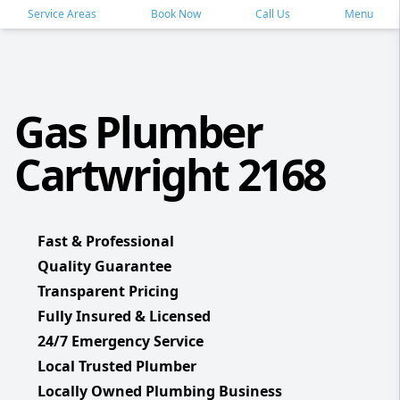
Service Areas
Book Now
Call Us
Menu
Gas Plumber
Cartwright 2168
Fast & Professional
Quality Guarantee
Transparent Pricing
Fully Insured & Licensed
24/7 Emergency Service
Local Trusted Plumber
Locally Owned Plumbing Business