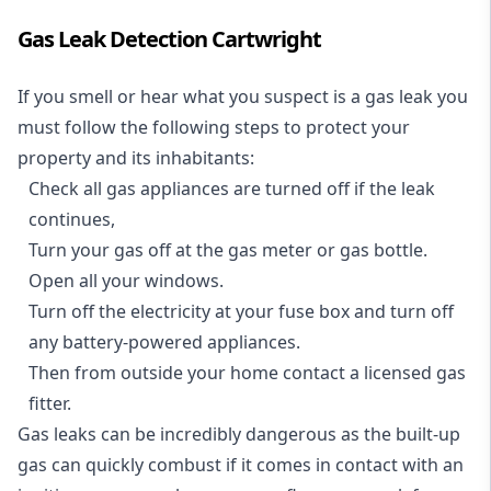
Gas Leak Detection Cartwright
If you smell or hear what you suspect is a gas leak you
must follow the following steps to protect your
property and its inhabitants:
Check all gas appliances are turned off if the leak
continues,
Turn your gas off at the gas meter or gas bottle.
Open all your windows.
Turn off the electricity at your fuse box and turn off
any battery-powered appliances.
Then from outside your home contact a licensed gas
fitter.
Gas leaks can be incredibly dangerous as the built-up
gas can quickly combust if it comes in contact with an