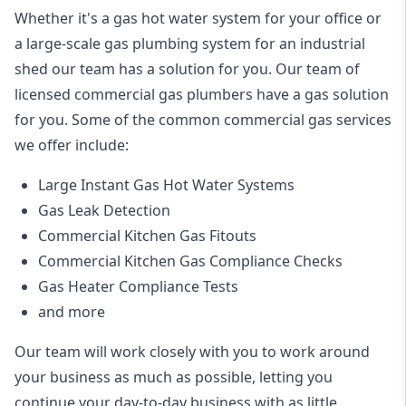
Whether it's a gas hot water system for your office or
a large-scale gas plumbing system for an industrial
shed our team has a solution for you. Our team of
licensed commercial gas plumbers have a gas solution
for you. Some of the common commercial gas services
we offer include:
Large Instant Gas Hot Water Systems
Gas Leak Detection
Commercial Kitchen Gas Fitouts
Commercial Kitchen Gas Compliance Checks
Gas Heater Compliance Tests
and more
Our team will work closely with you to work around
your business as much as possible, letting you
continue your day-to-day business with as little