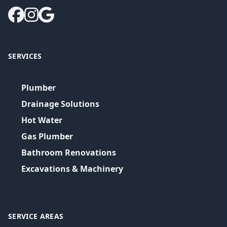
SERVICES
Plumber
Drainage Solutions
Hot Water
Gas Plumber
Bathroom Renovations
Excavations & Machinery
SERVICE AREAS