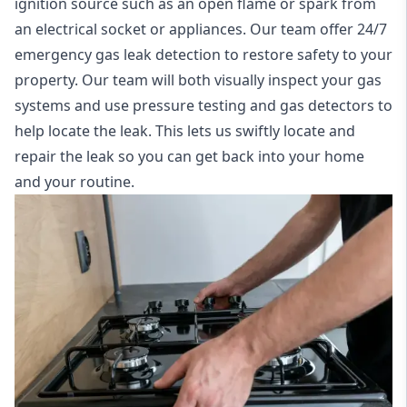
ignition source such as an open flame or spark from
an electrical socket or appliances. Our team offer
24/7
emergency gas leak detection
to restore safety to your
property. Our team will both visually inspect your gas
systems and use pressure testing and gas detectors to
help locate the leak. This lets us swiftly locate and
repair the leak so you can get back into your home
and your routine.