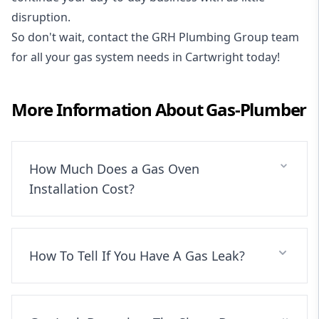
disruption.
So don't wait, contact the GRH Plumbing Group team
for all your gas system needs in Cartwright today!
More Information About
Gas-Plumber
How Much Does a Gas Oven
Installation Cost?
How To Tell If You Have A Gas Leak?