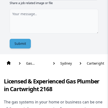
Share a job related image or file
Submit
Gas
Sydney
Cartwright
Plumber
Licensed & Experienced Gas Plumber
in Cartwright 2168
The gas systems in your home or business can be one