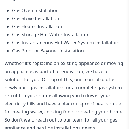
Gas Oven Installation
Gas Stove Installation
Gas Heater Installation
Gas Storage Hot Water Installation
Gas Instantaneous Hot Water System Installation
Gas Point or Bayonet Installation
Whether it's replacing an existing appliance or moving
an appliance as part of a renovation, we have a
solution for you. On top of this, our team also offer
newly built gas installations or a complete gas system
retrofit to your home allowing you to lower your
electricity bills and have a blackout-proof heat source
for heating water, cooking food or heating your home.
So don't wait, reach out to our team for all your gas
appliance and
gas line installations
needs.