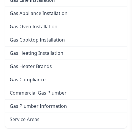
Gas Line Installation
Gas Appliance Installation
Gas Oven Installation
Gas Cooktop Installation
Gas Heating Installation
Gas Heater Brands
Gas Compliance
Commercial Gas Plumber
Gas Plumber Information
Service Areas
Eastern Suburbs