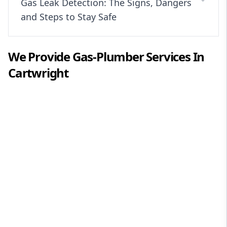
Gas Leak Detection: The Signs, Dangers
and Steps to Stay Safe
We Provide
Gas-Plumber
Services In
Cartwright