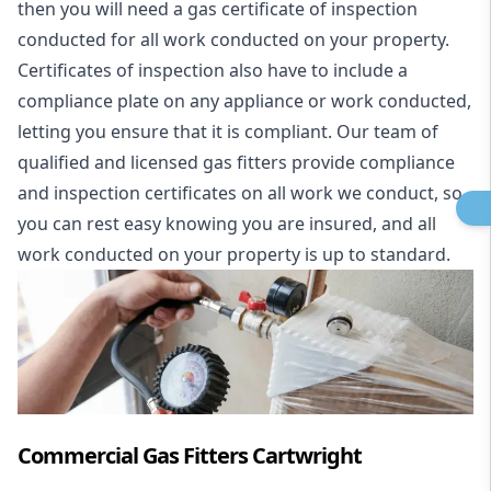
then you will need a gas certificate of inspection
conducted for all work conducted on your property.
Certificates of inspection also have to include a
compliance plate on any appliance or work conducted,
letting you ensure that it is compliant. Our team of
qualified and licensed gas fitters provide compliance
and inspection certificates on all work we conduct, so
you can rest easy knowing you are insured, and all
work conducted on your property is up to standard.
Commercial Gas Fitters Cartwright