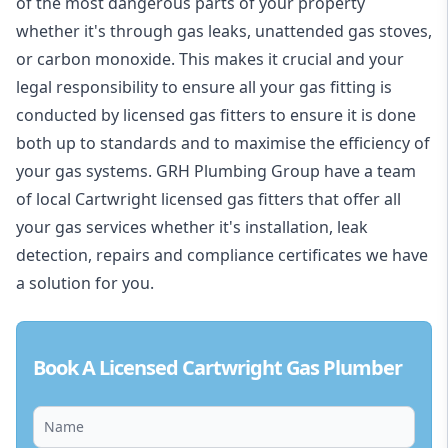
of the most dangerous parts of your property
whether it's through gas leaks, unattended gas stoves,
or carbon monoxide. This makes it crucial and your
legal responsibility to ensure all your gas fitting is
conducted by licensed gas fitters to ensure it is done
both up to standards and to maximise the efficiency of
your gas systems. GRH Plumbing Group have a team
of local Cartwright licensed gas fitters that offer all
your gas services whether it's installation, leak
detection, repairs and compliance certificates we have
a solution for you.
Book A Licensed Cartwright Gas Plumber