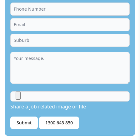
Share a job related image or file
Submit
1300 643 850