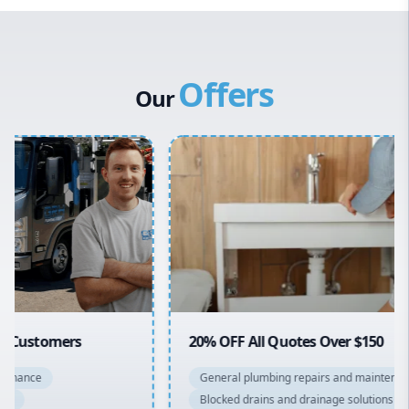
Western Sydney
Canterbury Bankstown
Offers
Hills District
Our
Penrith
Inner West
Sydney Cbd
Northern Beaches
North Shore
Macarthur
20% OFF All Quotes Over $150
General plumbing repairs and maintenance
Blocked drains and drainage solutions