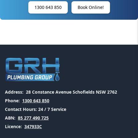
1300 643 850
Book Online!
Address:
28 Constance Avenue Schofields NSW 2762
Phone:
1300 643 850
Contact Hours:
24 / 7 Service
ABN:
85 277 490 725
Licence:
347933C