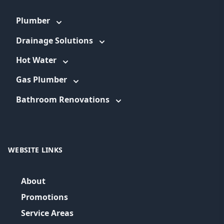
Plumber
Drainage Solutions
Hot Water
Gas Plumber
Bathroom Renovations
WEBSITE LINKS
About
Promotions
Service Areas