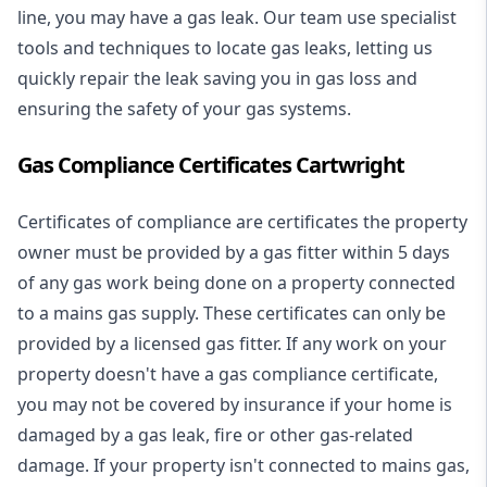
line, you may have a gas leak. Our team use specialist
tools and techniques to locate gas leaks, letting us
quickly repair the leak saving you in gas loss and
ensuring the safety of your gas systems.
Gas Compliance Certificates Cartwright
Certificates of compliance are certificates the property
owner must be provided by a gas fitter within 5 days
of any gas work being done on a property connected
to a mains gas supply. These certificates can only be
provided by a licensed gas fitter. If any work on your
property doesn't have a gas compliance certificate,
you may not be covered by insurance if your home is
damaged by a gas leak, fire or other gas-related
damage. If your property isn't connected to mains gas,