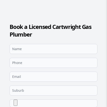
Book a Licensed Cartwright Gas
Plumber