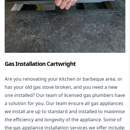
Gas Installation Cartwright
Are you renovating your kitchen or barbeque area, or
has your old gas stove broken, and you need a new
one installed? Our team of licensed gas plumbers have
a solution for you. Our team ensure all gas appliances
we install are up to standard and installed to maximise
the efficiency and longevity of the appliance. Some of
the
gas appliance installation
services we offer include: