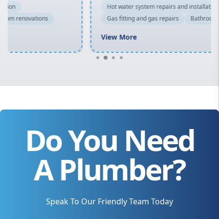
Hot water system repairs and installation
Gas fitting and gas repairs
Bathroom renovations
View More
Do You Need
A Plumber?
Speak To Our Friendly Team Today