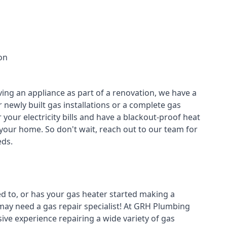
on
ving an appliance as part of a renovation, we have a
r newly built gas installations or a complete gas
your electricity bills and have a blackout-proof heat
your home. So don't wait, reach out to our team for
ds.
ed to, or has your gas heater started making a
 may need a
gas repair specialist
! At GRH Plumbing
ive experience repairing a wide variety of gas