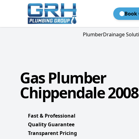
Book 
Plumber
Drainage Solut
Gas Plumber
Chippendale 2008
Fast & Professional
Quality Guarantee
Transparent Pricing