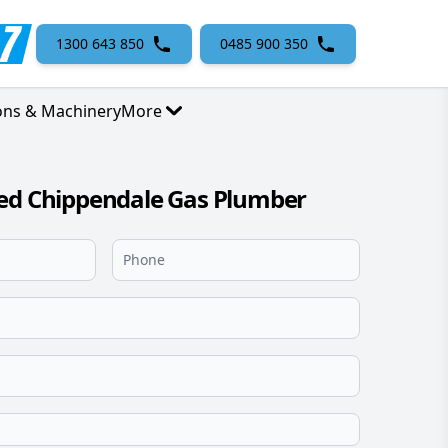
1300 643 850
0485 900 350
ons & Machinery
More
sed Chippendale Gas Plumber