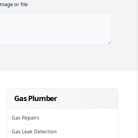
image or file
Gas Plumber
Gas Repairs
Gas Leak Detection