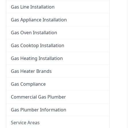
Gas Line Installation
Gas Appliance Installation
Gas Oven Installation
Gas Cooktop Installation
Gas Heating Installation
Gas Heater Brands
Gas Compliance
Commercial Gas Plumber
Gas Plumber Information
Service Areas