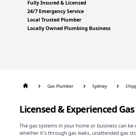
Fully Insured & Licensed
24/7 Emergency Service
Local Trusted Plumber
Locally Owned Plumbing Business
Gas Plumber
Sydney
Chip
Licensed & Experienced Gas
The gas systems in your home or business can be 
whether it's through gas leaks, unattended gas st