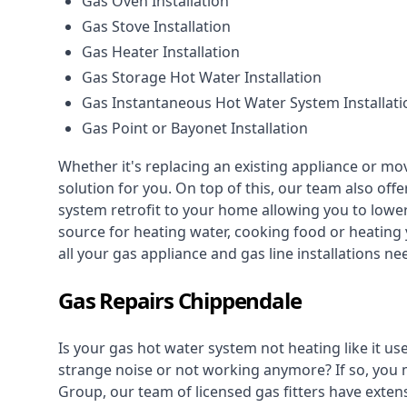
Gas Oven Installation
Gas Stove Installation
Gas Heater Installation
Gas Storage Hot Water Installation
Gas Instantaneous Hot Water System Installati
Gas Point or Bayonet Installation
Whether it's replacing an existing appliance or mo
solution for you. On top of this, our team also offe
system retrofit to your home allowing you to lower 
source for heating water, cooking food or heating 
all your gas appliance and
gas line installations
nee
Gas Repairs Chippendale
Is your gas hot water system not heating like it us
strange noise or not working anymore? If so, you
Group, our team of licensed gas fitters have extens