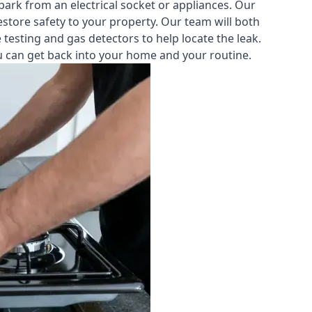
park from an electrical socket or appliances. Our
estore safety to your property. Our team will both
testing and gas detectors to help locate the leak.
you can get back into your home and your routine.