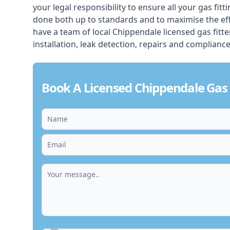
your legal responsibility to ensure all your gas fitt
done both up to standards and to maximise the ef
have a team of local Chippendale licensed gas fitter
installation, leak detection, repairs and compliance
Book A Licensed Chippendale Gas