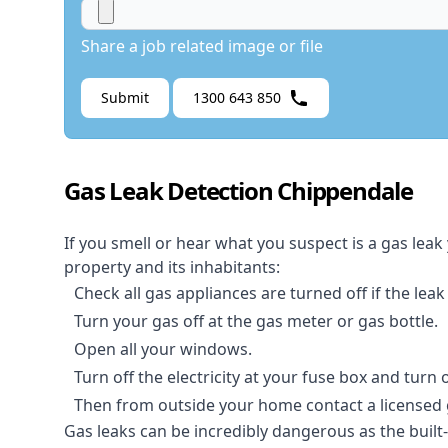
Share a job related image or file
Submit
1300 643 850
Gas Leak Detection Chippendale
If you smell or hear what you suspect is a gas leak
property and its inhabitants:
Check all gas appliances are turned off if the leak
Turn your gas off at the gas meter or gas bottle.
Open all your windows.
Turn off the electricity at your fuse box and turn
Then from outside your home contact a licensed ga
Gas leaks can be incredibly dangerous as the built