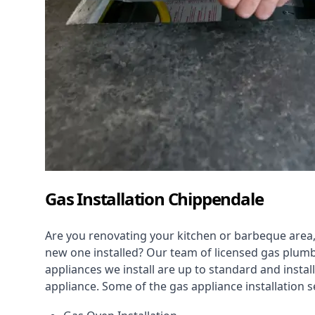
Gas Installation Chippendale
Are you renovating your kitchen or barbeque area,
new one installed? Our team of licensed gas plumb
appliances we install are up to standard and instal
appliance. Some of the
gas appliance installation
se