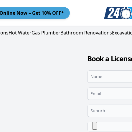
Online
Now – Get 10% OFF*
ions
Hot Water
Gas Plumber
Bathroom Renovations
Excavati
Book a Licen