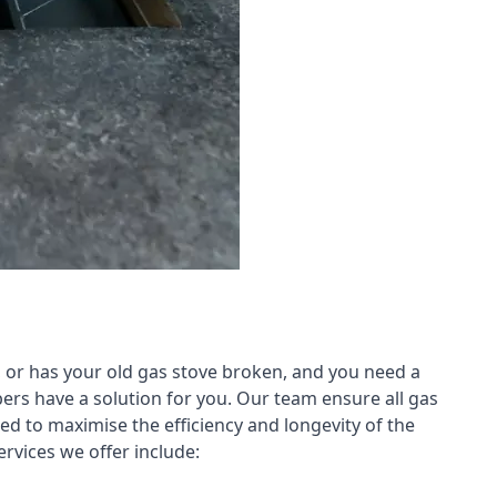
 or has your old gas stove broken, and you need a
ers have a solution for you. Our team ensure all gas
led to maximise the efficiency and longevity of the
rvices we offer include: