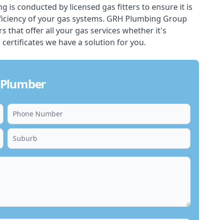
ing is conducted by licensed gas fitters to ensure it is
ficiency of your gas systems. GRH Plumbing Group
s that offer all your gas services whether it's
 certificates we have a solution for you.
 Plumber