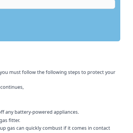
 you must follow the following steps to protect your
 continues,
 off any battery-powered appliances.
s fitter.
-up gas can quickly combust if it comes in contact