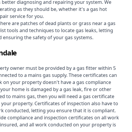
s better diagnosing and repairing your system. We
erating as they should be, whether it's a
gas hot
air service for you.
 there are patches of dead plants or grass near a gas
st tools and techniques to locate gas leaks, letting
nd ensuring the safety of your gas systems.
ndale
perty owner must be provided by a gas fitter within 5
nected to a mains gas supply. These certificates can
work on your property doesn't have a gas compliance
f your home is damaged by a gas leak, fire or other
d to mains gas, then you will need a gas certificate
your property. Certificates of inspection also have to
k conducted, letting you ensure that it is compliant.
ide compliance and inspection certificates on all work
insured, and all work conducted on your property is