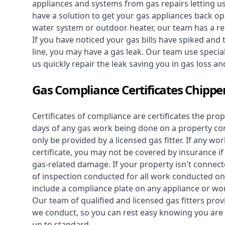
appliances and systems from gas repairs letting u
have a solution to get your gas appliances back op
water system
or outdoor heater, our team has a rep
If you have noticed your gas bills have spiked and
line, you may have a gas leak. Our team use speciali
us quickly repair the leak saving you in gas loss a
Gas Compliance Certificates Chippe
Certificates of compliance are certificates the pro
days of any gas work being done on a property con
only be provided by a licensed gas fitter. If any 
certificate, you may not be covered by insurance i
gas-related damage. If your property isn't connecte
of inspection conducted for all work conducted on 
include a compliance plate on any appliance or wor
Our team of qualified and licensed gas fitters prov
we conduct, so you can rest easy knowing you are 
up to standard.