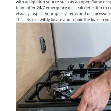
with an ignition source such as an open flame or s
team offer
24/7 emergency gas leak detection
to r
visually inspect your gas systems and use pressure 
This lets us swiftly locate and repair the leak so 