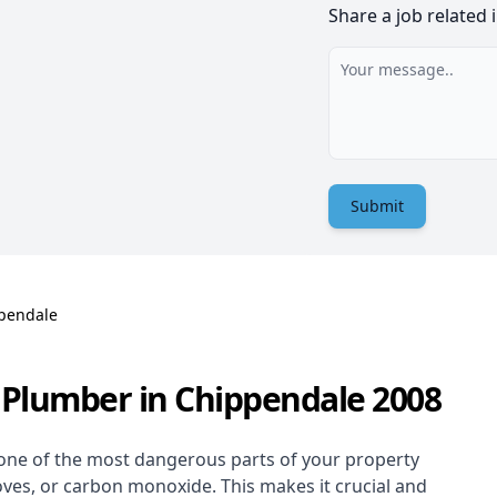
Share a job related 
Submit
pendale
 Plumber in Chippendale 2008
one of the most dangerous parts of your property
oves, or carbon monoxide. This makes it crucial and