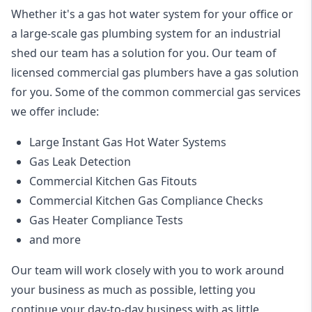
Whether it's a gas hot water system for your office or
a large-scale gas plumbing system for an industrial
shed our team has a solution for you. Our team of
licensed commercial gas plumbers have a gas solution
for you. Some of the common commercial gas services
we offer include:
Large Instant Gas Hot Water Systems
Gas Leak Detection
Commercial Kitchen Gas Fitouts
Commercial Kitchen Gas Compliance Checks
Gas Heater Compliance Tests
and more
Our team will work closely with you to work around
your business as much as possible, letting you
continue your day-to-day business with as little