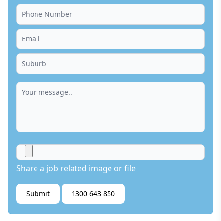
Share a job related image or file
Submit
1300 643 850