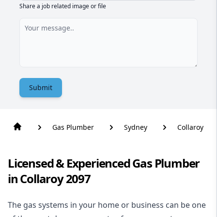
Share a job related image or file
Submit
Gas Plumber
Sydney
Collaroy
Licensed & Experienced Gas Plumber
in Collaroy 2097
The gas systems in your home or business can be one