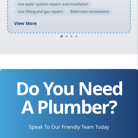
Hot water system repairs and installation
Gas fitting and gas repairs
Bathroom renovations
View More
Do You Need
A Plumber?
Speak To Our Friendly Team Today