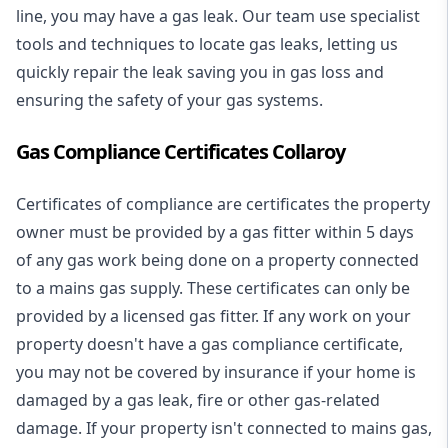
line, you may have a gas leak. Our team use specialist
tools and techniques to locate gas leaks, letting us
quickly repair the leak saving you in gas loss and
ensuring the safety of your gas systems.
Gas Compliance Certificates Collaroy
Certificates of compliance are certificates the property
owner must be provided by a gas fitter within 5 days
of any gas work being done on a property connected
to a mains gas supply. These certificates can only be
provided by a licensed gas fitter. If any work on your
property doesn't have a gas compliance certificate,
you may not be covered by insurance if your home is
damaged by a gas leak, fire or other gas-related
damage. If your property isn't connected to mains gas,