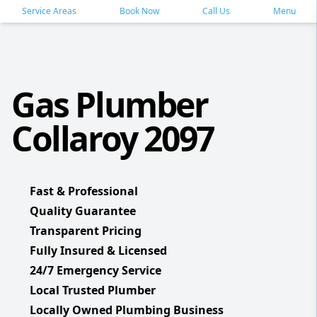
Service Areas
Book Now
Call Us
Menu
Gas Plumber
Collaroy 2097
Fast & Professional
Quality Guarantee
Transparent Pricing
Fully Insured & Licensed
24/7 Emergency Service
Local Trusted Plumber
Locally Owned Plumbing Business