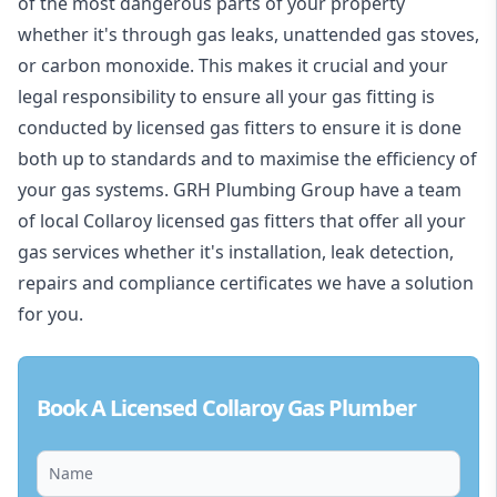
of the most dangerous parts of your property
whether it's through gas leaks, unattended gas stoves,
or carbon monoxide. This makes it crucial and your
legal responsibility to ensure all your gas fitting is
conducted by licensed gas fitters to ensure it is done
both up to standards and to maximise the efficiency of
your gas systems. GRH Plumbing Group have a team
of local Collaroy licensed gas fitters that offer all your
gas services whether it's installation, leak detection,
repairs and compliance certificates we have a solution
for you.
Book A Licensed Collaroy Gas Plumber