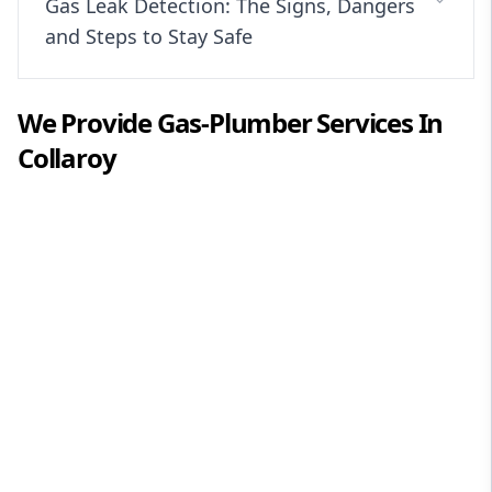
Gas Leak Detection: The Signs, Dangers
and Steps to Stay Safe
We Provide
Gas-Plumber
Services In
Collaroy