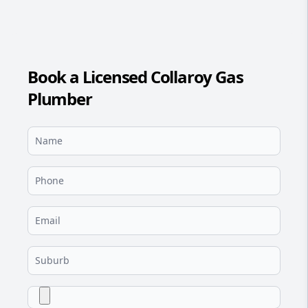
Book a Licensed Collaroy Gas
Plumber