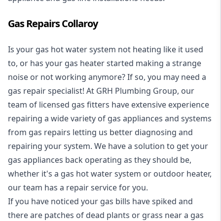
Gas Repairs Collaroy
Is your gas hot water system not heating like it used
to, or has your gas heater started making a strange
noise or not working anymore? If so, you may need a
gas repair specialist
! At GRH Plumbing Group, our
team of licensed gas fitters have extensive experience
repairing a wide variety of gas appliances and systems
from gas repairs letting us better diagnosing and
repairing your system. We have a solution to get your
gas appliances back operating as they should be,
whether it's a
gas hot water system
or outdoor heater,
our team has a repair service for you.
If you have noticed your gas bills have spiked and
there are patches of dead plants or grass near a gas