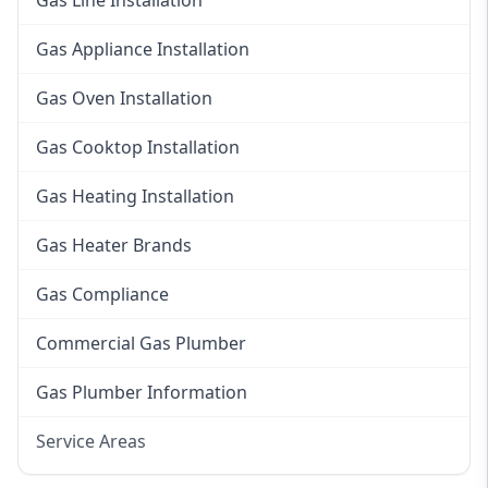
Gas Line Installation
Gas Appliance Installation
Gas Oven Installation
Gas Cooktop Installation
Gas Heating Installation
Gas Heater Brands
Gas Compliance
Commercial Gas Plumber
Gas Plumber Information
Service Areas
Eastern Suburbs