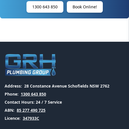
1300 643 850
Book Online!
Address:
28 Constance Avenue Schofields NSW 2762
Phone:
1300 643 850
Contact Hours:
24 / 7 Service
ABN:
85 277 490 725
Licence:
347933C