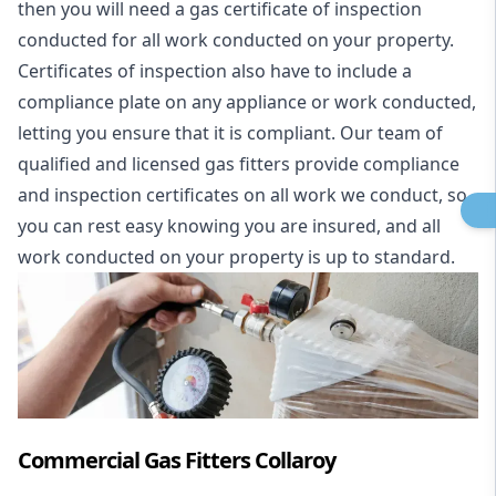
then you will need a gas certificate of inspection
conducted for all work conducted on your property.
Certificates of inspection also have to include a
compliance plate on any appliance or work conducted,
letting you ensure that it is compliant. Our team of
qualified and licensed gas fitters provide compliance
and inspection certificates on all work we conduct, so
you can rest easy knowing you are insured, and all
work conducted on your property is up to standard.
Commercial Gas Fitters Collaroy