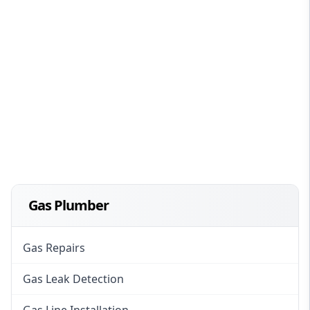
Gas Plumber
Gas Repairs
Gas Leak Detection