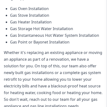
Gas Oven Installation
Gas Stove Installation
Gas Heater Installation
Gas Storage Hot Water Installation
Gas Instantaneous Hot Water System Installation
Gas Point or Bayonet Installation
Whether it's replacing an existing appliance or moving
an appliance as part of a renovation, we have a
solution for you. On top of this, our team also offer
newly built gas installations or a complete gas system
retrofit to your home allowing you to lower your
electricity bills and have a blackout-proof heat source
for heating water, cooking food or heating your home.
So don't wait, reach out to our team for all your gas
appliance and
gas line installations
needs.