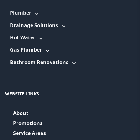
Plumber
Drainage Solutions
Hot Water
Gas Plumber
Bathroom Renovations
WEBSITE LINKS
About
Promotions
Service Areas