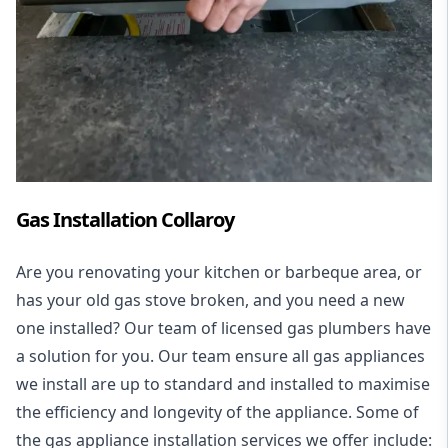
Gas Installation Collaroy
Are you renovating your kitchen or barbeque area, or
has your old gas stove broken, and you need a new
one installed? Our team of licensed gas plumbers have
a solution for you. Our team ensure all gas appliances
we install are up to standard and installed to maximise
the efficiency and longevity of the appliance. Some of
the
gas appliance installation
services we offer include: