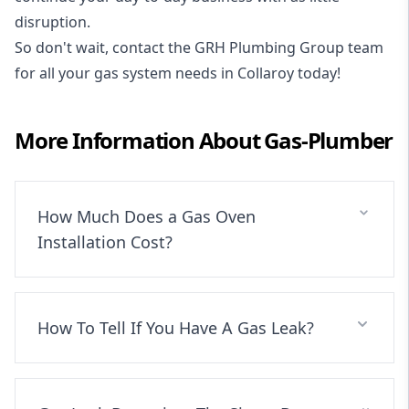
disruption.
So don't wait, contact the GRH Plumbing Group team
for all your gas system needs in Collaroy today!
More Information About
Gas-Plumber
How Much Does a Gas Oven
Installation Cost?
How To Tell If You Have A Gas Leak?