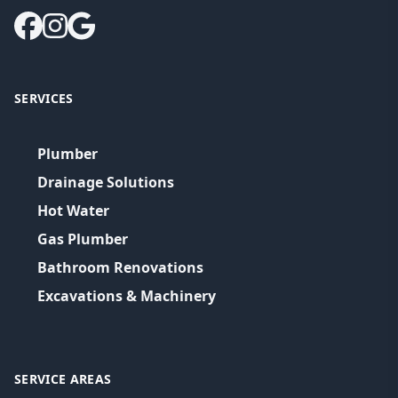
SERVICES
Plumber
Drainage Solutions
Hot Water
Gas Plumber
Bathroom Renovations
Excavations & Machinery
SERVICE AREAS