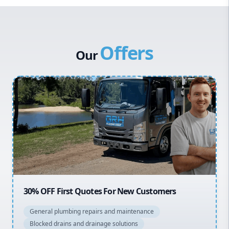
Western Sydney
Canterbury Bankstown
Offers
Hills District
Our
Penrith
Inner West
Sydney Cbd
Northern Beaches
North Shore
Macarthur
20% OFF All Quotes Over $150
General plumbing repairs and maintenance
Blocked drains and drainage solutions