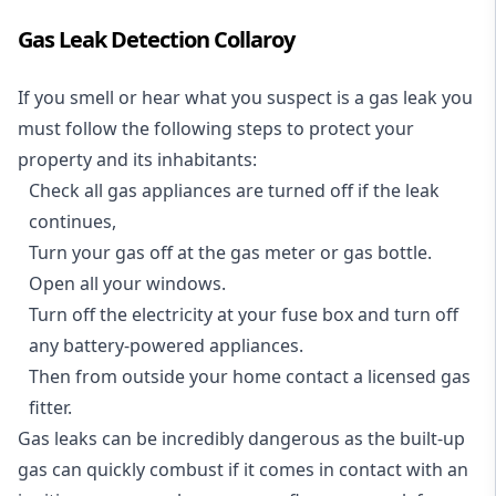
Gas Leak Detection Collaroy
If you smell or hear what you suspect is a gas leak you
must follow the following steps to protect your
property and its inhabitants:
Check all gas appliances are turned off if the leak
continues,
Turn your gas off at the gas meter or gas bottle.
Open all your windows.
Turn off the electricity at your fuse box and turn off
any battery-powered appliances.
Then from outside your home contact a licensed gas
fitter.
Gas leaks can be incredibly dangerous as the built-up
gas can quickly combust if it comes in contact with an