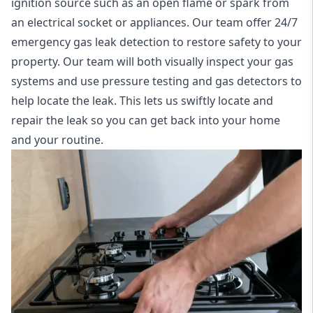
ignition source such as an open flame or spark from
an electrical socket or appliances. Our team offer
24/7
emergency gas leak detection
to restore safety to your
property. Our team will both visually inspect your gas
systems and use pressure testing and gas detectors to
help locate the leak. This lets us swiftly locate and
repair the leak so you can get back into your home
and your routine.