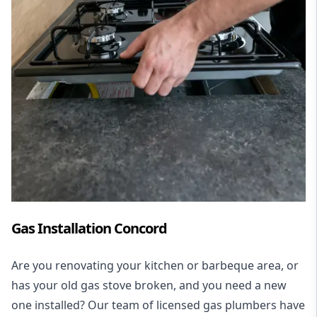
Gas Installation Concord
Are you renovating your kitchen or barbeque area, or
has your old gas stove broken, and you need a new
one installed? Our team of licensed gas plumbers have