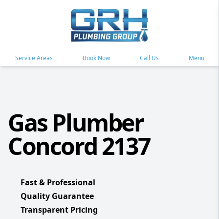
Service Areas
Book Now
Call Us
Menu
Gas Plumber
Concord 2137
Fast & Professional
Quality Guarantee
Transparent Pricing