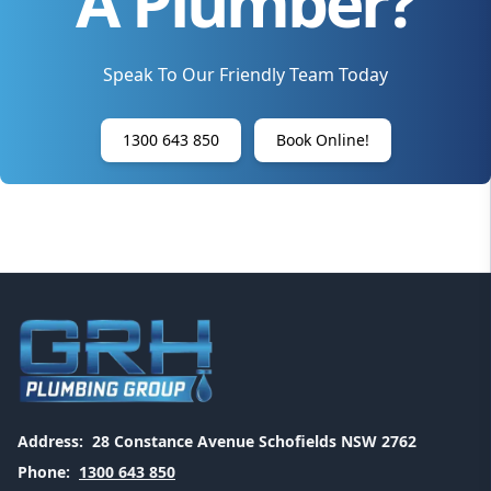
A Plumber?
Speak To Our Friendly Team Today
1300 643 850
Book Online!
Address:
28 Constance Avenue Schofields NSW 2762
Phone:
1300 643 850