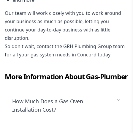
Our team will work closely with you to work around
your business as much as possible, letting you
continue your day-to-day business with as little
disruption.
So don't wait, contact the GRH Plumbing Group team
for all your gas system needs in Concord today!
More Information About
Gas-Plumber
How Much Does a Gas Oven
Installation Cost?