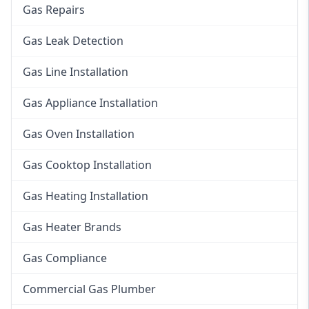
Gas Repairs
Gas Leak Detection
Gas Line Installation
Gas Appliance Installation
Gas Oven Installation
Gas Cooktop Installation
Gas Heating Installation
Gas Heater Brands
Gas Compliance
Commercial Gas Plumber