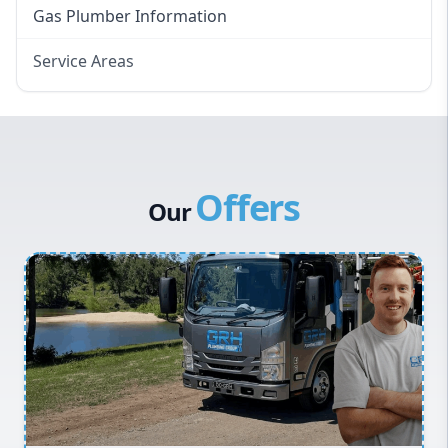
Gas Plumber Information
Service Areas
Eastern Suburbs
Western Sydney
Canterbury Bankstown
Offers
Hills District
Our
Penrith
Inner West
Sydney Cbd
Northern Beaches
North Shore
Macarthur