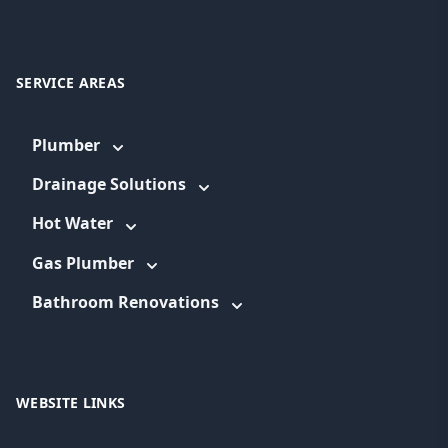
SERVICE AREAS
Plumber
Drainage Solutions
Hot Water
Gas Plumber
Bathroom Renovations
WEBSITE LINKS