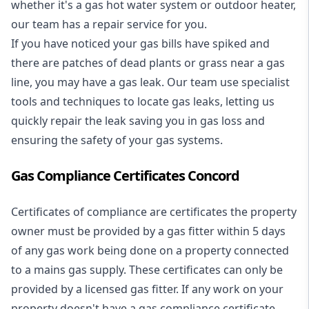
whether it's a
gas hot water system
or outdoor heater,
our team has a repair service for you.
If you have noticed your gas bills have spiked and
there are patches of dead plants or grass near a gas
line, you may have a gas leak. Our team use specialist
tools and techniques to locate gas leaks, letting us
quickly repair the leak saving you in gas loss and
ensuring the safety of your gas systems.
Gas Compliance Certificates Concord
Certificates of compliance are certificates the property
owner must be provided by a gas fitter within 5 days
of any gas work being done on a property connected
to a mains gas supply. These certificates can only be
provided by a licensed gas fitter. If any work on your
property doesn't have a gas compliance certificate,