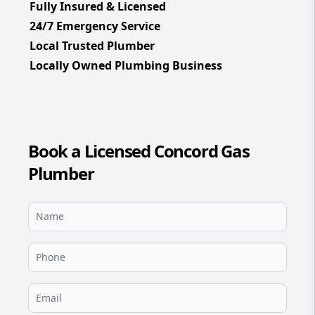
Fully Insured & Licensed
24/7 Emergency Service
Local Trusted Plumber
Locally Owned Plumbing Business
Book a Licensed Concord Gas
Plumber