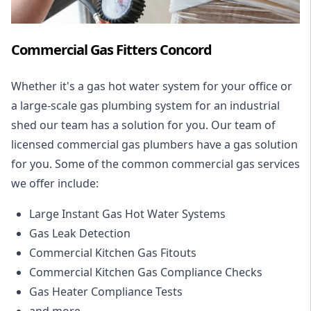
Commercial Gas Fitters Concord
Whether it's a gas hot water system for your office or
a large-scale gas plumbing system for an industrial
shed our team has a solution for you. Our team of
licensed commercial gas plumbers have a gas solution
for you. Some of the common commercial gas services
we offer include:
Large Instant Gas Hot Water Systems
Gas Leak Detection
Commercial Kitchen Gas Fitouts
Commercial Kitchen Gas Compliance Checks
Gas Heater Compliance Tests
and more