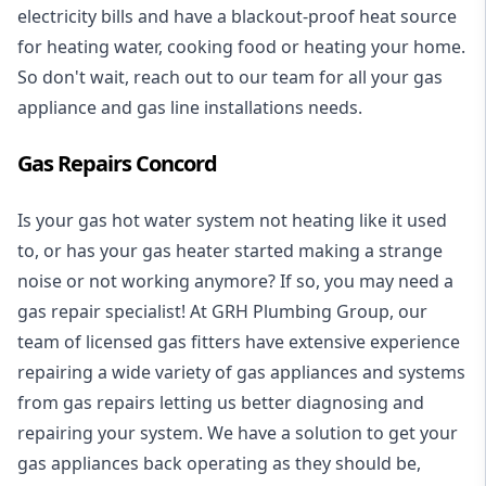
electricity bills and have a blackout-proof heat source
for heating water, cooking food or heating your home.
So don't wait, reach out to our team for all your gas
appliance and
gas line installations
needs.
Gas Repairs Concord
Is your gas hot water system not heating like it used
to, or has your gas heater started making a strange
noise or not working anymore? If so, you may need a
gas repair specialist
! At GRH Plumbing Group, our
team of licensed gas fitters have extensive experience
repairing a wide variety of gas appliances and systems
from gas repairs letting us better diagnosing and
repairing your system. We have a solution to get your
gas appliances back operating as they should be,