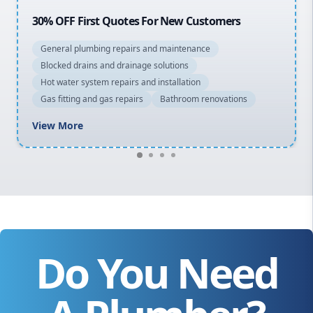
20% OFF All Quotes Over $150
General plumbing repairs and maintenance
Blocked drains and drainage solutions
Hot water system repairs and installation
Gas fitting and gas repairs
Bathroom renovations
View More
Do You Need