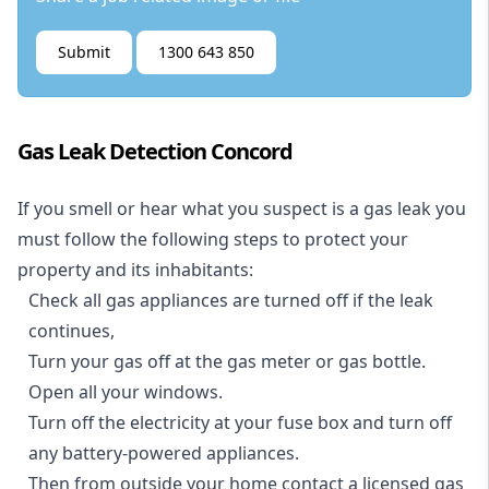
Submit
1300 643 850
Gas Leak Detection Concord
If you smell or hear what you suspect is a gas leak you
must follow the following steps to protect your
property and its inhabitants:
Check all gas appliances are turned off if the leak
continues,
Turn your gas off at the gas meter or gas bottle.
Open all your windows.
Turn off the electricity at your fuse box and turn off
any battery-powered appliances.
Then from outside your home contact a licensed gas