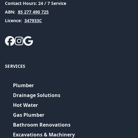
Contact Hours:
24 / 7 Service
ABN:
85 277 490 725
Licence:
347933C
SERVICES
Plumber
Drainage Solutions
Hot Water
Gas Plumber
Bathroom Renovations
Excavations & Machinery