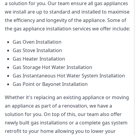
a solution for you. Our team ensure all gas appliances
we install are up to standard and installed to maximise
the efficiency and longevity of the appliance. Some of
the
gas appliance installation
services we offer include:
Gas Oven Installation
Gas Stove Installation
Gas Heater Installation
Gas Storage Hot Water Installation
Gas Instantaneous Hot Water System Installation
Gas Point or Bayonet Installation
Whether it's replacing an existing appliance or moving
an appliance as part of a renovation, we have a
solution for you. On top of this, our team also offer
newly built gas installations or a complete gas system
retrofit to your home allowing you to lower your