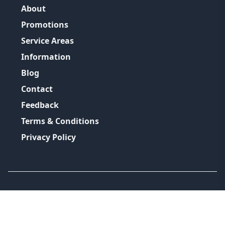
About
Promotions
Service Areas
Information
Blog
Contact
Feedback
Terms & Conditions
Privacy Policy
©
2026
GRH Plumbing Group
All Rights Reserved.