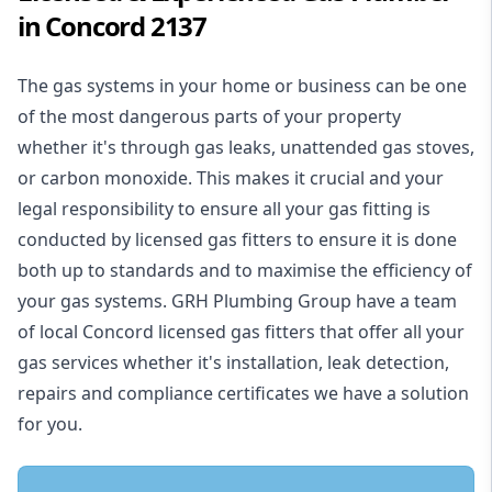
in Concord 2137
The gas systems in your home or business can be one
of the most dangerous parts of your property
whether it's through gas leaks, unattended gas stoves,
or carbon monoxide. This makes it crucial and your
legal responsibility to ensure all your gas fitting is
conducted by licensed gas fitters to ensure it is done
both up to standards and to maximise the efficiency of
your gas systems. GRH Plumbing Group have a team
of local Concord licensed gas fitters that offer all your
gas services whether it's installation, leak detection,
repairs and compliance certificates we have a solution
for you.