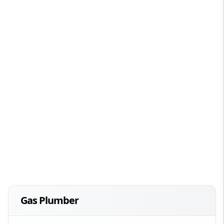
Gas Plumber