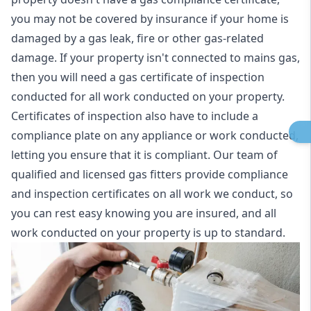
you may not be covered by insurance if your home is
damaged by a gas leak, fire or other gas-related
damage. If your property isn't connected to mains gas,
then you will need a gas certificate of inspection
conducted for all work conducted on your property.
Certificates of inspection also have to include a
compliance plate on any appliance or work conducted,
letting you ensure that it is compliant. Our team of
qualified and licensed gas fitters provide compliance
and inspection certificates on all work we conduct, so
you can rest easy knowing you are insured, and all
work conducted on your property is up to standard.