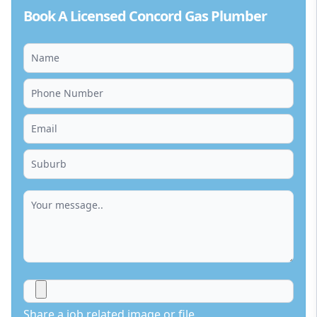
Book A Licensed Concord Gas Plumber
Share a job related image or file