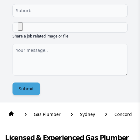
Share a job related image or file
Submit
Gas Plumber
Sydney
Concord
Licensed & Experienced Gas Plumber