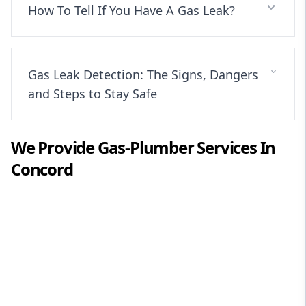
How To Tell If You Have A Gas Leak?
Gas Leak Detection: The Signs, Dangers
and Steps to Stay Safe
We Provide
Gas-Plumber
Services In
Concord