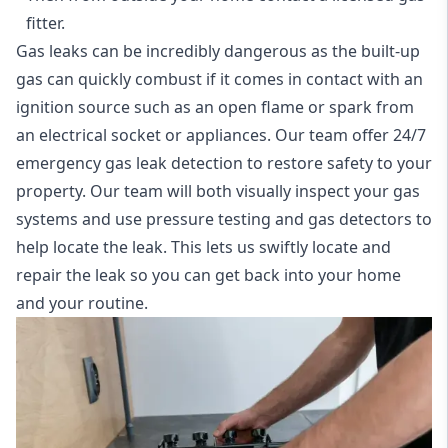
fitter.
Gas leaks can be incredibly dangerous as the built-up
gas can quickly combust if it comes in contact with an
ignition source such as an open flame or spark from
an electrical socket or appliances. Our team offer
24/7
emergency gas leak detection
to restore safety to your
property. Our team will both visually inspect your gas
systems and use pressure testing and gas detectors to
help locate the leak. This lets us swiftly locate and
repair the leak so you can get back into your home
and your routine.