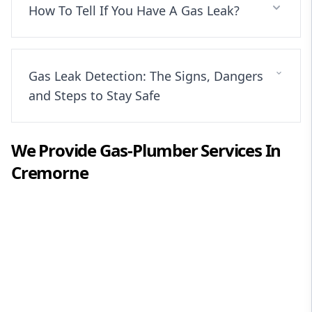
How To Tell If You Have A Gas Leak?
Gas Leak Detection: The Signs, Dangers
and Steps to Stay Safe
We Provide
Gas-Plumber
Services In
Cremorne