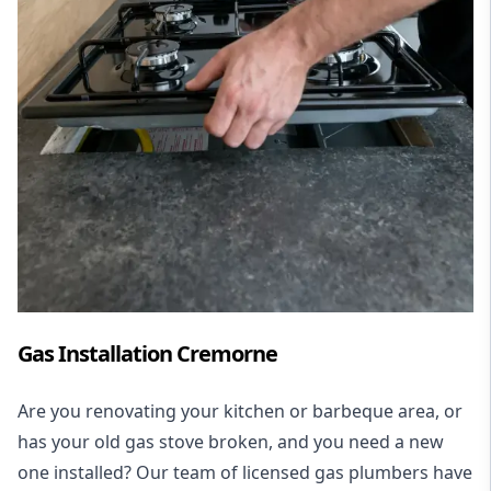
Gas Installation Cremorne
Are you renovating your kitchen or barbeque area, or
has your old gas stove broken, and you need a new
one installed? Our team of licensed gas plumbers have