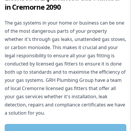
in Cremorne 2090
The gas systems in your home or business can be one
of the most dangerous parts of your property
whether it's through gas leaks, unattended gas stoves,
or carbon monoxide. This makes it crucial and your
legal responsibility to ensure all your gas fitting is
conducted by licensed gas fitters to ensure it is done
both up to standards and to maximise the efficiency of
your gas systems. GRH Plumbing Group have a team
of local Cremorne licensed gas fitters that offer all
your gas services whether it's installation, leak
detection, repairs and compliance certificates we have
a solution for you.