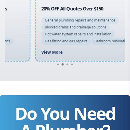
20% OFF All Quotes Over $150
General plumbing repairs and maintenance
Blocked drains and drainage solutions
Hot water system repairs and installation
Gas fitting and gas repairs
Bathroom renovations
View More
Do You Need