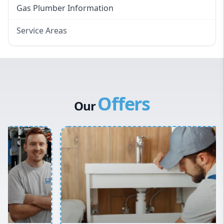
Gas Plumber Information
Service Areas
Eastern Suburbs
Western Sydney
Canterbury Bankstown
Offers
Hills District
Our
Penrith
Inner West
Sydney Cbd
Northern Beaches
North Shore
Macarthur