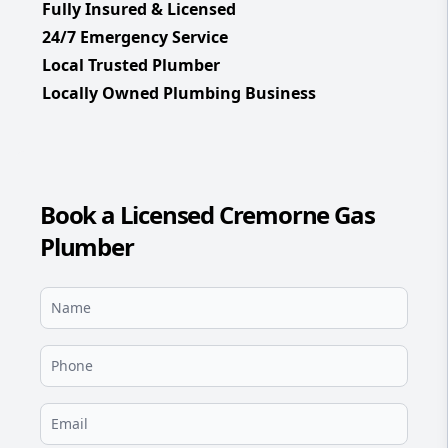
Fully Insured & Licensed
24/7 Emergency Service
Local Trusted Plumber
Locally Owned Plumbing Business
Book a Licensed Cremorne Gas
Plumber