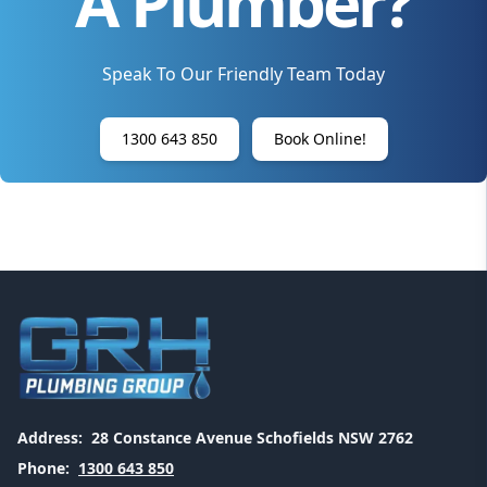
A Plumber?
Speak To Our Friendly Team Today
1300 643 850
Book Online!
Address:
28 Constance Avenue Schofields NSW 2762
Phone:
1300 643 850