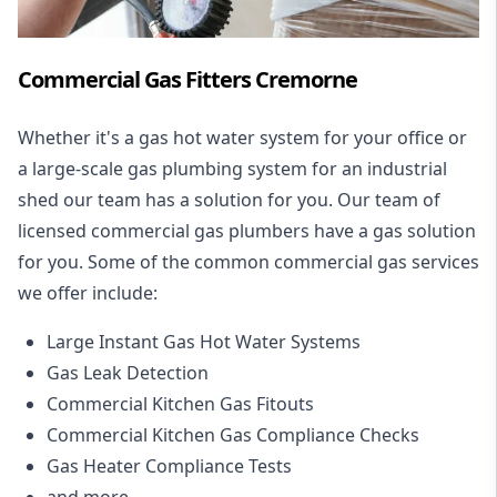
Commercial Gas Fitters Cremorne
Whether it's a gas hot water system for your office or
a large-scale gas plumbing system for an industrial
shed our team has a solution for you. Our team of
licensed commercial gas plumbers have a gas solution
for you. Some of the common commercial gas services
we offer include:
Large Instant Gas Hot Water Systems
Gas Leak Detection
Commercial Kitchen Gas Fitouts
Commercial Kitchen Gas Compliance Checks
Gas Heater Compliance Tests
and more