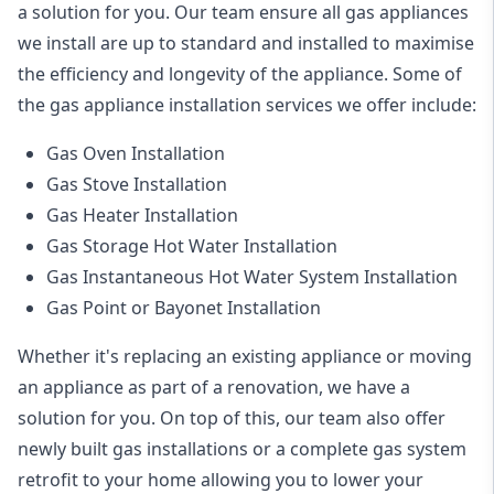
a solution for you. Our team ensure all gas appliances
we install are up to standard and installed to maximise
the efficiency and longevity of the appliance. Some of
the
gas appliance installation
services we offer include:
Gas Oven Installation
Gas Stove Installation
Gas Heater Installation
Gas Storage Hot Water Installation
Gas Instantaneous Hot Water System Installation
Gas Point or Bayonet Installation
Whether it's replacing an existing appliance or moving
an appliance as part of a renovation, we have a
solution for you. On top of this, our team also offer
newly built gas installations or a complete gas system
retrofit to your home allowing you to lower your