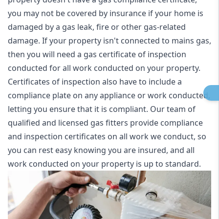
you may not be covered by insurance if your home is
damaged by a gas leak, fire or other gas-related
damage. If your property isn't connected to mains gas,
then you will need a gas certificate of inspection
conducted for all work conducted on your property.
Certificates of inspection also have to include a
compliance plate on any appliance or work conducted,
letting you ensure that it is compliant. Our team of
qualified and licensed gas fitters provide compliance
and inspection certificates on all work we conduct, so
you can rest easy knowing you are insured, and all
work conducted on your property is up to standard.