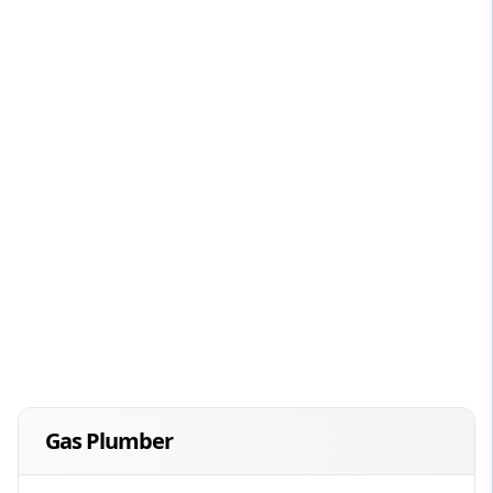
Gas Plumber