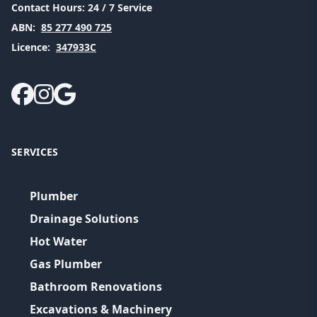
Contact Hours:
24 / 7 Service
ABN:
85 277 490 725
Licence:
347933C
SERVICES
Plumber
Drainage Solutions
Hot Water
Gas Plumber
Bathroom Renovations
Excavations & Machinery