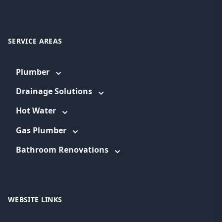
SERVICE AREAS
Plumber
Drainage Solutions
Hot Water
Gas Plumber
Bathroom Renovations
WEBSITE LINKS