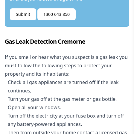
Submit
1300 643 850
Gas Leak Detection Cremorne
If you smell or hear what you suspect is a gas leak you
must follow the following steps to protect your
property and its inhabitants:
Check all gas appliances are turned off if the leak
continues,
Turn your gas off at the gas meter or gas bottle.
Open all your windows.
Turn off the electricity at your fuse box and turn off
any battery-powered appliances.
Then from outside your home contact a licensed gas