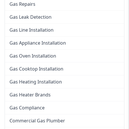
Gas Repairs
Gas Leak Detection
Gas Line Installation
Gas Appliance Installation
Gas Oven Installation
Gas Cooktop Installation
Gas Heating Installation
Gas Heater Brands
Gas Compliance
Commercial Gas Plumber