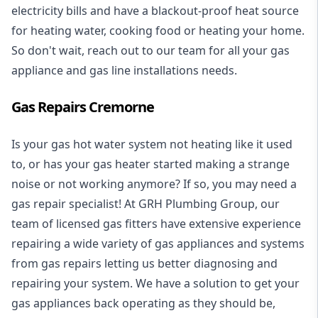
electricity bills and have a blackout-proof heat source
for heating water, cooking food or heating your home.
So don't wait, reach out to our team for all your gas
appliance and
gas line installations
needs.
Gas Repairs Cremorne
Is your gas hot water system not heating like it used
to, or has your gas heater started making a strange
noise or not working anymore? If so, you may need a
gas repair specialist
! At GRH Plumbing Group, our
team of licensed gas fitters have extensive experience
repairing a wide variety of gas appliances and systems
from gas repairs letting us better diagnosing and
repairing your system. We have a solution to get your
gas appliances back operating as they should be,