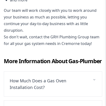
Our team will work closely with you to work around
your business as much as possible, letting you
continue your day-to-day business with as little
disruption.
So don't wait, contact the GRH Plumbing Group team
for all your gas system needs in Cremorne today!
More Information About
Gas-Plumber
How Much Does a Gas Oven
Installation Cost?