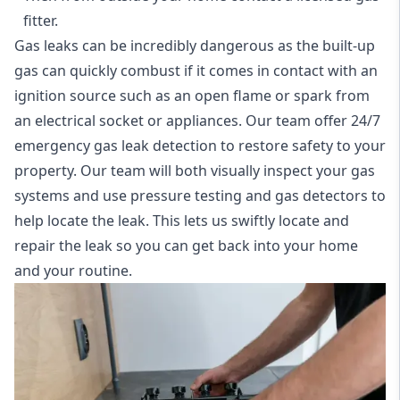
fitter.
Gas leaks can be incredibly dangerous as the built-up
gas can quickly combust if it comes in contact with an
ignition source such as an open flame or spark from
an electrical socket or appliances. Our team offer
24/7
emergency gas leak detection
to restore safety to your
property. Our team will both visually inspect your gas
systems and use pressure testing and gas detectors to
help locate the leak. This lets us swiftly locate and
repair the leak so you can get back into your home
and your routine.