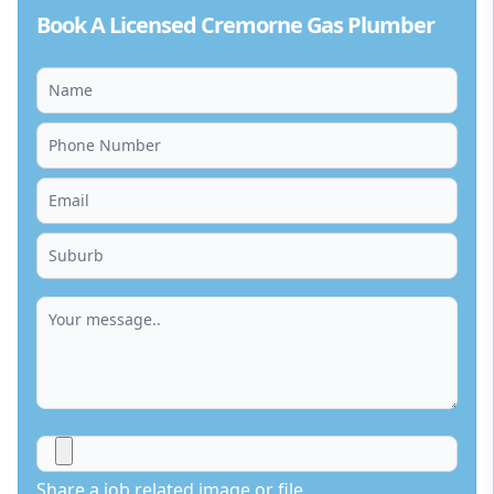
Book A Licensed Cremorne Gas Plumber
Share a job related image or file