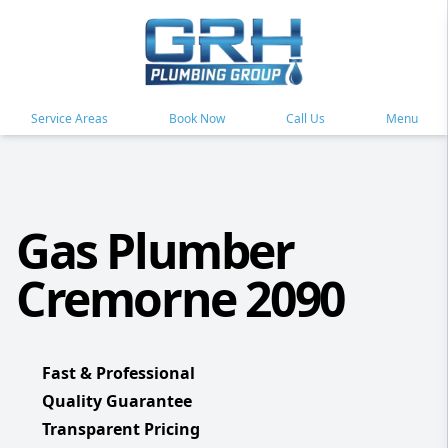
Service Areas
Book Now
Call Us
Menu
Gas Plumber
Cremorne 2090
Fast & Professional
Quality Guarantee
Transparent Pricing