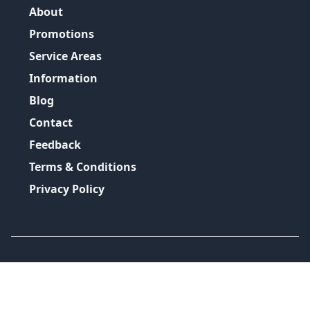
About
Promotions
Service Areas
Information
Blog
Contact
Feedback
Terms & Conditions
Privacy Policy
©
2026
GRH Plumbing Group
All Rights Reserved.