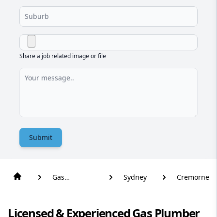
Share a job related image or file
Submit
Gas
Sydney
Cremorne
Plumber
Licensed & Experienced Gas Plumber