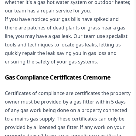
whether it's a
gas hot water system
or outdoor heater,
our team has a repair service for you.
If you have noticed your gas bills have spiked and
there are patches of dead plants or grass near a gas
line, you may have a gas leak. Our team use specialist
tools and techniques to locate gas leaks, letting us
quickly repair the leak saving you in gas loss and
ensuring the safety of your gas systems.
Gas Compliance Certificates Cremorne
Certificates of compliance are certificates the property
owner must be provided by a gas fitter within 5 days
of any gas work being done on a property connected
to a mains gas supply. These certificates can only be
provided by a licensed gas fitter. If any work on your
property doesn't have a gas compliance certificate,