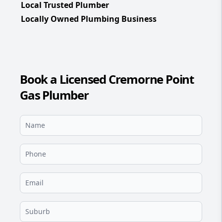
Local Trusted Plumber
Locally Owned Plumbing Business
Book a Licensed Cremorne Point
Gas Plumber