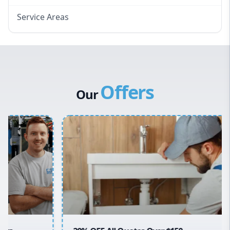
Service Areas
Eastern Suburbs
Western Sydney
Canterbury Bankstown
Offers
Hills District
Our
Penrith
Inner West
Sydney Cbd
Northern Beaches
North Shore
Macarthur