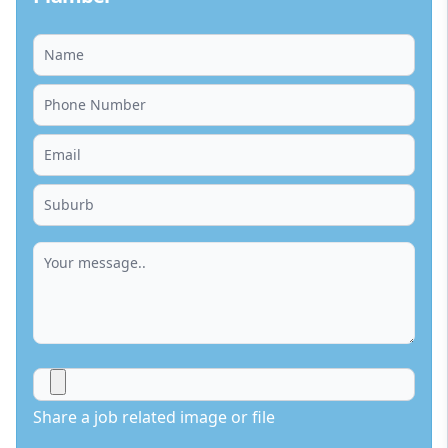
Share a job related image or file