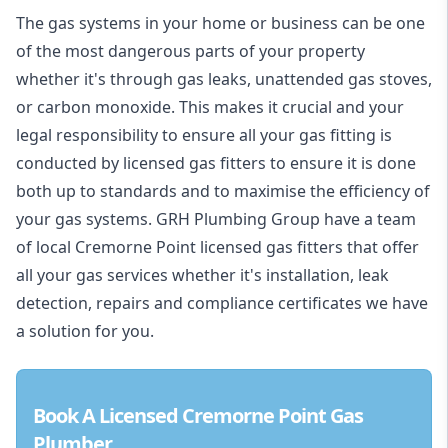
The gas systems in your home or business can be one
of the most dangerous parts of your property
whether it's through gas leaks, unattended gas stoves,
or carbon monoxide. This makes it crucial and your
legal responsibility to ensure all your gas fitting is
conducted by licensed gas fitters to ensure it is done
both up to standards and to maximise the efficiency of
your gas systems. GRH Plumbing Group have a team
of local Cremorne Point licensed gas fitters that offer
all your gas services whether it's installation, leak
detection, repairs and compliance certificates we have
a solution for you.
Book A Licensed Cremorne Point Gas
Plumber