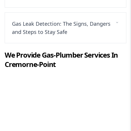
Gas Leak Detection: The Signs, Dangers
and Steps to Stay Safe
We Provide
Gas-Plumber
Services In
Cremorne-Point