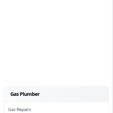
Gas Plumber
Gas Repairs