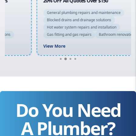
20% OFF All Quotes Over $150
General plumbing repairs and maintenance
Blocked drains and drainage solutions
Hot water system repairs and installation
Gas fitting and gas repairs
Bathroom renovations
View More
Do You Need
A Plumber?