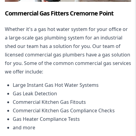
Commercial Gas Fitters Cremorne Point
Whether it's a gas hot water system for your office or
a large-scale gas plumbing system for an industrial
shed our team has a solution for you. Our team of
licensed commercial gas plumbers have a gas solution
for you. Some of the common commercial gas services
we offer include:
Large Instant Gas Hot Water Systems
Gas Leak Detection
Commercial Kitchen Gas Fitouts
Commercial Kitchen Gas Compliance Checks
Gas Heater Compliance Tests
and more