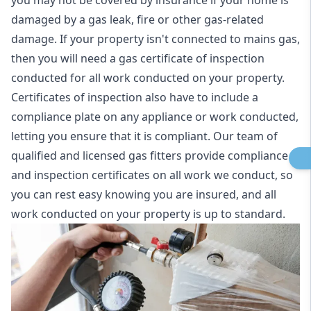
you may not be covered by insurance if your home is
damaged by a gas leak, fire or other gas-related
damage. If your property isn't connected to mains gas,
then you will need a gas certificate of inspection
conducted for all work conducted on your property.
Certificates of inspection also have to include a
compliance plate on any appliance or work conducted,
letting you ensure that it is compliant. Our team of
qualified and licensed gas fitters provide compliance
and inspection certificates on all work we conduct, so
you can rest easy knowing you are insured, and all
work conducted on your property is up to standard.