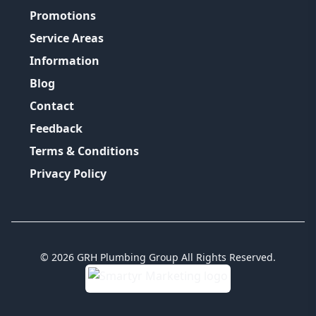
Promotions
Service Areas
Information
Blog
Contact
Feedback
Terms & Conditions
Privacy Policy
©
2026
GRH Plumbing Group
All Rights Reserved.