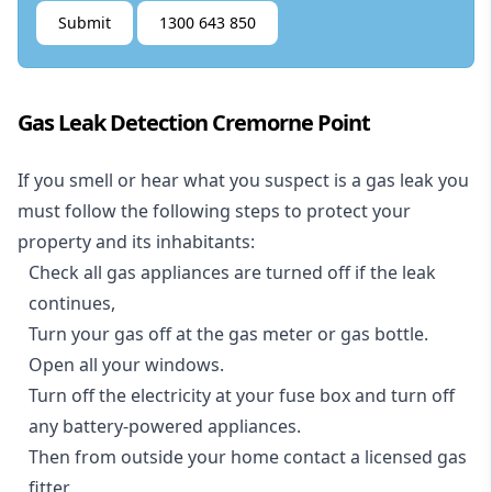
Submit
1300 643 850
Gas Leak Detection Cremorne Point
If you smell or hear what you suspect is a gas leak you
must follow the following steps to protect your
property and its inhabitants:
Check all gas appliances are turned off if the leak
continues,
Turn your gas off at the gas meter or gas bottle.
Open all your windows.
Turn off the electricity at your fuse box and turn off
any battery-powered appliances.
Then from outside your home contact a licensed gas
fitter.