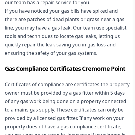
our team has a repair service for you.
If you have noticed your gas bills have spiked and
there are patches of dead plants or grass near a gas
line, you may have a gas leak. Our team use specialist
tools and techniques to locate gas leaks, letting us
quickly repair the leak saving you in gas loss and
ensuring the safety of your gas systems.
Gas Compliance Certificates Cremorne Point
Certificates of compliance are certificates the property
owner must be provided by a gas fitter within 5 days
of any gas work being done on a property connected
to a mains gas supply. These certificates can only be
provided by a licensed gas fitter. If any work on your
property doesn't have a gas compliance certificate,