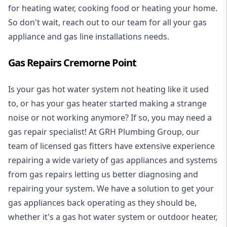
for heating water, cooking food or heating your home.
So don't wait, reach out to our team for all your gas
appliance and
gas line installations
needs.
Gas Repairs Cremorne Point
Is your gas hot water system not heating like it used
to, or has your gas heater started making a strange
noise or not working anymore? If so, you may need a
gas repair specialist
! At GRH Plumbing Group, our
team of licensed gas fitters have extensive experience
repairing a wide variety of gas appliances and systems
from gas repairs letting us better diagnosing and
repairing your system. We have a solution to get your
gas appliances back operating as they should be,
whether it's a
gas hot water system
or outdoor heater,