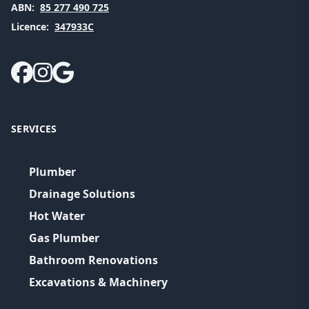
ABN:
85 277 490 725
Licence:
347933C
SERVICES
Plumber
Drainage Solutions
Hot Water
Gas Plumber
Bathroom Renovations
Excavations & Machinery