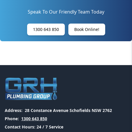
Speak To Our Friendly Team Today
1300 643 850
Book Online!
Address:
28 Constance Avenue Schofields NSW 2762
Phone:
1300 643 850
Contact Hours:
24 / 7 Service