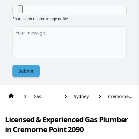
Share a job related image or file
Submit
Gas
Sydney
Cremorne
Plumber
Point
Licensed & Experienced Gas Plumber
in Cremorne Point 2090