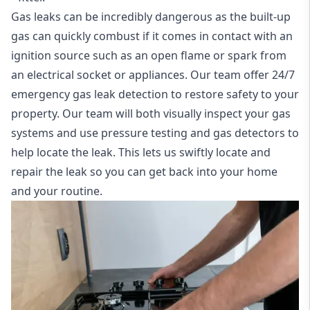
Gas leaks can be incredibly dangerous as the built-up
gas can quickly combust if it comes in contact with an
ignition source such as an open flame or spark from
an electrical socket or appliances. Our team offer
24/7
emergency gas leak detection
to restore safety to your
property. Our team will both visually inspect your gas
systems and use pressure testing and gas detectors to
help locate the leak. This lets us swiftly locate and
repair the leak so you can get back into your home
and your routine.