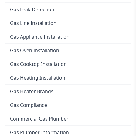
Gas Leak Detection
Gas Line Installation
Gas Appliance Installation
Gas Oven Installation
Gas Cooktop Installation
Gas Heating Installation
Gas Heater Brands
Gas Compliance
Commercial Gas Plumber
Gas Plumber Information