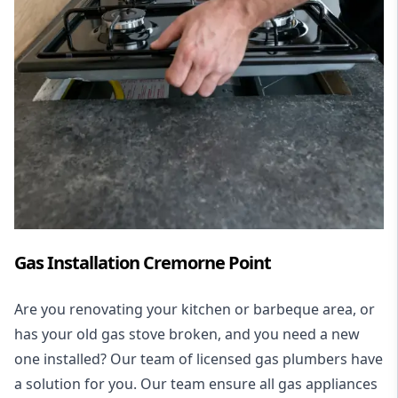
Gas Installation Cremorne Point
Are you renovating your kitchen or barbeque area, or
has your old gas stove broken, and you need a new
one installed? Our team of licensed gas plumbers have
a solution for you. Our team ensure all gas appliances