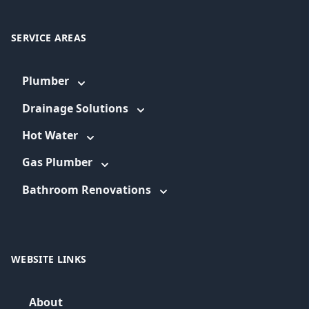
SERVICE AREAS
Plumber
Drainage Solutions
Hot Water
Gas Plumber
Bathroom Renovations
WEBSITE LINKS
About