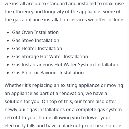
we install are up to standard and installed to maximise
the efficiency and longevity of the appliance. Some of
the
gas appliance installation
services we offer include:
Gas Oven Installation
Gas Stove Installation
Gas Heater Installation
Gas Storage Hot Water Installation
Gas Instantaneous Hot Water System Installation
Gas Point or Bayonet Installation
Whether it's replacing an existing appliance or moving
an appliance as part of a renovation, we have a
solution for you. On top of this, our team also offer
newly built gas installations or a complete gas system
retrofit to your home allowing you to lower your
electricity bills and have a blackout-proof heat source