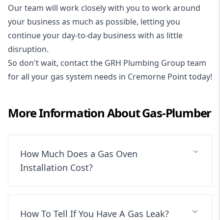
Our team will work closely with you to work around
your business as much as possible, letting you
continue your day-to-day business with as little
disruption.
So don't wait, contact the GRH Plumbing Group team
for all your gas system needs in Cremorne Point today!
More Information About
Gas-Plumber
How Much Does a Gas Oven
Installation Cost?
How To Tell If You Have A Gas Leak?