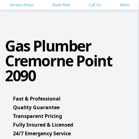
Service Areas
Book Now
Call Us
Menu
Gas Plumber
Cremorne Point
2090
Fast & Professional
Quality Guarantee
Transparent Pricing
Fully Insured & Licensed
24/7 Emergency Service