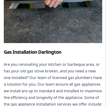
Gas Installation Darlington
Are you renovating your kitchen or barbeque area, or
has your old gas stove broken, and you need a new
one installed? Our team of licensed gas plumbers have
a solution for you. Our team ensure all gas appliances
we install are up to standard and installed to maximise
the efficiency and longevity of the appliance. Some of
the
gas appliance installation
services we offer include: