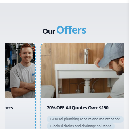
Western Sydney
Canterbury Bankstown
Offers
Hills District
Our
Penrith
Inner West
Sydney Cbd
Northern Beaches
North Shore
Macarthur
20% OFF All Quotes Over $150
General plumbing repairs and maintenance
Blocked drains and drainage solutions