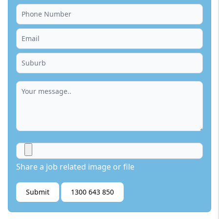
Share a job related image or file
Submit
1300 643 850