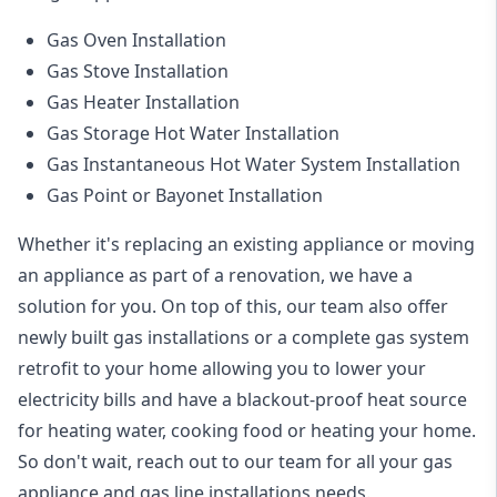
Gas Oven Installation
Gas Stove Installation
Gas Heater Installation
Gas Storage Hot Water Installation
Gas Instantaneous Hot Water System Installation
Gas Point or Bayonet Installation
Whether it's replacing an existing appliance or moving
an appliance as part of a renovation, we have a
solution for you. On top of this, our team also offer
newly built gas installations or a complete gas system
retrofit to your home allowing you to lower your
electricity bills and have a blackout-proof heat source
for heating water, cooking food or heating your home.
So don't wait, reach out to our team for all your gas
appliance and
gas line installations
needs.