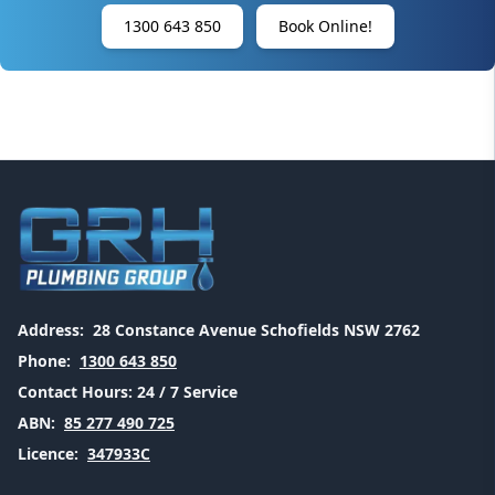
1300 643 850
Book Online!
Address:
28 Constance Avenue Schofields NSW 2762
Phone:
1300 643 850
Contact Hours:
24 / 7 Service
ABN:
85 277 490 725
Licence:
347933C