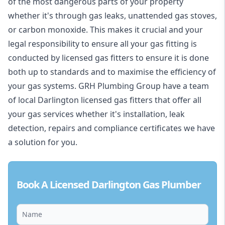
of the most dangerous parts of your property
whether it's through gas leaks, unattended gas stoves,
or carbon monoxide. This makes it crucial and your
legal responsibility to ensure all your gas fitting is
conducted by licensed gas fitters to ensure it is done
both up to standards and to maximise the efficiency of
your gas systems. GRH Plumbing Group have a team
of local Darlington licensed gas fitters that offer all
your gas services whether it's installation, leak
detection, repairs and compliance certificates we have
a solution for you.
Book A Licensed Darlington Gas Plumber