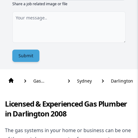
Share a job related image or file
Submit
Gas
Sydney
Darlington
Plumber
Licensed & Experienced Gas Plumber
in Darlington 2008
The gas systems in your home or business can be one