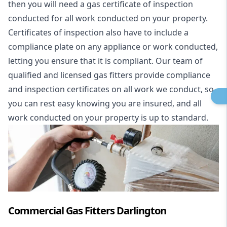
then you will need a gas certificate of inspection
conducted for all work conducted on your property.
Certificates of inspection also have to include a
compliance plate on any appliance or work conducted,
letting you ensure that it is compliant. Our team of
qualified and licensed gas fitters provide compliance
and inspection certificates on all work we conduct, so
you can rest easy knowing you are insured, and all
work conducted on your property is up to standard.
Commercial Gas Fitters Darlington