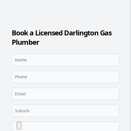
Book a Licensed Darlington Gas
Plumber