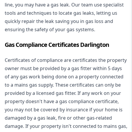
line, you may have a gas leak. Our team use specialist
tools and techniques to locate gas leaks, letting us
quickly repair the leak saving you in gas loss and
ensuring the safety of your gas systems.
Gas Compliance Certificates Darlington
Certificates of compliance are certificates the property
owner must be provided by a gas fitter within 5 days
of any gas work being done on a property connected
to a mains gas supply. These certificates can only be
provided by a licensed gas fitter. If any work on your
property doesn't have a gas compliance certificate,
you may not be covered by insurance if your home is
damaged by a gas leak, fire or other gas-related
damage. If your property isn't connected to mains gas,