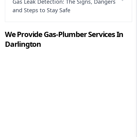
Gas Leak Detection: The Signs, Dangers
and Steps to Stay Safe
We Provide
Gas-Plumber
Services In
Darlington