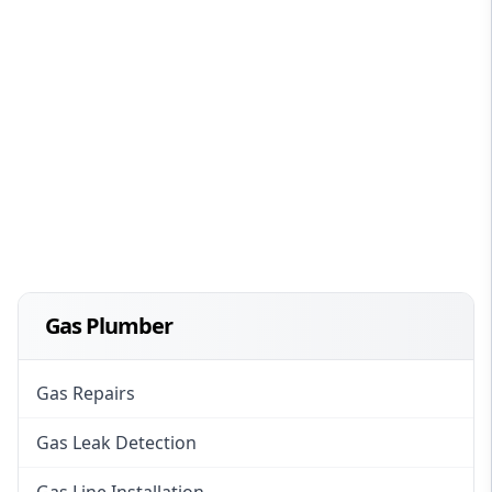
Gas Plumber
Gas Repairs
Gas Leak Detection