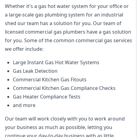
Whether it's a gas hot water system for your office or
a large-scale gas plumbing system for an industrial
shed our team has a solution for you. Our team of
licensed commercial gas plumbers have a gas solution
for you. Some of the common commercial gas services
we offer include:
Large Instant Gas Hot Water Systems
Gas Leak Detection
Commercial Kitchen Gas Fitouts
Commercial Kitchen Gas Compliance Checks
Gas Heater Compliance Tests
and more
Our team will work closely with you to work around
your business as much as possible, letting you
continue your day-to-day business with as little