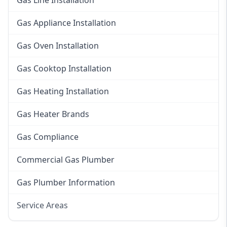
Gas Line Installation
Gas Appliance Installation
Gas Oven Installation
Gas Cooktop Installation
Gas Heating Installation
Gas Heater Brands
Gas Compliance
Commercial Gas Plumber
Gas Plumber Information
Service Areas
Eastern Suburbs