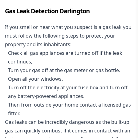
Gas Leak Detection Darlington
If you smell or hear what you suspect is a gas leak you
must follow the following steps to protect your
property and its inhabitants:
Check all gas appliances are turned off if the leak
continues,
Turn your gas off at the gas meter or gas bottle.
Open all your windows.
Turn off the electricity at your fuse box and turn off
any battery-powered appliances.
Then from outside your home contact a licensed gas
fitter.
Gas leaks can be incredibly dangerous as the built-up
gas can quickly combust if it comes in contact with an