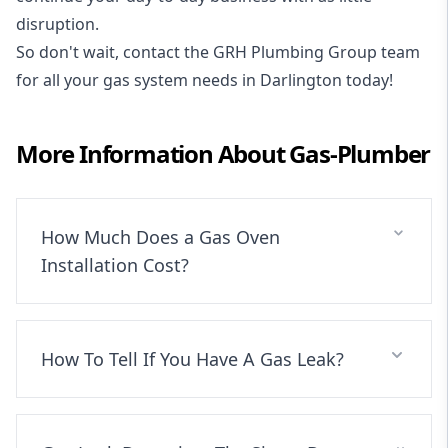
disruption.
So don't wait, contact the GRH Plumbing Group team
for all your gas system needs in Darlington today!
More Information About
Gas-Plumber
How Much Does a Gas Oven
Installation Cost?
How To Tell If You Have A Gas Leak?