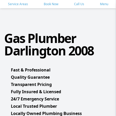
Service Areas
Book Now
Call Us
Menu
Gas Plumber
Darlington 2008
Fast & Professional
Quality Guarantee
Transparent Pricing
Fully Insured & Licensed
24/7 Emergency Service
Local Trusted Plumber
Locally Owned Plumbing Business