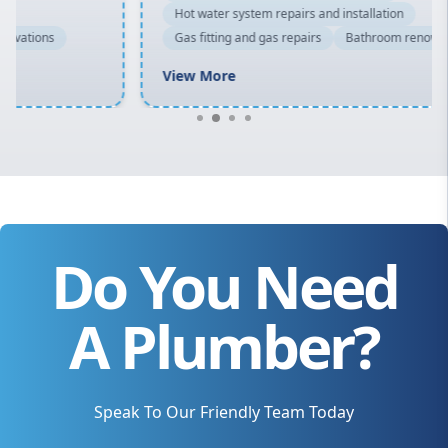
Hot water system repairs and installation
Gas fitting and gas repairs
Bathroom renovations
View More
Do You Need
A Plumber?
Speak To Our Friendly Team Today