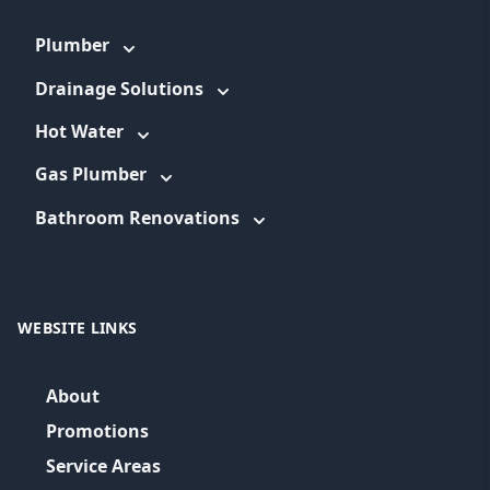
Plumber
Drainage Solutions
Hot Water
Gas Plumber
Bathroom Renovations
WEBSITE LINKS
About
Promotions
Service Areas