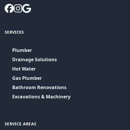
SERVICES
Plumber
Drainage Solutions
Hot Water
Gas Plumber
Bathroom Renovations
Excavations & Machinery
SERVICE AREAS