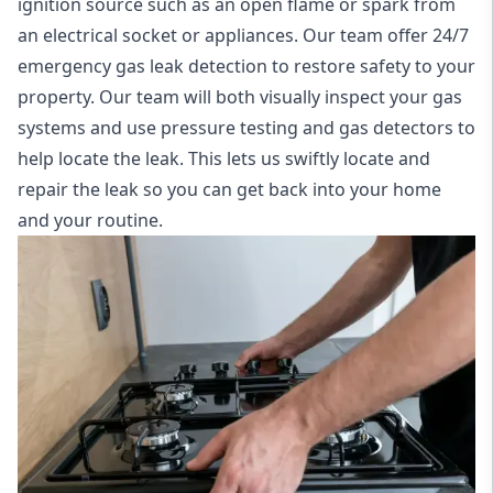
ignition source such as an open flame or spark from
an electrical socket or appliances. Our team offer
24/7
emergency gas leak detection
to restore safety to your
property. Our team will both visually inspect your gas
systems and use pressure testing and gas detectors to
help locate the leak. This lets us swiftly locate and
repair the leak so you can get back into your home
and your routine.