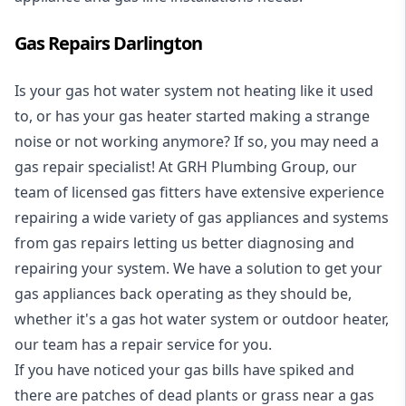
Gas Repairs Darlington
Is your gas hot water system not heating like it used
to, or has your gas heater started making a strange
noise or not working anymore? If so, you may need a
gas repair specialist
! At GRH Plumbing Group, our
team of licensed gas fitters have extensive experience
repairing a wide variety of gas appliances and systems
from gas repairs letting us better diagnosing and
repairing your system. We have a solution to get your
gas appliances back operating as they should be,
whether it's a
gas hot water system
or outdoor heater,
our team has a repair service for you.
If you have noticed your gas bills have spiked and
there are patches of dead plants or grass near a gas