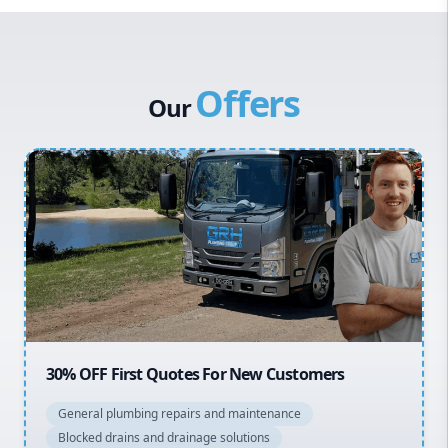
Western Sydney
Canterbury Bankstown
Offers
Hills District
Our
Penrith
Inner West
Sydney Cbd
Northern Beaches
North Shore
Macarthur
20% OFF All Quotes Over $150
General plumbing repairs and maintenance
Blocked drains and drainage solutions