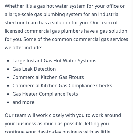
Whether it's a gas hot water system for your office or
a large-scale gas plumbing system for an industrial
shed our team has a solution for you. Our team of
licensed commercial gas plumbers have a gas solution
for you. Some of the common commercial gas services
we offer include:
Large Instant Gas Hot Water Systems
Gas Leak Detection
Commercial Kitchen Gas Fitouts
Commercial Kitchen Gas Compliance Checks
Gas Heater Compliance Tests
and more
Our team will work closely with you to work around
your business as much as possible, letting you
continue your day-to-day business with as little