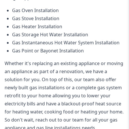
Gas Oven Installation
Gas Stove Installation
Gas Heater Installation
Gas Storage Hot Water Installation
Gas Instantaneous Hot Water System Installation
Gas Point or Bayonet Installation
Whether it's replacing an existing appliance or moving
an appliance as part of a renovation, we have a
solution for you. On top of this, our team also offer
newly built gas installations or a complete gas system
retrofit to your home allowing you to lower your
electricity bills and have a blackout-proof heat source
for heating water, cooking food or heating your home.
So don't wait, reach out to our team for all your gas
appliance and
gas line installations
needs.