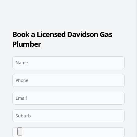
Book a Licensed Davidson Gas
Plumber