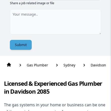
Share a job related image or file
Submit
Gas Plumber
Sydney
Davidson
Licensed & Experienced Gas Plumber
in Davidson 2085
The gas systems in your home or business can be one