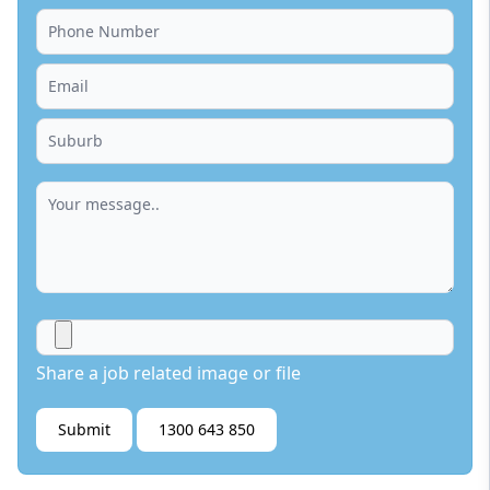
Share a job related image or file
Submit
1300 643 850