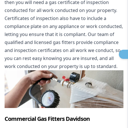
then you will need a gas certificate of inspection
conducted for all work conducted on your property.
Certificates of inspection also have to include a
compliance plate on any appliance or work conducted,
letting you ensure that it is compliant. Our team of
qualified and licensed gas fitters provide compliance
and inspection certificates on all work we conduct, so
you can rest easy knowing you are insured, and all
work conducted on your property is up to standard.
Commercial Gas Fitters Davidson