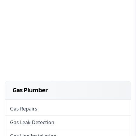
Gas Plumber
Gas Repairs
Gas Leak Detection