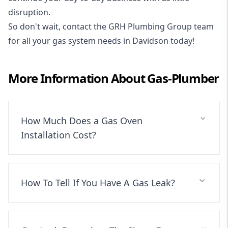
disruption.
So don't wait, contact the GRH Plumbing Group team
for all your gas system needs in Davidson today!
More Information About
Gas-Plumber
How Much Does a Gas Oven
Installation Cost?
How To Tell If You Have A Gas Leak?