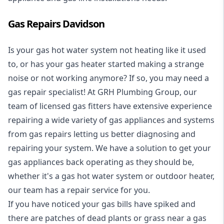
Gas Repairs Davidson
Is your gas hot water system not heating like it used
to, or has your gas heater started making a strange
noise or not working anymore? If so, you may need a
gas repair specialist
! At GRH Plumbing Group, our
team of licensed gas fitters have extensive experience
repairing a wide variety of gas appliances and systems
from gas repairs letting us better diagnosing and
repairing your system. We have a solution to get your
gas appliances back operating as they should be,
whether it's a
gas hot water system
or outdoor heater,
our team has a repair service for you.
If you have noticed your gas bills have spiked and
there are patches of dead plants or grass near a gas