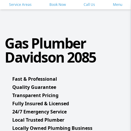
Service Areas
Book Now
Call Us
Menu
Gas Plumber
Davidson 2085
Fast & Professional
Quality Guarantee
Transparent Pricing
Fully Insured & Licensed
24/7 Emergency Service
Local Trusted Plumber
Locally Owned Plumbing Business