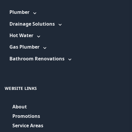
Plumber
Drainage Solutions
Hot Water
Gas Plumber
Bathroom Renovations
WEBSITE LINKS
About
Promotions
Service Areas