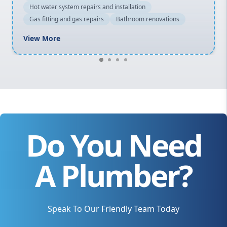
Hot water system repairs and installation
Gas fitting and gas repairs
Bathroom renovations
View More
Do You Need
A Plumber?
Speak To Our Friendly Team Today