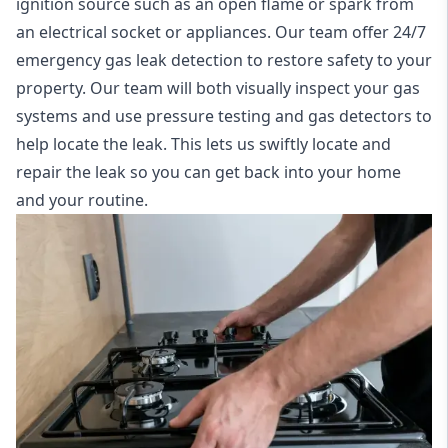
ignition source such as an open flame or spark from
an electrical socket or appliances. Our team offer
24/7
emergency gas leak detection
to restore safety to your
property. Our team will both visually inspect your gas
systems and use pressure testing and gas detectors to
help locate the leak. This lets us swiftly locate and
repair the leak so you can get back into your home
and your routine.