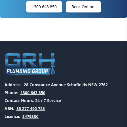
1300 643 850
Book Online!
Address:
28 Constance Avenue Schofields NSW 2762
Phone:
1300 643 850
Contact Hours:
24 / 7 Service
ABN:
85 277 490 725
Licence:
347933C