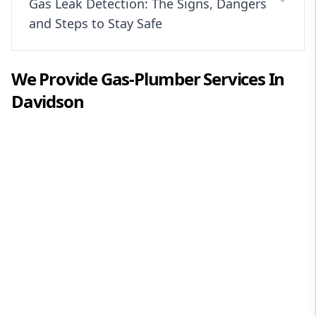
Gas Leak Detection: The Signs, Dangers
and Steps to Stay Safe
We Provide
Gas-Plumber
Services In
Davidson