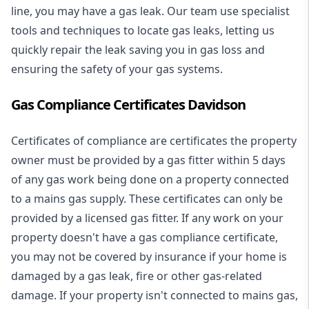
line, you may have a gas leak. Our team use specialist
tools and techniques to locate gas leaks, letting us
quickly repair the leak saving you in gas loss and
ensuring the safety of your gas systems.
Gas Compliance Certificates Davidson
Certificates of compliance are certificates the property
owner must be provided by a gas fitter within 5 days
of any gas work being done on a property connected
to a mains gas supply. These certificates can only be
provided by a licensed gas fitter. If any work on your
property doesn't have a gas compliance certificate,
you may not be covered by insurance if your home is
damaged by a gas leak, fire or other gas-related
damage. If your property isn't connected to mains gas,