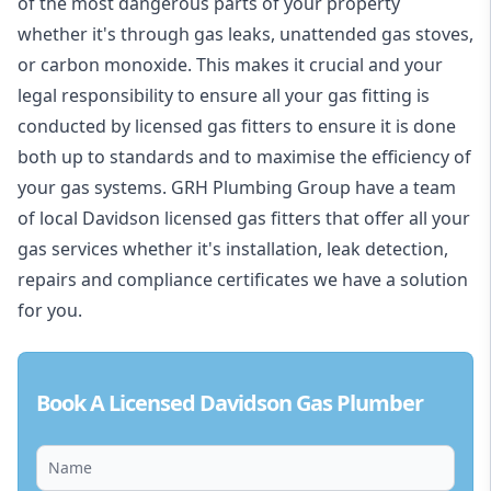
of the most dangerous parts of your property
whether it's through gas leaks, unattended gas stoves,
or carbon monoxide. This makes it crucial and your
legal responsibility to ensure all your gas fitting is
conducted by licensed gas fitters to ensure it is done
both up to standards and to maximise the efficiency of
your gas systems. GRH Plumbing Group have a team
of local Davidson licensed gas fitters that offer all your
gas services whether it's installation, leak detection,
repairs and compliance certificates we have a solution
for you.
Book A Licensed Davidson Gas Plumber