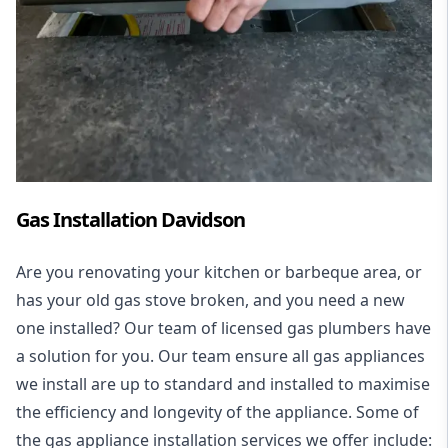
Gas Installation Davidson
Are you renovating your kitchen or barbeque area, or
has your old gas stove broken, and you need a new
one installed? Our team of licensed gas plumbers have
a solution for you. Our team ensure all gas appliances
we install are up to standard and installed to maximise
the efficiency and longevity of the appliance. Some of
the
gas appliance installation
services we offer include: