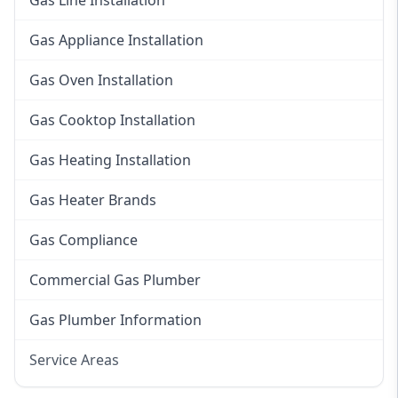
Gas Line Installation
Gas Appliance Installation
Gas Oven Installation
Gas Cooktop Installation
Gas Heating Installation
Gas Heater Brands
Gas Compliance
Commercial Gas Plumber
Gas Plumber Information
Service Areas
Eastern Suburbs