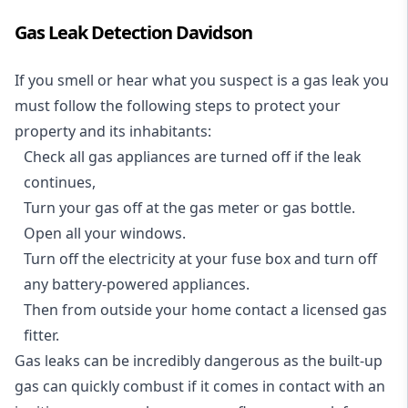
Gas Leak Detection Davidson
If you smell or hear what you suspect is a gas leak you
must follow the following steps to protect your
property and its inhabitants:
Check all gas appliances are turned off if the leak
continues,
Turn your gas off at the gas meter or gas bottle.
Open all your windows.
Turn off the electricity at your fuse box and turn off
any battery-powered appliances.
Then from outside your home contact a licensed gas
fitter.
Gas leaks can be incredibly dangerous as the built-up
gas can quickly combust if it comes in contact with an