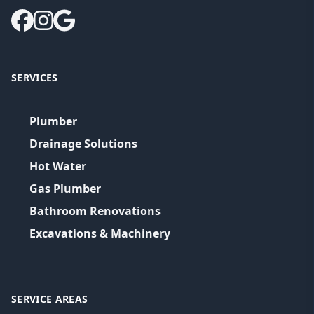
SERVICES
Plumber
Drainage Solutions
Hot Water
Gas Plumber
Bathroom Renovations
Excavations & Machinery
SERVICE AREAS