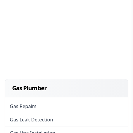
Gas Plumber
Gas Repairs
Gas Leak Detection