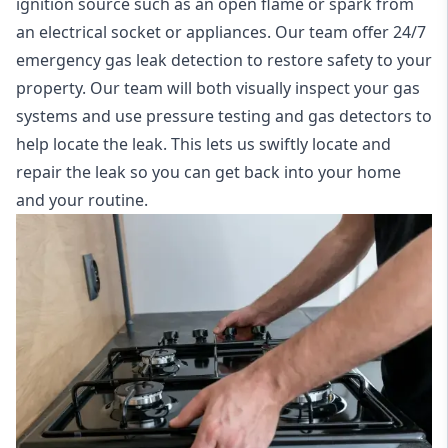
ignition source such as an open flame or spark from
an electrical socket or appliances. Our team offer
24/7
emergency gas leak detection
to restore safety to your
property. Our team will both visually inspect your gas
systems and use pressure testing and gas detectors to
help locate the leak. This lets us swiftly locate and
repair the leak so you can get back into your home
and your routine.