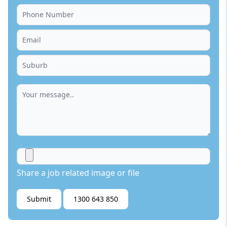
Share a job related image or file
Submit
1300 643 850