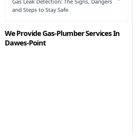
Gas Leak Detection: The Signs, Dangers
and Steps to Stay Safe
We Provide
Gas-Plumber
Services In
Dawes-Point