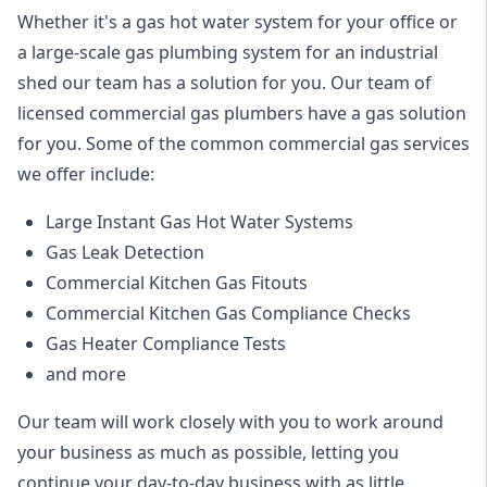
Whether it's a gas hot water system for your office or
a large-scale gas plumbing system for an industrial
shed our team has a solution for you. Our team of
licensed commercial gas plumbers have a gas solution
for you. Some of the common commercial gas services
we offer include:
Large Instant Gas Hot Water Systems
Gas Leak Detection
Commercial Kitchen Gas Fitouts
Commercial Kitchen Gas Compliance Checks
Gas Heater Compliance Tests
and more
Our team will work closely with you to work around
your business as much as possible, letting you
continue your day-to-day business with as little