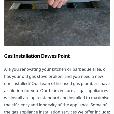
Gas Installation Dawes Point
Are you renovating your kitchen or barbeque area, or
has your old gas stove broken, and you need a new
one installed? Our team of licensed gas plumbers have
a solution for you. Our team ensure all gas appliances
we install are up to standard and installed to maximise
the efficiency and longevity of the appliance. Some of
the
gas appliance installation
services we offer include: