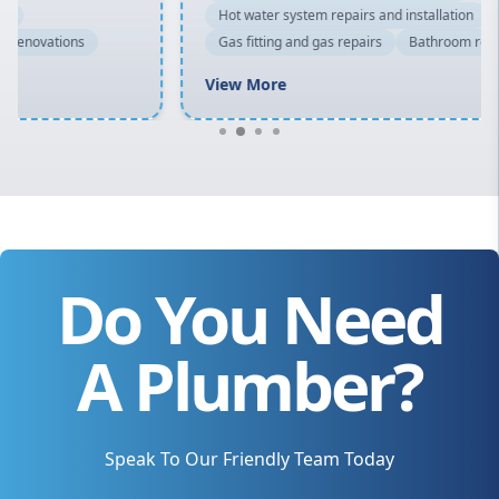
Hot water system repairs and installation
Gas fitting and gas repairs
Bathroom renovations
View More
Do You Need
A Plumber?
Speak To Our Friendly Team Today