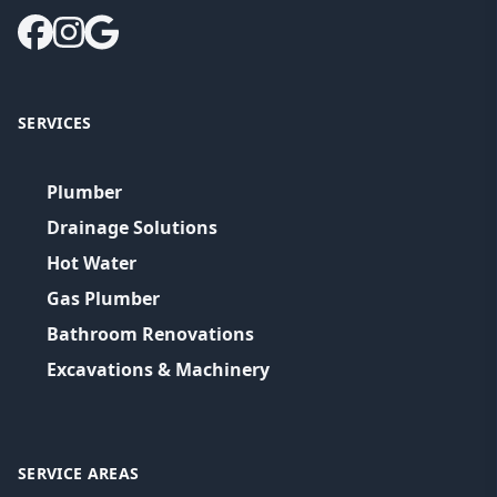
SERVICES
Plumber
Drainage Solutions
Hot Water
Gas Plumber
Bathroom Renovations
Excavations & Machinery
SERVICE AREAS