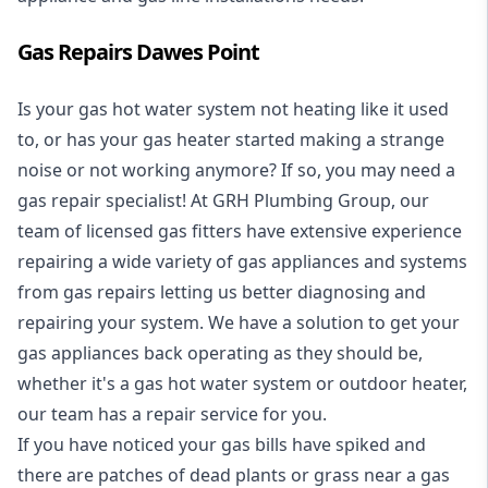
Gas Repairs Dawes Point
Is your gas hot water system not heating like it used
to, or has your gas heater started making a strange
noise or not working anymore? If so, you may need a
gas repair specialist
! At GRH Plumbing Group, our
team of licensed gas fitters have extensive experience
repairing a wide variety of gas appliances and systems
from gas repairs letting us better diagnosing and
repairing your system. We have a solution to get your
gas appliances back operating as they should be,
whether it's a
gas hot water system
or outdoor heater,
our team has a repair service for you.
If you have noticed your gas bills have spiked and
there are patches of dead plants or grass near a gas