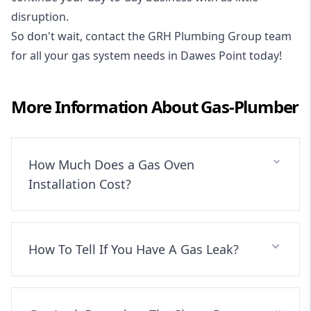
disruption.
So don't wait, contact the GRH Plumbing Group team
for all your gas system needs in Dawes Point today!
More Information About
Gas-Plumber
How Much Does a Gas Oven
Installation Cost?
How To Tell If You Have A Gas Leak?