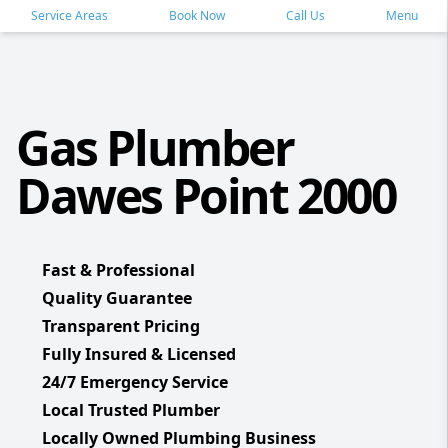
Service Areas
Book Now
Call Us
Menu
Gas Plumber
Dawes Point 2000
Fast & Professional
Quality Guarantee
Transparent Pricing
Fully Insured & Licensed
24/7 Emergency Service
Local Trusted Plumber
Locally Owned Plumbing Business