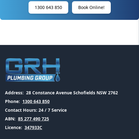
1300 643 850
Book Online!
Address:
28 Constance Avenue Schofields NSW 2762
Phone:
1300 643 850
Contact Hours:
24 / 7 Service
ABN:
85 277 490 725
Licence:
347933C