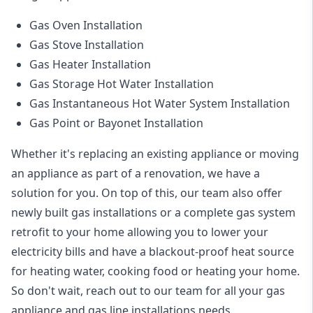
Gas Oven Installation
Gas Stove Installation
Gas Heater Installation
Gas Storage Hot Water Installation
Gas Instantaneous Hot Water System Installation
Gas Point or Bayonet Installation
Whether it's replacing an existing appliance or moving
an appliance as part of a renovation, we have a
solution for you. On top of this, our team also offer
newly built gas installations or a complete gas system
retrofit to your home allowing you to lower your
electricity bills and have a blackout-proof heat source
for heating water, cooking food or heating your home.
So don't wait, reach out to our team for all your gas
appliance and
gas line installations
needs.