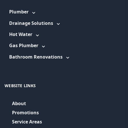
Plumber
Drainage Solutions
Hot Water
Gas Plumber
Bathroom Renovations
WEBSITE LINKS
About
Promotions
Service Areas