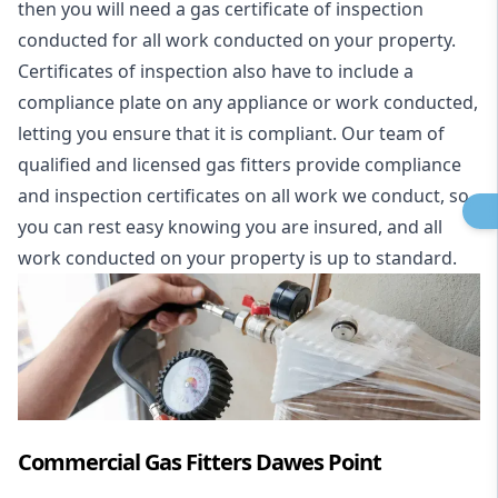
then you will need a gas certificate of inspection
conducted for all work conducted on your property.
Certificates of inspection also have to include a
compliance plate on any appliance or work conducted,
letting you ensure that it is compliant. Our team of
qualified and licensed gas fitters provide compliance
and inspection certificates on all work we conduct, so
you can rest easy knowing you are insured, and all
work conducted on your property is up to standard.
Commercial Gas Fitters Dawes Point