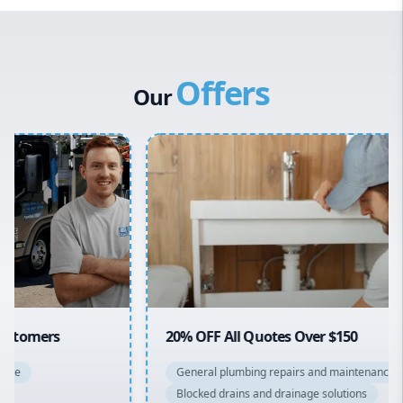
Western Sydney
Canterbury Bankstown
Offers
Hills District
Our
Penrith
Inner West
Sydney Cbd
Northern Beaches
North Shore
Macarthur
20% OFF All Quotes Over $150
General plumbing repairs and maintenance
Blocked drains and drainage solutions