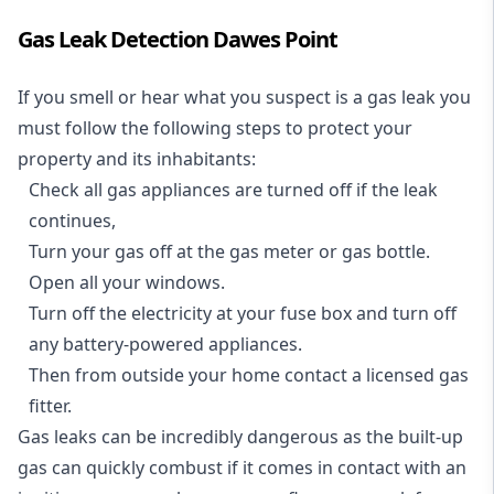
Gas Leak Detection Dawes Point
If you smell or hear what you suspect is a gas leak you
must follow the following steps to protect your
property and its inhabitants:
Check all gas appliances are turned off if the leak
continues,
Turn your gas off at the gas meter or gas bottle.
Open all your windows.
Turn off the electricity at your fuse box and turn off
any battery-powered appliances.
Then from outside your home contact a licensed gas
fitter.
Gas leaks can be incredibly dangerous as the built-up
gas can quickly combust if it comes in contact with an