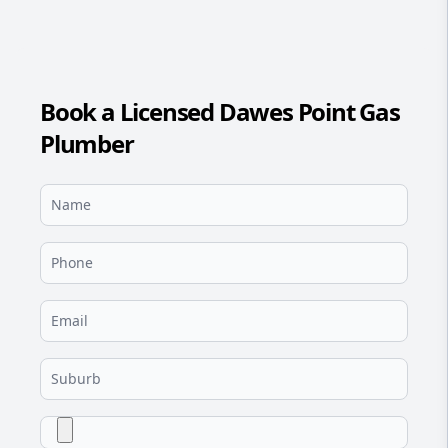
Book a Licensed Dawes Point Gas
Plumber