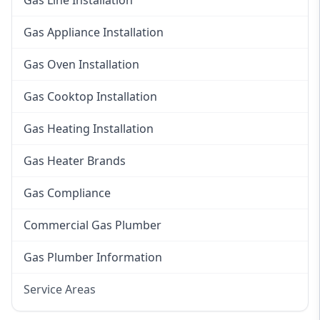
Gas Line Installation
Gas Appliance Installation
Gas Oven Installation
Gas Cooktop Installation
Gas Heating Installation
Gas Heater Brands
Gas Compliance
Commercial Gas Plumber
Gas Plumber Information
Service Areas
Eastern Suburbs