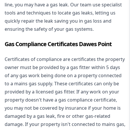
line, you may have a gas leak. Our team use specialist
tools and techniques to locate gas leaks, letting us
quickly repair the leak saving you in gas loss and
ensuring the safety of your gas systems.
Gas Compliance Certificates Dawes Point
Certificates of compliance are certificates the property
owner must be provided by a gas fitter within 5 days
of any gas work being done on a property connected
to a mains gas supply. These certificates can only be
provided by a licensed gas fitter. If any work on your
property doesn't have a gas compliance certificate,
you may not be covered by insurance if your home is
damaged by a gas leak, fire or other gas-related
damage. If your property isn't connected to mains gas,