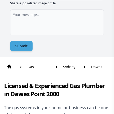
Share a job related image or file
Submit
Gas
Sydney
Dawes
Plumber
Point
Licensed & Experienced Gas Plumber
in Dawes Point 2000
The gas systems in your home or business can be one