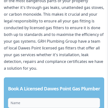
of the most dangerous parts of your property
whether it's through gas leaks, unattended gas stoves,
or carbon monoxide. This makes it crucial and your
legal responsibility to ensure all your gas fitting is
conducted by licensed gas fitters to ensure it is done
both up to standards and to maximise the efficiency of
your gas systems. GRH Plumbing Group have a team
of local Dawes Point licensed gas fitters that offer all
your gas services whether it's installation, leak
detection, repairs and compliance certificates we have
a solution for you.
Book A Licensed Dawes Point Gas Plumber