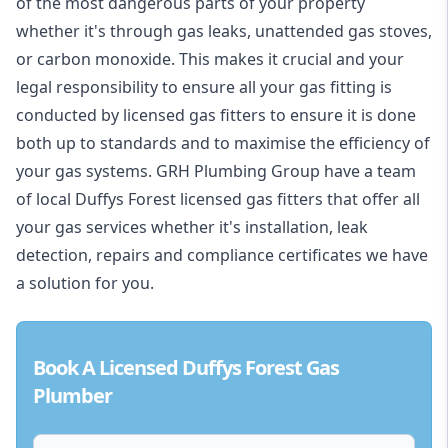
of the most dangerous parts of your property
whether it's through gas leaks, unattended gas stoves,
or carbon monoxide. This makes it crucial and your
legal responsibility to ensure all your gas fitting is
conducted by licensed gas fitters to ensure it is done
both up to standards and to maximise the efficiency of
your gas systems. GRH Plumbing Group have a team
of local Duffys Forest licensed gas fitters that offer all
your gas services whether it's installation, leak
detection, repairs and compliance certificates we have
a solution for you.
Book A Licensed Duffys Forest Gas
Plumber