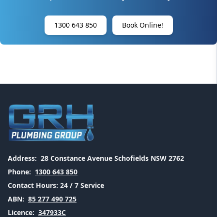
1300 643 850
Book Online!
Address:
28 Constance Avenue Schofields NSW 2762
Phone:
1300 643 850
Contact Hours:
24 / 7 Service
ABN:
85 277 490 725
Licence:
347933C