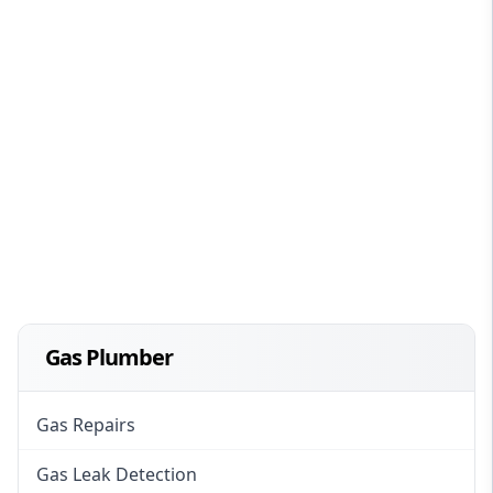
Gas Plumber
Gas Repairs
Gas Leak Detection