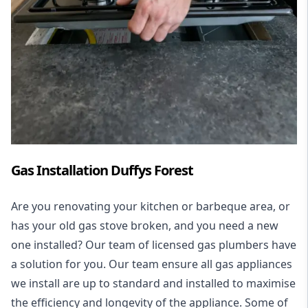
Gas Installation Duffys Forest
Are you renovating your kitchen or barbeque area, or
has your old gas stove broken, and you need a new
one installed? Our team of licensed gas plumbers have
a solution for you. Our team ensure all gas appliances
we install are up to standard and installed to maximise
the efficiency and longevity of the appliance. Some of