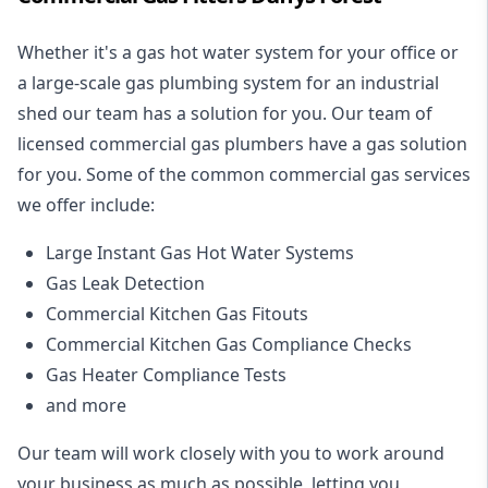
Whether it's a gas hot water system for your office or
a large-scale gas plumbing system for an industrial
shed our team has a solution for you. Our team of
licensed commercial gas plumbers have a gas solution
for you. Some of the common commercial gas services
we offer include:
Large Instant Gas Hot Water Systems
Gas Leak Detection
Commercial Kitchen Gas Fitouts
Commercial Kitchen Gas Compliance Checks
Gas Heater Compliance Tests
and more
Our team will work closely with you to work around
your business as much as possible, letting you