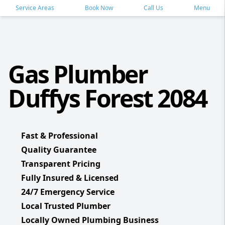
Service Areas
Book Now
Call Us
Menu
Gas Plumber
Duffys Forest 2084
Fast & Professional
Quality Guarantee
Transparent Pricing
Fully Insured & Licensed
24/7 Emergency Service
Local Trusted Plumber
Locally Owned Plumbing Business