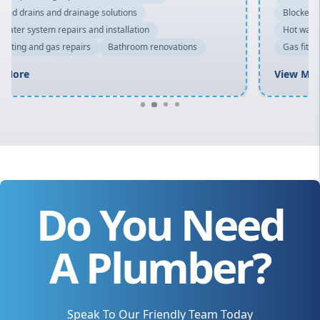
Blocked drains and drainage solutions
Hot water system repairs and installation
Gas fitting and gas repairs
Bathroom renovations
View More
Do You Need
A Plumber?
Speak To Our Friendly Team Today