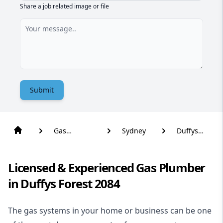
Share a job related image or file
Submit
Gas
Sydney
Duffys
Plumber
Forest
Licensed & Experienced Gas Plumber
in Duffys Forest 2084
The gas systems in your home or business can be one