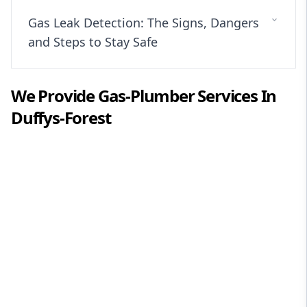
Gas Leak Detection: The Signs, Dangers
and Steps to Stay Safe
We Provide
Gas-Plumber
Services In
Duffys-Forest