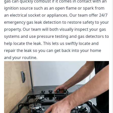
gas can quickly combust if it comes in contact with an
ignition source such as an open flame or spark from
an electrical socket or appliances. Our team offer
24/7
emergency gas leak detection
to restore safety to your
property. Our team will both visually inspect your gas
systems and use pressure testing and gas detectors to
help locate the leak. This lets us swiftly locate and
repair the leak so you can get back into your home
and your routine.