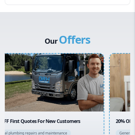
Eastern Suburbs
Western Sydney
Canterbury Bankstown
Offers
Hills District
Our
Penrith
Inner West
Sydney Cbd
Northern Beaches
North Shore
Macarthur
20% OFF All Quotes Over $150
General plumbing repairs and maintenance