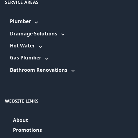
SERVICE AREAS
Plumber
Drainage Solutions
Hot Water
Gas Plumber
Bathroom Renovations
WEBSITE LINKS
About
Promotions