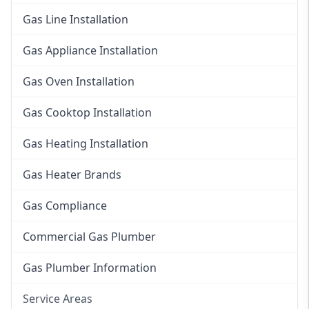
Gas Line Installation
Gas Appliance Installation
Gas Oven Installation
Gas Cooktop Installation
Gas Heating Installation
Gas Heater Brands
Gas Compliance
Commercial Gas Plumber
Gas Plumber Information
Service Areas