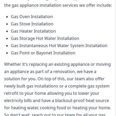
the
gas appliance installation
services we offer include:
Gas Oven Installation
Gas Stove Installation
Gas Heater Installation
Gas Storage Hot Water Installation
Gas Instantaneous Hot Water System Installation
Gas Point or Bayonet Installation
Whether it's replacing an existing appliance or moving
an appliance as part of a renovation, we have a
solution for you. On top of this, our team also offer
newly built gas installations or a complete gas system
retrofit to your home allowing you to lower your
electricity bills and have a blackout-proof heat source
for heating water, cooking food or heating your home.
So don't wait, reach out to our team for all your gas