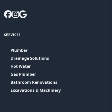
SERVICES
Plumber
Drainage Solutions
Hot Water
Gas Plumber
Bathroom Renovations
Excavations & Machinery