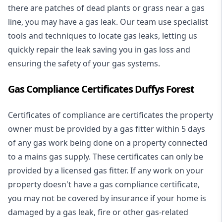
there are patches of dead plants or grass near a gas
line, you may have a gas leak. Our team use specialist
tools and techniques to locate gas leaks, letting us
quickly repair the leak saving you in gas loss and
ensuring the safety of your gas systems.
Gas Compliance Certificates Duffys Forest
Certificates of compliance are certificates the property
owner must be provided by a gas fitter within 5 days
of any gas work being done on a property connected
to a mains gas supply. These certificates can only be
provided by a licensed gas fitter. If any work on your
property doesn't have a gas compliance certificate,
you may not be covered by insurance if your home is
damaged by a gas leak, fire or other gas-related