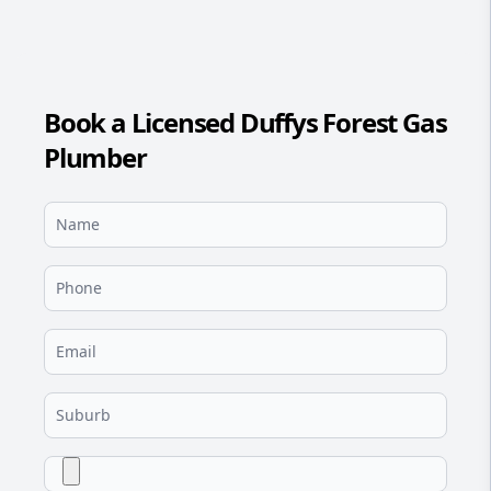
Book a Licensed Duffys Forest Gas
Plumber