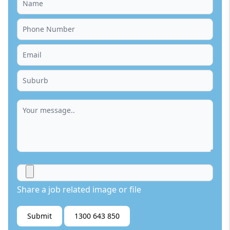
Share a job related image or file
Submit
1300 643 850