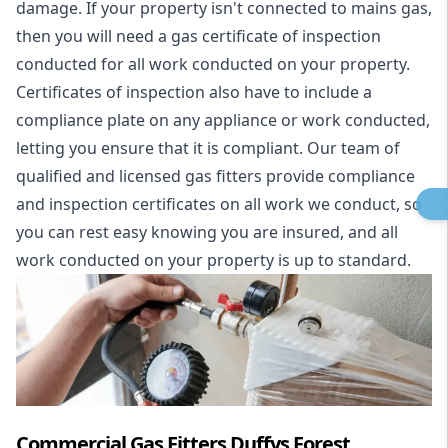
damage. If your property isn't connected to mains gas,
then you will need a gas certificate of inspection
conducted for all work conducted on your property.
Certificates of inspection also have to include a
compliance plate on any appliance or work conducted,
letting you ensure that it is compliant. Our team of
qualified and licensed gas fitters provide compliance
and inspection certificates on all work we conduct, so
you can rest easy knowing you are insured, and all
work conducted on your property is up to standard.
Commercial Gas Fitters Duffys Forest