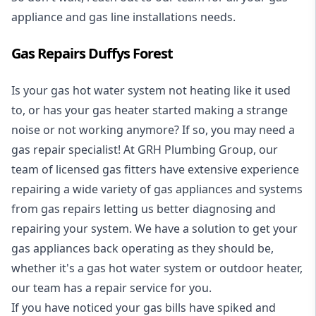
appliance and
gas line installations
needs.
Gas Repairs Duffys Forest
Is your gas hot water system not heating like it used
to, or has your gas heater started making a strange
noise or not working anymore? If so, you may need a
gas repair specialist
! At GRH Plumbing Group, our
team of licensed gas fitters have extensive experience
repairing a wide variety of gas appliances and systems
from gas repairs letting us better diagnosing and
repairing your system. We have a solution to get your
gas appliances back operating as they should be,
whether it's a
gas hot water system
or outdoor heater,
our team has a repair service for you.
If you have noticed your gas bills have spiked and