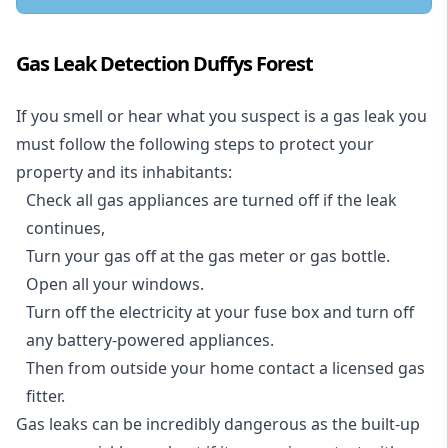
Gas Leak Detection Duffys Forest
If you smell or hear what you suspect is a gas leak you
must follow the following steps to protect your
property and its inhabitants:
Check all gas appliances are turned off if the leak
continues,
Turn your gas off at the gas meter or gas bottle.
Open all your windows.
Turn off the electricity at your fuse box and turn off
any battery-powered appliances.
Then from outside your home contact a licensed gas
fitter.
Gas leaks can be incredibly dangerous as the built-up