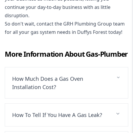
continue your day-to-day business with as little
disruption.
So don't wait, contact the GRH Plumbing Group team
for all your gas system needs in Duffys Forest today!
More Information About
Gas-Plumber
How Much Does a Gas Oven
Installation Cost?
How To Tell If You Have A Gas Leak?