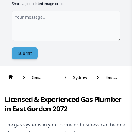
Share a job related image or file
Submit
Gas
Sydney
East
Plumber
Gordon
Licensed & Experienced Gas Plumber
in East Gordon 2072
The gas systems in your home or business can be one