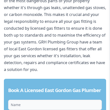
of the most dangerous parts of your property
whether it's through gas leaks, unattended gas stoves,
or carbon monoxide. This makes it crucial and your
legal responsibility to ensure all your gas fitting is
conducted by licensed gas fitters to ensure it is done
both up to standards and to maximise the efficiency of
your gas systems. GRH Plumbing Group have a team
of local East Gordon licensed gas fitters that offer all
your gas services whether it's installation, leak
detection, repairs and compliance certificates we have
a solution for you.
Book A Licensed East Gordon Gas Plumber