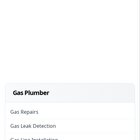
Gas Plumber
Gas Repairs
Gas Leak Detection