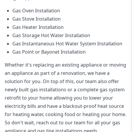
Gas Oven Installation
Gas Stove Installation
Gas Heater Installation
Gas Storage Hot Water Installation
Gas Instantaneous Hot Water System Installation
Gas Point or Bayonet Installation
Whether it's replacing an existing appliance or moving
an appliance as part of a renovation, we have a
solution for you. On top of this, our team also offer
newly built gas installations or a complete gas system
retrofit to your home allowing you to lower your
electricity bills and have a blackout-proof heat source
for heating water, cooking food or heating your home.
So don't wait, reach out to our team for all your gas
appliance and
gas line installations
needs.