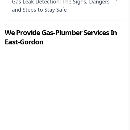
Gas Leak Detection: The Signs, Dangers
and Steps to Stay Safe
We Provide
Gas-Plumber
Services In
East-Gordon