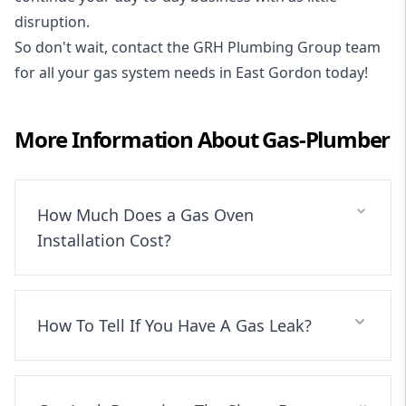
disruption.
So don't wait, contact the GRH Plumbing Group team
for all your gas system needs in East Gordon today!
More Information About
Gas-Plumber
How Much Does a Gas Oven
Installation Cost?
How To Tell If You Have A Gas Leak?