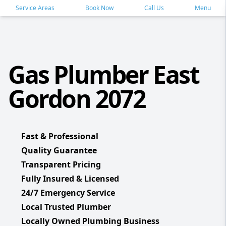
Service Areas
Book Now
Call Us
Menu
Gas Plumber East
Gordon 2072
Fast & Professional
Quality Guarantee
Transparent Pricing
Fully Insured & Licensed
24/7 Emergency Service
Local Trusted Plumber
Locally Owned Plumbing Business