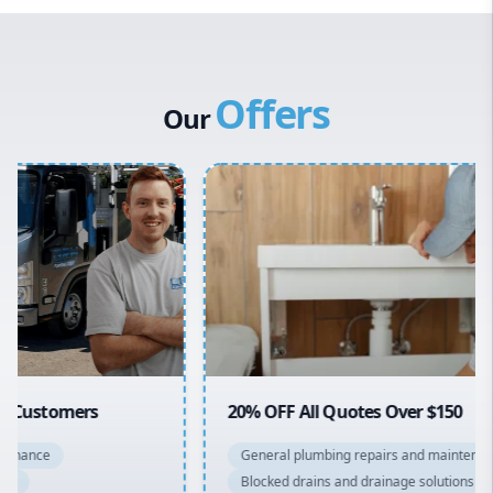
Western Sydney
Canterbury Bankstown
Offers
Hills District
Our
Penrith
Inner West
Sydney Cbd
Northern Beaches
North Shore
Macarthur
20% OFF All Quotes Over $150
General plumbing repairs and maintenance
Blocked drains and drainage solutions