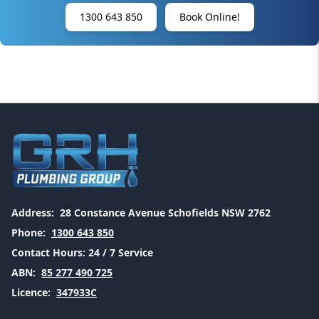
1300 643 850
Book Online!
Address:
28 Constance Avenue Schofields NSW 2762
Phone:
1300 643 850
Contact Hours:
24 / 7 Service
ABN:
85 277 490 725
Licence:
347933C