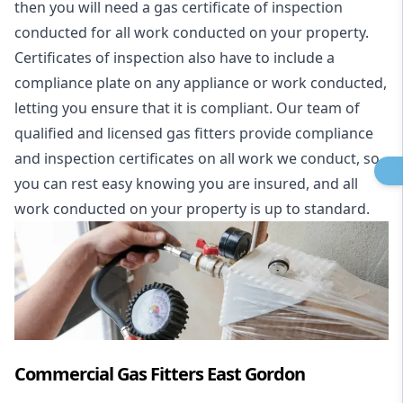
then you will need a gas certificate of inspection
conducted for all work conducted on your property.
Certificates of inspection also have to include a
compliance plate on any appliance or work conducted,
letting you ensure that it is compliant. Our team of
qualified and licensed gas fitters provide compliance
and inspection certificates on all work we conduct, so
you can rest easy knowing you are insured, and all
work conducted on your property is up to standard.
Commercial Gas Fitters East Gordon