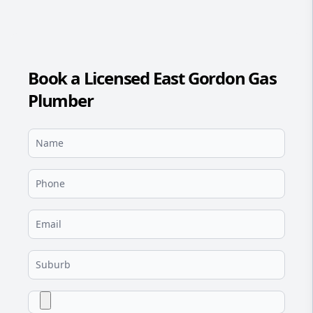
Book a Licensed East Gordon Gas
Plumber