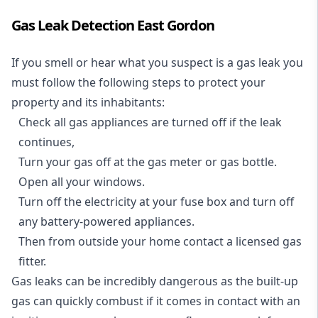
Gas Leak Detection East Gordon
If you smell or hear what you suspect is a gas leak you
must follow the following steps to protect your
property and its inhabitants:
Check all gas appliances are turned off if the leak
continues,
Turn your gas off at the gas meter or gas bottle.
Open all your windows.
Turn off the electricity at your fuse box and turn off
any battery-powered appliances.
Then from outside your home contact a licensed gas
fitter.
Gas leaks can be incredibly dangerous as the built-up
gas can quickly combust if it comes in contact with an