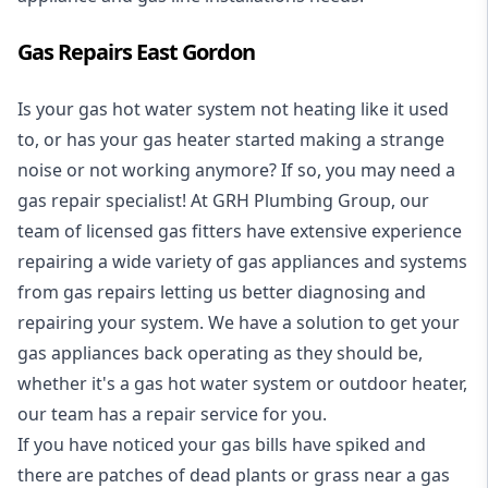
Gas Repairs East Gordon
Is your gas hot water system not heating like it used
to, or has your gas heater started making a strange
noise or not working anymore? If so, you may need a
gas repair specialist
! At GRH Plumbing Group, our
team of licensed gas fitters have extensive experience
repairing a wide variety of gas appliances and systems
from gas repairs letting us better diagnosing and
repairing your system. We have a solution to get your
gas appliances back operating as they should be,
whether it's a
gas hot water system
or outdoor heater,
our team has a repair service for you.
If you have noticed your gas bills have spiked and
there are patches of dead plants or grass near a gas