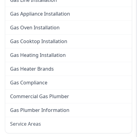
Gas Line Installation
Gas Appliance Installation
Gas Oven Installation
Gas Cooktop Installation
Gas Heating Installation
Gas Heater Brands
Gas Compliance
Commercial Gas Plumber
Gas Plumber Information
Service Areas
Eastern Suburbs