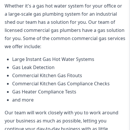
Whether it's a gas hot water system for your office or
a large-scale gas plumbing system for an industrial
shed our team has a solution for you. Our team of
licensed commercial gas plumbers have a gas solution
for you. Some of the common commercial gas services
we offer include:
Large Instant Gas Hot Water Systems
Gas Leak Detection
Commercial Kitchen Gas Fitouts
Commercial Kitchen Gas Compliance Checks
Gas Heater Compliance Tests
and more
Our team will work closely with you to work around
your business as much as possible, letting you
continue your day-to-day business with as little