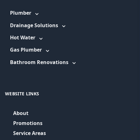
Plumber
Drainage Solutions
Hot Water
Gas Plumber
Bathroom Renovations
WEBSITE LINKS
About
Promotions
Service Areas