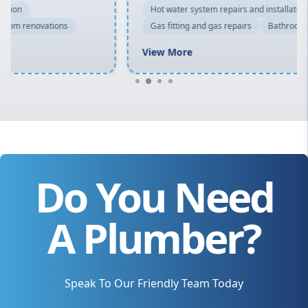
Hot water system repairs and installation
Gas fitting and gas repairs
Bathroom renovations
View More
Do You Need
A Plumber?
Speak To Our Friendly Team Today