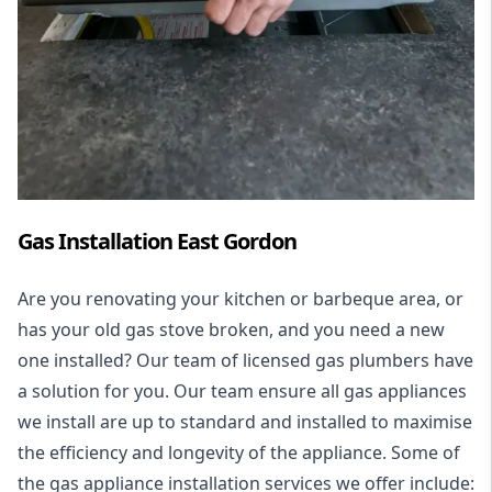
Gas Installation East Gordon
Are you renovating your kitchen or barbeque area, or
has your old gas stove broken, and you need a new
one installed? Our team of licensed gas plumbers have
a solution for you. Our team ensure all gas appliances
we install are up to standard and installed to maximise
the efficiency and longevity of the appliance. Some of
the
gas appliance installation
services we offer include: