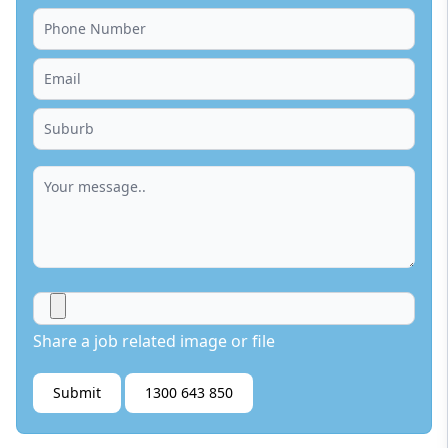
Share a job related image or file
Submit
1300 643 850