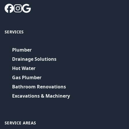
SERVICES
Plumber
Drainage Solutions
Hot Water
Gas Plumber
Bathroom Renovations
Excavations & Machinery
SERVICE AREAS