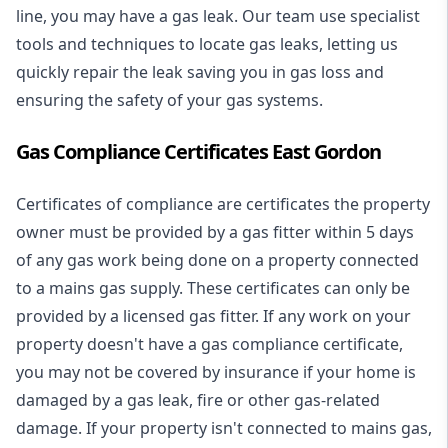
line, you may have a gas leak. Our team use specialist
tools and techniques to locate gas leaks, letting us
quickly repair the leak saving you in gas loss and
ensuring the safety of your gas systems.
Gas Compliance Certificates East Gordon
Certificates of compliance are certificates the property
owner must be provided by a gas fitter within 5 days
of any gas work being done on a property connected
to a mains gas supply. These certificates can only be
provided by a licensed gas fitter. If any work on your
property doesn't have a gas compliance certificate,
you may not be covered by insurance if your home is
damaged by a gas leak, fire or other gas-related
damage. If your property isn't connected to mains gas,