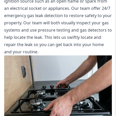
ignition source such as an open flame or spark from
an electrical socket or appliances. Our team offer
24/7
emergency gas leak detection
to restore safety to your
property. Our team will both visually inspect your gas
systems and use pressure testing and gas detectors to
help locate the leak. This lets us swiftly locate and
repair the leak so you can get back into your home
and your routine.