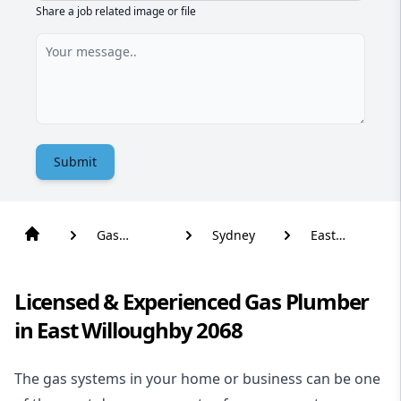
Share a job related image or file
Submit
Gas
Sydney
East
Plumber
Willoughby
Licensed & Experienced Gas Plumber
in East Willoughby 2068
The gas systems in your home or business can be one