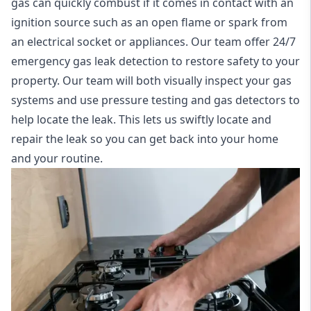
gas can quickly combust if it comes in contact with an
ignition source such as an open flame or spark from
an electrical socket or appliances. Our team offer
24/7
emergency gas leak detection
to restore safety to your
property. Our team will both visually inspect your gas
systems and use pressure testing and gas detectors to
help locate the leak. This lets us swiftly locate and
repair the leak so you can get back into your home
and your routine.