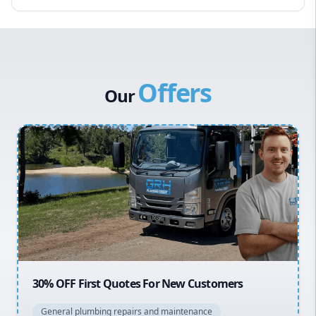
Eastern Suburbs
Western Sydney
Canterbury Bankstown
Offers
Hills District
Our
Penrith
Inner West
Sydney Cbd
Northern Beaches
North Shore
Macarthur
20% OFF All Quotes Over $150
General plumbing repairs and maintenance