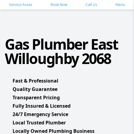
Service Areas
Book Now
Call Us
Menu
Gas Plumber East
Willoughby 2068
Fast & Professional
Quality Guarantee
Transparent Pricing
Fully Insured & Licensed
24/7 Emergency Service
Local Trusted Plumber
Locally Owned Plumbing Business