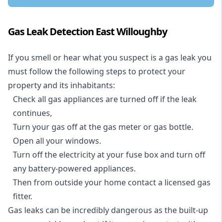
Gas Leak Detection East Willoughby
If you smell or hear what you suspect is a gas leak you
must follow the following steps to protect your
property and its inhabitants:
Check all gas appliances are turned off if the leak
continues,
Turn your gas off at the gas meter or gas bottle.
Open all your windows.
Turn off the electricity at your fuse box and turn off
any battery-powered appliances.
Then from outside your home contact a licensed gas
fitter.
Gas leaks can be incredibly dangerous as the built-up