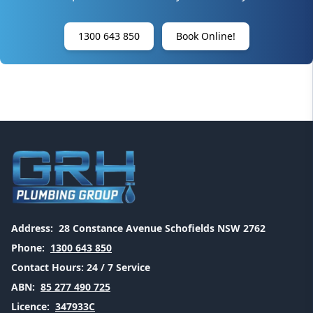
1300 643 850
Book Online!
Address:
28 Constance Avenue Schofields NSW 2762
Phone:
1300 643 850
Contact Hours:
24 / 7 Service
ABN:
85 277 490 725
Licence:
347933C