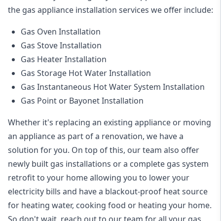
the
gas appliance installation
services we offer include:
Gas Oven Installation
Gas Stove Installation
Gas Heater Installation
Gas Storage Hot Water Installation
Gas Instantaneous Hot Water System Installation
Gas Point or Bayonet Installation
Whether it's replacing an existing appliance or moving
an appliance as part of a renovation, we have a
solution for you. On top of this, our team also offer
newly built gas installations or a complete gas system
retrofit to your home allowing you to lower your
electricity bills and have a blackout-proof heat source
for heating water, cooking food or heating your home.
So don't wait, reach out to our team for all your gas