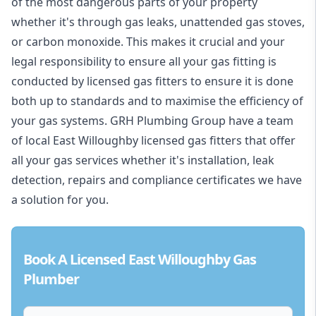
of the most dangerous parts of your property
whether it's through gas leaks, unattended gas stoves,
or carbon monoxide. This makes it crucial and your
legal responsibility to ensure all your gas fitting is
conducted by licensed gas fitters to ensure it is done
both up to standards and to maximise the efficiency of
your gas systems. GRH Plumbing Group have a team
of local East Willoughby licensed gas fitters that offer
all your gas services whether it's installation, leak
detection, repairs and compliance certificates we have
a solution for you.
Book A Licensed East Willoughby Gas
Plumber