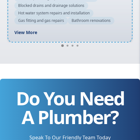
Blocked drains and drainage solutions
Hot water system repairs and installation
Gas fitting and gas repairs
Bathroom renovations
View More
Do You Need
A Plumber?
Speak To Our Friendly Team Today