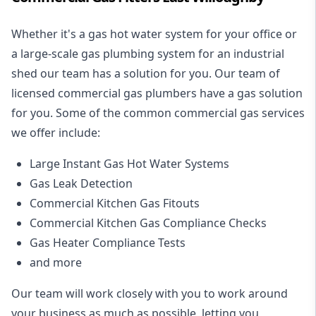
Whether it's a gas hot water system for your office or
a large-scale gas plumbing system for an industrial
shed our team has a solution for you. Our team of
licensed commercial gas plumbers have a gas solution
for you. Some of the common commercial gas services
we offer include:
Large Instant Gas Hot Water Systems
Gas Leak Detection
Commercial Kitchen Gas Fitouts
Commercial Kitchen Gas Compliance Checks
Gas Heater Compliance Tests
and more
Our team will work closely with you to work around
your business as much as possible, letting you