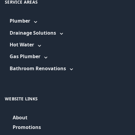
SERVICE AREAS
Plumber
Drainage Solutions
Hot Water
Gas Plumber
Bathroom Renovations
WEBSITE LINKS
About
Promotions