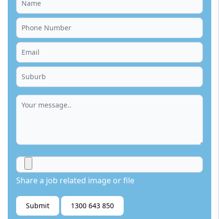
Share a job related image or file
Submit
1300 643 850