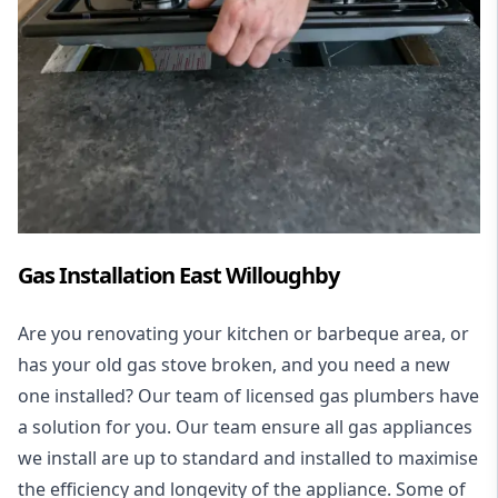
Gas Installation East Willoughby
Are you renovating your kitchen or barbeque area, or
has your old gas stove broken, and you need a new
one installed? Our team of licensed gas plumbers have
a solution for you. Our team ensure all gas appliances
we install are up to standard and installed to maximise
the efficiency and longevity of the appliance. Some of