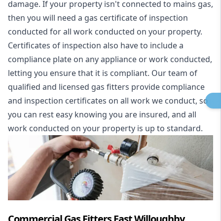
damage. If your property isn't connected to mains gas,
then you will need a gas certificate of inspection
conducted for all work conducted on your property.
Certificates of inspection also have to include a
compliance plate on any appliance or work conducted,
letting you ensure that it is compliant. Our team of
qualified and licensed gas fitters provide compliance
and inspection certificates on all work we conduct, so
you can rest easy knowing you are insured, and all
work conducted on your property is up to standard.
Commercial Gas Fitters East Willoughby