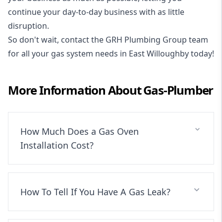
continue your day-to-day business with as little
disruption.
So don't wait, contact the GRH Plumbing Group team
for all your gas system needs in East Willoughby today!
More Information About
Gas-Plumber
How Much Does a Gas Oven
Installation Cost?
How To Tell If You Have A Gas Leak?