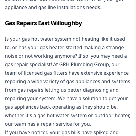
appliance and
gas line installations
needs.
Gas Repairs East Willoughby
Is your gas hot water system not heating like it used
to, or has your gas heater started making a strange
noise or not working anymore? If so, you may need a
gas repair specialist
! At GRH Plumbing Group, our
team of licensed gas fitters have extensive experience
repairing a wide variety of gas appliances and systems
from gas repairs letting us better diagnosing and
repairing your system. We have a solution to get your
gas appliances back operating as they should be,
whether it's a
gas hot water system
or outdoor heater,
our team has a repair service for you.
If you have noticed your gas bills have spiked and