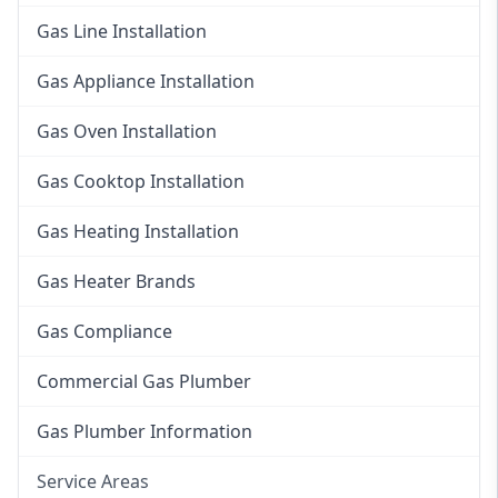
Gas Line Installation
Gas Appliance Installation
Gas Oven Installation
Gas Cooktop Installation
Gas Heating Installation
Gas Heater Brands
Gas Compliance
Commercial Gas Plumber
Gas Plumber Information
Service Areas