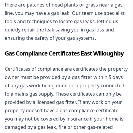
there are patches of dead plants or grass near a gas
line, you may have a gas leak. Our team use specialist
tools and techniques to locate gas leaks, letting us
quickly repair the leak saving you in gas loss and
ensuring the safety of your gas systems.
Gas Compliance Certificates East Willoughby
Certificates of compliance are certificates the property
owner must be provided by a gas fitter within 5 days
of any gas work being done on a property connected
to a mains gas supply. These certificates can only be
provided by a licensed gas fitter. If any work on your
property doesn't have a gas compliance certificate,
you may not be covered by insurance if your home is
damaged by a gas leak, fire or other gas-related