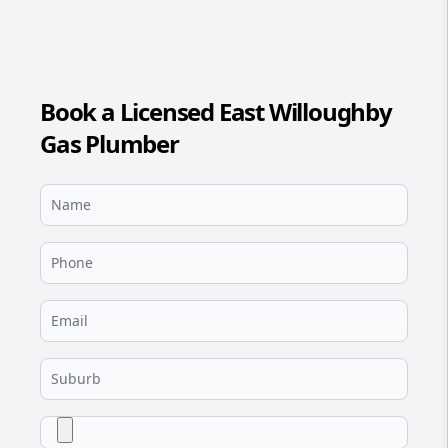
Book a Licensed East Willoughby
Gas Plumber