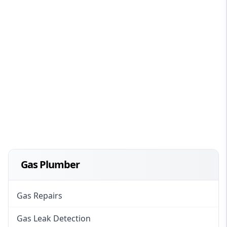
Gas Plumber
Gas Repairs
Gas Leak Detection