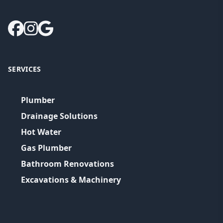
SERVICES
Plumber
Drainage Solutions
Hot Water
Gas Plumber
Bathroom Renovations
Excavations & Machinery