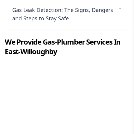
Gas Leak Detection: The Signs, Dangers
and Steps to Stay Safe
We Provide
Gas-Plumber
Services In
East-Willoughby