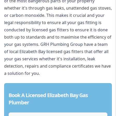
of the most dangerous parts of your property
whether it's through gas leaks, unattended gas stoves,
or carbon monoxide. This makes it crucial and your
legal responsibility to ensure all your gas fitting is
conducted by licensed gas fitters to ensure it is done
both up to standards and to maximise the efficiency of
your gas systems. GRH Plumbing Group have a team
of local Elizabeth Bay licensed gas fitters that offer all
your gas services whether it's installation, leak
detection, repairs and compliance certificates we have
a solution for you.
Book A Licensed Elizabeth Bay Gas
Plumber