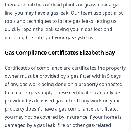
there are patches of dead plants or grass near a gas
line, you may have a gas leak. Our team use specialist
tools and techniques to locate gas leaks, letting us
quickly repair the leak saving you in gas loss and
ensuring the safety of your gas systems.
Gas Compliance Certificates Elizabeth Bay
Certificates of compliance are certificates the property
owner must be provided by a gas fitter within 5 days
of any gas work being done on a property connected
to a mains gas supply. These certificates can only be
provided by a licensed gas fitter. If any work on your
property doesn't have a gas compliance certificate,
you may not be covered by insurance if your home is
damaged by a gas leak, fire or other gas-related