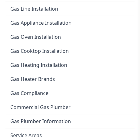
Gas Line Installation
Gas Appliance Installation
Gas Oven Installation
Gas Cooktop Installation
Gas Heating Installation
Gas Heater Brands
Gas Compliance
Commercial Gas Plumber
Gas Plumber Information
Service Areas