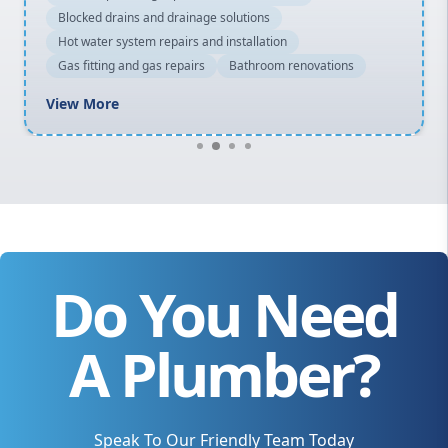
Blocked drains and drainage solutions
Hot water system repairs and installation
Gas fitting and gas repairs
Bathroom renovations
View More
Do You Need
A Plumber?
Speak To Our Friendly Team Today