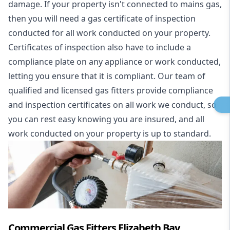
damage. If your property isn't connected to mains gas,
then you will need a gas certificate of inspection
conducted for all work conducted on your property.
Certificates of inspection also have to include a
compliance plate on any appliance or work conducted,
letting you ensure that it is compliant. Our team of
qualified and licensed gas fitters provide compliance
and inspection certificates on all work we conduct, so
you can rest easy knowing you are insured, and all
work conducted on your property is up to standard.
Commercial Gas Fitters Elizabeth Bay