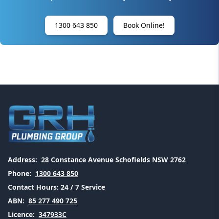
1300 643 850
Book Online!
Address:
28 Constance Avenue Schofields NSW 2762
Phone:
1300 643 850
Contact Hours:
24 / 7 Service
ABN:
85 277 490 725
Licence:
347933C