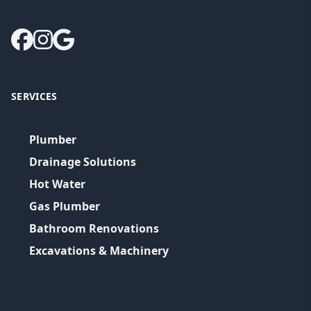
SERVICES
Plumber
Drainage Solutions
Hot Water
Gas Plumber
Bathroom Renovations
Excavations & Machinery