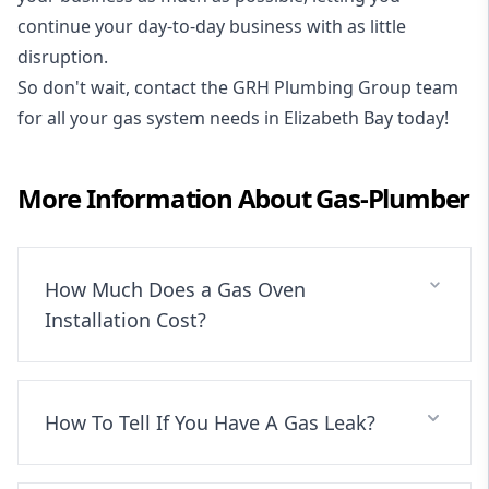
continue your day-to-day business with as little
disruption.
So don't wait, contact the GRH Plumbing Group team
for all your gas system needs in Elizabeth Bay today!
More Information About
Gas-Plumber
How Much Does a Gas Oven
Installation Cost?
How To Tell If You Have A Gas Leak?