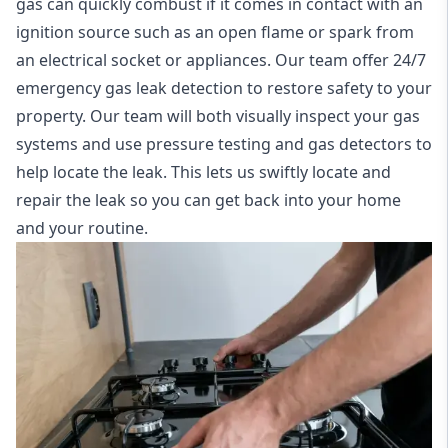
gas can quickly combust if it comes in contact with an
ignition source such as an open flame or spark from
an electrical socket or appliances. Our team offer
24/7
emergency gas leak detection
to restore safety to your
property. Our team will both visually inspect your gas
systems and use pressure testing and gas detectors to
help locate the leak. This lets us swiftly locate and
repair the leak so you can get back into your home
and your routine.