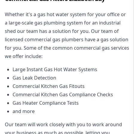
Whether it's a gas hot water system for your office or
a large-scale gas plumbing system for an industrial
shed our team has a solution for you. Our team of
licensed commercial gas plumbers have a gas solution
for you. Some of the common commercial gas services
we offer include:
Large Instant Gas Hot Water Systems
Gas Leak Detection
Commercial Kitchen Gas Fitouts
Commercial Kitchen Gas Compliance Checks
Gas Heater Compliance Tests
and more
Our team will work closely with you to work around
your business as much as possible, letting you