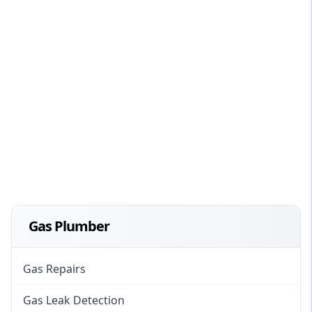
Gas Plumber
Gas Repairs
Gas Leak Detection