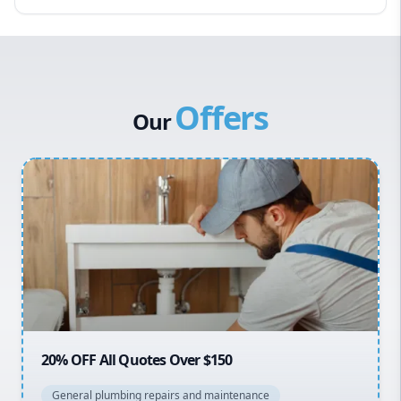
Eastern Suburbs
Western Sydney
Canterbury Bankstown
Offers
Hills District
Our
Penrith
Inner West
Sydney Cbd
Northern Beaches
North Shore
Macarthur
20% OFF All Quotes Over $150
General plumbing repairs and maintenance