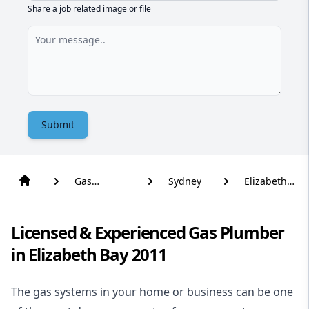
Share a job related image or file
Submit
Gas
Sydney
Elizabeth
Plumber
Bay
Licensed & Experienced Gas Plumber
in Elizabeth Bay 2011
The gas systems in your home or business can be one