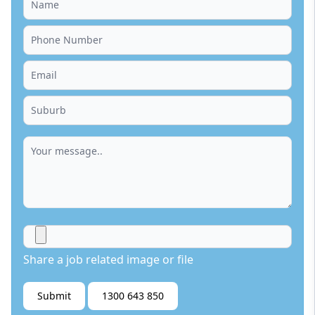
Share a job related image or file
Submit
1300 643 850