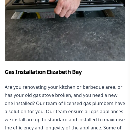
Gas Installation Elizabeth Bay
Are you renovating your kitchen or barbeque area, or
has your old gas stove broken, and you need a new
one installed? Our team of licensed gas plumbers have
a solution for you. Our team ensure all gas appliances
we install are up to standard and installed to maximise
the efficiency and longevity of the appliance. Some of