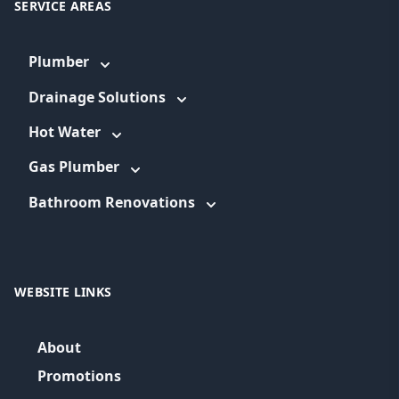
SERVICE AREAS
Plumber
Drainage Solutions
Hot Water
Gas Plumber
Bathroom Renovations
WEBSITE LINKS
About
Promotions