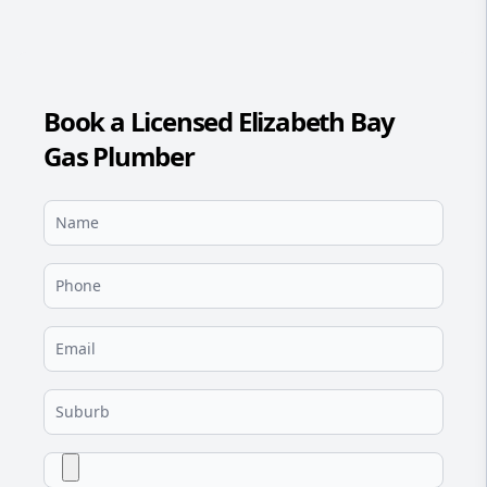
Book a Licensed Elizabeth Bay
Gas Plumber