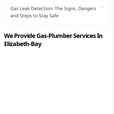
Gas Leak Detection: The Signs, Dangers
and Steps to Stay Safe
We Provide
Gas-Plumber
Services In
Elizabeth-Bay