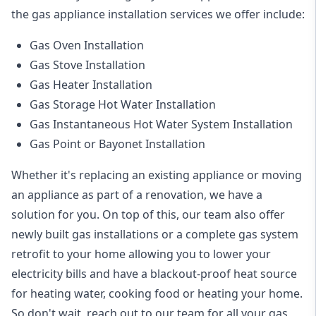
the
gas appliance installation
services we offer include:
Gas Oven Installation
Gas Stove Installation
Gas Heater Installation
Gas Storage Hot Water Installation
Gas Instantaneous Hot Water System Installation
Gas Point or Bayonet Installation
Whether it's replacing an existing appliance or moving
an appliance as part of a renovation, we have a
solution for you. On top of this, our team also offer
newly built gas installations or a complete gas system
retrofit to your home allowing you to lower your
electricity bills and have a blackout-proof heat source
for heating water, cooking food or heating your home.
So don't wait, reach out to our team for all your gas