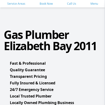
Service Areas
Book Now
Call Us
Menu
Gas Plumber
Elizabeth Bay 2011
Fast & Professional
Quality Guarantee
Transparent Pricing
Fully Insured & Licensed
24/7 Emergency Service
Local Trusted Plumber
Locally Owned Plumbing Business