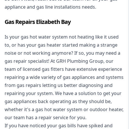
appliance and
gas line installations
needs.
Gas Repairs Elizabeth Bay
Is your gas hot water system not heating like it used
to, or has your gas heater started making a strange
noise or not working anymore? If so, you may need a
gas repair specialist
! At GRH Plumbing Group, our
team of licensed gas fitters have extensive experience
repairing a wide variety of gas appliances and systems
from gas repairs letting us better diagnosing and
repairing your system. We have a solution to get your
gas appliances back operating as they should be,
whether it's a
gas hot water system
or outdoor heater,
our team has a repair service for you.
If you have noticed your gas bills have spiked and