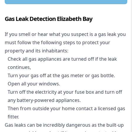
Gas Leak Detection Elizabeth Bay
If you smell or hear what you suspect is a gas leak you
must follow the following steps to protect your
property and its inhabitants:
Check all gas appliances are turned off if the leak
continues,
Turn your gas off at the gas meter or gas bottle.
Open all your windows.
Turn off the electricity at your fuse box and turn off
any battery-powered appliances.
Then from outside your home contact a licensed gas
fitter.
Gas leaks can be incredibly dangerous as the built-up