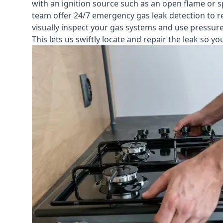
with an ignition source such as an open flame or s
team offer
24/7 emergency gas leak detection
to r
visually inspect your gas systems and use pressure 
This lets us swiftly locate and repair the leak so 