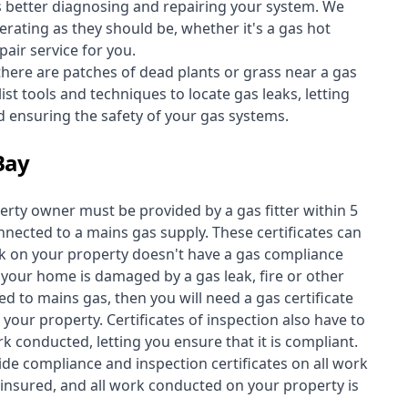
s better diagnosing and repairing your system. We
erating as they should be, whether it's a
gas hot
air service for you.
 there are patches of dead plants or grass near a gas
st tools and techniques to locate gas leaks, letting
nd ensuring the safety of your gas systems.
Bay
perty owner must be provided by a gas fitter within 5
nected to a mains gas supply. These certificates can
work on your property doesn't have a gas compliance
f your home is damaged by a gas leak, fire or other
d to mains gas, then you will need a gas certificate
your property. Certificates of inspection also have to
k conducted, letting you ensure that it is compliant.
ide compliance and inspection certificates on all work
insured, and all work conducted on your property is