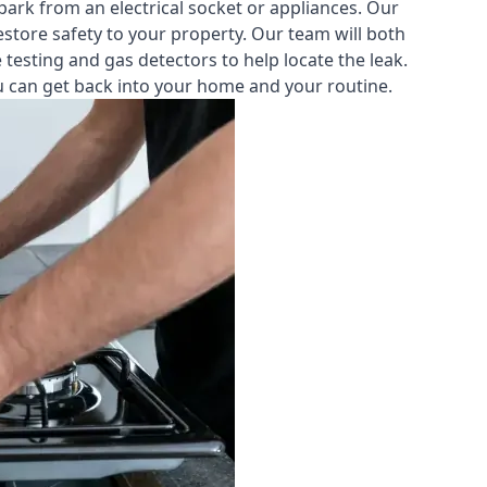
park from an electrical socket or appliances. Our
estore safety to your property. Our team will both
testing and gas detectors to help locate the leak.
you can get back into your home and your routine.