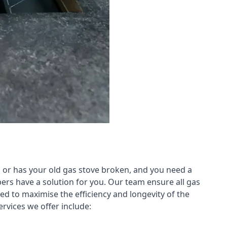
 or has your old gas stove broken, and you need a
ers have a solution for you. Our team ensure all gas
led to maximise the efficiency and longevity of the
rvices we offer include: