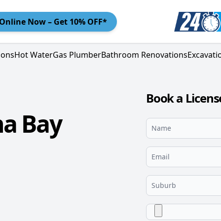
Online
Now – Get 10% OFF*
ions
Hot Water
Gas Plumber
Bathroom Renovations
Excavati
Book a Licens
na Bay