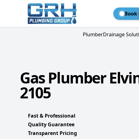
Book 
Plumber
Drainage Solut
Gas Plumber Elvi
2105
Fast & Professional
Quality Guarantee
Transparent Pricing