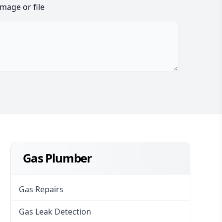
image or file
Gas Plumber
Gas Repairs
Gas Leak Detection