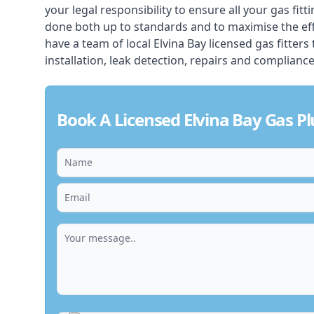
your legal responsibility to ensure all your gas fitt
done both up to standards and to maximise the ef
have a team of local Elvina Bay licensed gas fitters 
installation, leak detection, repairs and compliance
Book A Licensed Elvina Bay Gas P