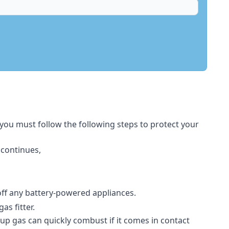
 you must follow the following steps to protect your
 continues,
 off any battery-powered appliances.
s fitter.
-up gas can quickly combust if it comes in contact