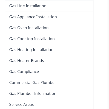
Gas Line Installation
Gas Appliance Installation
Gas Oven Installation
Gas Cooktop Installation
Gas Heating Installation
Gas Heater Brands
Gas Compliance
Commercial Gas Plumber
Gas Plumber Information
Service Areas