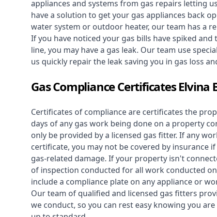
appliances and systems from gas repairs letting u
have a solution to get your gas appliances back op
water system
or outdoor heater, our team has a rep
If you have noticed your gas bills have spiked and
line, you may have a gas leak. Our team use speciali
us quickly repair the leak saving you in gas loss a
Gas Compliance Certificates Elvina 
Certificates of compliance are certificates the pro
days of any gas work being done on a property con
only be provided by a licensed gas fitter. If any 
certificate, you may not be covered by insurance i
gas-related damage. If your property isn't connecte
of inspection conducted for all work conducted on 
include a compliance plate on any appliance or wor
Our team of qualified and licensed gas fitters prov
we conduct, so you can rest easy knowing you are 
up to standard.