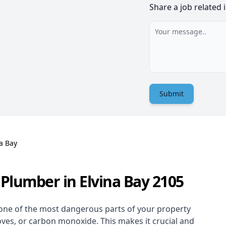
Share a job related 
Submit
a Bay
Plumber in Elvina Bay 2105
one of the most dangerous parts of your property
oves, or carbon monoxide. This makes it crucial and