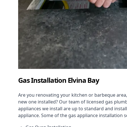
Gas Installation Elvina Bay
Are you renovating your kitchen or barbeque area,
new one installed? Our team of licensed gas plumb
appliances we install are up to standard and instal
appliance. Some of the
gas appliance installation
se