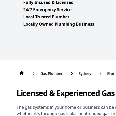
Fully Insured & Licensed
24/7 Emergency Service
Local Trusted Plumber
Locally Owned Plumbing Business
Gas Plumber
Sydney
Elvin
Licensed & Experienced Gas 
The gas systems in your home or business can be 
whether it's through gas leaks, unattended gas st