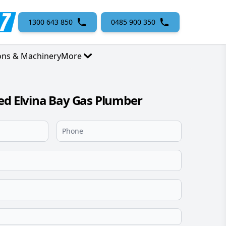
1300 643 850
0485 900 350
ons & Machinery
More
ed Elvina Bay Gas Plumber