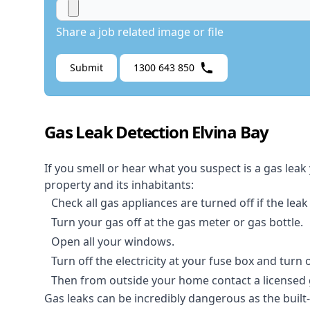
Share a job related image or file
Submit
1300 643 850
Gas Leak Detection Elvina Bay
If you smell or hear what you suspect is a gas leak
property and its inhabitants:
Check all gas appliances are turned off if the leak
Turn your gas off at the gas meter or gas bottle.
Open all your windows.
Turn off the electricity at your fuse box and turn
Then from outside your home contact a licensed ga
Gas leaks can be incredibly dangerous as the built