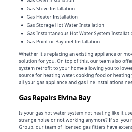
Gas Oven Installation
Gas Stove Installation
Gas Heater Installation
Gas Storage Hot Water Installation
Gas Instantaneous Hot Water System Installati
Gas Point or Bayonet Installation
Whether it's replacing an existing appliance or mo
solution for you. On top of this, our team also offe
system retrofit to your home allowing you to lower 
source for heating water, cooking food or heating 
all your gas appliance and
gas line installations
nee
Gas Repairs Elvina Bay
Is your gas hot water system not heating like it us
strange noise or not working anymore? If so, you
Group, our team of licensed gas fitters have extens