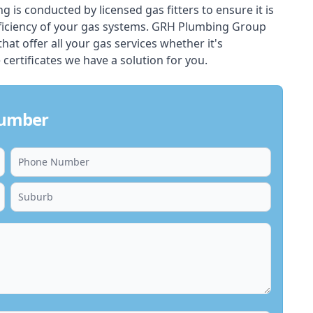
ing is conducted by licensed gas fitters to ensure it is
ficiency of your gas systems. GRH Plumbing Group
that offer all your gas services whether it's
 certificates we have a solution for you.
lumber