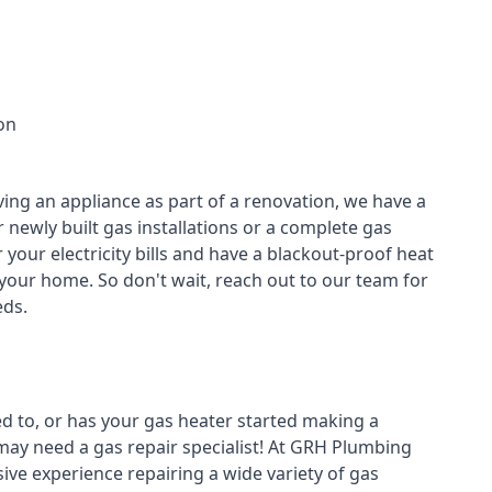
on
ving an appliance as part of a renovation, we have a
r newly built gas installations or a complete gas
your electricity bills and have a blackout-proof heat
your home. So don't wait, reach out to our team for
ds.
ed to, or has your gas heater started making a
 may need a
gas repair specialist
! At GRH Plumbing
ive experience repairing a wide variety of gas