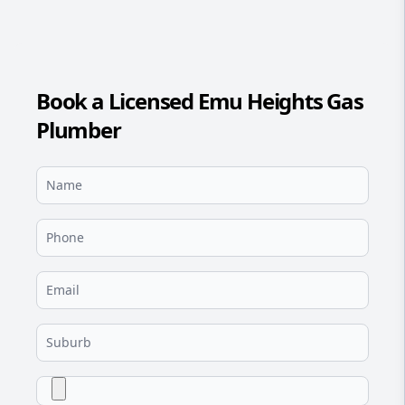
Book a Licensed Emu Heights Gas
Plumber