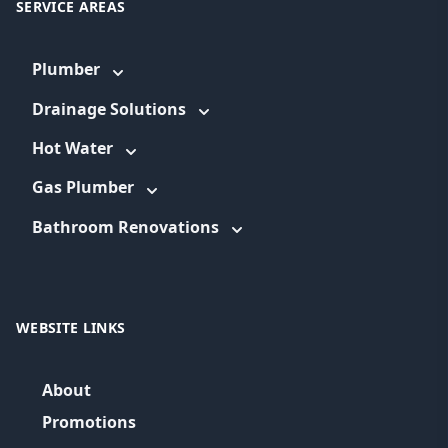
SERVICE AREAS
Plumber
Drainage Solutions
Hot Water
Gas Plumber
Bathroom Renovations
WEBSITE LINKS
About
Promotions