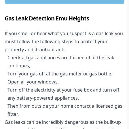
Gas Leak Detection Emu Heights
If you smell or hear what you suspect is a gas leak you
must follow the following steps to protect your
property and its inhabitants:
Check all gas appliances are turned off if the leak
continues,
Turn your gas off at the gas meter or gas bottle.
Open all your windows.
Turn off the electricity at your fuse box and turn off
any battery-powered appliances.
Then from outside your home contact a licensed gas
fitter.
Gas leaks can be incredibly dangerous as the built-up