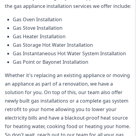
the
gas appliance installation
services we offer include:
Gas Oven Installation
Gas Stove Installation
Gas Heater Installation
Gas Storage Hot Water Installation
Gas Instantaneous Hot Water System Installation
Gas Point or Bayonet Installation
Whether it's replacing an existing appliance or moving
an appliance as part of a renovation, we have a
solution for you. On top of this, our team also offer
newly built gas installations or a complete gas system
retrofit to your home allowing you to lower your
electricity bills and have a blackout-proof heat source
for heating water, cooking food or heating your home.
So don't wait, reach out to our team for all your gas