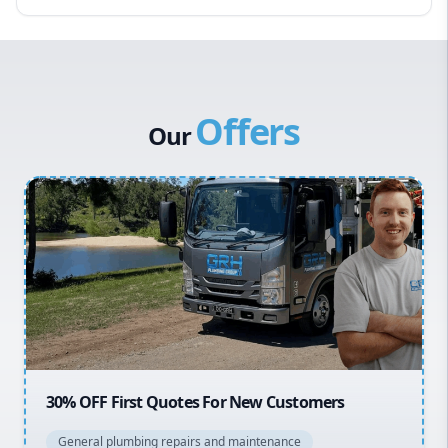
Eastern Suburbs
Western Sydney
Canterbury Bankstown
Offers
Hills District
Our
Penrith
Inner West
Sydney Cbd
Northern Beaches
North Shore
Macarthur
20% OFF All Quotes Over $150
General plumbing repairs and maintenance