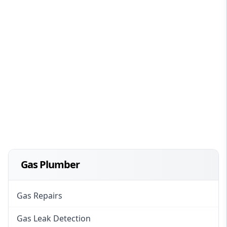
Gas Plumber
Gas Repairs
Gas Leak Detection