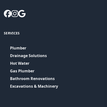
SERVICES
Plumber
Drainage Solutions
Hot Water
Gas Plumber
Bathroom Renovations
Excavations & Machinery