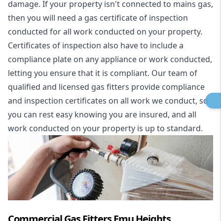
damage. If your property isn't connected to mains gas,
then you will need a gas certificate of inspection
conducted for all work conducted on your property.
Certificates of inspection also have to include a
compliance plate on any appliance or work conducted,
letting you ensure that it is compliant. Our team of
qualified and licensed gas fitters provide compliance
and inspection certificates on all work we conduct, so
you can rest easy knowing you are insured, and all
work conducted on your property is up to standard.
Commercial Gas Fitters Emu Heights