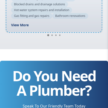
Blocked drains and drainage solutions
Hot water system repairs and installation
Gas fitting and gas repairs
Bathroom renovations
View More
Do You Need
A Plumber?
Speak To Our Friendly Team Today