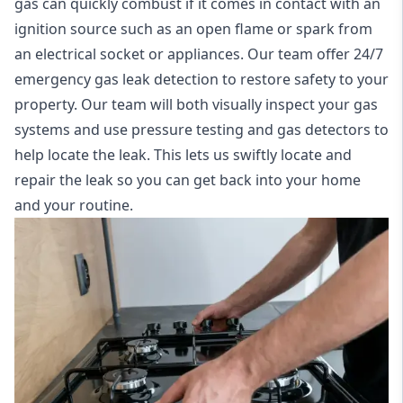
gas can quickly combust if it comes in contact with an
ignition source such as an open flame or spark from
an electrical socket or appliances. Our team offer
24/7
emergency gas leak detection
to restore safety to your
property. Our team will both visually inspect your gas
systems and use pressure testing and gas detectors to
help locate the leak. This lets us swiftly locate and
repair the leak so you can get back into your home
and your routine.