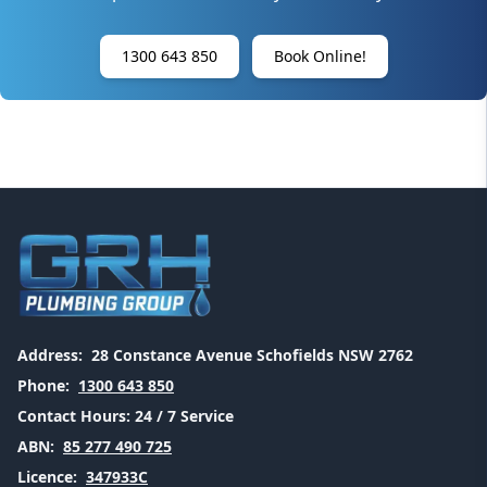
1300 643 850
Book Online!
Address:
28 Constance Avenue Schofields NSW 2762
Phone:
1300 643 850
Contact Hours:
24 / 7 Service
ABN:
85 277 490 725
Licence:
347933C