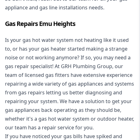
appliance and
gas line installations
needs.
Gas Repairs Emu Heights
Is your gas hot water system not heating like it used
to, or has your gas heater started making a strange
noise or not working anymore? If so, you may need a
gas repair specialist
! At GRH Plumbing Group, our
team of licensed gas fitters have extensive experience
repairing a wide variety of gas appliances and systems
from gas repairs letting us better diagnosing and
repairing your system. We have a solution to get your
gas appliances back operating as they should be,
whether it's a
gas hot water system
or outdoor heater,
our team has a repair service for you.
If you have noticed your gas bills have spiked and