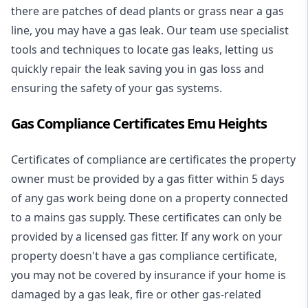
there are patches of dead plants or grass near a gas
line, you may have a gas leak. Our team use specialist
tools and techniques to locate gas leaks, letting us
quickly repair the leak saving you in gas loss and
ensuring the safety of your gas systems.
Gas Compliance Certificates Emu Heights
Certificates of compliance are certificates the property
owner must be provided by a gas fitter within 5 days
of any gas work being done on a property connected
to a mains gas supply. These certificates can only be
provided by a licensed gas fitter. If any work on your
property doesn't have a gas compliance certificate,
you may not be covered by insurance if your home is
damaged by a gas leak, fire or other gas-related