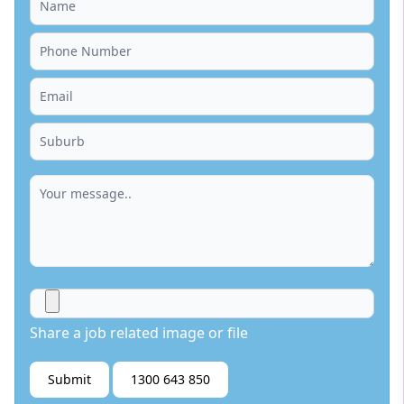
Share a job related image or file
Submit
1300 643 850