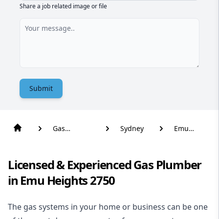
Share a job related image or file
Submit
Gas
Sydney
Emu
Plumber
Heights
Licensed & Experienced Gas Plumber
in Emu Heights 2750
The gas systems in your home or business can be one