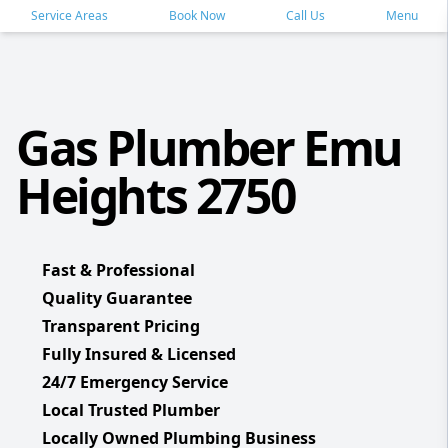
Service Areas
Book Now
Call Us
Menu
Gas Plumber Emu
Heights 2750
Fast & Professional
Quality Guarantee
Transparent Pricing
Fully Insured & Licensed
24/7 Emergency Service
Local Trusted Plumber
Locally Owned Plumbing Business