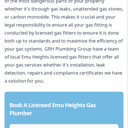
of the most dangerous parts of your property
whether it's through gas leaks, unattended gas stoves,
or carbon monoxide. This makes it crucial and your
legal responsibility to ensure all your gas fitting is
conducted by licensed gas fitters to ensure it is done
both up to standards and to maximise the efficiency of
your gas systems. GRH Plumbing Group have a team
of local Emu Heights licensed gas fitters that offer all
your gas services whether it's installation, leak
detection, repairs and compliance certificates we have
a solution for you.
Book A Licensed Emu Heights Gas
Plumber