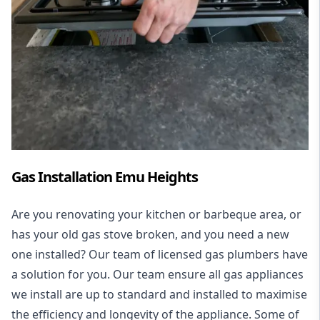
Gas Installation Emu Heights
Are you renovating your kitchen or barbeque area, or
has your old gas stove broken, and you need a new
one installed? Our team of licensed gas plumbers have
a solution for you. Our team ensure all gas appliances
we install are up to standard and installed to maximise
the efficiency and longevity of the appliance. Some of