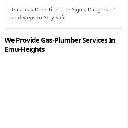
Gas Leak Detection: The Signs, Dangers
and Steps to Stay Safe
We Provide
Gas-Plumber
Services In
Emu-Heights