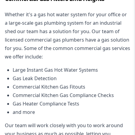
Whether it's a gas hot water system for your office or
a large-scale gas plumbing system for an industrial
shed our team has a solution for you. Our team of
licensed commercial gas plumbers have a gas solution
for you. Some of the common commercial gas services
we offer include:
Large Instant Gas Hot Water Systems
Gas Leak Detection
Commercial Kitchen Gas Fitouts
Commercial Kitchen Gas Compliance Checks
Gas Heater Compliance Tests
and more
Our team will work closely with you to work around
your business as much as possible, letting you