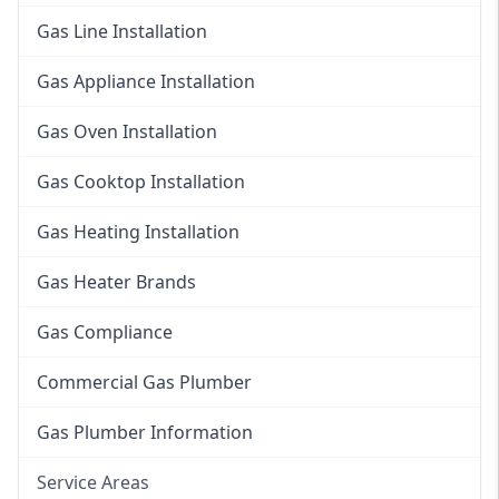
Gas Line Installation
Gas Appliance Installation
Gas Oven Installation
Gas Cooktop Installation
Gas Heating Installation
Gas Heater Brands
Gas Compliance
Commercial Gas Plumber
Gas Plumber Information
Service Areas