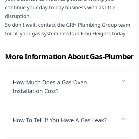
continue your day-to-day business with as little
disruption.
So don't wait, contact the GRH Plumbing Group team
for all your gas system needs in Emu Heights today!
More Information About
Gas-Plumber
How Much Does a Gas Oven
Installation Cost?
How To Tell If You Have A Gas Leak?